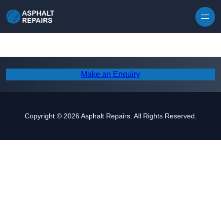
Skip to content
Make an Enquiry
Copyright © 2026 Asphalt Repairs. All Rights Reserved.