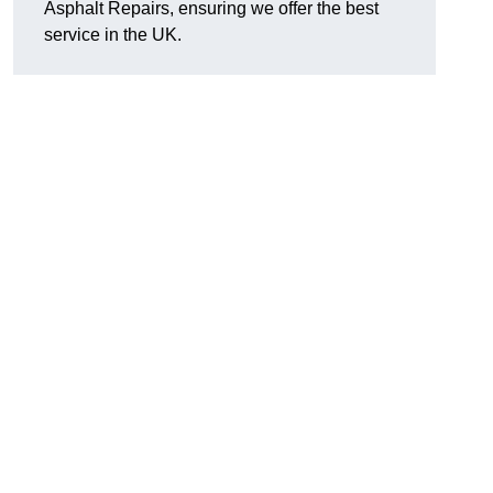
Asphalt Repairs, ensuring we offer the best
service in the UK.