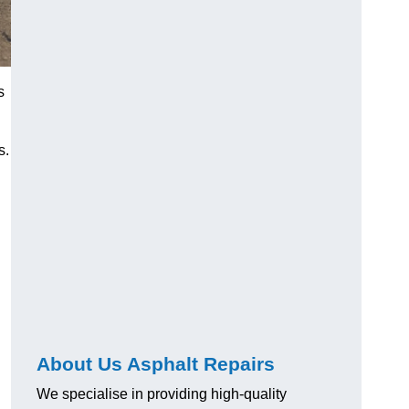
s
s.
About Us Asphalt Repairs
We specialise in providing high-quality