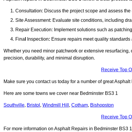
Consultation: Discuss the project scope and assess th
Site Assessment: Evaluate site conditions, including dra
Repair Execution: Implement solutions such as patching, 
Fina
l
Inspection
:
Ensure repairs meet quality standards a
Whether you need minor patchwork or extensive resurfacing, o
precision, durability, and minimal disruption.
Receive Top O
Make sure you contact us today for a number of great Asphalt
Here are some towns we cover near Bedminster BS3 1
Southville
,
Bristol
,
Windmill Hill
,
Cotham
,
Bishopston
Receive Top O
For more information on Asphalt Repairs in Bedminster BS3 1, f