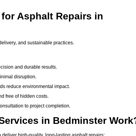
or Asphalt Repairs in
delivery, and sustainable practices.
cision and durable results.
nimal disruption.
ods reduce environmental impact.
nd free of hidden costs.
nsultation to project completion.
Services in Bedminster Work
eliver high-quality, long-lasting asphalt repairs: