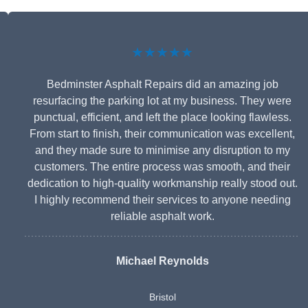
★★★★★
Bedminster Asphalt Repairs did an amazing job
resurfacing the parking lot at my business. They were
punctual, efficient, and left the place looking flawless.
From start to finish, their communication was excellent,
and they made sure to minimise any disruption to my
customers. The entire process was smooth, and their
dedication to high-quality workmanship really stood out.
I highly recommend their services to anyone needing
reliable asphalt work.
Michael Reynolds
Bristol