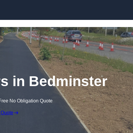
Skip to content
s in Bedminster
Free No Obligation Quote
 Quote