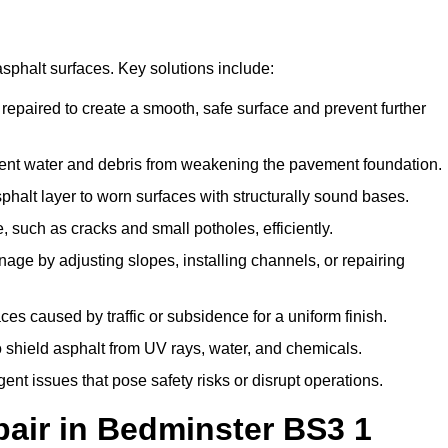
asphalt surfaces. Key solutions include:
 repaired to create a smooth, safe surface and prevent further
vent water and debris from weakening the pavement foundation.
alt layer to worn surfaces with structurally sound bases.
 such as cracks and small potholes, efficiently.
age by adjusting slopes, installing channels, or repairing
s caused by traffic or subsidence for a uniform finish.
o shield asphalt from UV rays, water, and chemicals.
t issues that pose safety risks or disrupt operations.
air in Bedminster BS3 1