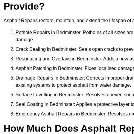
Provide?
Asphalt Repairs restore, maintain, and extend the lifespan of 
Pothole Repairs in Bedminster: Potholes of all sizes are
damage.
Crack Sealing in Bedminster: Seals open cracks to pre
Resurfacing and Overlays in Bedminster: Adds a new asph
Asphalt Patching in Bedminster: Fixes localised damage,
Drainage Repairs in Bedminster: Corrects improper drain
existing systems to protect asphalt from water damage.
Surface Levelling in Bedminster: Resolves uneven surface
Seal Coating in Bedminster: Applies a protective layer t
Emergency Asphalt Repairs in Bedminster: Resolves urgen
How Much Does Asphalt Rep