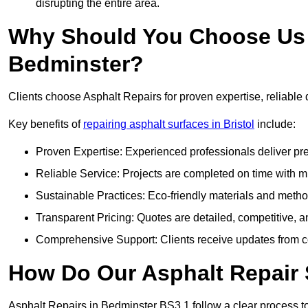
disrupting the entire area.
Why Should You Choose Us f
Bedminster?
Clients choose Asphalt Repairs for proven expertise, reliable 
Key benefits of
repairing asphalt surfaces in Bristol
include:
Proven Expertise: Experienced professionals deliver pre
Reliable Service: Projects are completed on time with mi
Sustainable Practices: Eco-friendly materials and meth
Transparent Pricing: Quotes are detailed, competitive, a
Comprehensive Support: Clients receive updates from co
How Do Our Asphalt Repair 
Asphalt Repairs in Bedminster BS3 1 follow a clear process to d