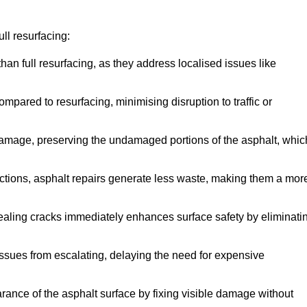
ll resurfacing:
han full resurfacing, as they address localised issues like
mpared to resurfacing, minimising disruption to traffic or
 damage, preserving the undamaged portions of the asphalt, whic
tions, asphalt repairs generate less waste, making them a mor
aling cracks immediately enhances surface safety by eliminati
ssues from escalating, delaying the need for expensive
ance of the asphalt surface by fixing visible damage without