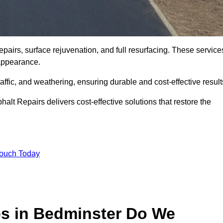
pairs, surface rejuvenation, and full resurfacing. These service
d appearance.
ffic, and weathering, ensuring durable and cost-effective result
alt Repairs delivers cost-effective solutions that restore the
Touch Today
es in Bedminster Do We