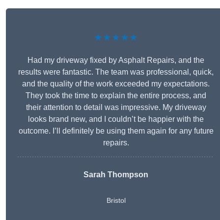
★★★★★
Had my driveway fixed by Asphalt Repairs, and the
results were fantastic. The team was professional, quick,
and the quality of the work exceeded my expectations.
They took the time to explain the entire process, and
their attention to detail was impressive. My driveway
looks brand new, and I couldn’t be happier with the
outcome. I’ll definitely be using them again for any future
repairs.
Sarah Thompson
Bristol