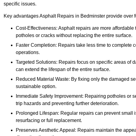
specific issues.
Key advantages Asphalt Repairs in Bedminster provide over fu
Cost-Effectiveness: Asphalt repairs are more affordable t
potholes or cracks without replacing the entire surface.
Faster Completion: Repairs take less time to complete co
operations.
Targeted Solutions: Repairs focus on specific areas of
can extend the lifespan of the entire surface.
Reduced Material Waste: By fixing only the damaged sec
sustainable option.
Immediate Safety Improvement: Repairing potholes or se
trip hazards and preventing further deterioration.
Prolonged Lifespan: Regular repairs can prevent small i
resurfacing or full replacement.
Preserves Aesthetic Appeal: Repairs maintain the appear