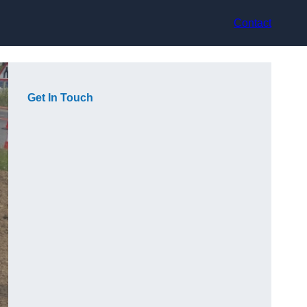
Contact
Get In Touch