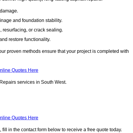
e damage.
inage and foundation stability.
resurfacing, or crack sealing.
nd restore functionality.
ur proven methods ensure that your project is completed with
nline Quotes Here
 Repairs services in South West.
nline Quotes Here
ill in the contact form below to receive a free quote today.