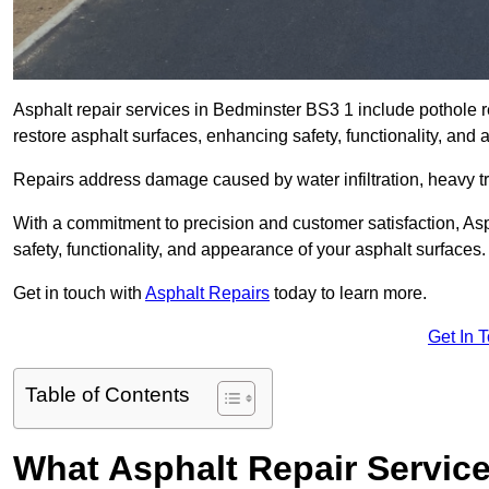
Asphalt repair services in Bedminster BS3 1 include pothole re
restore asphalt surfaces, enhancing safety, functionality, an
Repairs address damage caused by water infiltration, heavy tra
With a commitment to precision and customer satisfaction, Asph
safety, functionality, and appearance of your asphalt surfaces.
Get in touch with
Asphalt Repairs
today to learn more.
Get In 
Table of Contents
What Asphalt Repair Servic