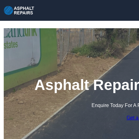
Asphalt Repair
Enquire Today For A 
Get a