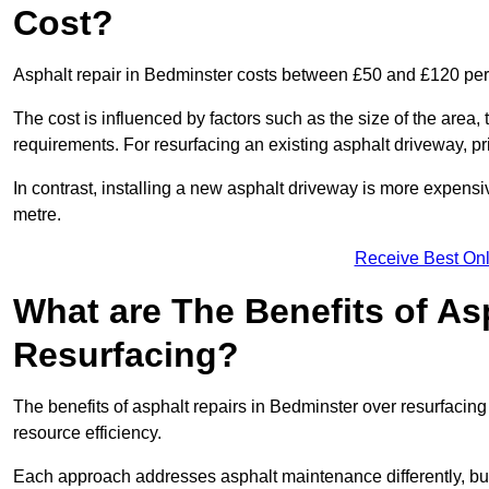
Cost?
Asphalt repair in Bedminster costs between £50 and £120 pe
The cost is influenced by factors such as the size of the area, t
requirements. For resurfacing an existing asphalt driveway, pr
In contrast, installing a new asphalt driveway is more expen
metre.
Receive Best Onl
What are The Benefits of As
Resurfacing?
The benefits of asphalt repairs in Bedminster over resurfacing 
resource efficiency.
Each approach addresses asphalt maintenance differently, but 