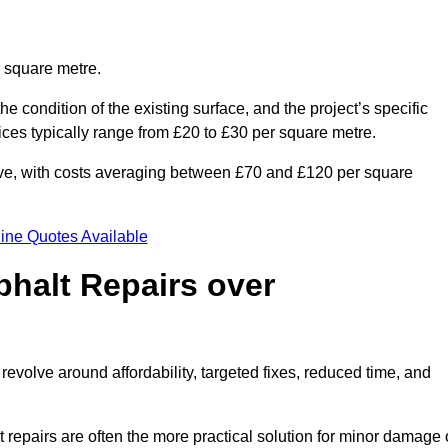
r square metre.
he condition of the existing surface, and the project’s specific
ices typically range from £20 to £30 per square metre.
sive, with costs averaging between £70 and £120 per square
ine Quotes Available
phalt Repairs over
revolve around affordability, targeted fixes, reduced time, and
repairs are often the more practical solution for minor damage 