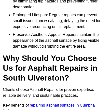
by eliminating trip hazards and preventing further
deterioration.
Prolonged Lifespan: Regular repairs can prevent
small issues from escalating, delaying the need for
expensive resurfacing or full replacement.
Preserves Aesthetic Appeal: Repairs maintain the
appearance of the asphalt surface by fixing visible
damage without disrupting the entire area.
Why Should You Choose
Us for Asphalt Repairs in
South Ulverston?
Clients choose Asphalt Repairs for proven expertise,
reliable delivery, and sustainable practices.
Key benefits of
repairing asphalt surfaces in Cumbria