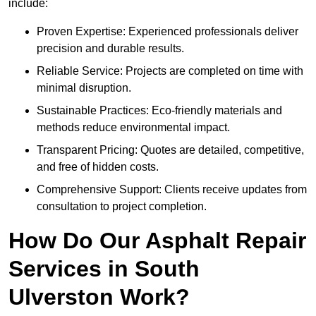
include:
Proven Expertise: Experienced professionals deliver
precision and durable results.
Reliable Service: Projects are completed on time with
minimal disruption.
Sustainable Practices: Eco-friendly materials and
methods reduce environmental impact.
Transparent Pricing: Quotes are detailed, competitive,
and free of hidden costs.
Comprehensive Support: Clients receive updates from
consultation to project completion.
How Do Our Asphalt Repair
Services in South
Ulverston Work?