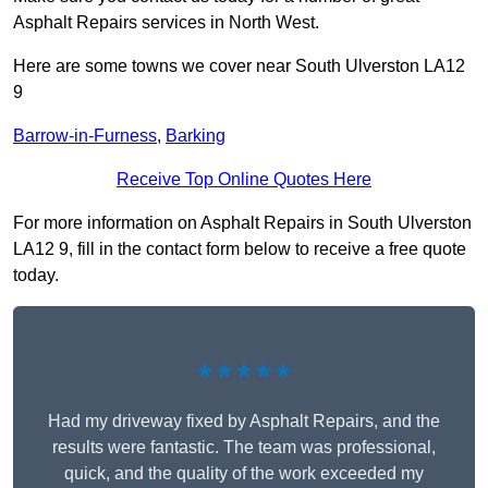
Asphalt Repairs services in North West.
Here are some towns we cover near South Ulverston LA12
9
Barrow-in-Furness
,
Barking
Receive Top Online Quotes Here
For more information on Asphalt Repairs in South Ulverston
LA12 9, fill in the contact form below to receive a free quote
today.
★★★★★
Had my driveway fixed by Asphalt Repairs, and the
results were fantastic. The team was professional,
quick, and the quality of the work exceeded my