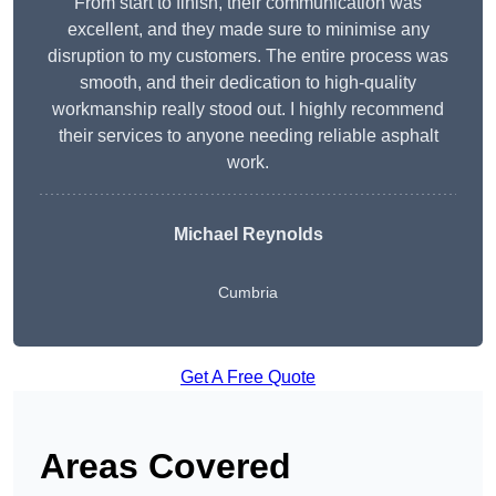
From start to finish, their communication was
excellent, and they made sure to minimise any
disruption to my customers. The entire process was
smooth, and their dedication to high-quality
workmanship really stood out. I highly recommend
their services to anyone needing reliable asphalt
work.
Michael Reynolds
Cumbria
Get A Free Quote
Areas Covered