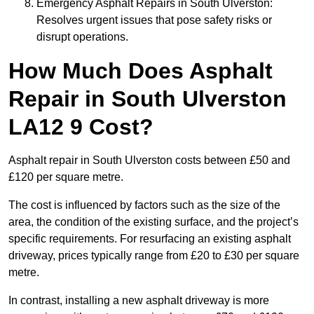
Emergency Asphalt Repairs in South Ulverston:
Resolves urgent issues that pose safety risks or
disrupt operations.
How Much Does Asphalt
Repair in South Ulverston
LA12 9 Cost?
Asphalt repair in South Ulverston costs between £50 and
£120 per square metre.
The cost is influenced by factors such as the size of the
area, the condition of the existing surface, and the project’s
specific requirements. For resurfacing an existing asphalt
driveway, prices typically range from £20 to £30 per square
metre.
In contrast, installing a new asphalt driveway is more