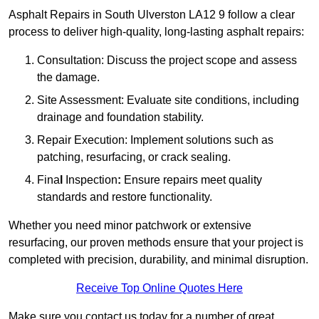
Asphalt Repairs in South Ulverston LA12 9 follow a clear
process to deliver high-quality, long-lasting asphalt repairs:
Consultation: Discuss the project scope and assess
the damage.
Site Assessment: Evaluate site conditions, including
drainage and foundation stability.
Repair Execution: Implement solutions such as
patching, resurfacing, or crack sealing.
Fina
l
Inspection
:
Ensure repairs meet quality
standards and restore functionality.
Whether you need minor patchwork or extensive
resurfacing, our proven methods ensure that your project is
completed with precision, durability, and minimal disruption.
Receive Top Online Quotes Here
Make sure you contact us today for a number of great