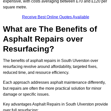
expensive, with costs averaging between £70 and £120 per
square metre.
Receive Best Online Quotes Available
What are The Benefits of
Asphalt Repairs over
Resurfacing?
The benefits of asphalt repairs in South Ulverston over
resurfacing revolve around affordability, targeted fixes,
reduced time, and resource efficiency.
Each approach addresses asphalt maintenance differently,
but repairs are often the more practical solution for minor
damage or specific issues.
Key advantages Asphalt Repairs in South Ulverston provide
over full resurfacing: