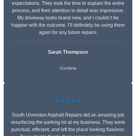
expectations. They took the time to explain the entire
process, and their attention to detail was impressive.
My driveway looks brand new, and I couldn’t be
happier with the outcome. I’ll definitely be using them
again for any future repairs.
Sarah Thompson
Cumbria
★★★★★
South Ulverston Asphalt Repairs did an amazing job
resurfacing the parking lot at my business. They were
punctual, efficient, and left the place looking flawless.