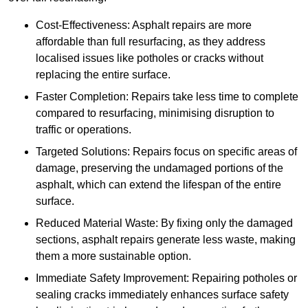
Cost-Effectiveness: Asphalt repairs are more
affordable than full resurfacing, as they address
localised issues like potholes or cracks without
replacing the entire surface.
Faster Completion: Repairs take less time to complete
compared to resurfacing, minimising disruption to
traffic or operations.
Targeted Solutions: Repairs focus on specific areas of
damage, preserving the undamaged portions of the
asphalt, which can extend the lifespan of the entire
surface.
Reduced Material Waste: By fixing only the damaged
sections, asphalt repairs generate less waste, making
them a more sustainable option.
Immediate Safety Improvement: Repairing potholes or
sealing cracks immediately enhances surface safety