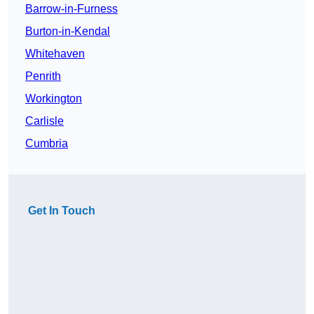
Barrow-in-Furness
Burton-in-Kendal
Whitehaven
Penrith
Workington
Carlisle
Cumbria
Get In Touch