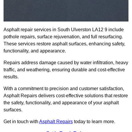
Asphalt repair services in South Ulverston LA12 9 include
pothole repairs, surface rejuvenation, and full resurfacing.
These services restore asphalt surfaces, enhancing safety,
functionality, and appearance.
Repairs address damage caused by water infiltration, heavy
traffic, and weathering, ensuring durable and cost-effective
results.
With a commitment to precision and customer satisfaction,
Asphalt Repairs delivers cost-effective solutions that restore
the safety, functionality, and appearance of your asphalt
surfaces.
Get in touch with
Asphalt Repairs
today to learn more.