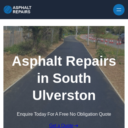
Skip to content
Asphalt Repairs
in South
Ulverston
Enquire Today For A Free No Obligation Quote
Get a Quote