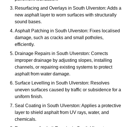
Resurfacing and Overlays in South Ulverston: Adds a
new asphalt layer to worn surfaces with structurally
sound bases.
Asphalt Patching in South Ulverston: Fixes localised
damage, such as cracks and small potholes,
efficiently.
Drainage Repairs in South Ulverston: Corrects
improper drainage by adjusting slopes, installing
channels, or repairing existing systems to protect
asphalt from water damage.
Surface Levelling in South Ulverston: Resolves
uneven surfaces caused by traffic or subsidence for a
uniform finish.
Seal Coating in South Ulverston: Applies a protective
layer to shield asphalt from UV rays, water, and
chemicals.