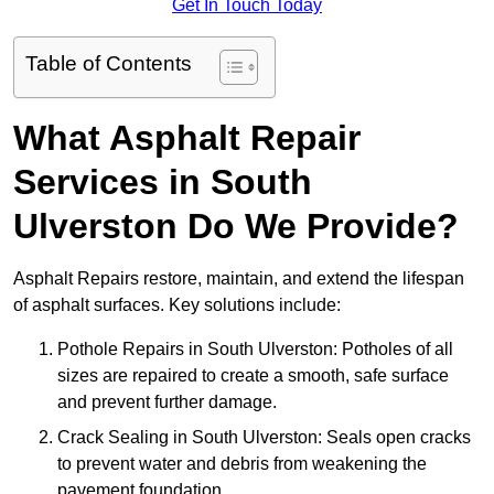
Get In Touch Today
Table of Contents
What Asphalt Repair
Services in South
Ulverston Do We Provide?
Asphalt Repairs restore, maintain, and extend the lifespan
of asphalt surfaces. Key solutions include:
Pothole Repairs in South Ulverston: Potholes of all
sizes are repaired to create a smooth, safe surface
and prevent further damage.
Crack Sealing in South Ulverston: Seals open cracks
to prevent water and debris from weakening the
pavement foundation.