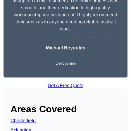
disruption to my customers. The entire process was
smooth, and their dedication to high-quality
workmanship really stood out. I highly recommend
their services to anyone needing reliable asphalt
work.
Michael Reynolds
Derbyshire
Get A Free Quote
Areas Covered
Chesterfield
Eckington