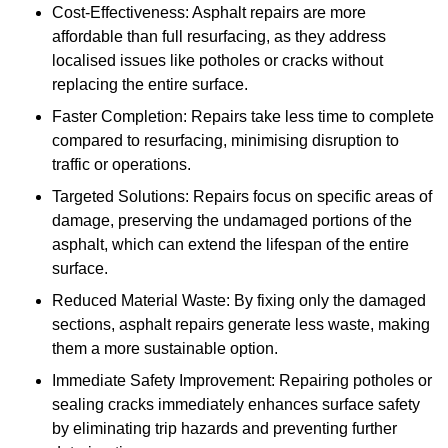
Cost-Effectiveness: Asphalt repairs are more
affordable than full resurfacing, as they address
localised issues like potholes or cracks without
replacing the entire surface.
Faster Completion: Repairs take less time to complete
compared to resurfacing, minimising disruption to
traffic or operations.
Targeted Solutions: Repairs focus on specific areas of
damage, preserving the undamaged portions of the
asphalt, which can extend the lifespan of the entire
surface.
Reduced Material Waste: By fixing only the damaged
sections, asphalt repairs generate less waste, making
them a more sustainable option.
Immediate Safety Improvement: Repairing potholes or
sealing cracks immediately enhances surface safety
by eliminating trip hazards and preventing further