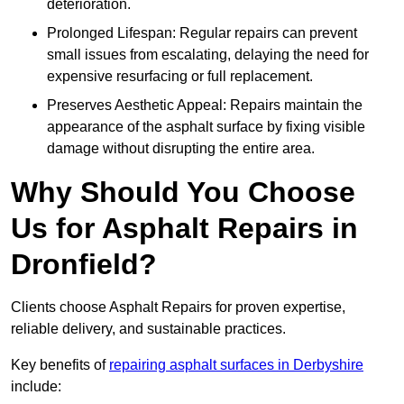
deterioration.
Prolonged Lifespan: Regular repairs can prevent
small issues from escalating, delaying the need for
expensive resurfacing or full replacement.
Preserves Aesthetic Appeal: Repairs maintain the
appearance of the asphalt surface by fixing visible
damage without disrupting the entire area.
Why Should You Choose
Us for Asphalt Repairs in
Dronfield?
Clients choose Asphalt Repairs for proven expertise,
reliable delivery, and sustainable practices.
Key benefits of
repairing asphalt surfaces in Derbyshire
include: