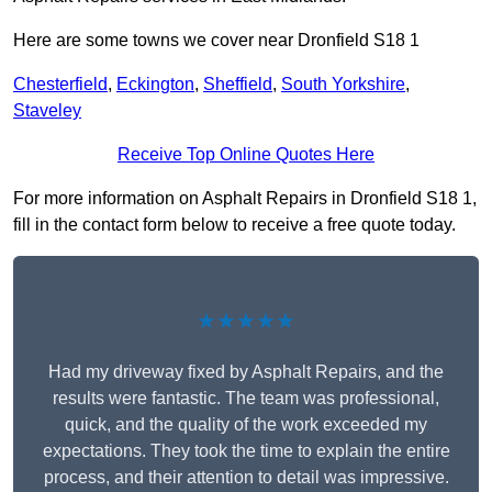
Here are some towns we cover near Dronfield S18 1
Chesterfield
,
Eckington
,
Sheffield
,
South Yorkshire
,
Staveley
Receive Top Online Quotes Here
For more information on Asphalt Repairs in Dronfield S18 1,
fill in the contact form below to receive a free quote today.
★★★★★
Had my driveway fixed by Asphalt Repairs, and the
results were fantastic. The team was professional,
quick, and the quality of the work exceeded my
expectations. They took the time to explain the entire
process, and their attention to detail was impressive.