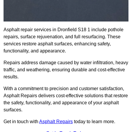
Asphalt repair services in Dronfield S18 1 include pothole
repairs, surface rejuvenation, and full resurfacing. These
services restore asphalt surfaces, enhancing safety,
functionality, and appearance.
Repairs address damage caused by water infiltration, heavy
traffic, and weathering, ensuring durable and cost-effective
results.
With a commitment to precision and customer satisfaction,
Asphalt Repairs delivers cost-effective solutions that restore
the safety, functionality, and appearance of your asphalt
surfaces.
Get in touch with
Asphalt Repairs
today to learn more.