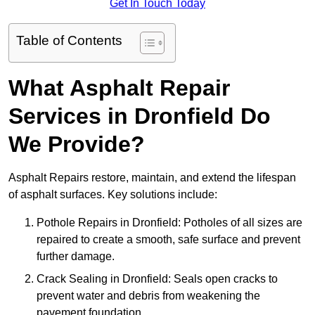
Get In Touch Today
Table of Contents
What Asphalt Repair
Services in Dronfield Do
We Provide?
Asphalt Repairs restore, maintain, and extend the lifespan
of asphalt surfaces. Key solutions include:
Pothole Repairs in Dronfield: Potholes of all sizes are
repaired to create a smooth, safe surface and prevent
further damage.
Crack Sealing in Dronfield: Seals open cracks to
prevent water and debris from weakening the
pavement foundation.