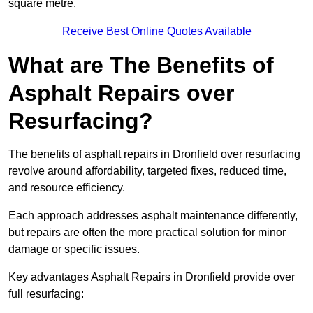
square metre.
Receive Best Online Quotes Available
What are The Benefits of
Asphalt Repairs over
Resurfacing?
The benefits of asphalt repairs in Dronfield over resurfacing
revolve around affordability, targeted fixes, reduced time,
and resource efficiency.
Each approach addresses asphalt maintenance differently,
but repairs are often the more practical solution for minor
damage or specific issues.
Key advantages Asphalt Repairs in Dronfield provide over
full resurfacing: