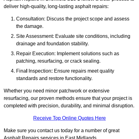
deliver high-quality, long-lasting asphalt repairs:
Consultation: Discuss the project scope and assess
the damage.
Site Assessment: Evaluate site conditions, including
drainage and foundation stability.
Repair Execution: Implement solutions such as
patching, resurfacing, or crack sealing.
Fina
l
Inspection
:
Ensure repairs meet quality
standards and restore functionality.
Whether you need minor patchwork or extensive
resurfacing, our proven methods ensure that your project is
completed with precision, durability, and minimal disruption.
Receive Top Online Quotes Here
Make sure you contact us today for a number of great
Asphalt Repairs services in East Midlands.