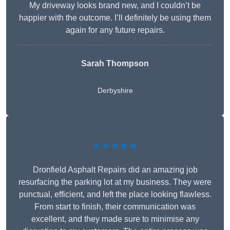
My driveway looks brand new, and I couldn’t be
happier with the outcome. I’ll definitely be using them
again for any future repairs.
Sarah Thompson
Derbyshire
★★★★★
Dronfield Asphalt Repairs did an amazing job
resurfacing the parking lot at my business. They were
punctual, efficient, and left the place looking flawless.
From start to finish, their communication was
excellent, and they made sure to minimise any