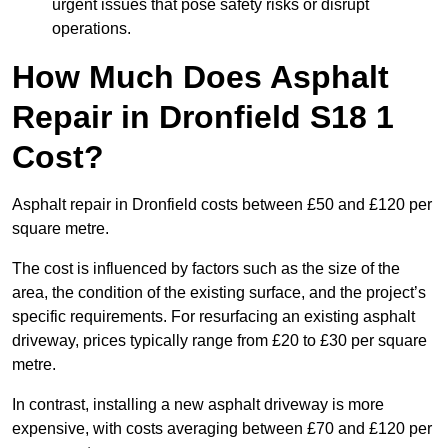
urgent issues that pose safety risks or disrupt
operations.
How Much Does Asphalt
Repair in Dronfield S18 1
Cost?
Asphalt repair in Dronfield costs between £50 and £120 per
square metre.
The cost is influenced by factors such as the size of the
area, the condition of the existing surface, and the project’s
specific requirements. For resurfacing an existing asphalt
driveway, prices typically range from £20 to £30 per square
metre.
In contrast, installing a new asphalt driveway is more
expensive, with costs averaging between £70 and £120 per