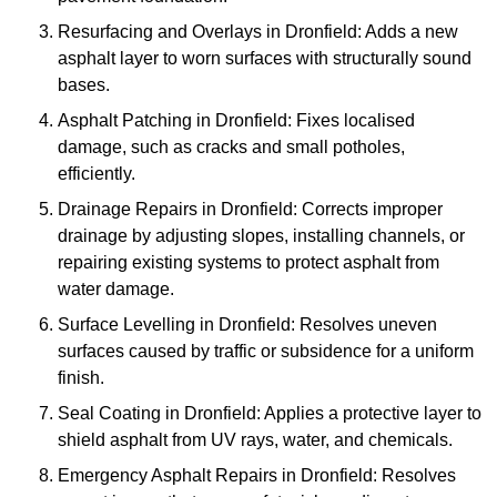
Resurfacing and Overlays in Dronfield: Adds a new
asphalt layer to worn surfaces with structurally sound
bases.
Asphalt Patching in Dronfield: Fixes localised
damage, such as cracks and small potholes,
efficiently.
Drainage Repairs in Dronfield: Corrects improper
drainage by adjusting slopes, installing channels, or
repairing existing systems to protect asphalt from
water damage.
Surface Levelling in Dronfield: Resolves uneven
surfaces caused by traffic or subsidence for a uniform
finish.
Seal Coating in Dronfield: Applies a protective layer to
shield asphalt from UV rays, water, and chemicals.
Emergency Asphalt Repairs in Dronfield: Resolves