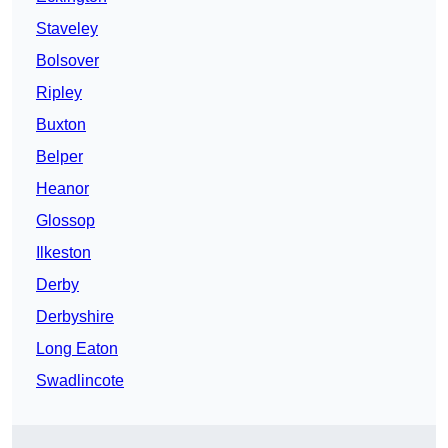
Staveley
Bolsover
Ripley
Buxton
Belper
Heanor
Glossop
Ilkeston
Derby
Derbyshire
Long Eaton
Swadlincote