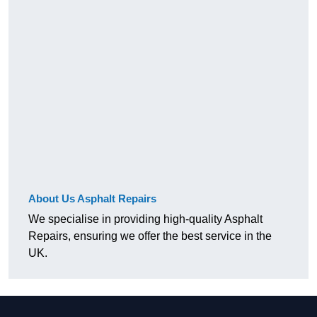
About Us Asphalt Repairs
We specialise in providing high-quality Asphalt
Repairs, ensuring we offer the best service in the
UK.