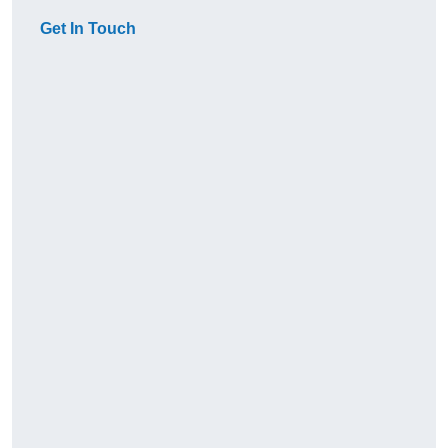
Get In Touch