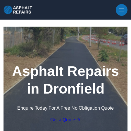
Skip to content
Asphalt Repairs
in Dronfield
Enquire Today For A Free No Obligation Quote
Get a Quote