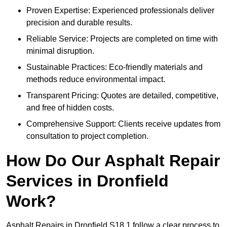
Proven Expertise: Experienced professionals deliver
precision and durable results.
Reliable Service: Projects are completed on time with
minimal disruption.
Sustainable Practices: Eco-friendly materials and
methods reduce environmental impact.
Transparent Pricing: Quotes are detailed, competitive,
and free of hidden costs.
Comprehensive Support: Clients receive updates from
consultation to project completion.
How Do Our Asphalt Repair
Services in Dronfield
Work?
Asphalt Repairs in Dronfield S18 1 follow a clear process to