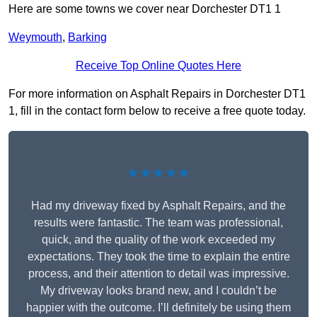
Here are some towns we cover near Dorchester DT1 1
Weymouth
,
Barking
Receive Top Online Quotes Here
For more information on Asphalt Repairs in Dorchester DT1
1, fill in the contact form below to receive a free quote today.
★★★★★
Had my driveway fixed by Asphalt Repairs, and the
results were fantastic. The team was professional,
quick, and the quality of the work exceeded my
expectations. They took the time to explain the entire
process, and their attention to detail was impressive.
My driveway looks brand new, and I couldn’t be
happier with the outcome. I’ll definitely be using them