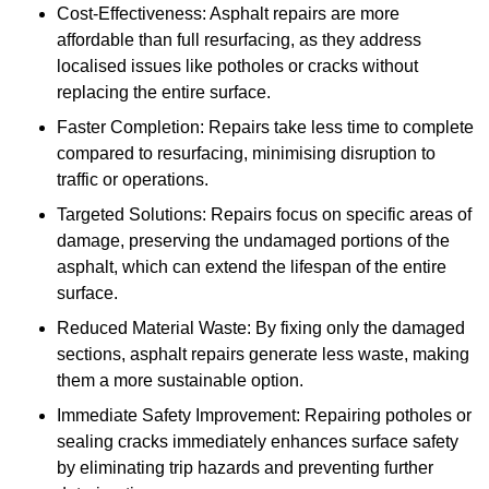
Cost-Effectiveness: Asphalt repairs are more
affordable than full resurfacing, as they address
localised issues like potholes or cracks without
replacing the entire surface.
Faster Completion: Repairs take less time to complete
compared to resurfacing, minimising disruption to
traffic or operations.
Targeted Solutions: Repairs focus on specific areas of
damage, preserving the undamaged portions of the
asphalt, which can extend the lifespan of the entire
surface.
Reduced Material Waste: By fixing only the damaged
sections, asphalt repairs generate less waste, making
them a more sustainable option.
Immediate Safety Improvement: Repairing potholes or
sealing cracks immediately enhances surface safety
by eliminating trip hazards and preventing further