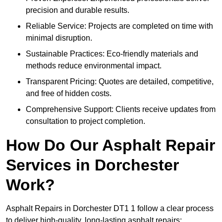
precision and durable results.
Reliable Service: Projects are completed on time with
minimal disruption.
Sustainable Practices: Eco-friendly materials and
methods reduce environmental impact.
Transparent Pricing: Quotes are detailed, competitive,
and free of hidden costs.
Comprehensive Support: Clients receive updates from
consultation to project completion.
How Do Our Asphalt Repair
Services in Dorchester
Work?
Asphalt Repairs in Dorchester DT1 1 follow a clear process
to deliver high-quality, long-lasting asphalt repairs: