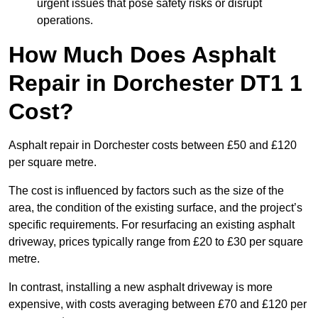
urgent issues that pose safety risks or disrupt
operations.
How Much Does Asphalt
Repair in Dorchester DT1 1
Cost?
Asphalt repair in Dorchester costs between £50 and £120
per square metre.
The cost is influenced by factors such as the size of the
area, the condition of the existing surface, and the project’s
specific requirements. For resurfacing an existing asphalt
driveway, prices typically range from £20 to £30 per square
metre.
In contrast, installing a new asphalt driveway is more
expensive, with costs averaging between £70 and £120 per