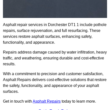
Asphalt repair services in Dorchester DT1 1 include pothole
repairs, surface rejuvenation, and full resurfacing. These
services restore asphalt surfaces, enhancing safety,
functionality, and appearance.
Repairs address damage caused by water infiltration, heavy
traffic, and weathering, ensuring durable and cost-effective
results.
With a commitment to precision and customer satisfaction,
Asphalt Repairs delivers cost-effective solutions that restore
the safety, functionality, and appearance of your asphalt
surfaces.
Get in touch with
Asphalt Repairs
today to learn more.