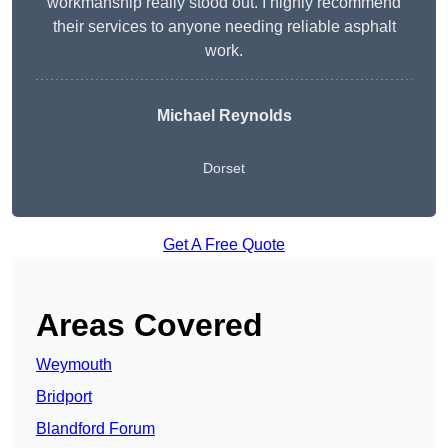
workmanship really stood out. I highly recommend
their services to anyone needing reliable asphalt
work.
Michael Reynolds
Dorset
Get A Free Quote
Areas Covered
Weymouth
Bridport
Blandford Forum