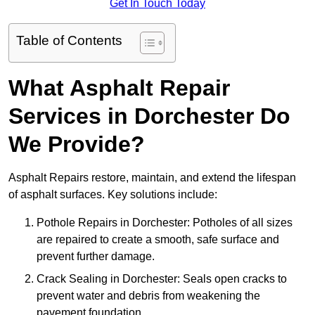
Get In Touch Today
Table of Contents
What Asphalt Repair
Services in Dorchester Do
We Provide?
Asphalt Repairs restore, maintain, and extend the lifespan
of asphalt surfaces. Key solutions include:
Pothole Repairs in Dorchester: Potholes of all sizes
are repaired to create a smooth, safe surface and
prevent further damage.
Crack Sealing in Dorchester: Seals open cracks to
prevent water and debris from weakening the
pavement foundation.