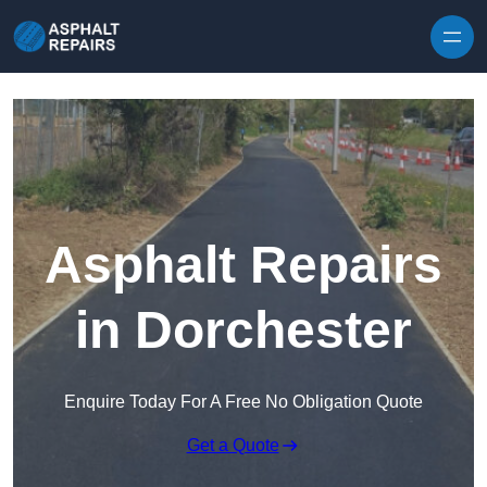
Skip to content
Asphalt Repairs
in Dorchester
Enquire Today For A Free No Obligation Quote
Get a Quote