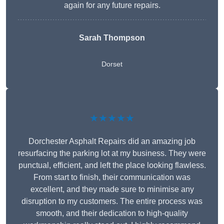
again for any future repairs.
Sarah Thompson
Dorset
★★★★★
Dorchester Asphalt Repairs did an amazing job
resurfacing the parking lot at my business. They were
punctual, efficient, and left the place looking flawless.
From start to finish, their communication was
excellent, and they made sure to minimise any
disruption to my customers. The entire process was
smooth, and their dedication to high-quality