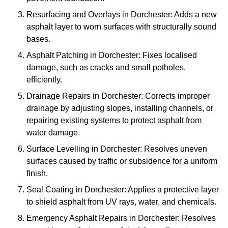
Resurfacing and Overlays in Dorchester: Adds a new
asphalt layer to worn surfaces with structurally sound
bases.
Asphalt Patching in Dorchester: Fixes localised
damage, such as cracks and small potholes,
efficiently.
Drainage Repairs in Dorchester: Corrects improper
drainage by adjusting slopes, installing channels, or
repairing existing systems to protect asphalt from
water damage.
Surface Levelling in Dorchester: Resolves uneven
surfaces caused by traffic or subsidence for a uniform
finish.
Seal Coating in Dorchester: Applies a protective layer
to shield asphalt from UV rays, water, and chemicals.
Emergency Asphalt Repairs in Dorchester: Resolves