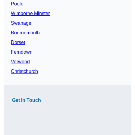
Poole
Wimborne Minster
Swanage
Bournemouth
Dorset
Ferndown
Verwood
Christchurch
Get In Touch