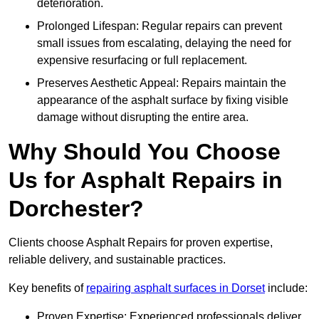
deterioration.
Prolonged Lifespan: Regular repairs can prevent
small issues from escalating, delaying the need for
expensive resurfacing or full replacement.
Preserves Aesthetic Appeal: Repairs maintain the
appearance of the asphalt surface by fixing visible
damage without disrupting the entire area.
Why Should You Choose
Us for Asphalt Repairs in
Dorchester?
Clients choose Asphalt Repairs for proven expertise,
reliable delivery, and sustainable practices.
Key benefits of
repairing asphalt surfaces in Dorset
include:
Proven Expertise: Experienced professionals deliver