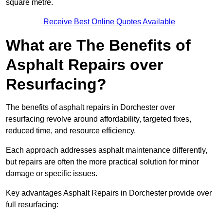
square metre.
Receive Best Online Quotes Available
What are The Benefits of
Asphalt Repairs over
Resurfacing?
The benefits of asphalt repairs in Dorchester over
resurfacing revolve around affordability, targeted fixes,
reduced time, and resource efficiency.
Each approach addresses asphalt maintenance differently,
but repairs are often the more practical solution for minor
damage or specific issues.
Key advantages Asphalt Repairs in Dorchester provide over
full resurfacing: