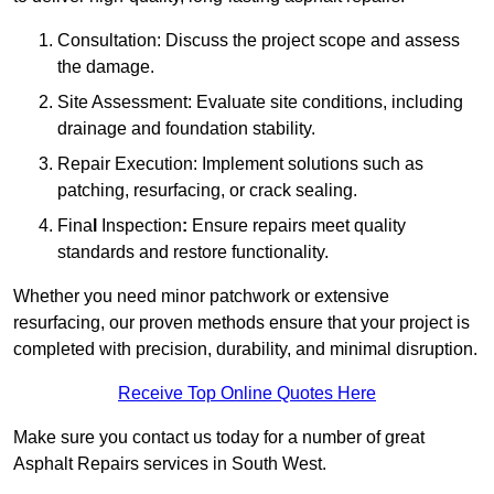
Consultation: Discuss the project scope and assess
the damage.
Site Assessment: Evaluate site conditions, including
drainage and foundation stability.
Repair Execution: Implement solutions such as
patching, resurfacing, or crack sealing.
Fina
l
Inspection
:
Ensure repairs meet quality
standards and restore functionality.
Whether you need minor patchwork or extensive
resurfacing, our proven methods ensure that your project is
completed with precision, durability, and minimal disruption.
Receive Top Online Quotes Here
Make sure you contact us today for a number of great
Asphalt Repairs services in South West.