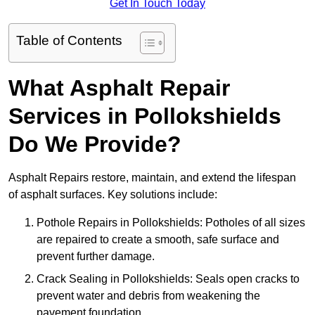
Get In Touch Today
Table of Contents
What Asphalt Repair
Services in Pollokshields
Do We Provide?
Asphalt Repairs restore, maintain, and extend the lifespan
of asphalt surfaces. Key solutions include:
Pothole Repairs in Pollokshields: Potholes of all sizes
are repaired to create a smooth, safe surface and
prevent further damage.
Crack Sealing in Pollokshields: Seals open cracks to
prevent water and debris from weakening the
pavement foundation.