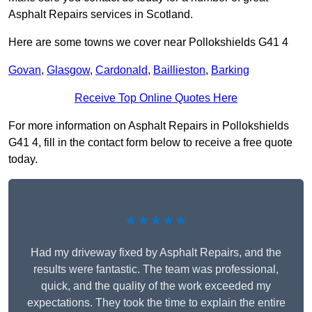
Asphalt Repairs services in Scotland.
Here are some towns we cover near Pollokshields G41 4
Govan
,
Glasgow
,
Cardonald
,
Baillieston
,
Barking
Receive Top Online Quotes Here
For more information on Asphalt Repairs in Pollokshields
G41 4, fill in the contact form below to receive a free quote
today.
★★★★★
Had my driveway fixed by Asphalt Repairs, and the
results were fantastic. The team was professional,
quick, and the quality of the work exceeded my
expectations. They took the time to explain the entire