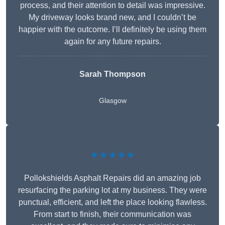
process, and their attention to detail was impressive.
My driveway looks brand new, and I couldn’t be
happier with the outcome. I’ll definitely be using them
again for any future repairs.
Sarah Thompson
Glasgow
★★★★★
Pollokshields Asphalt Repairs did an amazing job
resurfacing the parking lot at my business. They were
punctual, efficient, and left the place looking flawless.
From start to finish, their communication was