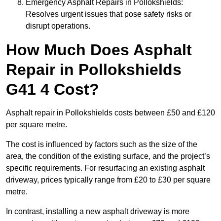
Emergency Asphalt Repairs in Pollokshields:
Resolves urgent issues that pose safety risks or
disrupt operations.
How Much Does Asphalt
Repair in Pollokshields
G41 4 Cost?
Asphalt repair in Pollokshields costs between £50 and £120
per square metre.
The cost is influenced by factors such as the size of the
area, the condition of the existing surface, and the project’s
specific requirements. For resurfacing an existing asphalt
driveway, prices typically range from £20 to £30 per square
metre.
In contrast, installing a new asphalt driveway is more