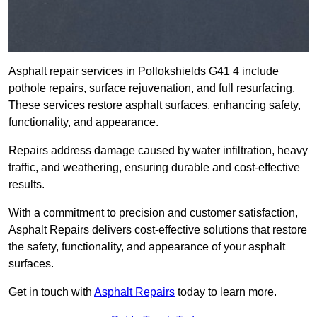
Asphalt repair services in Pollokshields G41 4 include
pothole repairs, surface rejuvenation, and full resurfacing.
These services restore asphalt surfaces, enhancing safety,
functionality, and appearance.
Repairs address damage caused by water infiltration, heavy
traffic, and weathering, ensuring durable and cost-effective
results.
With a commitment to precision and customer satisfaction,
Asphalt Repairs delivers cost-effective solutions that restore
the safety, functionality, and appearance of your asphalt
surfaces.
Get in touch with
Asphalt Repairs
today to learn more.