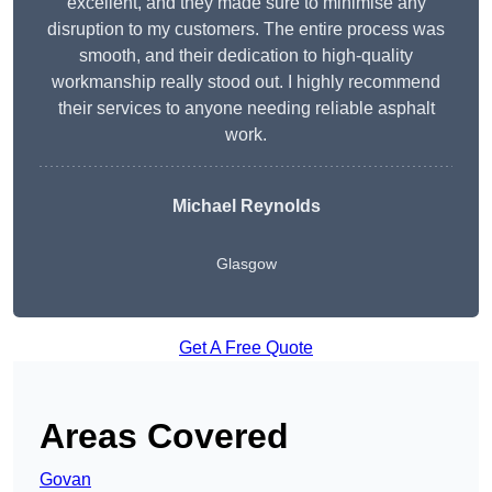
excellent, and they made sure to minimise any
disruption to my customers. The entire process was
smooth, and their dedication to high-quality
workmanship really stood out. I highly recommend
their services to anyone needing reliable asphalt
work.
Michael Reynolds
Glasgow
Get A Free Quote
Areas Covered
Govan