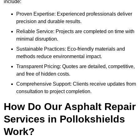
include:
Proven Expertise: Experienced professionals deliver
precision and durable results.
Reliable Service: Projects are completed on time with
minimal disruption.
Sustainable Practices: Eco-friendly materials and
methods reduce environmental impact.
Transparent Pricing: Quotes are detailed, competitive,
and free of hidden costs.
Comprehensive Support: Clients receive updates from
consultation to project completion.
How Do Our Asphalt Repair
Services in Pollokshields
Work?