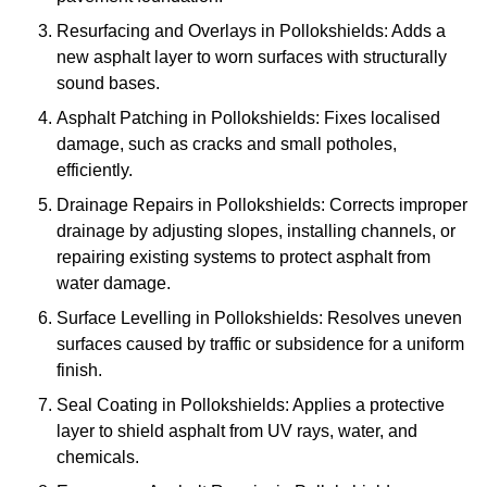
Resurfacing and Overlays in Pollokshields: Adds a
new asphalt layer to worn surfaces with structurally
sound bases.
Asphalt Patching in Pollokshields: Fixes localised
damage, such as cracks and small potholes,
efficiently.
Drainage Repairs in Pollokshields: Corrects improper
drainage by adjusting slopes, installing channels, or
repairing existing systems to protect asphalt from
water damage.
Surface Levelling in Pollokshields: Resolves uneven
surfaces caused by traffic or subsidence for a uniform
finish.
Seal Coating in Pollokshields: Applies a protective
layer to shield asphalt from UV rays, water, and
chemicals.