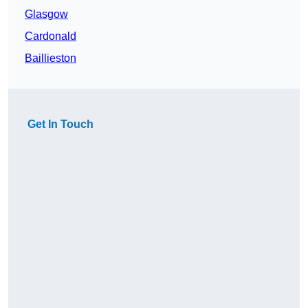
Glasgow
Cardonald
Baillieston
Get In Touch