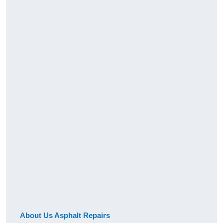
About Us Asphalt Repairs