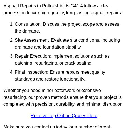
Asphalt Repairs in Pollokshields G41 4 follow a clear
process to deliver high-quality, long-lasting asphalt repairs:
Consultation: Discuss the project scope and assess
the damage.
Site Assessment: Evaluate site conditions, including
drainage and foundation stability.
Repair Execution: Implement solutions such as
patching, resurfacing, or crack sealing.
Fina
l
Inspection
:
Ensure repairs meet quality
standards and restore functionality.
Whether you need minor patchwork or extensive
resurfacing, our proven methods ensure that your project is
completed with precision, durability, and minimal disruption.
Receive Top Online Quotes Here
Make sure you contact us today for a number of great