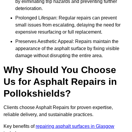
by eliminating trip hazards and preventing further
deterioration.
Prolonged Lifespan: Regular repairs can prevent
small issues from escalating, delaying the need for
expensive resurfacing or full replacement.
Preserves Aesthetic Appeal: Repairs maintain the
appearance of the asphalt surface by fixing visible
damage without disrupting the entire area.
Why Should You Choose
Us for Asphalt Repairs in
Pollokshields?
Clients choose Asphalt Repairs for proven expertise,
reliable delivery, and sustainable practices.
Key benefits of
repairing asphalt surfaces in Glasgow