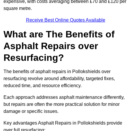
expensive, with costs averaging between £70 and £120 per
square metre.
Receive Best Online Quotes Available
What are The Benefits of
Asphalt Repairs over
Resurfacing?
The benefits of asphalt repairs in Pollokshields over
resurfacing revolve around affordability, targeted fixes,
reduced time, and resource efficiency.
Each approach addresses asphalt maintenance differently,
but repairs are often the more practical solution for minor
damage or specific issues.
Key advantages Asphalt Repairs in Pollokshields provide
over full resurfacing: