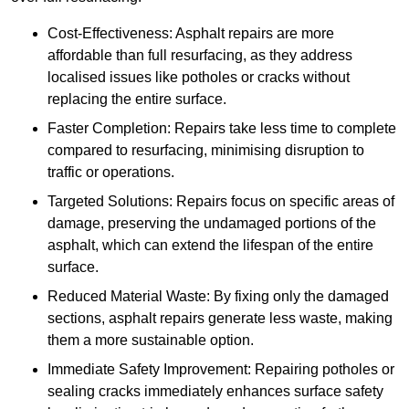
Cost-Effectiveness: Asphalt repairs are more
affordable than full resurfacing, as they address
localised issues like potholes or cracks without
replacing the entire surface.
Faster Completion: Repairs take less time to complete
compared to resurfacing, minimising disruption to
traffic or operations.
Targeted Solutions: Repairs focus on specific areas of
damage, preserving the undamaged portions of the
asphalt, which can extend the lifespan of the entire
surface.
Reduced Material Waste: By fixing only the damaged
sections, asphalt repairs generate less waste, making
them a more sustainable option.
Immediate Safety Improvement: Repairing potholes or
sealing cracks immediately enhances surface safety