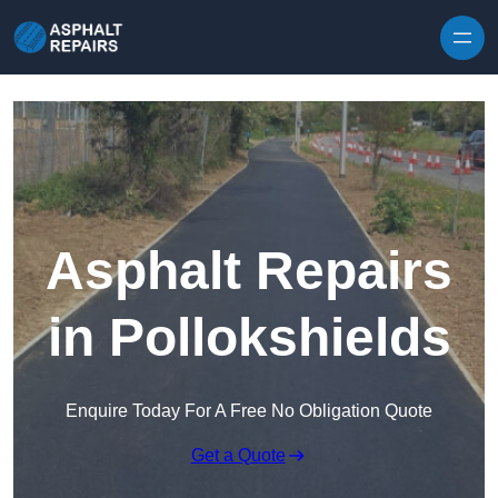
Skip to content
Asphalt Repairs
in Pollokshields
Enquire Today For A Free No Obligation Quote
Get a Quote