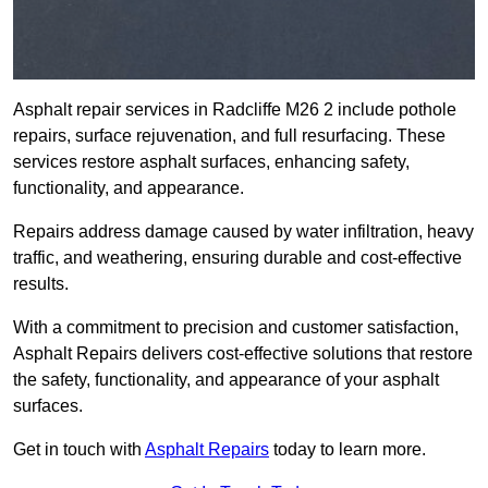
Asphalt repair services in Radcliffe M26 2 include pothole
repairs, surface rejuvenation, and full resurfacing. These
services restore asphalt surfaces, enhancing safety,
functionality, and appearance.
Repairs address damage caused by water infiltration, heavy
traffic, and weathering, ensuring durable and cost-effective
results.
With a commitment to precision and customer satisfaction,
Asphalt Repairs delivers cost-effective solutions that restore
the safety, functionality, and appearance of your asphalt
surfaces.
Get in touch with
Asphalt Repairs
today to learn more.