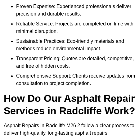
Proven Expertise: Experienced professionals deliver
precision and durable results.
Reliable Service: Projects are completed on time with
minimal disruption.
Sustainable Practices: Eco-friendly materials and
methods reduce environmental impact.
Transparent Pricing: Quotes are detailed, competitive,
and free of hidden costs.
Comprehensive Support: Clients receive updates from
consultation to project completion.
How Do Our Asphalt Repair
Services in Radcliffe Work?
Asphalt Repairs in Radcliffe M26 2 follow a clear process to
deliver high-quality, long-lasting asphalt repairs: