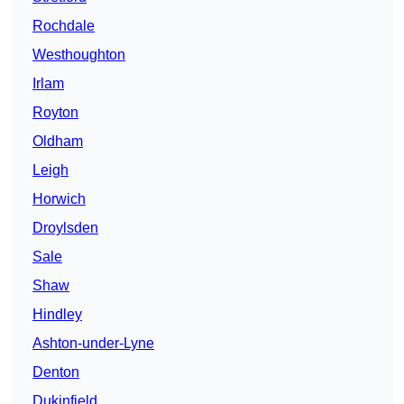
Rochdale
Westhoughton
Irlam
Royton
Oldham
Leigh
Horwich
Droylsden
Sale
Shaw
Hindley
Ashton-under-Lyne
Denton
Dukinfield