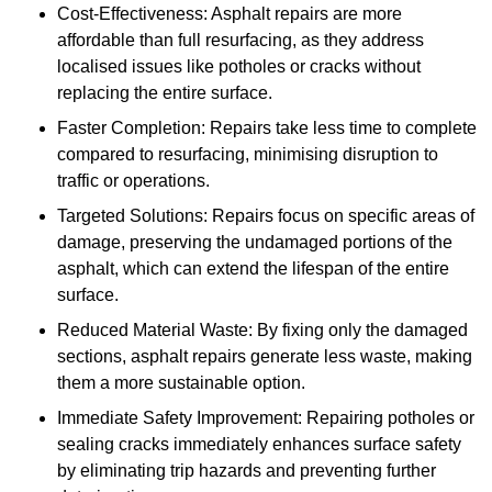
Cost-Effectiveness: Asphalt repairs are more
affordable than full resurfacing, as they address
localised issues like potholes or cracks without
replacing the entire surface.
Faster Completion: Repairs take less time to complete
compared to resurfacing, minimising disruption to
traffic or operations.
Targeted Solutions: Repairs focus on specific areas of
damage, preserving the undamaged portions of the
asphalt, which can extend the lifespan of the entire
surface.
Reduced Material Waste: By fixing only the damaged
sections, asphalt repairs generate less waste, making
them a more sustainable option.
Immediate Safety Improvement: Repairing potholes or
sealing cracks immediately enhances surface safety
by eliminating trip hazards and preventing further