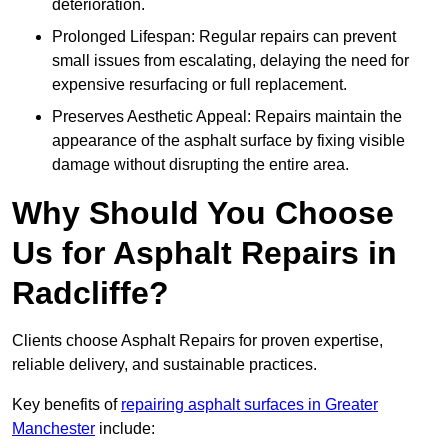
deterioration.
Prolonged Lifespan: Regular repairs can prevent
small issues from escalating, delaying the need for
expensive resurfacing or full replacement.
Preserves Aesthetic Appeal: Repairs maintain the
appearance of the asphalt surface by fixing visible
damage without disrupting the entire area.
Why Should You Choose
Us for Asphalt Repairs in
Radcliffe?
Clients choose Asphalt Repairs for proven expertise,
reliable delivery, and sustainable practices.
Key benefits of
repairing asphalt surfaces in Greater
Manchester
include: