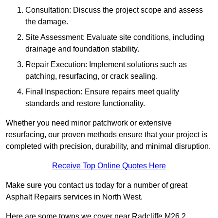
Consultation: Discuss the project scope and assess
the damage.
Site Assessment: Evaluate site conditions, including
drainage and foundation stability.
Repair Execution: Implement solutions such as
patching, resurfacing, or crack sealing.
Fina
l
Inspection
:
Ensure repairs meet quality
standards and restore functionality.
Whether you need minor patchwork or extensive
resurfacing, our proven methods ensure that your project is
completed with precision, durability, and minimal disruption.
Receive Top Online Quotes Here
Make sure you contact us today for a number of great
Asphalt Repairs services in North West.
Here are some towns we cover near Radcliffe M26 2