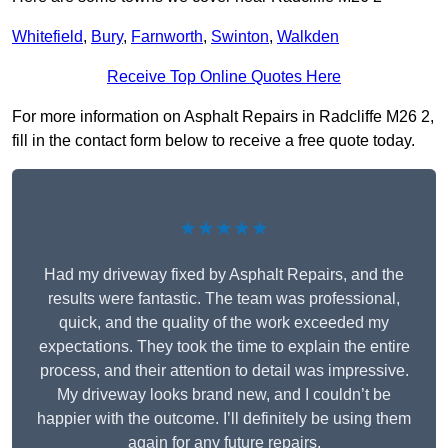
Whitefield
,
Bury
,
Farnworth
,
Swinton
,
Walkden
Receive Top Online Quotes Here
For more information on Asphalt Repairs in Radcliffe M26 2,
fill in the contact form below to receive a free quote today.
★★★★★
Had my driveway fixed by Asphalt Repairs, and the
results were fantastic. The team was professional,
quick, and the quality of the work exceeded my
expectations. They took the time to explain the entire
process, and their attention to detail was impressive.
My driveway looks brand new, and I couldn’t be
happier with the outcome. I’ll definitely be using them
again for any future repairs.