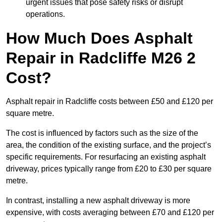
urgent issues that pose safety risks or disrupt
operations.
How Much Does Asphalt
Repair in Radcliffe M26 2
Cost?
Asphalt repair in Radcliffe costs between £50 and £120 per
square metre.
The cost is influenced by factors such as the size of the
area, the condition of the existing surface, and the project’s
specific requirements. For resurfacing an existing asphalt
driveway, prices typically range from £20 to £30 per square
metre.
In contrast, installing a new asphalt driveway is more
expensive, with costs averaging between £70 and £120 per