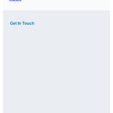
Get In Touch