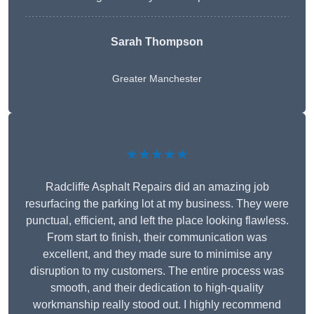
Sarah Thompson
Greater Manchester
★★★★★
Radcliffe Asphalt Repairs did an amazing job
resurfacing the parking lot at my business. They were
punctual, efficient, and left the place looking flawless.
From start to finish, their communication was
excellent, and they made sure to minimise any
disruption to my customers. The entire process was
smooth, and their dedication to high-quality
workmanship really stood out. I highly recommend