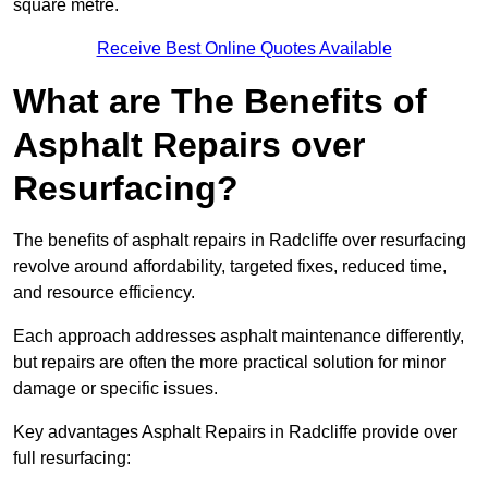
square metre.
Receive Best Online Quotes Available
What are The Benefits of
Asphalt Repairs over
Resurfacing?
The benefits of asphalt repairs in Radcliffe over resurfacing
revolve around affordability, targeted fixes, reduced time,
and resource efficiency.
Each approach addresses asphalt maintenance differently,
but repairs are often the more practical solution for minor
damage or specific issues.
Key advantages Asphalt Repairs in Radcliffe provide over
full resurfacing: