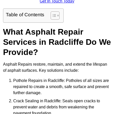
Get In Touch Today
Table of Contents
What Asphalt Repair
Services in Radcliffe Do We
Provide?
Asphalt Repairs restore, maintain, and extend the lifespan
of asphalt surfaces. Key solutions include:
Pothole Repairs in Radcliffe: Potholes of all sizes are
repaired to create a smooth, safe surface and prevent
further damage.
Crack Sealing in Radcliffe: Seals open cracks to
prevent water and debris from weakening the
pavement foundation.