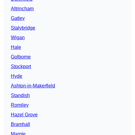
Altrincham
Gatley
Stalybridge
Wigan
Hale
Golborne
Stockport
Hyde
Ashton-in-Makerfield
Standish
Romiley
Hazel Grove
Bramhall
Marple