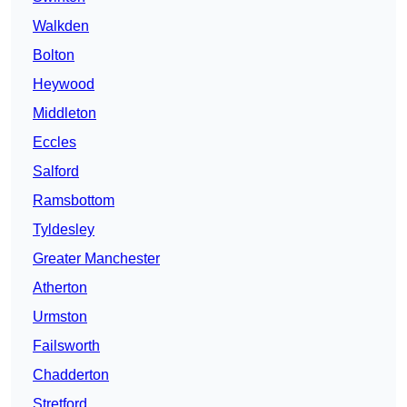
Walkden
Bolton
Heywood
Middleton
Eccles
Salford
Ramsbottom
Tyldesley
Greater Manchester
Atherton
Urmston
Failsworth
Chadderton
Stretford