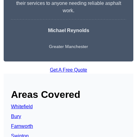
their services to anyone needing reliable asphalt
work.
Michael Reynolds
Greater Manchester
Get A Free Quote
Areas Covered
Whitefield
Bury
Farnworth
Swinton