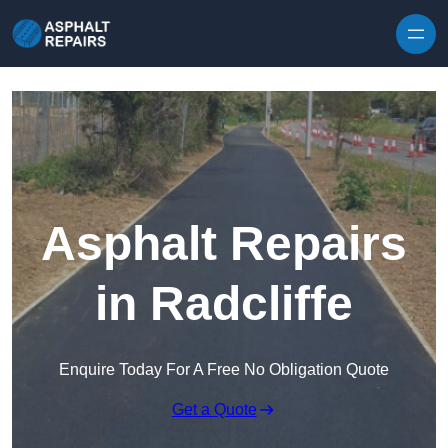
Skip to content
Asphalt Repairs
in Radcliffe
Enquire Today For A Free No Obligation Quote
Get a Quote