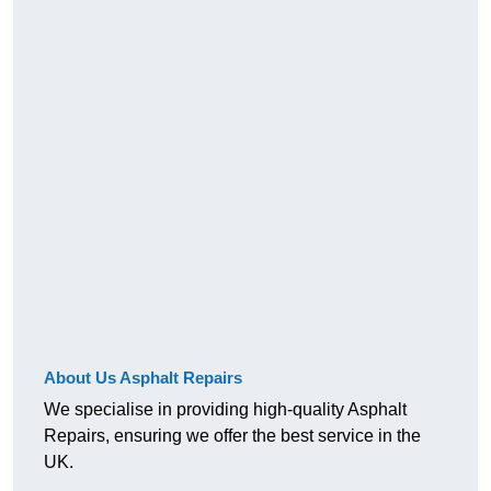
About Us Asphalt Repairs
We specialise in providing high-quality Asphalt
Repairs, ensuring we offer the best service in the
UK.