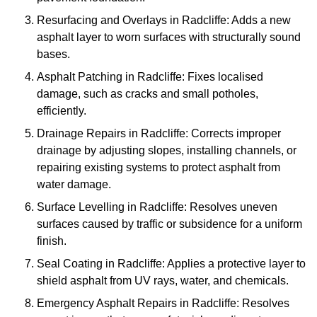
Resurfacing and Overlays in Radcliffe: Adds a new
asphalt layer to worn surfaces with structurally sound
bases.
Asphalt Patching in Radcliffe: Fixes localised
damage, such as cracks and small potholes,
efficiently.
Drainage Repairs in Radcliffe: Corrects improper
drainage by adjusting slopes, installing channels, or
repairing existing systems to protect asphalt from
water damage.
Surface Levelling in Radcliffe: Resolves uneven
surfaces caused by traffic or subsidence for a uniform
finish.
Seal Coating in Radcliffe: Applies a protective layer to
shield asphalt from UV rays, water, and chemicals.
Emergency Asphalt Repairs in Radcliffe: Resolves