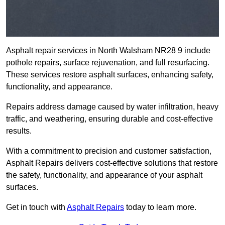
Asphalt repair services in North Walsham NR28 9 include
pothole repairs, surface rejuvenation, and full resurfacing.
These services restore asphalt surfaces, enhancing safety,
functionality, and appearance.
Repairs address damage caused by water infiltration, heavy
traffic, and weathering, ensuring durable and cost-effective
results.
With a commitment to precision and customer satisfaction,
Asphalt Repairs delivers cost-effective solutions that restore
the safety, functionality, and appearance of your asphalt
surfaces.
Get in touch with
Asphalt Repairs
today to learn more.