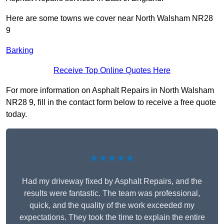
Here are some towns we cover near North Walsham NR28
9
Barking
Receive Top Online Quotes Here
For more information on Asphalt Repairs in North Walsham
NR28 9, fill in the contact form below to receive a free quote
today.
★★★★★
Had my driveway fixed by Asphalt Repairs, and the
results were fantastic. The team was professional,
quick, and the quality of the work exceeded my
expectations. They took the time to explain the entire