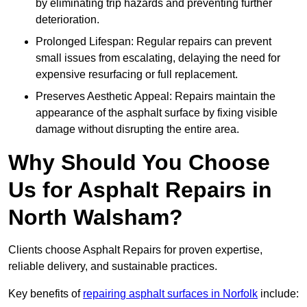
by eliminating trip hazards and preventing further
deterioration.
Prolonged Lifespan: Regular repairs can prevent
small issues from escalating, delaying the need for
expensive resurfacing or full replacement.
Preserves Aesthetic Appeal: Repairs maintain the
appearance of the asphalt surface by fixing visible
damage without disrupting the entire area.
Why Should You Choose
Us for Asphalt Repairs in
North Walsham?
Clients choose Asphalt Repairs for proven expertise,
reliable delivery, and sustainable practices.
Key benefits of
repairing asphalt surfaces in Norfolk
include: