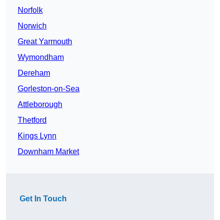
Norfolk
Norwich
Great Yarmouth
Wymondham
Dereham
Gorleston-on-Sea
Attleborough
Thetford
Kings Lynn
Downham Market
Get In Touch