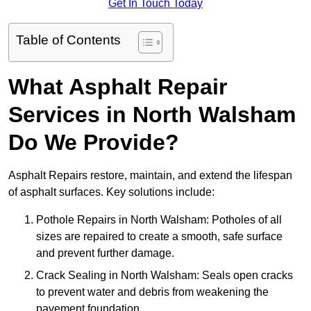
Get In Touch Today
Table of Contents
What Asphalt Repair
Services in North Walsham
Do We Provide?
Asphalt Repairs restore, maintain, and extend the lifespan
of asphalt surfaces. Key solutions include:
Pothole Repairs in North Walsham: Potholes of all
sizes are repaired to create a smooth, safe surface
and prevent further damage.
Crack Sealing in North Walsham: Seals open cracks
to prevent water and debris from weakening the
pavement foundation.