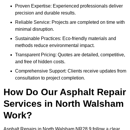
Proven Expertise: Experienced professionals deliver
precision and durable results.
Reliable Service: Projects are completed on time with
minimal disruption.
Sustainable Practices: Eco-friendly materials and
methods reduce environmental impact.
Transparent Pricing: Quotes are detailed, competitive,
and free of hidden costs.
Comprehensive Support: Clients receive updates from
consultation to project completion.
How Do Our Asphalt Repair
Services in North Walsham
Work?
Asphalt Repairs in North Walsham NR28 9 follow a clear