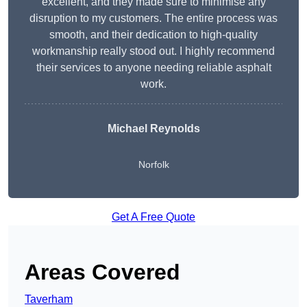
excellent, and they made sure to minimise any
disruption to my customers. The entire process was
smooth, and their dedication to high-quality
workmanship really stood out. I highly recommend
their services to anyone needing reliable asphalt
work.
Michael Reynolds
Norfolk
Get A Free Quote
Areas Covered
Taverham