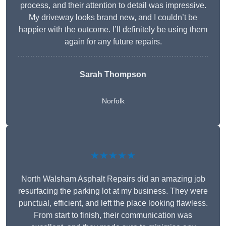
process, and their attention to detail was impressive.
My driveway looks brand new, and I couldn’t be
happier with the outcome. I’ll definitely be using them
again for any future repairs.
Sarah Thompson
Norfolk
★★★★★
North Walsham Asphalt Repairs did an amazing job
resurfacing the parking lot at my business. They were
punctual, efficient, and left the place looking flawless.
From start to finish, their communication was