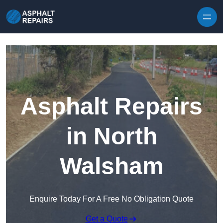
Skip to content
Asphalt Repairs
in North
Walsham
Enquire Today For A Free No Obligation Quote
Get a Quote