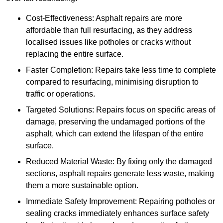
Cost-Effectiveness: Asphalt repairs are more
affordable than full resurfacing, as they address
localised issues like potholes or cracks without
replacing the entire surface.
Faster Completion: Repairs take less time to complete
compared to resurfacing, minimising disruption to
traffic or operations.
Targeted Solutions: Repairs focus on specific areas of
damage, preserving the undamaged portions of the
asphalt, which can extend the lifespan of the entire
surface.
Reduced Material Waste: By fixing only the damaged
sections, asphalt repairs generate less waste, making
them a more sustainable option.
Immediate Safety Improvement: Repairing potholes or
sealing cracks immediately enhances surface safety