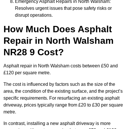
Emergency Asphalt Repairs in North Walsham:
Resolves urgent issues that pose safety risks or
disrupt operations.
How Much Does Asphalt
Repair in North Walsham
NR28 9 Cost?
Asphalt repair in North Walsham costs between £50 and
£120 per square metre.
The cost is influenced by factors such as the size of the
area, the condition of the existing surface, and the project’s
specific requirements. For resurfacing an existing asphalt
driveway, prices typically range from £20 to £30 per square
metre.
In contrast, installing a new asphalt driveway is more