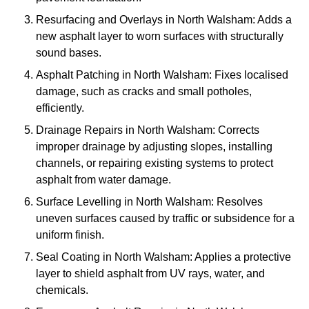
Resurfacing and Overlays in North Walsham: Adds a
new asphalt layer to worn surfaces with structurally
sound bases.
Asphalt Patching in North Walsham: Fixes localised
damage, such as cracks and small potholes,
efficiently.
Drainage Repairs in North Walsham: Corrects
improper drainage by adjusting slopes, installing
channels, or repairing existing systems to protect
asphalt from water damage.
Surface Levelling in North Walsham: Resolves
uneven surfaces caused by traffic or subsidence for a
uniform finish.
Seal Coating in North Walsham: Applies a protective
layer to shield asphalt from UV rays, water, and
chemicals.