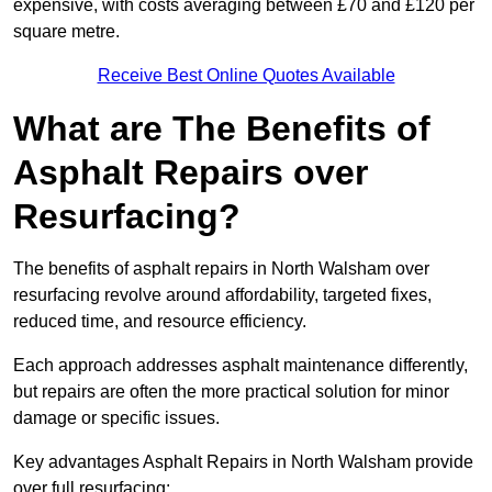
expensive, with costs averaging between £70 and £120 per
square metre.
Receive Best Online Quotes Available
What are The Benefits of
Asphalt Repairs over
Resurfacing?
The benefits of asphalt repairs in North Walsham over
resurfacing revolve around affordability, targeted fixes,
reduced time, and resource efficiency.
Each approach addresses asphalt maintenance differently,
but repairs are often the more practical solution for minor
damage or specific issues.
Key advantages Asphalt Repairs in North Walsham provide
over full resurfacing: