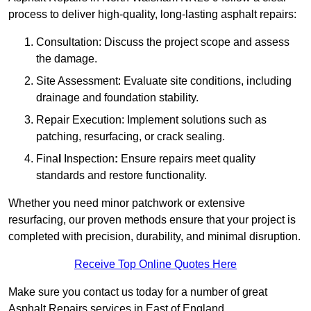
process to deliver high-quality, long-lasting asphalt repairs:
Consultation: Discuss the project scope and assess
the damage.
Site Assessment: Evaluate site conditions, including
drainage and foundation stability.
Repair Execution: Implement solutions such as
patching, resurfacing, or crack sealing.
Fina
l
Inspection
:
Ensure repairs meet quality
standards and restore functionality.
Whether you need minor patchwork or extensive
resurfacing, our proven methods ensure that your project is
completed with precision, durability, and minimal disruption.
Receive Top Online Quotes Here
Make sure you contact us today for a number of great
Asphalt Repairs services in East of England.