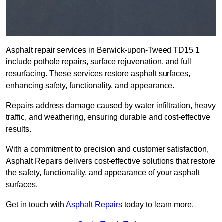
Asphalt repair services in Berwick-upon-Tweed TD15 1
include pothole repairs, surface rejuvenation, and full
resurfacing. These services restore asphalt surfaces,
enhancing safety, functionality, and appearance.
Repairs address damage caused by water infiltration, heavy
traffic, and weathering, ensuring durable and cost-effective
results.
With a commitment to precision and customer satisfaction,
Asphalt Repairs delivers cost-effective solutions that restore
the safety, functionality, and appearance of your asphalt
surfaces.
Get in touch with
Asphalt Repairs
today to learn more.