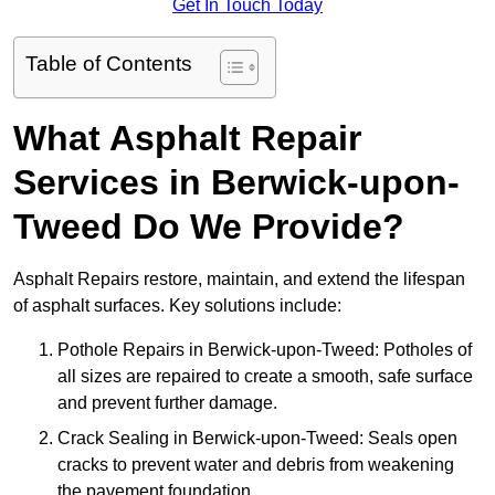
Get In Touch Today
Table of Contents
What Asphalt Repair
Services in Berwick-upon-
Tweed Do We Provide?
Asphalt Repairs restore, maintain, and extend the lifespan
of asphalt surfaces. Key solutions include:
Pothole Repairs in Berwick-upon-Tweed: Potholes of
all sizes are repaired to create a smooth, safe surface
and prevent further damage.
Crack Sealing in Berwick-upon-Tweed: Seals open
cracks to prevent water and debris from weakening
the pavement foundation.