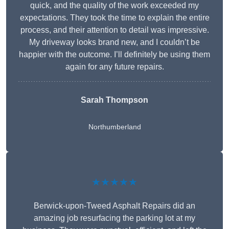
quick, and the quality of the work exceeded my
expectations. They took the time to explain the entire
process, and their attention to detail was impressive.
My driveway looks brand new, and I couldn’t be
happier with the outcome. I’ll definitely be using them
again for any future repairs.
Sarah Thompson
Northumberland
★★★★★
Berwick-upon-Tweed Asphalt Repairs did an
amazing job resurfacing the parking lot at my