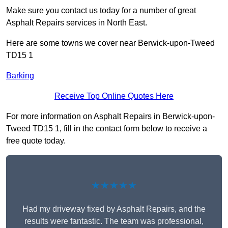
Make sure you contact us today for a number of great
Asphalt Repairs services in North East.
Here are some towns we cover near Berwick-upon-Tweed
TD15 1
Barking
Receive Top Online Quotes Here
For more information on Asphalt Repairs in Berwick-upon-
Tweed TD15 1, fill in the contact form below to receive a
free quote today.
★★★★★
Had my driveway fixed by Asphalt Repairs, and the
results were fantastic. The team was professional,