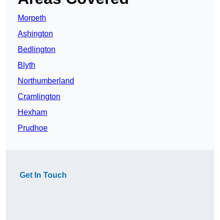
Morpeth
Ashington
Bedlington
Blyth
Northumberland
Cramlington
Hexham
Prudhoe
Get In Touch