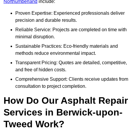
Northumberland
include:
Proven Expertise: Experienced professionals deliver
precision and durable results.
Reliable Service: Projects are completed on time with
minimal disruption.
Sustainable Practices: Eco-friendly materials and
methods reduce environmental impact.
Transparent Pricing: Quotes are detailed, competitive,
and free of hidden costs.
Comprehensive Support: Clients receive updates from
consultation to project completion.
How Do Our Asphalt Repair
Services in Berwick-upon-
Tweed Work?