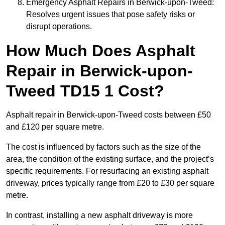
Emergency Asphalt Repairs in Berwick-upon-Tweed:
Resolves urgent issues that pose safety risks or
disrupt operations.
How Much Does Asphalt
Repair in Berwick-upon-
Tweed TD15 1 Cost?
Asphalt repair in Berwick-upon-Tweed costs between £50
and £120 per square metre.
The cost is influenced by factors such as the size of the
area, the condition of the existing surface, and the project’s
specific requirements. For resurfacing an existing asphalt
driveway, prices typically range from £20 to £30 per square
metre.
In contrast, installing a new asphalt driveway is more