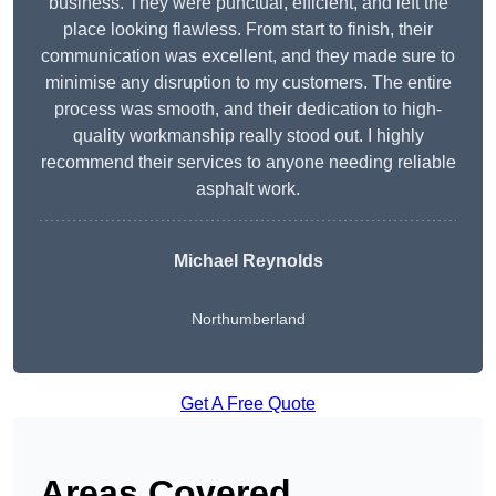
business. They were punctual, efficient, and left the
place looking flawless. From start to finish, their
communication was excellent, and they made sure to
minimise any disruption to my customers. The entire
process was smooth, and their dedication to high-
quality workmanship really stood out. I highly
recommend their services to anyone needing reliable
asphalt work.
Michael Reynolds
Northumberland
Get A Free Quote
Areas Covered