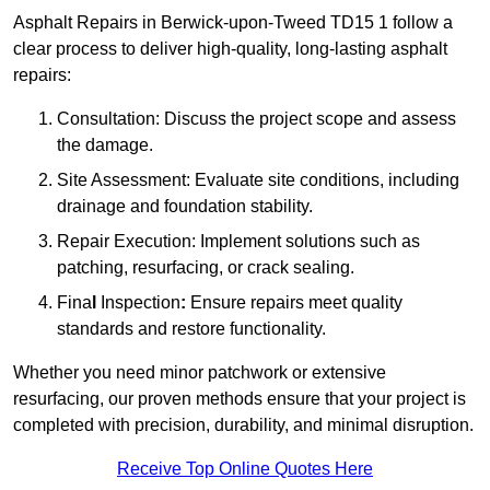
Asphalt Repairs in Berwick-upon-Tweed TD15 1 follow a
clear process to deliver high-quality, long-lasting asphalt
repairs:
Consultation: Discuss the project scope and assess
the damage.
Site Assessment: Evaluate site conditions, including
drainage and foundation stability.
Repair Execution: Implement solutions such as
patching, resurfacing, or crack sealing.
Fina
l
Inspection
:
Ensure repairs meet quality
standards and restore functionality.
Whether you need minor patchwork or extensive
resurfacing, our proven methods ensure that your project is
completed with precision, durability, and minimal disruption.
Receive Top Online Quotes Here