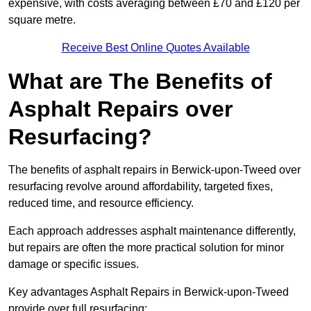
expensive, with costs averaging between £70 and £120 per
square metre.
Receive Best Online Quotes Available
What are The Benefits of
Asphalt Repairs over
Resurfacing?
The benefits of asphalt repairs in Berwick-upon-Tweed over
resurfacing revolve around affordability, targeted fixes,
reduced time, and resource efficiency.
Each approach addresses asphalt maintenance differently,
but repairs are often the more practical solution for minor
damage or specific issues.
Key advantages Asphalt Repairs in Berwick-upon-Tweed
provide over full resurfacing: