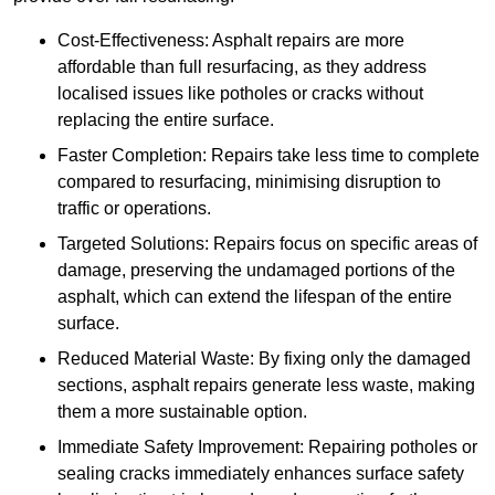
Cost-Effectiveness: Asphalt repairs are more
affordable than full resurfacing, as they address
localised issues like potholes or cracks without
replacing the entire surface.
Faster Completion: Repairs take less time to complete
compared to resurfacing, minimising disruption to
traffic or operations.
Targeted Solutions: Repairs focus on specific areas of
damage, preserving the undamaged portions of the
asphalt, which can extend the lifespan of the entire
surface.
Reduced Material Waste: By fixing only the damaged
sections, asphalt repairs generate less waste, making
them a more sustainable option.
Immediate Safety Improvement: Repairing potholes or
sealing cracks immediately enhances surface safety