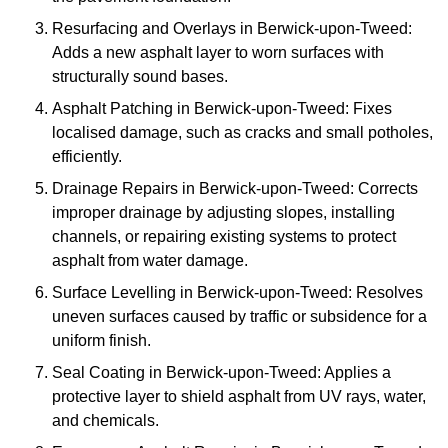
Resurfacing and Overlays in Berwick-upon-Tweed:
Adds a new asphalt layer to worn surfaces with
structurally sound bases.
Asphalt Patching in Berwick-upon-Tweed: Fixes
localised damage, such as cracks and small potholes,
efficiently.
Drainage Repairs in Berwick-upon-Tweed: Corrects
improper drainage by adjusting slopes, installing
channels, or repairing existing systems to protect
asphalt from water damage.
Surface Levelling in Berwick-upon-Tweed: Resolves
uneven surfaces caused by traffic or subsidence for a
uniform finish.
Seal Coating in Berwick-upon-Tweed: Applies a
protective layer to shield asphalt from UV rays, water,
and chemicals.