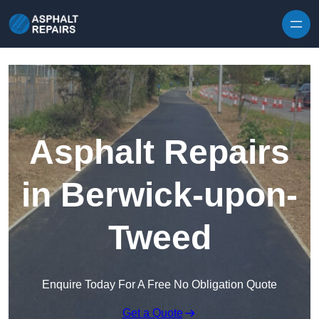
Skip to content
Asphalt Repairs
in Berwick-upon-
Tweed
Enquire Today For A Free No Obligation Quote
Get a Quote