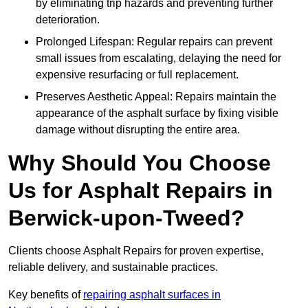
by eliminating trip hazards and preventing further
deterioration.
Prolonged Lifespan: Regular repairs can prevent
small issues from escalating, delaying the need for
expensive resurfacing or full replacement.
Preserves Aesthetic Appeal: Repairs maintain the
appearance of the asphalt surface by fixing visible
damage without disrupting the entire area.
Why Should You Choose
Us for Asphalt Repairs in
Berwick-upon-Tweed?
Clients choose Asphalt Repairs for proven expertise,
reliable delivery, and sustainable practices.
Key benefits of
repairing asphalt surfaces in