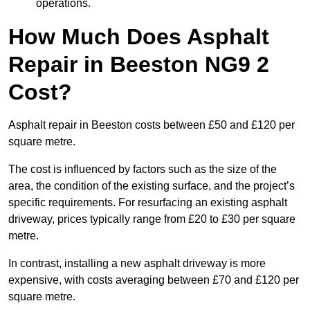
operations.
How Much Does Asphalt
Repair in Beeston NG9 2
Cost?
Asphalt repair in Beeston costs between £50 and £120 per
square metre.
The cost is influenced by factors such as the size of the
area, the condition of the existing surface, and the project’s
specific requirements. For resurfacing an existing asphalt
driveway, prices typically range from £20 to £30 per square
metre.
In contrast, installing a new asphalt driveway is more
expensive, with costs averaging between £70 and £120 per
square metre.