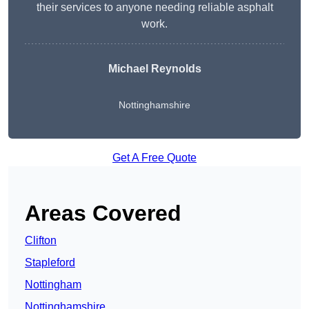
their services to anyone needing reliable asphalt
work.
Michael Reynolds
Nottinghamshire
Get A Free Quote
Areas Covered
Clifton
Stapleford
Nottingham
Nottinghamshire