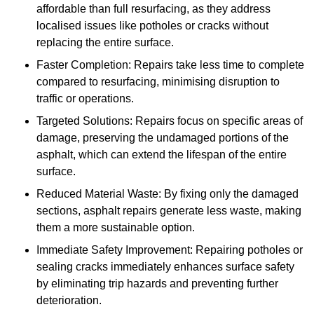
affordable than full resurfacing, as they address
localised issues like potholes or cracks without
replacing the entire surface.
Faster Completion: Repairs take less time to complete
compared to resurfacing, minimising disruption to
traffic or operations.
Targeted Solutions: Repairs focus on specific areas of
damage, preserving the undamaged portions of the
asphalt, which can extend the lifespan of the entire
surface.
Reduced Material Waste: By fixing only the damaged
sections, asphalt repairs generate less waste, making
them a more sustainable option.
Immediate Safety Improvement: Repairing potholes or
sealing cracks immediately enhances surface safety
by eliminating trip hazards and preventing further
deterioration.