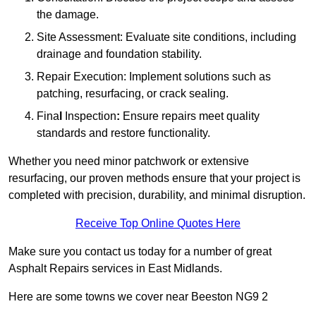
the damage.
Site Assessment: Evaluate site conditions, including
drainage and foundation stability.
Repair Execution: Implement solutions such as
patching, resurfacing, or crack sealing.
Fina
l
Inspection
:
Ensure repairs meet quality
standards and restore functionality.
Whether you need minor patchwork or extensive
resurfacing, our proven methods ensure that your project is
completed with precision, durability, and minimal disruption.
Receive Top Online Quotes Here
Make sure you contact us today for a number of great
Asphalt Repairs services in East Midlands.
Here are some towns we cover near Beeston NG9 2