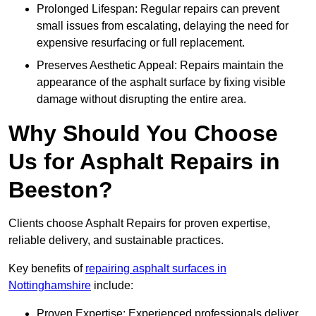
Prolonged Lifespan: Regular repairs can prevent
small issues from escalating, delaying the need for
expensive resurfacing or full replacement.
Preserves Aesthetic Appeal: Repairs maintain the
appearance of the asphalt surface by fixing visible
damage without disrupting the entire area.
Why Should You Choose
Us for Asphalt Repairs in
Beeston?
Clients choose Asphalt Repairs for proven expertise,
reliable delivery, and sustainable practices.
Key benefits of
repairing asphalt surfaces in
Nottinghamshire
include:
Proven Expertise: Experienced professionals deliver