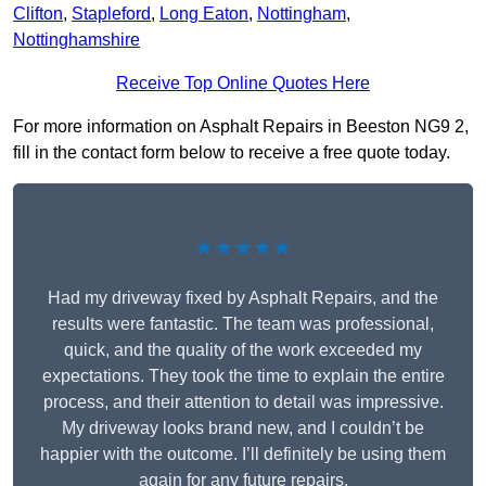
Clifton
,
Stapleford
,
Long Eaton
,
Nottingham
,
Nottinghamshire
Receive Top Online Quotes Here
For more information on Asphalt Repairs in Beeston NG9 2,
fill in the contact form below to receive a free quote today.
★★★★★
Had my driveway fixed by Asphalt Repairs, and the
results were fantastic. The team was professional,
quick, and the quality of the work exceeded my
expectations. They took the time to explain the entire
process, and their attention to detail was impressive.
My driveway looks brand new, and I couldn’t be
happier with the outcome. I’ll definitely be using them
again for any future repairs.