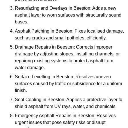
Resurfacing and Overlays in Beeston: Adds a new
asphalt layer to worn surfaces with structurally sound
bases.
Asphalt Patching in Beeston: Fixes localised damage,
such as cracks and small potholes, efficiently.
Drainage Repairs in Beeston: Corrects improper
drainage by adjusting slopes, installing channels, or
repairing existing systems to protect asphalt from
water damage.
Surface Levelling in Beeston: Resolves uneven
surfaces caused by traffic or subsidence for a uniform
finish.
Seal Coating in Beeston: Applies a protective layer to
shield asphalt from UV rays, water, and chemicals.
Emergency Asphalt Repairs in Beeston: Resolves
urgent issues that pose safety risks or disrupt