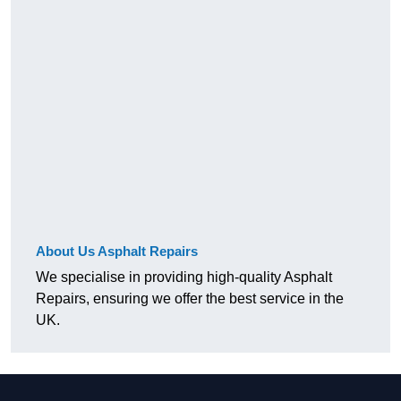
About Us Asphalt Repairs
We specialise in providing high-quality Asphalt
Repairs, ensuring we offer the best service in the
UK.