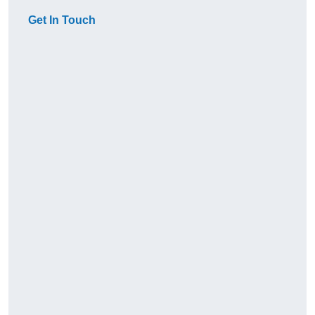
Get In Touch