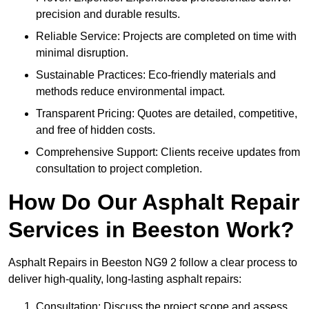
precision and durable results.
Reliable Service: Projects are completed on time with
minimal disruption.
Sustainable Practices: Eco-friendly materials and
methods reduce environmental impact.
Transparent Pricing: Quotes are detailed, competitive,
and free of hidden costs.
Comprehensive Support: Clients receive updates from
consultation to project completion.
How Do Our Asphalt Repair
Services in Beeston Work?
Asphalt Repairs in Beeston NG9 2 follow a clear process to
deliver high-quality, long-lasting asphalt repairs:
Consultation: Discuss the project scope and assess