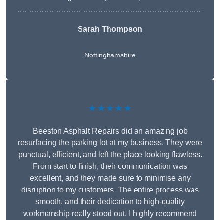
Sarah Thompson
Nottinghamshire
★★★★★
Beeston Asphalt Repairs did an amazing job
resurfacing the parking lot at my business. They were
punctual, efficient, and left the place looking flawless.
From start to finish, their communication was
excellent, and they made sure to minimise any
disruption to my customers. The entire process was
smooth, and their dedication to high-quality
workmanship really stood out. I highly recommend