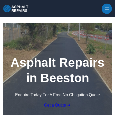
Skip to content
Asphalt Repairs
in Beeston
Enquire Today For A Free No Obligation Quote
Get a Quote