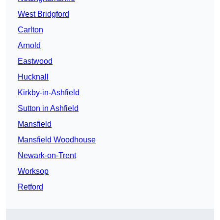
West Bridgford
Carlton
Arnold
Eastwood
Hucknall
Kirkby-in-Ashfield
Sutton in Ashfield
Mansfield
Mansfield Woodhouse
Newark-on-Trent
Worksop
Retford