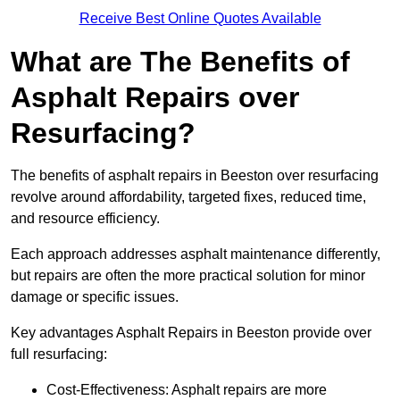
Receive Best Online Quotes Available
What are The Benefits of
Asphalt Repairs over
Resurfacing?
The benefits of asphalt repairs in Beeston over resurfacing
revolve around affordability, targeted fixes, reduced time,
and resource efficiency.
Each approach addresses asphalt maintenance differently,
but repairs are often the more practical solution for minor
damage or specific issues.
Key advantages Asphalt Repairs in Beeston provide over
full resurfacing:
Cost-Effectiveness: Asphalt repairs are more