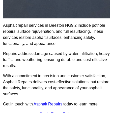
Asphalt repair services in Beeston NG9 2 include pothole
repairs, surface rejuvenation, and full resurfacing. These
services restore asphalt surfaces, enhancing safety,
functionality, and appearance.
Repairs address damage caused by water infiltration, heavy
traffic, and weathering, ensuring durable and cost-effective
results.
With a commitment to precision and customer satisfaction,
Asphalt Repairs delivers cost-effective solutions that restore
the safety, functionality, and appearance of your asphalt
surfaces.
Get in touch with
Asphalt Repairs
today to learn more.