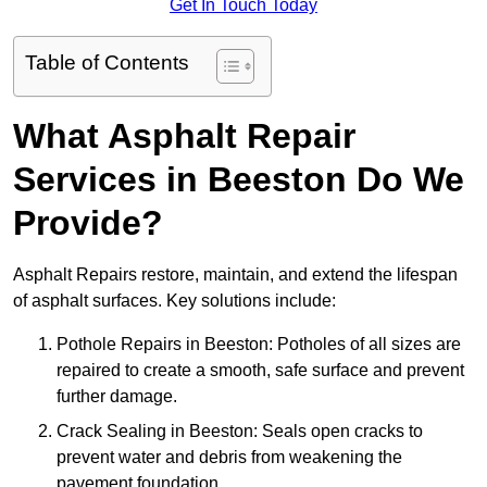
Get In Touch Today
Table of Contents
What Asphalt Repair
Services in Beeston Do We
Provide?
Asphalt Repairs restore, maintain, and extend the lifespan
of asphalt surfaces. Key solutions include:
Pothole Repairs in Beeston: Potholes of all sizes are
repaired to create a smooth, safe surface and prevent
further damage.
Crack Sealing in Beeston: Seals open cracks to
prevent water and debris from weakening the
pavement foundation.