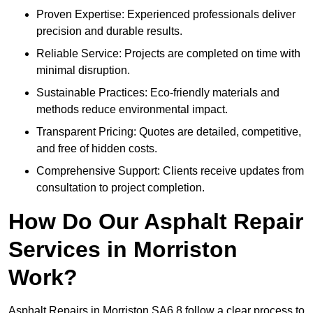
Proven Expertise: Experienced professionals deliver
precision and durable results.
Reliable Service: Projects are completed on time with
minimal disruption.
Sustainable Practices: Eco-friendly materials and
methods reduce environmental impact.
Transparent Pricing: Quotes are detailed, competitive,
and free of hidden costs.
Comprehensive Support: Clients receive updates from
consultation to project completion.
How Do Our Asphalt Repair
Services in Morriston
Work?
Asphalt Repairs in Morriston SA6 8 follow a clear process to