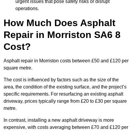
urgent issues that pose safety risks or disrupt
operations.
How Much Does Asphalt
Repair in Morriston SA6 8
Cost?
Asphalt repair in Morriston costs between £50 and £120 per
square metre.
The cost is influenced by factors such as the size of the
area, the condition of the existing surface, and the project’s
specific requirements. For resurfacing an existing asphalt
driveway, prices typically range from £20 to £30 per square
metre.
In contrast, installing a new asphalt driveway is more
expensive, with costs averaging between £70 and £120 per