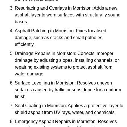
Resurfacing and Overlays in Morriston: Adds a new
asphalt layer to worn surfaces with structurally sound
bases.
Asphalt Patching in Morriston: Fixes localised
damage, such as cracks and small potholes,
efficiently.
Drainage Repairs in Morriston: Corrects improper
drainage by adjusting slopes, installing channels, or
repairing existing systems to protect asphalt from
water damage.
Surface Levelling in Morriston: Resolves uneven
surfaces caused by traffic or subsidence for a uniform
finish.
Seal Coating in Morriston: Applies a protective layer to
shield asphalt from UV rays, water, and chemicals.
Emergency Asphalt Repairs in Morriston: Resolves