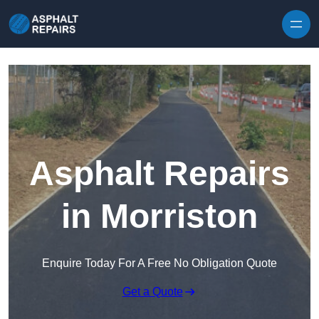
Skip to content
Asphalt Repairs
in Morriston
Enquire Today For A Free No Obligation Quote
Get a Quote