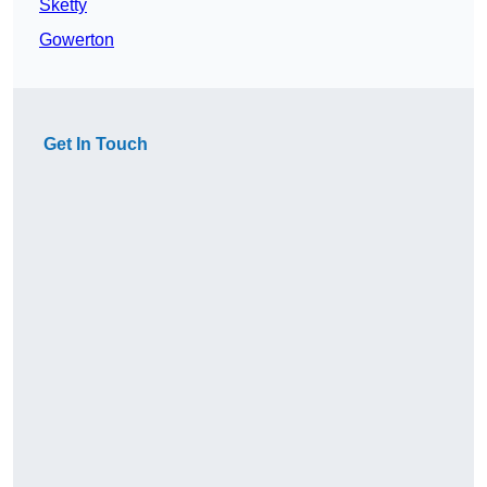
Sketty
Gowerton
Get In Touch