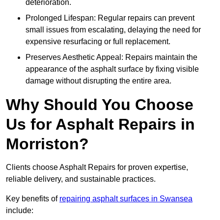
deterioration.
Prolonged Lifespan: Regular repairs can prevent
small issues from escalating, delaying the need for
expensive resurfacing or full replacement.
Preserves Aesthetic Appeal: Repairs maintain the
appearance of the asphalt surface by fixing visible
damage without disrupting the entire area.
Why Should You Choose
Us for Asphalt Repairs in
Morriston?
Clients choose Asphalt Repairs for proven expertise,
reliable delivery, and sustainable practices.
Key benefits of
repairing asphalt surfaces in Swansea
include: