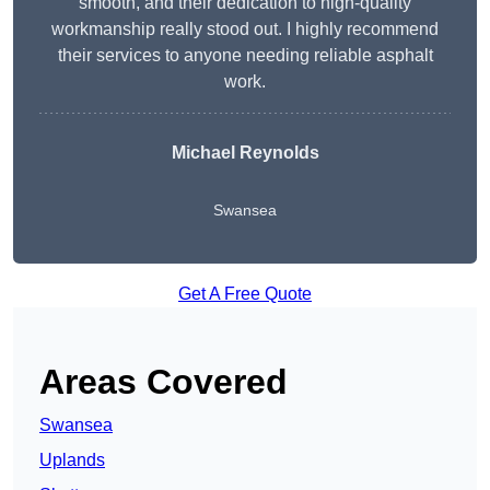
smooth, and their dedication to high-quality
workmanship really stood out. I highly recommend
their services to anyone needing reliable asphalt
work.
Michael Reynolds
Swansea
Get A Free Quote
Areas Covered
Swansea
Uplands