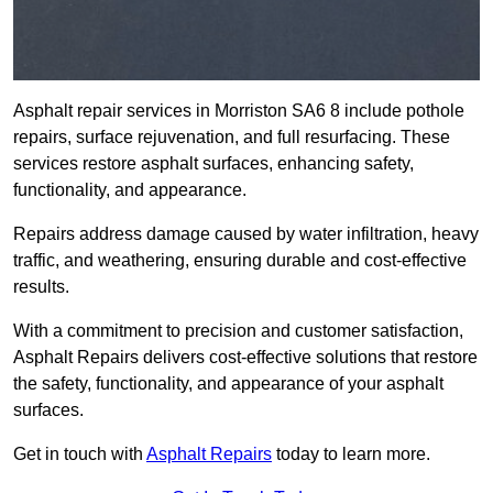
Asphalt repair services in Morriston SA6 8 include pothole
repairs, surface rejuvenation, and full resurfacing. These
services restore asphalt surfaces, enhancing safety,
functionality, and appearance.
Repairs address damage caused by water infiltration, heavy
traffic, and weathering, ensuring durable and cost-effective
results.
With a commitment to precision and customer satisfaction,
Asphalt Repairs delivers cost-effective solutions that restore
the safety, functionality, and appearance of your asphalt
surfaces.
Get in touch with
Asphalt Repairs
today to learn more.