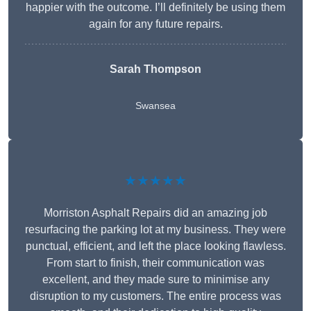
happier with the outcome. I’ll definitely be using them
again for any future repairs.
Sarah Thompson
Swansea
★★★★★
Morriston Asphalt Repairs did an amazing job
resurfacing the parking lot at my business. They were
punctual, efficient, and left the place looking flawless.
From start to finish, their communication was
excellent, and they made sure to minimise any
disruption to my customers. The entire process was