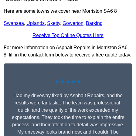
Here are some towns we cover near Morriston SA6 8
Swansea
,
Uplands
,
Sketty
,
Gowerton
,
Barking
Receive Top Online Quotes Here
For more information on Asphalt Repairs in Morriston SA6
8, fill in the contact form below to receive a free quote today.
★★★★★
Had my driveway fixed by Asphalt Repairs, and the
results were fantastic. The team was professional,
quick, and the quality of the work exceeded my
expectations. They took the time to explain the entire
process, and their attention to detail was impressive.
My driveway looks brand new, and I couldn’t be