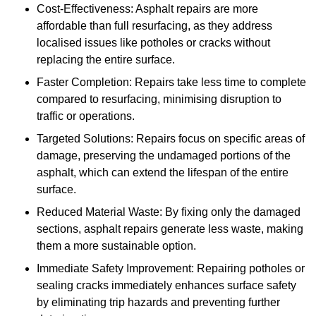
Cost-Effectiveness: Asphalt repairs are more
affordable than full resurfacing, as they address
localised issues like potholes or cracks without
replacing the entire surface.
Faster Completion: Repairs take less time to complete
compared to resurfacing, minimising disruption to
traffic or operations.
Targeted Solutions: Repairs focus on specific areas of
damage, preserving the undamaged portions of the
asphalt, which can extend the lifespan of the entire
surface.
Reduced Material Waste: By fixing only the damaged
sections, asphalt repairs generate less waste, making
them a more sustainable option.
Immediate Safety Improvement: Repairing potholes or
sealing cracks immediately enhances surface safety
by eliminating trip hazards and preventing further