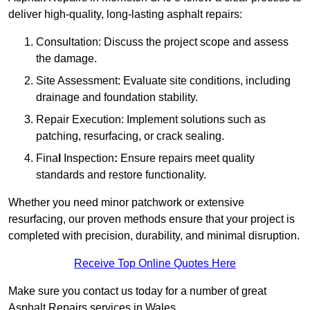
deliver high-quality, long-lasting asphalt repairs:
Consultation: Discuss the project scope and assess
the damage.
Site Assessment: Evaluate site conditions, including
drainage and foundation stability.
Repair Execution: Implement solutions such as
patching, resurfacing, or crack sealing.
Fina
l
Inspection
:
Ensure repairs meet quality
standards and restore functionality.
Whether you need minor patchwork or extensive
resurfacing, our proven methods ensure that your project is
completed with precision, durability, and minimal disruption.
Receive Top Online Quotes Here
Make sure you contact us today for a number of great
Asphalt Repairs services in Wales.