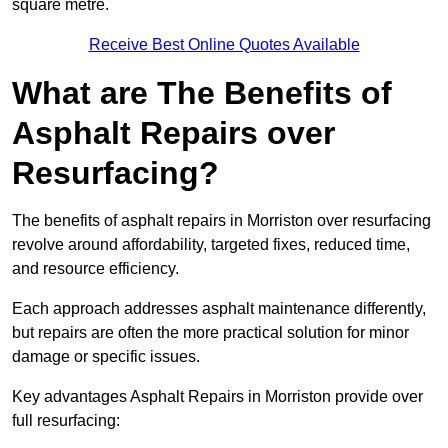
square metre.
Receive Best Online Quotes Available
What are The Benefits of
Asphalt Repairs over
Resurfacing?
The benefits of asphalt repairs in Morriston over resurfacing
revolve around affordability, targeted fixes, reduced time,
and resource efficiency.
Each approach addresses asphalt maintenance differently,
but repairs are often the more practical solution for minor
damage or specific issues.
Key advantages Asphalt Repairs in Morriston provide over
full resurfacing: