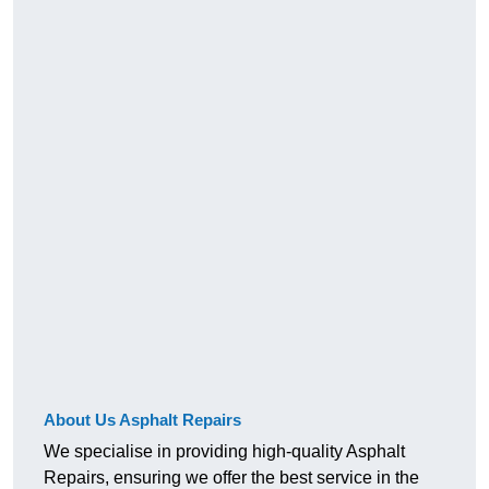
About Us Asphalt Repairs
We specialise in providing high-quality Asphalt
Repairs, ensuring we offer the best service in the