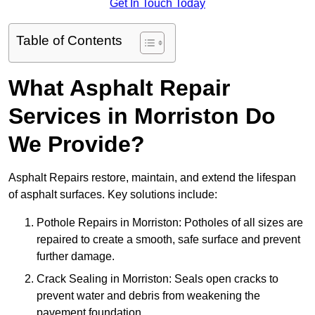
Get In Touch Today
Table of Contents
What Asphalt Repair
Services in Morriston Do
We Provide?
Asphalt Repairs restore, maintain, and extend the lifespan
of asphalt surfaces. Key solutions include:
Pothole Repairs in Morriston: Potholes of all sizes are
repaired to create a smooth, safe surface and prevent
further damage.
Crack Sealing in Morriston: Seals open cracks to
prevent water and debris from weakening the
pavement foundation.