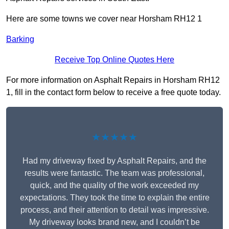
Here are some towns we cover near Horsham RH12 1
Barking
Receive Top Online Quotes Here
For more information on Asphalt Repairs in Horsham RH12
1, fill in the contact form below to receive a free quote today.
★★★★★
Had my driveway fixed by Asphalt Repairs, and the
results were fantastic. The team was professional,
quick, and the quality of the work exceeded my
expectations. They took the time to explain the entire
process, and their attention to detail was impressive.
My driveway looks brand new, and I couldn’t be