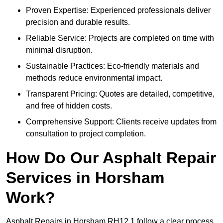
Proven Expertise: Experienced professionals deliver
precision and durable results.
Reliable Service: Projects are completed on time with
minimal disruption.
Sustainable Practices: Eco-friendly materials and
methods reduce environmental impact.
Transparent Pricing: Quotes are detailed, competitive,
and free of hidden costs.
Comprehensive Support: Clients receive updates from
consultation to project completion.
How Do Our Asphalt Repair
Services in Horsham
Work?
Asphalt Repairs in Horsham RH12 1 follow a clear process