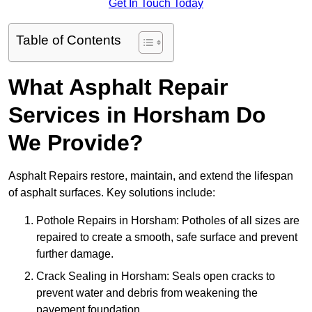
Get In Touch Today
Table of Contents
What Asphalt Repair
Services in Horsham Do
We Provide?
Asphalt Repairs restore, maintain, and extend the lifespan
of asphalt surfaces. Key solutions include:
Pothole Repairs in Horsham: Potholes of all sizes are
repaired to create a smooth, safe surface and prevent
further damage.
Crack Sealing in Horsham: Seals open cracks to
prevent water and debris from weakening the
pavement foundation.