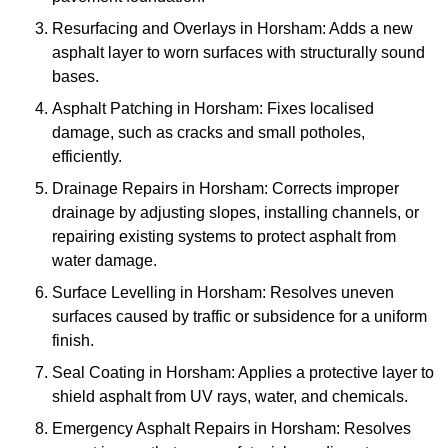
Resurfacing and Overlays in Horsham: Adds a new
asphalt layer to worn surfaces with structurally sound
bases.
Asphalt Patching in Horsham: Fixes localised
damage, such as cracks and small potholes,
efficiently.
Drainage Repairs in Horsham: Corrects improper
drainage by adjusting slopes, installing channels, or
repairing existing systems to protect asphalt from
water damage.
Surface Levelling in Horsham: Resolves uneven
surfaces caused by traffic or subsidence for a uniform
finish.
Seal Coating in Horsham: Applies a protective layer to
shield asphalt from UV rays, water, and chemicals.
Emergency Asphalt Repairs in Horsham: Resolves