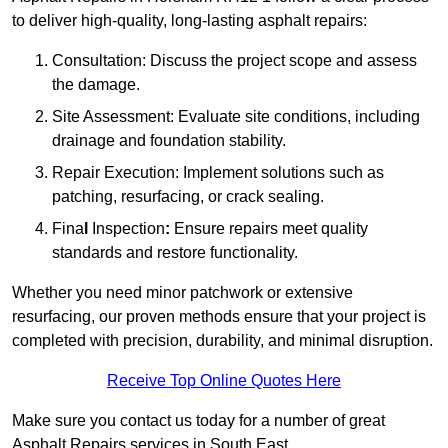
to deliver high-quality, long-lasting asphalt repairs:
Consultation: Discuss the project scope and assess
the damage.
Site Assessment: Evaluate site conditions, including
drainage and foundation stability.
Repair Execution: Implement solutions such as
patching, resurfacing, or crack sealing.
Fina
l
Inspection
:
Ensure repairs meet quality
standards and restore functionality.
Whether you need minor patchwork or extensive
resurfacing, our proven methods ensure that your project is
completed with precision, durability, and minimal disruption.
Receive Top Online Quotes Here
Make sure you contact us today for a number of great
Asphalt Repairs services in South East.