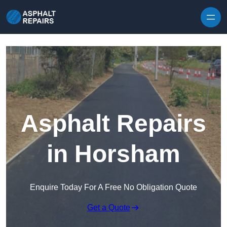
Skip to content
Asphalt Repairs
in Horsham
Enquire Today For A Free No Obligation Quote
Get a Quote