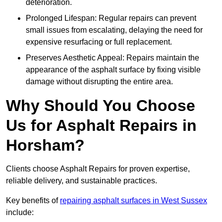
deterioration.
Prolonged Lifespan: Regular repairs can prevent
small issues from escalating, delaying the need for
expensive resurfacing or full replacement.
Preserves Aesthetic Appeal: Repairs maintain the
appearance of the asphalt surface by fixing visible
damage without disrupting the entire area.
Why Should You Choose
Us for Asphalt Repairs in
Horsham?
Clients choose Asphalt Repairs for proven expertise,
reliable delivery, and sustainable practices.
Key benefits of
repairing asphalt surfaces in West Sussex
include: