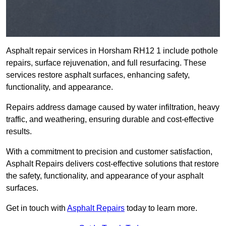
Asphalt repair services in Horsham RH12 1 include pothole
repairs, surface rejuvenation, and full resurfacing. These
services restore asphalt surfaces, enhancing safety,
functionality, and appearance.
Repairs address damage caused by water infiltration, heavy
traffic, and weathering, ensuring durable and cost-effective
results.
With a commitment to precision and customer satisfaction,
Asphalt Repairs delivers cost-effective solutions that restore
the safety, functionality, and appearance of your asphalt
surfaces.
Get in touch with
Asphalt Repairs
today to learn more.