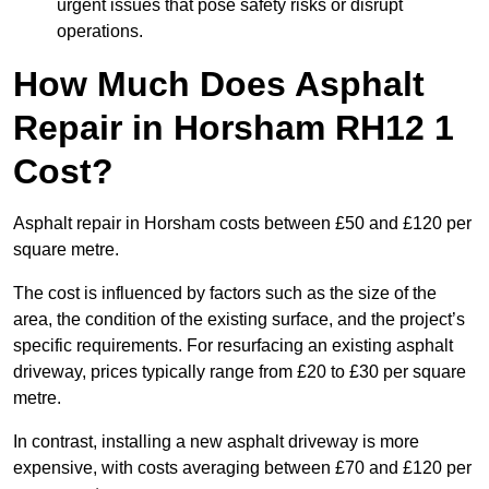
urgent issues that pose safety risks or disrupt
operations.
How Much Does Asphalt
Repair in Horsham RH12 1
Cost?
Asphalt repair in Horsham costs between £50 and £120 per
square metre.
The cost is influenced by factors such as the size of the
area, the condition of the existing surface, and the project’s
specific requirements. For resurfacing an existing asphalt
driveway, prices typically range from £20 to £30 per square
metre.
In contrast, installing a new asphalt driveway is more
expensive, with costs averaging between £70 and £120 per