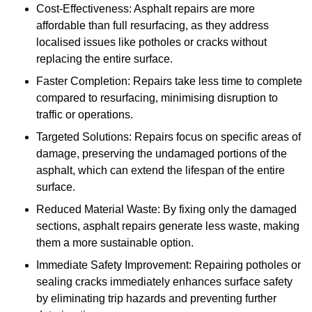
Cost-Effectiveness: Asphalt repairs are more
affordable than full resurfacing, as they address
localised issues like potholes or cracks without
replacing the entire surface.
Faster Completion: Repairs take less time to complete
compared to resurfacing, minimising disruption to
traffic or operations.
Targeted Solutions: Repairs focus on specific areas of
damage, preserving the undamaged portions of the
asphalt, which can extend the lifespan of the entire
surface.
Reduced Material Waste: By fixing only the damaged
sections, asphalt repairs generate less waste, making
them a more sustainable option.
Immediate Safety Improvement: Repairing potholes or
sealing cracks immediately enhances surface safety
by eliminating trip hazards and preventing further