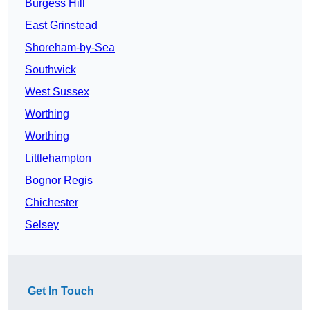
Burgess Hill
East Grinstead
Shoreham-by-Sea
Southwick
West Sussex
Worthing
Worthing
Littlehampton
Bognor Regis
Chichester
Selsey
Get In Touch