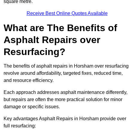
square metre.
Receive Best Online Quotes Available
What are The Benefits of
Asphalt Repairs over
Resurfacing?
The benefits of asphalt repairs in Horsham over resurfacing
revolve around affordability, targeted fixes, reduced time,
and resource efficiency.
Each approach addresses asphalt maintenance differently,
but repairs are often the more practical solution for minor
damage or specific issues.
Key advantages Asphalt Repairs in Horsham provide over
full resurfacing: