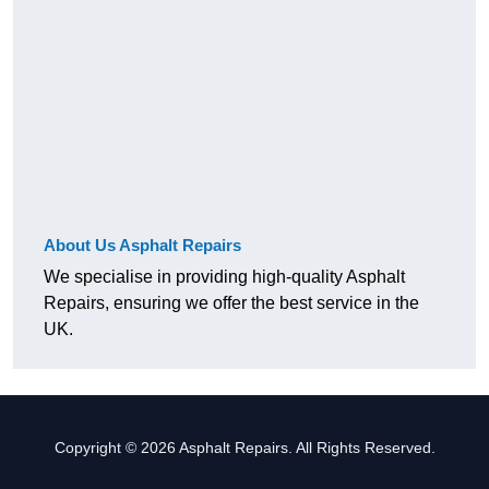
About Us Asphalt Repairs
We specialise in providing high-quality Asphalt
Repairs, ensuring we offer the best service in the
UK.
Copyright © 2026 Asphalt Repairs. All Rights Reserved.