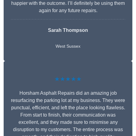
happier with the outcome. I’ll definitely be using them
again for any future repairs.
Sarah Thompson
West Sussex
★★★★★
Horsham Asphalt Repairs did an amazing job
resurfacing the parking lot at my business. They were
punctual, efficient, and left the place looking flawless.
From start to finish, their communication was
excellent, and they made sure to minimise any
disruption to my customers. The entire process was