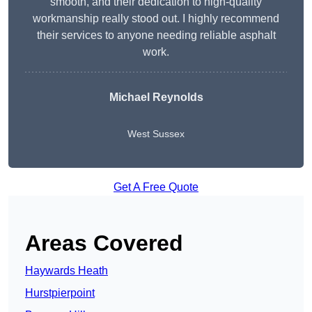
smooth, and their dedication to high-quality
workmanship really stood out. I highly recommend
their services to anyone needing reliable asphalt
work.
Michael Reynolds
West Sussex
Get A Free Quote
Areas Covered
Haywards Heath
Hurstpierpoint