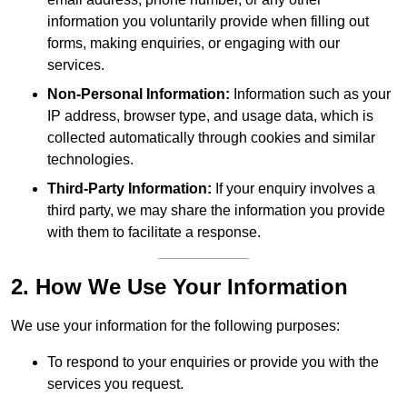
information you voluntarily provide when filling out
forms, making enquiries, or engaging with our
services.
Non-Personal Information:
Information such as your
IP address, browser type, and usage data, which is
collected automatically through cookies and similar
technologies.
Third-Party Information:
If your enquiry involves a
third party, we may share the information you provide
with them to facilitate a response.
2. How We Use Your Information
We use your information for the following purposes:
To respond to your enquiries or provide you with the
services you request.