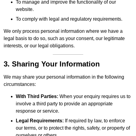
To manage and improve the functionality of our
website.
To comply with legal and regulatory requirements.
We only process personal information where we have a
legal basis to do so, such as your consent, our legitimate
interests, or our legal obligations.
3. Sharing Your Information
We may share your personal information in the following
circumstances:
With Third Parties:
When your enquiry requires us to
involve a third party to provide an appropriate
response or service.
Legal Requirements:
If required by law, to enforce
our terms, or to protect the rights, safety, or property of
ourselves or others.