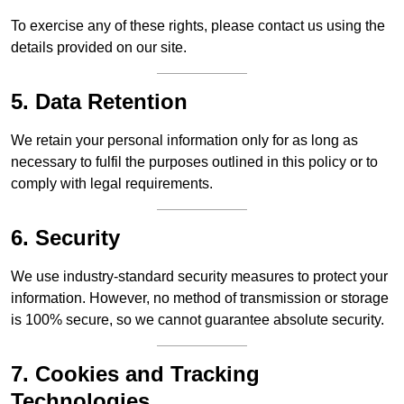
To exercise any of these rights, please contact us using the
details provided on our site.
5. Data Retention
We retain your personal information only for as long as
necessary to fulfil the purposes outlined in this policy or to
comply with legal requirements.
6. Security
We use industry-standard security measures to protect your
information. However, no method of transmission or storage
is 100% secure, so we cannot guarantee absolute security.
7. Cookies and Tracking
Technologies