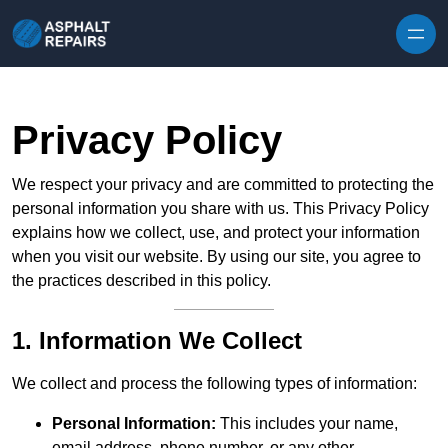
Skip to content
Privacy Policy
We respect your privacy and are committed to protecting the
personal information you share with us. This Privacy Policy
explains how we collect, use, and protect your information
when you visit our website. By using our site, you agree to
the practices described in this policy.
1. Information We Collect
We collect and process the following types of information:
Personal Information:
This includes your name,
email address, phone number, or any other