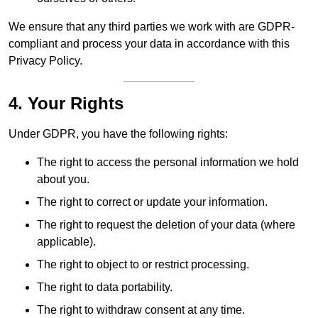
We ensure that any third parties we work with are GDPR-
compliant and process your data in accordance with this
Privacy Policy.
4. Your Rights
Under GDPR, you have the following rights:
The right to access the personal information we hold
about you.
The right to correct or update your information.
The right to request the deletion of your data (where
applicable).
The right to object to or restrict processing.
The right to data portability.
The right to withdraw consent at any time.