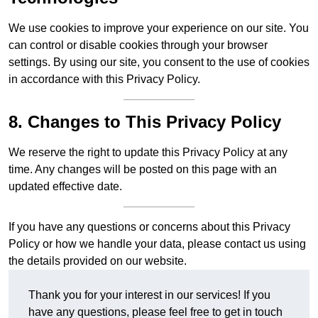
We use cookies to improve your experience on our site. You
can control or disable cookies through your browser
settings. By using our site, you consent to the use of cookies
in accordance with this Privacy Policy.
8. Changes to This Privacy Policy
We reserve the right to update this Privacy Policy at any
time. Any changes will be posted on this page with an
updated effective date.
If you have any questions or concerns about this Privacy
Policy or how we handle your data, please contact us using
the details provided on our website.
Thank you for your interest in our services! If you
have any questions, please feel free to get in touch