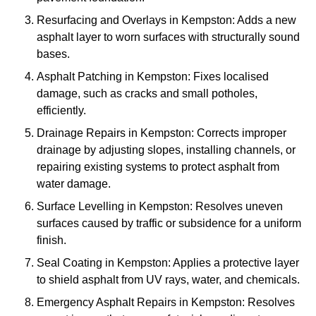
Resurfacing and Overlays in Kempston: Adds a new
asphalt layer to worn surfaces with structurally sound
bases.
Asphalt Patching in Kempston: Fixes localised
damage, such as cracks and small potholes,
efficiently.
Drainage Repairs in Kempston: Corrects improper
drainage by adjusting slopes, installing channels, or
repairing existing systems to protect asphalt from
water damage.
Surface Levelling in Kempston: Resolves uneven
surfaces caused by traffic or subsidence for a uniform
finish.
Seal Coating in Kempston: Applies a protective layer
to shield asphalt from UV rays, water, and chemicals.
Emergency Asphalt Repairs in Kempston: Resolves