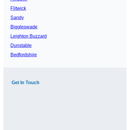
Flitwick
Sandy
Biggleswade
Leighton Buzzard
Dunstable
Bedfordshire
Get In Touch