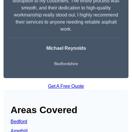
disruption to my customers. The entire process was
smooth, and their dedication to high-quality
workmanship really stood out. I highly recommend
their services to anyone needing reliable asphalt
work.
Michael Reynolds
Bedfordshire
Get A Free Quote
Areas Covered
Bedford
Ampthill