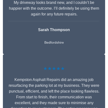
My driveway looks brand new, and I couldn’t be
happier with the outcome. I’ll definitely be using them
again for any future repairs.
Sarah Thompson
Bedfordshire
★★★★★
Kempston Asphalt Repairs did an amazing job
resurfacing the parking lot at my business. They were
punctual, efficient, and left the place looking flawless.
From start to finish, their communication was
excellent, and they made sure to minimise any