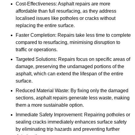
Cost-Effectiveness: Asphalt repairs are more
affordable than full resurfacing, as they address
localised issues like potholes or cracks without
replacing the entire surface.
Faster Completion: Repairs take less time to complete
compared to resurfacing, minimising disruption to
traffic or operations.
Targeted Solutions: Repairs focus on specific areas of
damage, preserving the undamaged portions of the
asphalt, which can extend the lifespan of the entire
surface.
Reduced Material Waste: By fixing only the damaged
sections, asphalt repairs generate less waste, making
them a more sustainable option.
Immediate Safety Improvement: Repairing potholes or
sealing cracks immediately enhances surface safety
by eliminating trip hazards and preventing further