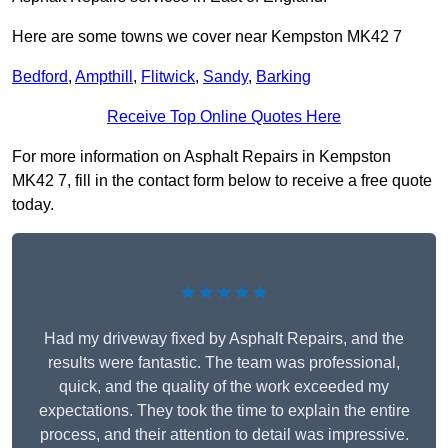
Here are some towns we cover near Kempston MK42 7
Bedford
,
Ampthill
,
Flitwick
,
Sandy
,
Barking
Receive Top Online Quotes Here
For more information on Asphalt Repairs in Kempston
MK42 7, fill in the contact form below to receive a free quote
today.
★★★★★
Had my driveway fixed by Asphalt Repairs, and the
results were fantastic. The team was professional,
quick, and the quality of the work exceeded my
expectations. They took the time to explain the entire
process, and their attention to detail was impressive.