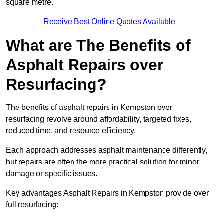
square metre.
Receive Best Online Quotes Available
What are The Benefits of
Asphalt Repairs over
Resurfacing?
The benefits of asphalt repairs in Kempston over
resurfacing revolve around affordability, targeted fixes,
reduced time, and resource efficiency.
Each approach addresses asphalt maintenance differently,
but repairs are often the more practical solution for minor
damage or specific issues.
Key advantages Asphalt Repairs in Kempston provide over
full resurfacing: