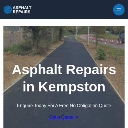
Skip to content
Asphalt Repairs
in Kempston
Enquire Today For A Free No Obligation Quote
Get a Quote