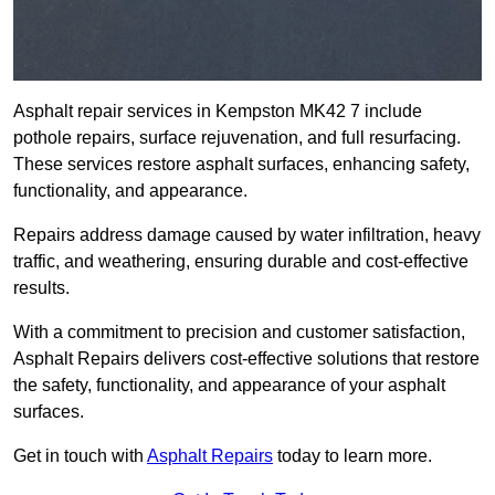
Asphalt repair services in Kempston MK42 7 include
pothole repairs, surface rejuvenation, and full resurfacing.
These services restore asphalt surfaces, enhancing safety,
functionality, and appearance.
Repairs address damage caused by water infiltration, heavy
traffic, and weathering, ensuring durable and cost-effective
results.
With a commitment to precision and customer satisfaction,
Asphalt Repairs delivers cost-effective solutions that restore
the safety, functionality, and appearance of your asphalt
surfaces.
Get in touch with
Asphalt Repairs
today to learn more.