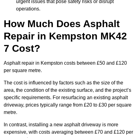
urgent issues that pose safety risks or disrupt
operations.
How Much Does Asphalt
Repair in Kempston MK42
7 Cost?
Asphalt repair in Kempston costs between £50 and £120
per square metre.
The cost is influenced by factors such as the size of the
area, the condition of the existing surface, and the project’s
specific requirements. For resurfacing an existing asphalt
driveway, prices typically range from £20 to £30 per square
metre.
In contrast, installing a new asphalt driveway is more
expensive, with costs averaging between £70 and £120 per