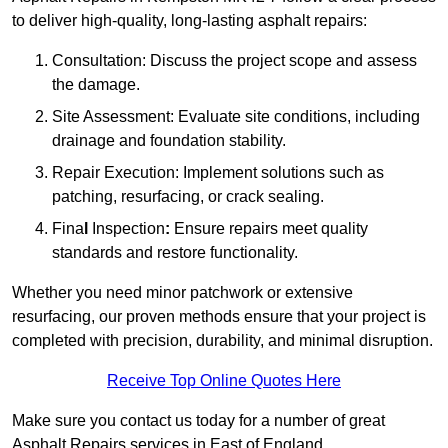
to deliver high-quality, long-lasting asphalt repairs:
Consultation: Discuss the project scope and assess
the damage.
Site Assessment: Evaluate site conditions, including
drainage and foundation stability.
Repair Execution: Implement solutions such as
patching, resurfacing, or crack sealing.
Fina
l
Inspection
:
Ensure repairs meet quality
standards and restore functionality.
Whether you need minor patchwork or extensive
resurfacing, our proven methods ensure that your project is
completed with precision, durability, and minimal disruption.
Receive Top Online Quotes Here
Make sure you contact us today for a number of great
Asphalt Repairs services in East of England.