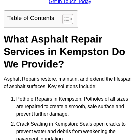
Get In Touch Today
Table of Contents
What Asphalt Repair
Services in Kempston Do
We Provide?
Asphalt Repairs restore, maintain, and extend the lifespan
of asphalt surfaces. Key solutions include:
Pothole Repairs in Kempston: Potholes of all sizes
are repaired to create a smooth, safe surface and
prevent further damage.
Crack Sealing in Kempston: Seals open cracks to
prevent water and debris from weakening the
pavement foundation.