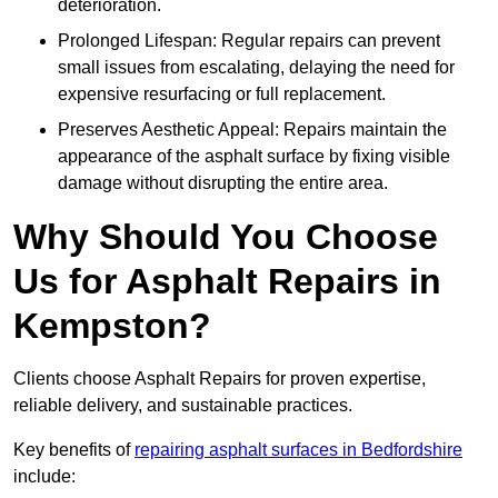
deterioration.
Prolonged Lifespan: Regular repairs can prevent
small issues from escalating, delaying the need for
expensive resurfacing or full replacement.
Preserves Aesthetic Appeal: Repairs maintain the
appearance of the asphalt surface by fixing visible
damage without disrupting the entire area.
Why Should You Choose
Us for Asphalt Repairs in
Kempston?
Clients choose Asphalt Repairs for proven expertise,
reliable delivery, and sustainable practices.
Key benefits of
repairing asphalt surfaces in Bedfordshire
include: