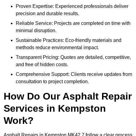
Proven Expertise: Experienced professionals deliver
precision and durable results.
Reliable Service: Projects are completed on time with
minimal disruption.
Sustainable Practices: Eco-friendly materials and
methods reduce environmental impact.
Transparent Pricing: Quotes are detailed, competitive,
and free of hidden costs.
Comprehensive Support: Clients receive updates from
consultation to project completion.
How Do Our Asphalt Repair
Services in Kempston
Work?
Asphalt Repairs in Kempston MK42 7 follow a clear process