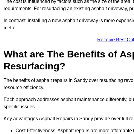
The cost is influenced by factors such as the size of the area, t
requirements. For resurfacing an existing asphalt driveway, pr
In contrast, installing a new asphalt driveway is more expen
metre.
Receive Best Onl
What are The Benefits of As
Resurfacing?
The benefits of asphalt repairs in Sandy over resurfacing revol
resource efficiency.
Each approach addresses asphalt maintenance differently, but 
specific issues.
Key advantages Asphalt Repairs in Sandy provide over full re
Cost-Effectiveness: Asphalt repairs are more affordable t