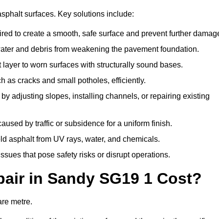
asphalt surfaces. Key solutions include:
ired to create a smooth, safe surface and prevent further damag
water and debris from weakening the pavement foundation.
ayer to worn surfaces with structurally sound bases.
 as cracks and small potholes, efficiently.
 adjusting slopes, installing channels, or repairing existing
sed by traffic or subsidence for a uniform finish.
eld asphalt from UV rays, water, and chemicals.
ues that pose safety risks or disrupt operations.
air in Sandy SG19 1 Cost?
are metre.