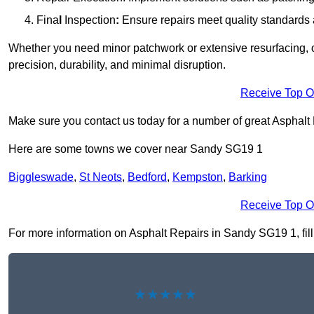
Fina
l
Inspection
:
Ensure repairs meet quality standards a
Whether you need minor patchwork or extensive resurfacing, o
precision, durability, and minimal disruption.
Receive Top O
Make sure you contact us today for a number of great Asphalt 
Here are some towns we cover near Sandy SG19 1
Biggleswade
,
St Neots
,
Bedford
,
Kempston
,
Barking
Receive Top O
For more information on Asphalt Repairs in Sandy SG19 1, fill 
★★★★★