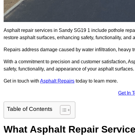
Asphalt repair services in Sandy SG19 1 include pothole repair
restore asphalt surfaces, enhancing safety, functionality, an
Repairs address damage caused by water infiltration, heavy tra
With a commitment to precision and customer satisfaction, Asph
safety, functionality, and appearance of your asphalt surfaces.
Get in touch with
Asphalt Repairs
today to learn more.
Get In 
Table of Contents
What Asphalt Repair Servic