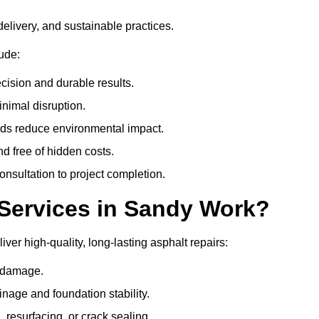
delivery, and sustainable practices.
ude:
cision and durable results.
nimal disruption.
ods reduce environmental impact.
nd free of hidden costs.
nsultation to project completion.
Services in Sandy Work?
ver high-quality, long-lasting asphalt repairs:
e damage.
inage and foundation stability.
resurfacing, or crack sealing.