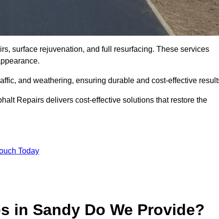
s, surface rejuvenation, and full resurfacing. These services
d appearance.
ffic, and weathering, ensuring durable and cost-effective result
alt Repairs delivers cost-effective solutions that restore the
Touch Today
es in Sandy Do We Provide?