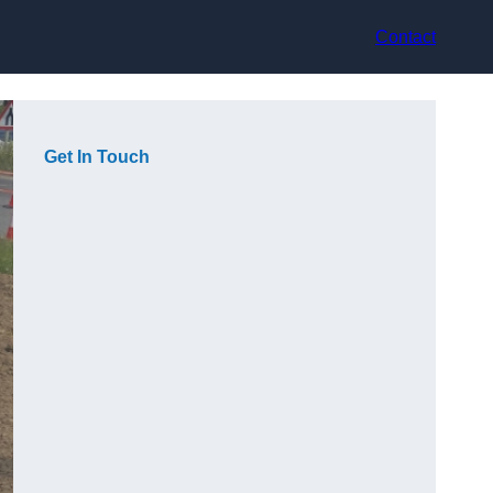
Contact
Get In Touch