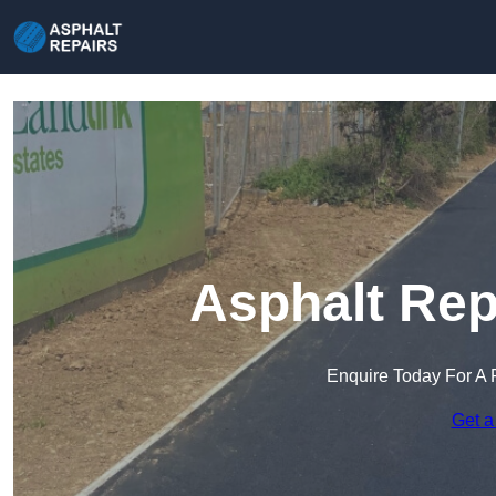
Asphalt Rep
Enquire Today For A 
Get a