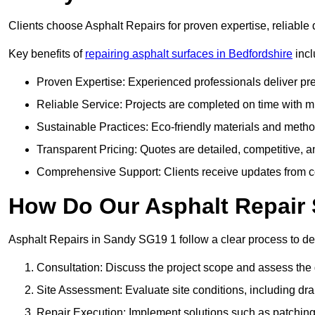
Clients choose Asphalt Repairs for proven expertise, reliable 
Key benefits of
repairing asphalt surfaces in Bedfordshire
incl
Proven Expertise: Experienced professionals deliver pre
Reliable Service: Projects are completed on time with mi
Sustainable Practices: Eco-friendly materials and meth
Transparent Pricing: Quotes are detailed, competitive, a
Comprehensive Support: Clients receive updates from co
How Do Our Asphalt Repair 
Asphalt Repairs in Sandy SG19 1 follow a clear process to deli
Consultation: Discuss the project scope and assess th
Site Assessment: Evaluate site conditions, including dra
Repair Execution: Implement solutions such as patching, 