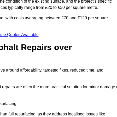
he condition of the existing surface, and the project’s specific
ices typically range from £20 to £30 per square metre.
sive, with costs averaging between £70 and £120 per square
ine Quotes Available
phalt Repairs over
ve around affordability, targeted fixes, reduced time, and
repairs are often the more practical solution for minor damage 
surfacing:
han full resurfacing, as they address localised issues like