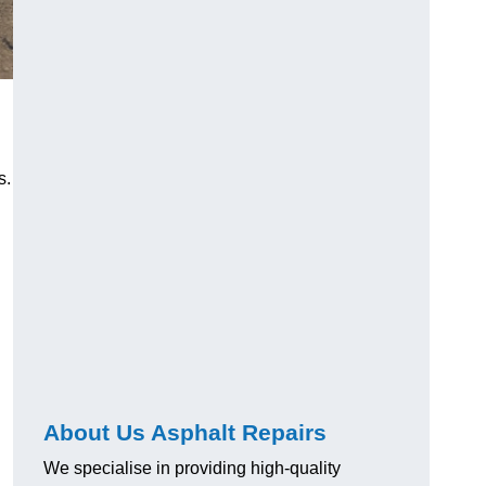
s.
About Us Asphalt Repairs
We specialise in providing high-quality