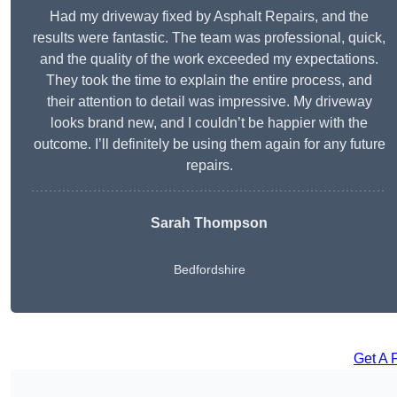
Had my driveway fixed by Asphalt Repairs, and the
results were fantastic. The team was professional, quick,
and the quality of the work exceeded my expectations.
They took the time to explain the entire process, and
their attention to detail was impressive. My driveway
looks brand new, and I couldn’t be happier with the
outcome. I’ll definitely be using them again for any future
repairs.
Sarah Thompson
Bedfordshire
Get A 