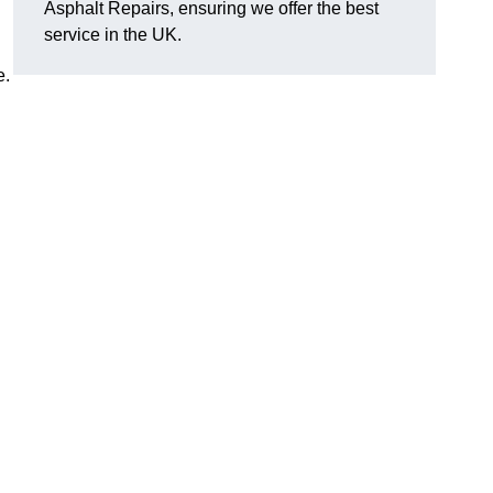
Asphalt Repairs, ensuring we offer the best
service in the UK.
e.