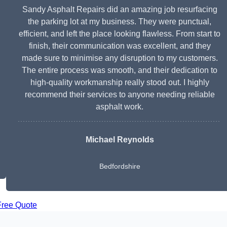
Sandy Asphalt Repairs did an amazing job resurfacing
the parking lot at my business. They were punctual,
efficient, and left the place looking flawless. From start to
finish, their communication was excellent, and they
made sure to minimise any disruption to my customers.
The entire process was smooth, and their dedication to
high-quality workmanship really stood out. I highly
recommend their services to anyone needing reliable
asphalt work.
Michael Reynolds
Bedfordshire
Free Quote