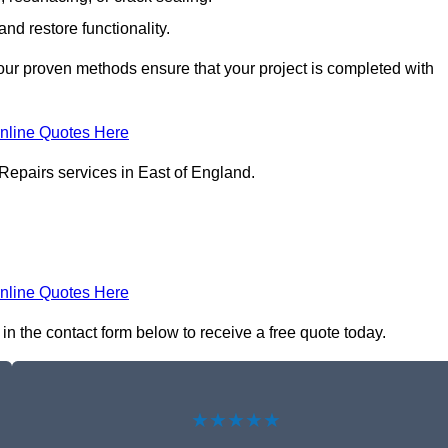
nd restore functionality.
ur proven methods ensure that your project is completed with
nline Quotes Here
Repairs services in East of England.
nline Quotes Here
in the contact form below to receive a free quote today.
★★★★★