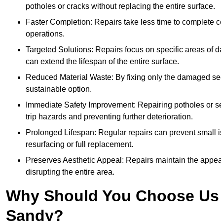
potholes or cracks without replacing the entire surface.
Faster Completion: Repairs take less time to complete co
operations.
Targeted Solutions: Repairs focus on specific areas of
can extend the lifespan of the entire surface.
Reduced Material Waste: By fixing only the damaged sec
sustainable option.
Immediate Safety Improvement: Repairing potholes or se
trip hazards and preventing further deterioration.
Prolonged Lifespan: Regular repairs can prevent small i
resurfacing or full replacement.
Preserves Aesthetic Appeal: Repairs maintain the appear
disrupting the entire area.
Why Should You Choose Us f
Sandy?