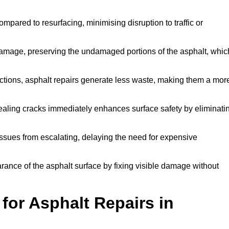
mpared to resurfacing, minimising disruption to traffic or
 damage, preserving the undamaged portions of the asphalt, whic
tions, asphalt repairs generate less waste, making them a mor
aling cracks immediately enhances surface safety by eliminati
ssues from escalating, delaying the need for expensive
ance of the asphalt surface by fixing visible damage without
or Asphalt Repairs in