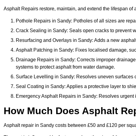
Asphalt Repairs restore, maintain, and extend the lifespan of 
Pothole Repairs in Sandy: Potholes of all sizes are repa
Crack Sealing in Sandy: Seals open cracks to prevent 
Resurfacing and Overlays in Sandy: Adds a new asphalt l
Asphalt Patching in Sandy: Fixes localised damage, such
Drainage Repairs in Sandy: Corrects improper drainage by
systems to protect asphalt from water damage.
Surface Levelling in Sandy: Resolves uneven surfaces cau
Seal Coating in Sandy: Applies a protective layer to shi
Emergency Asphalt Repairs in Sandy: Resolves urgent iss
How Much Does Asphalt Rep
Asphalt repair in Sandy costs between £50 and £120 per squ