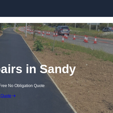
Skip to content
airs in Sandy
Free No Obligation Quote
 Quote