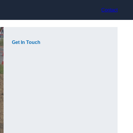
Contact
Get In Touch