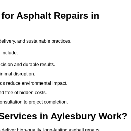
or Asphalt Repairs in
delivery, and sustainable practices.
e
include:
cision and durable results.
nimal disruption.
ods reduce environmental impact.
nd free of hidden costs.
nsultation to project completion.
Services in Aylesbury Work?
eliver high-quality, long-lasting asphalt repairs: