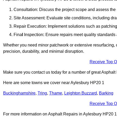
Consultation: Discuss the project scope and assess th
Site Assessment: Evaluate site conditions, including dra
Repair Execution: Implement solutions such as patching, 
Fina
l
Inspection
:
Ensure repairs meet quality standards a
Whether you need minor patchwork or extensive resurfacing, o
precision, durability, and minimal disruption.
Receive Top O
Make sure you contact us today for a number of great Asphalt 
Here are some towns we cover near Aylesbury HP20 1
Buckinghamshire
,
Tring
,
Thame
,
Leighton Buzzard
,
Barking
Receive Top O
For more information on Asphalt Repairs in Aylesbury HP20 1, f