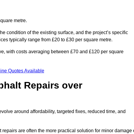
square metre.
he condition of the existing surface, and the project’s specific
ices typically range from £20 to £30 per square metre.
sive, with costs averaging between £70 and £120 per square
ine Quotes Available
phalt Repairs over
evolve around affordability, targeted fixes, reduced time, and
repairs are often the more practical solution for minor damage 