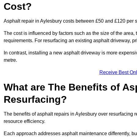
Cost?
Asphalt repair in Aylesbury costs between £50 and £120 per 
The cost is influenced by factors such as the size of the area, t
requirements. For resurfacing an existing asphalt driveway, pr
In contrast, installing a new asphalt driveway is more expen
metre.
Receive Best Onl
What are The Benefits of As
Resurfacing?
The benefits of asphalt repairs in Aylesbury over resurfacing r
resource efficiency.
Each approach addresses asphalt maintenance differently, but 