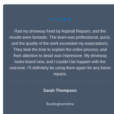
★★★★★
Had my driveway fixed by Asphalt Repairs, and the
results were fantastic. The team was professional, quick,
and the quality of the work exceeded my expectations.
They took the time to explain the entire process, and
their attention to detail was impressive. My driveway
looks brand new, and I couldn’t be happier with the
outcome. I’ll definitely be using them again for any future
repairs.
Sarah Thompson
Buckinghamshire