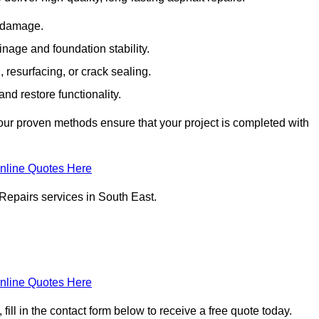
e damage.
inage and foundation stability.
resurfacing, or crack sealing.
nd restore functionality.
ur proven methods ensure that your project is completed with
nline Quotes Here
Repairs services in South East.
nline Quotes Here
ill in the contact form below to receive a free quote today.