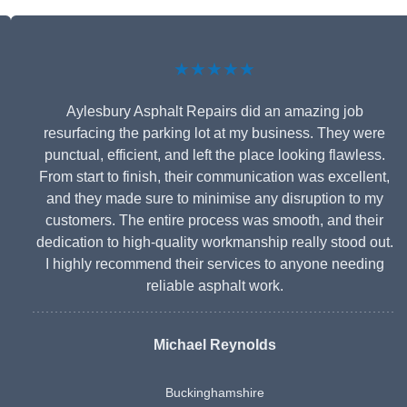
★★★★★
Aylesbury Asphalt Repairs did an amazing job
resurfacing the parking lot at my business. They were
punctual, efficient, and left the place looking flawless.
From start to finish, their communication was excellent,
and they made sure to minimise any disruption to my
customers. The entire process was smooth, and their
dedication to high-quality workmanship really stood out.
I highly recommend their services to anyone needing
reliable asphalt work.
Michael Reynolds
Buckinghamshire