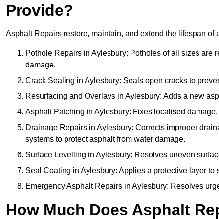
Provide?
Asphalt Repairs restore, maintain, and extend the lifespan of 
Pothole Repairs in Aylesbury: Potholes of all sizes are r
damage.
Crack Sealing in Aylesbury: Seals open cracks to preve
Resurfacing and Overlays in Aylesbury: Adds a new aspha
Asphalt Patching in Aylesbury: Fixes localised damage, s
Drainage Repairs in Aylesbury: Corrects improper drainag
systems to protect asphalt from water damage.
Surface Levelling in Aylesbury: Resolves uneven surfaces
Seal Coating in Aylesbury: Applies a protective layer to
Emergency Asphalt Repairs in Aylesbury: Resolves urgent
How Much Does Asphalt Repa