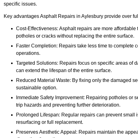
specific issues.
Key advantages Asphalt Repairs in Aylesbury provide over full
Cost-Effectiveness: Asphalt repairs are more affordable t
potholes or cracks without replacing the entire surface.
Faster Completion: Repairs take less time to complete co
operations.
Targeted Solutions: Repairs focus on specific areas of
can extend the lifespan of the entire surface.
Reduced Material Waste: By fixing only the damaged sec
sustainable option.
Immediate Safety Improvement: Repairing potholes or se
trip hazards and preventing further deterioration.
Prolonged Lifespan: Regular repairs can prevent small i
resurfacing or full replacement.
Preserves Aesthetic Appeal: Repairs maintain the appear