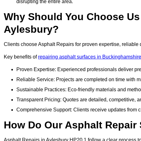
disrupting the entire area.
Why Should You Choose Us f
Aylesbury?
Clients choose Asphalt Repairs for proven expertise, reliable 
Key benefits of
repairing asphalt surfaces in Buckinghamshir
Proven Expertise: Experienced professionals deliver pre
Reliable Service: Projects are completed on time with mi
Sustainable Practices: Eco-friendly materials and meth
Transparent Pricing: Quotes are detailed, competitive, a
Comprehensive Support: Clients receive updates from co
How Do Our Asphalt Repair 
Asphalt Repairs in Aylesbury HP20 1 follow a clear process to d