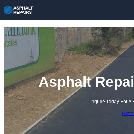
Asphalt Repai
Enquire Today For A 
Get a