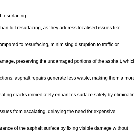
 resurfacing:
han full resurfacing, as they address localised issues like
mpared to resurfacing, minimising disruption to traffic or
 damage, preserving the undamaged portions of the asphalt, whic
tions, asphalt repairs generate less waste, making them a mor
aling cracks immediately enhances surface safety by eliminati
ssues from escalating, delaying the need for expensive
ance of the asphalt surface by fixing visible damage without