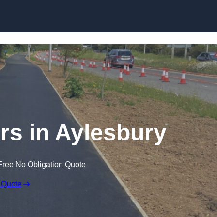
Skip to content
rs in Aylesbury
Free No Obligation Quote
 Quote