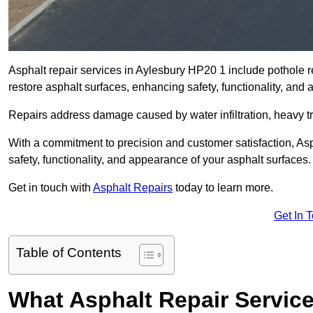
Asphalt repair services in Aylesbury HP20 1 include pothole re
restore asphalt surfaces, enhancing safety, functionality, an
Repairs address damage caused by water infiltration, heavy tra
With a commitment to precision and customer satisfaction, Asph
safety, functionality, and appearance of your asphalt surfaces.
Get in touch with
Asphalt Repairs
today to learn more.
Get In 
Table of Contents
What Asphalt Repair Servic