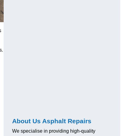
s
s.
About Us Asphalt Repairs
We specialise in providing high-quality