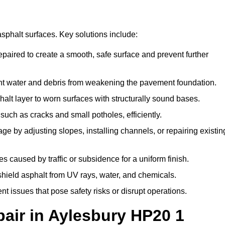
asphalt surfaces. Key solutions include:
epaired to create a smooth, safe surface and prevent further
nt water and debris from weakening the pavement foundation.
lt layer to worn surfaces with structurally sound bases.
uch as cracks and small potholes, efficiently.
e by adjusting slopes, installing channels, or repairing existin
 caused by traffic or subsidence for a uniform finish.
 shield asphalt from UV rays, water, and chemicals.
 issues that pose safety risks or disrupt operations.
ir in Aylesbury HP20 1