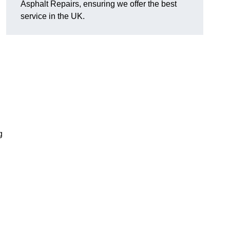
Asphalt Repairs, ensuring we offer the best
service in the UK.
g