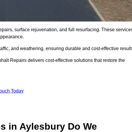
pairs, surface rejuvenation, and full resurfacing. These service
d appearance.
ffic, and weathering, ensuring durable and cost-effective result
alt Repairs delivers cost-effective solutions that restore the
Touch Today
es in Aylesbury Do We