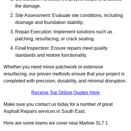
the damage.
Site Assessment: Evaluate site conditions, including
drainage and foundation stability.
Repair Execution: Implement solutions such as
patching, resurfacing, or crack sealing.
Fina
l
Inspection
:
Ensure repairs meet quality
standards and restore functionality.
Whether you need minor patchwork or extensive
resurfacing, our proven methods ensure that your project is
completed with precision, durability, and minimal disruption.
Receive Top Online Quotes Here
Make sure you contact us today for a number of great
Asphalt Repairs services in South East.
Here are some towns we cover near Marlow SL7 1