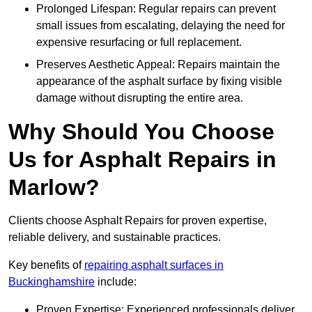
Prolonged Lifespan: Regular repairs can prevent
small issues from escalating, delaying the need for
expensive resurfacing or full replacement.
Preserves Aesthetic Appeal: Repairs maintain the
appearance of the asphalt surface by fixing visible
damage without disrupting the entire area.
Why Should You Choose
Us for Asphalt Repairs in
Marlow?
Clients choose Asphalt Repairs for proven expertise,
reliable delivery, and sustainable practices.
Key benefits of
repairing asphalt surfaces in
Buckinghamshire
include:
Proven Expertise: Experienced professionals deliver