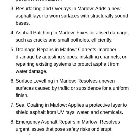
Resurfacing and Overlays in Marlow: Adds a new
asphalt layer to worn surfaces with structurally sound
bases.
Asphalt Patching in Marlow: Fixes localised damage,
such as cracks and small potholes, efficiently.
Drainage Repairs in Marlow: Corrects improper
drainage by adjusting slopes, installing channels, or
repairing existing systems to protect asphalt from
water damage.
Surface Levelling in Marlow: Resolves uneven
surfaces caused by traffic or subsidence for a uniform
finish.
Seal Coating in Marlow: Applies a protective layer to
shield asphalt from UV rays, water, and chemicals.
Emergency Asphalt Repairs in Marlow: Resolves
urgent issues that pose safety risks or disrupt