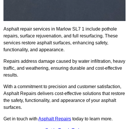
Asphalt repair services in Marlow SL7 1 include pothole
repairs, surface rejuvenation, and full resurfacing. These
services restore asphalt surfaces, enhancing safety,
functionality, and appearance.
Repairs address damage caused by water infiltration, heavy
traffic, and weathering, ensuring durable and cost-effective
results.
With a commitment to precision and customer satisfaction,
Asphalt Repairs delivers cost-effective solutions that restore
the safety, functionality, and appearance of your asphalt
surfaces.
Get in touch with
Asphalt Repairs
today to learn more.