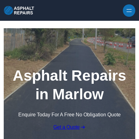
Skip to content
Asphalt Repairs
in Marlow
Enquire Today For A Free No Obligation Quote
Get a Quote