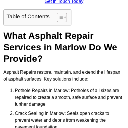
Get In Touch Today
Table of Contents
What Asphalt Repair
Services in Marlow Do We
Provide?
Asphalt Repairs restore, maintain, and extend the lifespan
of asphalt surfaces. Key solutions include:
Pothole Repairs in Marlow: Potholes of all sizes are
repaired to create a smooth, safe surface and prevent
further damage.
Crack Sealing in Marlow: Seals open cracks to
prevent water and debris from weakening the
pavement foundation.