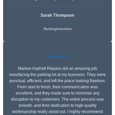
Sarah Thompson
Buckinghamshire
★★★★★
Marlow Asphalt Repairs did an amazing job
resurfacing the parking lot at my business. They were
punctual, efficient, and left the place looking flawless.
From start to finish, their communication was
excellent, and they made sure to minimise any
disruption to my customers. The entire process was
smooth, and their dedication to high-quality
workmanship really stood out. I highly recommend