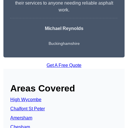
their services to anyone needing reliable asphalt
work.
Michael Reynolds
Buckinghamshire
Get A Free Quote
Areas Covered
High Wycombe
Chalfont St Peter
Amersham
Chesham