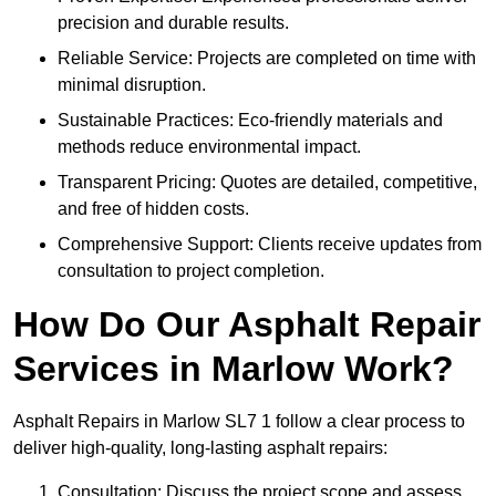
precision and durable results.
Reliable Service: Projects are completed on time with
minimal disruption.
Sustainable Practices: Eco-friendly materials and
methods reduce environmental impact.
Transparent Pricing: Quotes are detailed, competitive,
and free of hidden costs.
Comprehensive Support: Clients receive updates from
consultation to project completion.
How Do Our Asphalt Repair
Services in Marlow Work?
Asphalt Repairs in Marlow SL7 1 follow a clear process to
deliver high-quality, long-lasting asphalt repairs:
Consultation: Discuss the project scope and assess