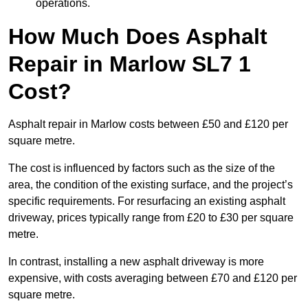
operations.
How Much Does Asphalt
Repair in Marlow SL7 1
Cost?
Asphalt repair in Marlow costs between £50 and £120 per
square metre.
The cost is influenced by factors such as the size of the
area, the condition of the existing surface, and the project’s
specific requirements. For resurfacing an existing asphalt
driveway, prices typically range from £20 to £30 per square
metre.
In contrast, installing a new asphalt driveway is more
expensive, with costs averaging between £70 and £120 per
square metre.