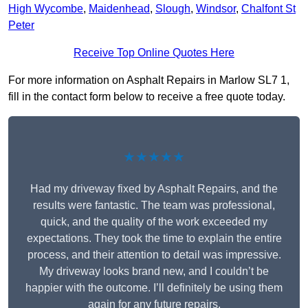
High Wycombe
,
Maidenhead
,
Slough
,
Windsor
,
Chalfont St
Peter
Receive Top Online Quotes Here
For more information on Asphalt Repairs in Marlow SL7 1,
fill in the contact form below to receive a free quote today.
★★★★★
Had my driveway fixed by Asphalt Repairs, and the
results were fantastic. The team was professional,
quick, and the quality of the work exceeded my
expectations. They took the time to explain the entire
process, and their attention to detail was impressive.
My driveway looks brand new, and I couldn’t be
happier with the outcome. I’ll definitely be using them
again for any future repairs.