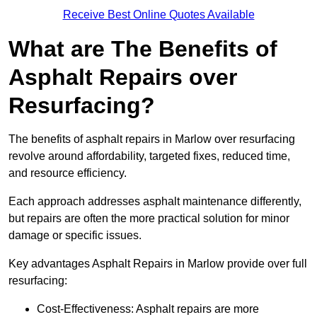
Receive Best Online Quotes Available
What are The Benefits of
Asphalt Repairs over
Resurfacing?
The benefits of asphalt repairs in Marlow over resurfacing
revolve around affordability, targeted fixes, reduced time,
and resource efficiency.
Each approach addresses asphalt maintenance differently,
but repairs are often the more practical solution for minor
damage or specific issues.
Key advantages Asphalt Repairs in Marlow provide over full
resurfacing:
Cost-Effectiveness: Asphalt repairs are more