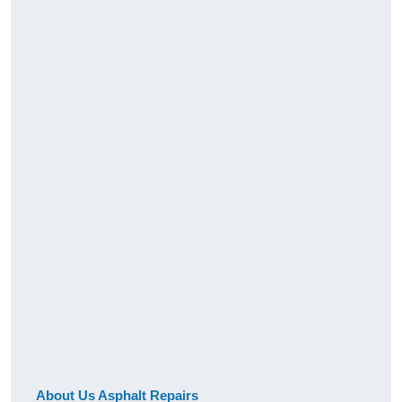
About Us Asphalt Repairs