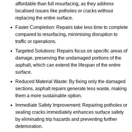
affordable than full resurfacing, as they address
localised issues like potholes or cracks without
replacing the entire surface.
Faster Completion: Repairs take less time to complete
compared to resurfacing, minimising disruption to
traffic or operations.
Targeted Solutions: Repairs focus on specific areas of
damage, preserving the undamaged portions of the
asphalt, which can extend the lifespan of the entire
surface.
Reduced Material Waste: By fixing only the damaged
sections, asphalt repairs generate less waste, making
them a more sustainable option.
Immediate Safety Improvement: Repairing potholes or
sealing cracks immediately enhances surface safety
by eliminating trip hazards and preventing further
deterioration.