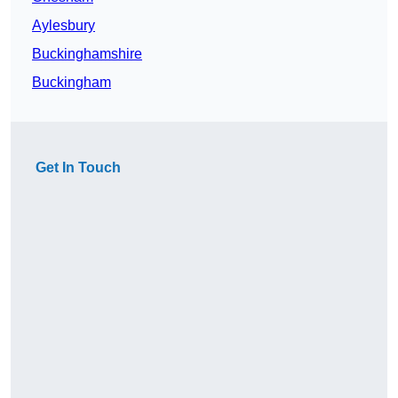
Aylesbury
Buckinghamshire
Buckingham
Get In Touch