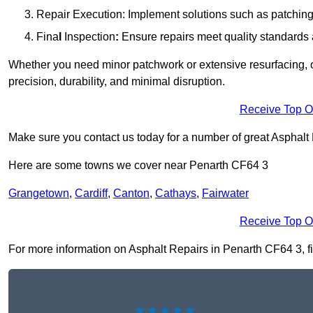
Repair Execution: Implement solutions such as patching, 
Fina
l
Inspection
:
Ensure repairs meet quality standards a
Whether you need minor patchwork or extensive resurfacing, o
precision, durability, and minimal disruption.
Receive Top O
Make sure you contact us today for a number of great Asphalt
Here are some towns we cover near Penarth CF64 3
Grangetown
,
Cardiff
,
Canton
,
Cathays
,
Fairwater
Receive Top O
For more information on Asphalt Repairs in Penarth CF64 3, fil
★★★★★