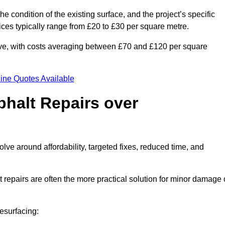
he condition of the existing surface, and the project’s specific
ices typically range from £20 to £30 per square metre.
sive, with costs averaging between £70 and £120 per square
ine Quotes Available
phalt Repairs over
olve around affordability, targeted fixes, reduced time, and
repairs are often the more practical solution for minor damage 
esurfacing: