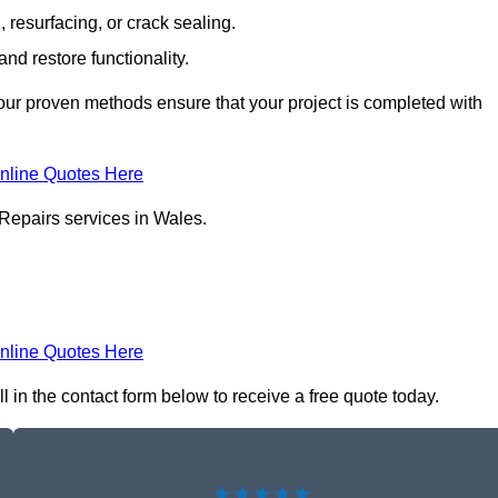
resurfacing, or crack sealing.
nd restore functionality.
ur proven methods ensure that your project is completed with
nline Quotes Here
 Repairs services in Wales.
nline Quotes Here
l in the contact form below to receive a free quote today.
★★★★★