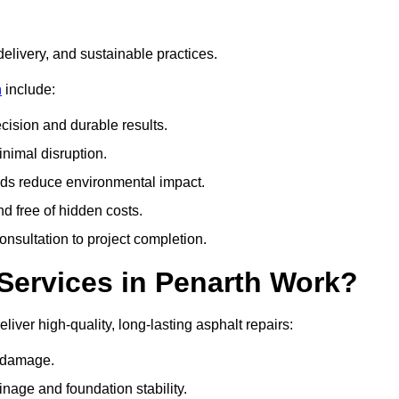
delivery, and sustainable practices.
n
include:
cision and durable results.
nimal disruption.
ods reduce environmental impact.
nd free of hidden costs.
nsultation to project completion.
Services in Penarth Work?
iver high-quality, long-lasting asphalt repairs:
e damage.
inage and foundation stability.