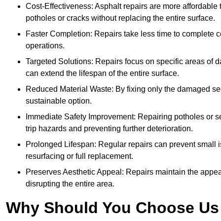
Cost-Effectiveness: Asphalt repairs are more affordable t
potholes or cracks without replacing the entire surface.
Faster Completion: Repairs take less time to complete co
operations.
Targeted Solutions: Repairs focus on specific areas of
can extend the lifespan of the entire surface.
Reduced Material Waste: By fixing only the damaged sec
sustainable option.
Immediate Safety Improvement: Repairing potholes or se
trip hazards and preventing further deterioration.
Prolonged Lifespan: Regular repairs can prevent small i
resurfacing or full replacement.
Preserves Aesthetic Appeal: Repairs maintain the appear
disrupting the entire area.
Why Should You Choose Us f