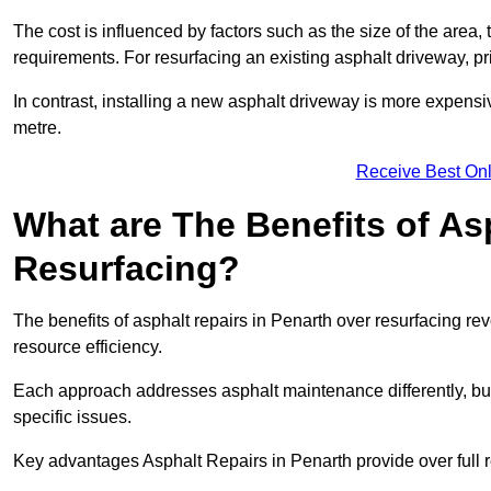
The cost is influenced by factors such as the size of the area, t
requirements. For resurfacing an existing asphalt driveway, pr
In contrast, installing a new asphalt driveway is more expen
metre.
Receive Best Onl
What are The Benefits of As
Resurfacing?
The benefits of asphalt repairs in Penarth over resurfacing rev
resource efficiency.
Each approach addresses asphalt maintenance differently, but 
specific issues.
Key advantages Asphalt Repairs in Penarth provide over full r