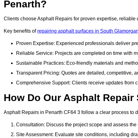
Penarth?
Clients choose Asphalt Repairs for proven expertise, reliable 
Key benefits of
repairing asphalt surfaces in South Glamorga
Proven Expertise: Experienced professionals deliver pre
Reliable Service: Projects are completed on time with mi
Sustainable Practices: Eco-friendly materials and meth
Transparent Pricing: Quotes are detailed, competitive, a
Comprehensive Support: Clients receive updates from co
How Do Our Asphalt Repair 
Asphalt Repairs in Penarth CF64 3 follow a clear process to del
Consultation: Discuss the project scope and assess th
Site Assessment: Evaluate site conditions, including dra