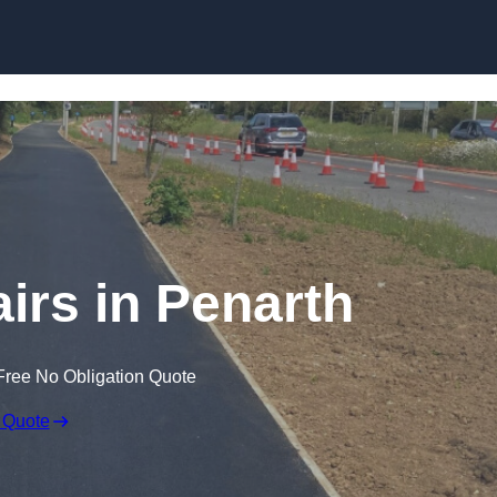
Skip to content
irs in Penarth
Free No Obligation Quote
 Quote