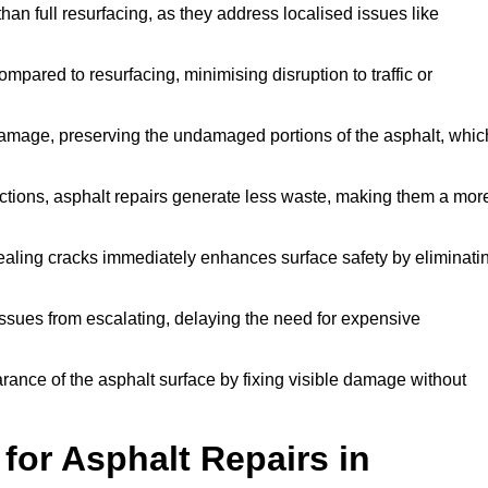
han full resurfacing, as they address localised issues like
mpared to resurfacing, minimising disruption to traffic or
 damage, preserving the undamaged portions of the asphalt, whic
tions, asphalt repairs generate less waste, making them a mor
aling cracks immediately enhances surface safety by eliminati
ssues from escalating, delaying the need for expensive
ance of the asphalt surface by fixing visible damage without
or Asphalt Repairs in