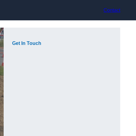
Contact
Get In Touch