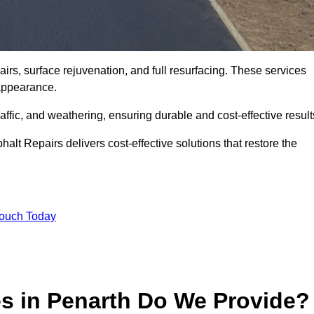
irs, surface rejuvenation, and full resurfacing. These services
d appearance.
ffic, and weathering, ensuring durable and cost-effective result
alt Repairs delivers cost-effective solutions that restore the
Touch Today
es in Penarth Do We Provide?