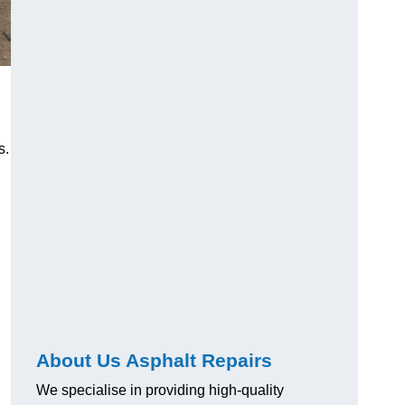
s.
About Us Asphalt Repairs
We specialise in providing high-quality