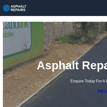
Asphalt Repa
Enquire Today For A 
Get a