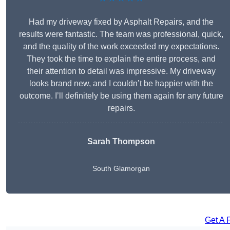
Had my driveway fixed by Asphalt Repairs, and the
results were fantastic. The team was professional, quick,
and the quality of the work exceeded my expectations.
They took the time to explain the entire process, and
their attention to detail was impressive. My driveway
looks brand new, and I couldn’t be happier with the
outcome. I’ll definitely be using them again for any future
repairs.
Sarah Thompson
South Glamorgan
Get A 