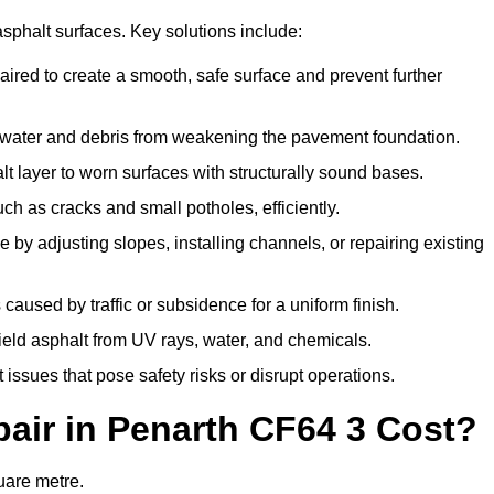
asphalt surfaces. Key solutions include:
aired to create a smooth, safe surface and prevent further
 water and debris from weakening the pavement foundation.
 layer to worn surfaces with structurally sound bases.
h as cracks and small potholes, efficiently.
by adjusting slopes, installing channels, or repairing existing
aused by traffic or subsidence for a uniform finish.
hield asphalt from UV rays, water, and chemicals.
ssues that pose safety risks or disrupt operations.
ir in Penarth CF64 3 Cost?
uare metre.