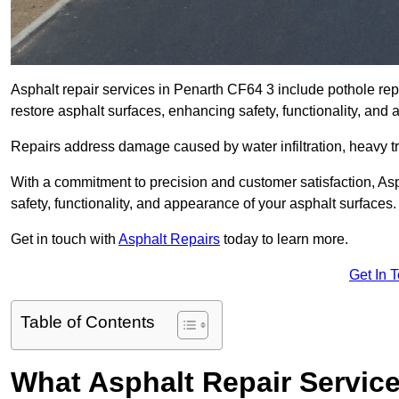
Asphalt repair services in Penarth CF64 3 include pothole repa
restore asphalt surfaces, enhancing safety, functionality, an
Repairs address damage caused by water infiltration, heavy tra
With a commitment to precision and customer satisfaction, Asph
safety, functionality, and appearance of your asphalt surfaces.
Get in touch with
Asphalt Repairs
today to learn more.
Get In 
Table of Contents
What Asphalt Repair Servic