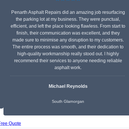
Penarth Asphalt Repairs did an amazing job resurfacing
the parking lot at my business. They were punctual,
efficient, and left the place looking flawless. From start to
finish, their communication was excellent, and they
made sure to minimise any disruption to my customers.
The entire process was smooth, and their dedication to
high-quality workmanship really stood out. I highly
recommend their services to anyone needing reliable
asphalt work.
Michael Reynolds
South Glamorgan
Free Quote