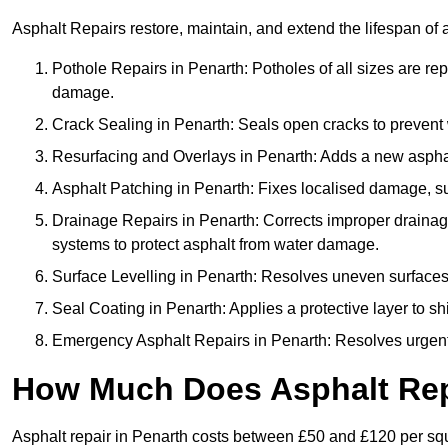
Asphalt Repairs restore, maintain, and extend the lifespan of 
Pothole Repairs in Penarth: Potholes of all sizes are rep
damage.
Crack Sealing in Penarth: Seals open cracks to prevent
Resurfacing and Overlays in Penarth: Adds a new asphalt
Asphalt Patching in Penarth: Fixes localised damage, suc
Drainage Repairs in Penarth: Corrects improper drainage 
systems to protect asphalt from water damage.
Surface Levelling in Penarth: Resolves uneven surfaces c
Seal Coating in Penarth: Applies a protective layer to s
Emergency Asphalt Repairs in Penarth: Resolves urgent i
How Much Does Asphalt Repa
Asphalt repair in Penarth costs between £50 and £120 per sq