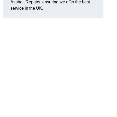
Asphalt Repairs, ensuring we offer the best
service in the UK.