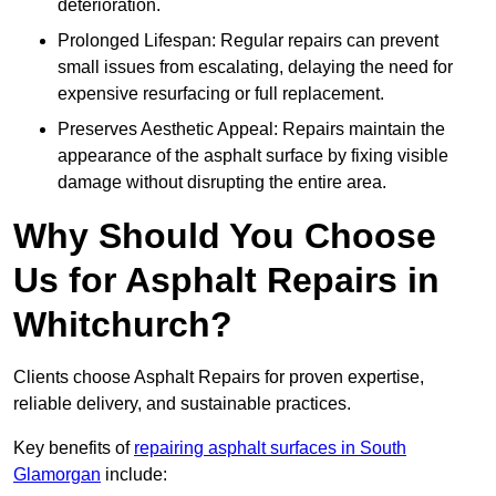
deterioration.
Prolonged Lifespan: Regular repairs can prevent
small issues from escalating, delaying the need for
expensive resurfacing or full replacement.
Preserves Aesthetic Appeal: Repairs maintain the
appearance of the asphalt surface by fixing visible
damage without disrupting the entire area.
Why Should You Choose
Us for Asphalt Repairs in
Whitchurch?
Clients choose Asphalt Repairs for proven expertise,
reliable delivery, and sustainable practices.
Key benefits of
repairing asphalt surfaces in South
Glamorgan
include: