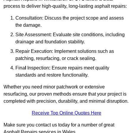
process to deliver high-quality, long-lasting asphalt repairs:
Consultation: Discuss the project scope and assess
the damage.
Site Assessment: Evaluate site conditions, including
drainage and foundation stability.
Repair Execution: Implement solutions such as
patching, resurfacing, or crack sealing.
Fina
l
Inspection
:
Ensure repairs meet quality
standards and restore functionality.
Whether you need minor patchwork or extensive
resurfacing, our proven methods ensure that your project is
completed with precision, durability, and minimal disruption.
Receive Top Online Quotes Here
Make sure you contact us today for a number of great
Asphalt Repairs services in Wales.