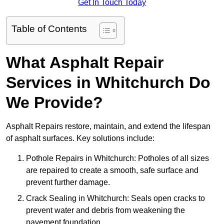
Get In Touch Today
Table of Contents
What Asphalt Repair
Services in Whitchurch Do
We Provide?
Asphalt Repairs restore, maintain, and extend the lifespan
of asphalt surfaces. Key solutions include:
Pothole Repairs in Whitchurch: Potholes of all sizes
are repaired to create a smooth, safe surface and
prevent further damage.
Crack Sealing in Whitchurch: Seals open cracks to
prevent water and debris from weakening the
pavement foundation.