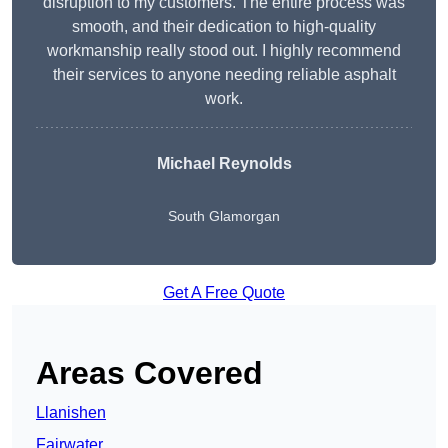
disruption to my customers. The entire process was
smooth, and their dedication to high-quality
workmanship really stood out. I highly recommend
their services to anyone needing reliable asphalt
work.
Michael Reynolds
South Glamorgan
Get A Free Quote
Areas Covered
Llanishen
Fairwater