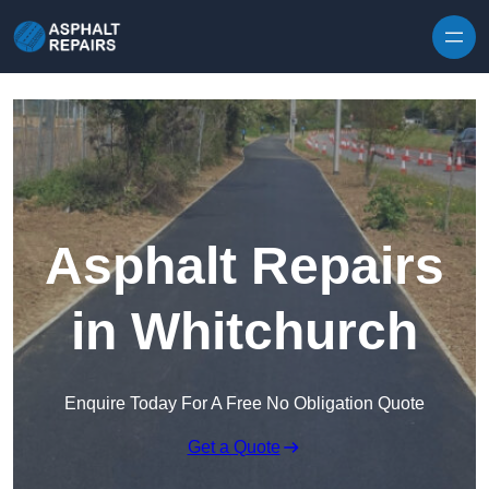
Skip to content
Asphalt Repairs
in Whitchurch
Enquire Today For A Free No Obligation Quote
Get a Quote