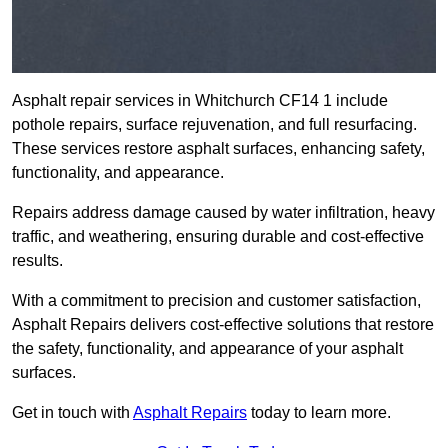
Asphalt repair services in Whitchurch CF14 1 include
pothole repairs, surface rejuvenation, and full resurfacing.
These services restore asphalt surfaces, enhancing safety,
functionality, and appearance.
Repairs address damage caused by water infiltration, heavy
traffic, and weathering, ensuring durable and cost-effective
results.
With a commitment to precision and customer satisfaction,
Asphalt Repairs delivers cost-effective solutions that restore
the safety, functionality, and appearance of your asphalt
surfaces.
Get in touch with
Asphalt Repairs
today to learn more.