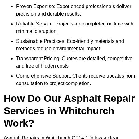
Proven Expertise: Experienced professionals deliver
precision and durable results.
Reliable Service: Projects are completed on time with
minimal disruption.
Sustainable Practices: Eco-friendly materials and
methods reduce environmental impact.
Transparent Pricing: Quotes are detailed, competitive,
and free of hidden costs.
Comprehensive Support: Clients receive updates from
consultation to project completion.
How Do Our Asphalt Repair
Services in Whitchurch
Work?
Asphalt Repairs in Whitchurch CF14 1 follow a clear