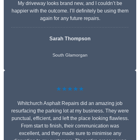
My driveway looks brand new, and I couldn’t be
happier with the outcome. I’ll definitely be using them
again for any future repairs.
Sarah Thompson
South Glamorgan
★★★★★
Whitchurch Asphalt Repairs did an amazing job
resurfacing the parking lot at my business. They were
punctual, efficient, and left the place looking flawless.
From start to finish, their communication was
excellent, and they made sure to minimise any