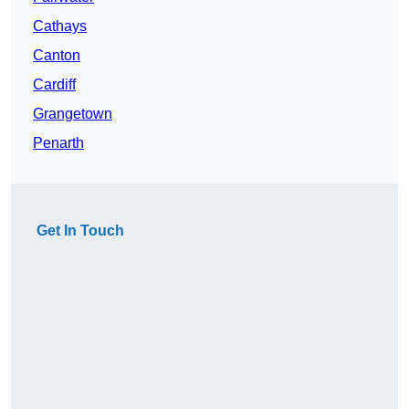
Cathays
Canton
Cardiff
Grangetown
Penarth
Get In Touch