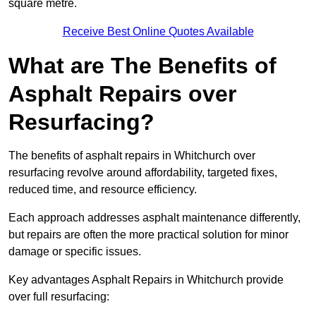
square metre.
Receive Best Online Quotes Available
What are The Benefits of
Asphalt Repairs over
Resurfacing?
The benefits of asphalt repairs in Whitchurch over
resurfacing revolve around affordability, targeted fixes,
reduced time, and resource efficiency.
Each approach addresses asphalt maintenance differently,
but repairs are often the more practical solution for minor
damage or specific issues.
Key advantages Asphalt Repairs in Whitchurch provide
over full resurfacing: