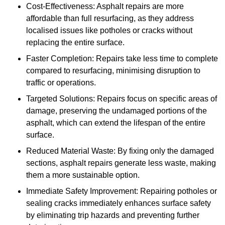
Cost-Effectiveness: Asphalt repairs are more
affordable than full resurfacing, as they address
localised issues like potholes or cracks without
replacing the entire surface.
Faster Completion: Repairs take less time to complete
compared to resurfacing, minimising disruption to
traffic or operations.
Targeted Solutions: Repairs focus on specific areas of
damage, preserving the undamaged portions of the
asphalt, which can extend the lifespan of the entire
surface.
Reduced Material Waste: By fixing only the damaged
sections, asphalt repairs generate less waste, making
them a more sustainable option.
Immediate Safety Improvement: Repairing potholes or
sealing cracks immediately enhances surface safety
by eliminating trip hazards and preventing further