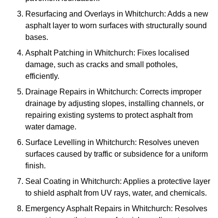
Resurfacing and Overlays in Whitchurch: Adds a new
asphalt layer to worn surfaces with structurally sound
bases.
Asphalt Patching in Whitchurch: Fixes localised
damage, such as cracks and small potholes,
efficiently.
Drainage Repairs in Whitchurch: Corrects improper
drainage by adjusting slopes, installing channels, or
repairing existing systems to protect asphalt from
water damage.
Surface Levelling in Whitchurch: Resolves uneven
surfaces caused by traffic or subsidence for a uniform
finish.
Seal Coating in Whitchurch: Applies a protective layer
to shield asphalt from UV rays, water, and chemicals.
Emergency Asphalt Repairs in Whitchurch: Resolves