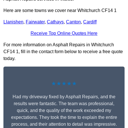
Here are some towns we cover near Whitchurch CF14 1
Llanishen
,
Fairwater
,
Cathays
,
Canton
,
Cardiff
Receive Top Online Quotes Here
For more information on Asphalt Repairs in Whitchurch
CF14 1, fill in the contact form below to receive a free quote
today.
★★★★★
Had my driveway fixed by Asphalt Repairs, and the
results were fantastic. The team was professional,
quick, and the quality of the work exceeded my
expectations. They took the time to explain the entire
process, and their attention to detail was impressive.