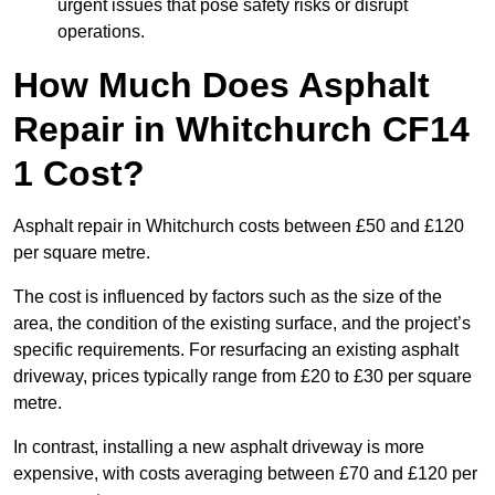
urgent issues that pose safety risks or disrupt
operations.
How Much Does Asphalt
Repair in Whitchurch CF14
1 Cost?
Asphalt repair in Whitchurch costs between £50 and £120
per square metre.
The cost is influenced by factors such as the size of the
area, the condition of the existing surface, and the project’s
specific requirements. For resurfacing an existing asphalt
driveway, prices typically range from £20 to £30 per square
metre.
In contrast, installing a new asphalt driveway is more
expensive, with costs averaging between £70 and £120 per