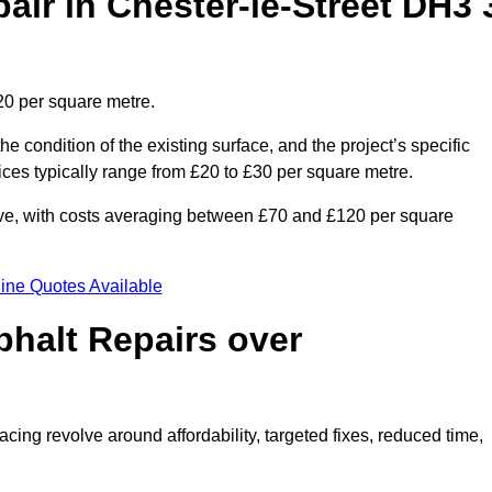
ir in Chester-le-Street DH3 
20 per square metre.
he condition of the existing surface, and the project’s specific
ices typically range from £20 to £30 per square metre.
sive, with costs averaging between £70 and £120 per square
ine Quotes Available
phalt Repairs over
acing revolve around affordability, targeted fixes, reduced time,