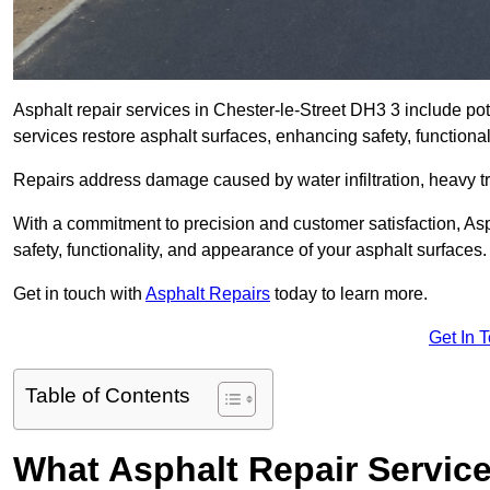
Asphalt repair services in Chester-le-Street DH3 3 include pot
services restore asphalt surfaces, enhancing safety, function
Repairs address damage caused by water infiltration, heavy tra
With a commitment to precision and customer satisfaction, Asph
safety, functionality, and appearance of your asphalt surfaces.
Get in touch with
Asphalt Repairs
today to learn more.
Get In 
Table of Contents
What Asphalt Repair Service