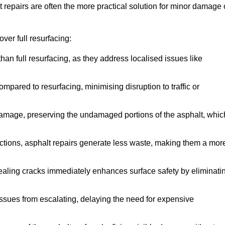
repairs are often the more practical solution for minor damage 
ver full resurfacing:
han full resurfacing, as they address localised issues like
mpared to resurfacing, minimising disruption to traffic or
 damage, preserving the undamaged portions of the asphalt, whic
tions, asphalt repairs generate less waste, making them a mor
aling cracks immediately enhances surface safety by eliminati
ssues from escalating, delaying the need for expensive