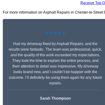
Receive Top O
For more information on Asphalt Repairs in Chester-le-Street DH
★★★★★
Had my driveway fixed by Asphalt Repairs, and the
results were fantastic. The team was professional, quick,
and the quality of the work exceeded my expectations.
They took the time to explain the entire process, and
their attention to detail was impressive. My driveway
looks brand new, and I couldn’t be happier with the
outcome. I’ll definitely be using them again for any future
repairs.
Sarah Thompson