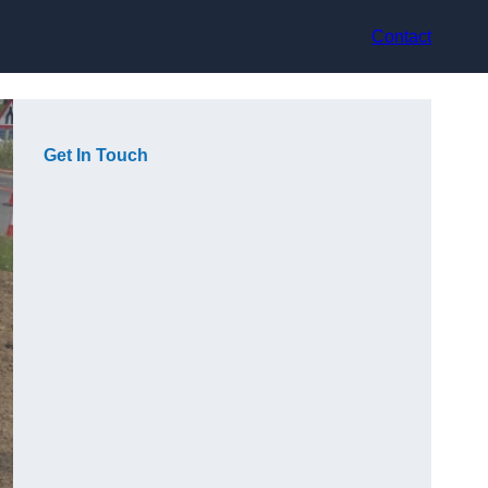
Contact
Get In Touch