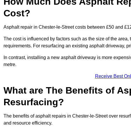
How Much Does Asphalt Repa
Cost?
Asphalt repair in Chester-le-Street costs between £50 and £1
The cost is influenced by factors such as the size of the area, t
requirements. For resurfacing an existing asphalt driveway, pr
In contrast, installing a new asphalt driveway is more expen
metre.
Receive Best Onl
What are The Benefits of As
Resurfacing?
The benefits of asphalt repairs in Chester-le-Street over resurf
and resource efficiency.