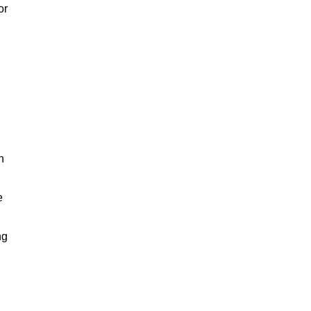
or
h
e
ng