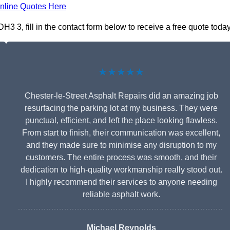
nline Quotes Here
3 3, fill in the contact form below to receive a free quote today
★★★★★
Chester-le-Street Asphalt Repairs did an amazing job
resurfacing the parking lot at my business. They were
punctual, efficient, and left the place looking flawless.
From start to finish, their communication was excellent,
and they made sure to minimise any disruption to my
customers. The entire process was smooth, and their
dedication to high-quality workmanship really stood out.
I highly recommend their services to anyone needing
reliable asphalt work.
Michael Reynolds