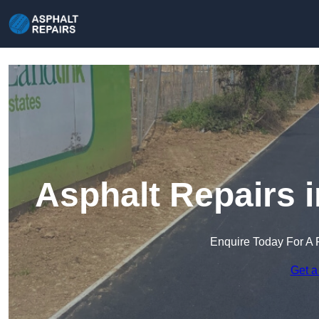
Asphalt Repairs i
Enquire Today For A 
Get a