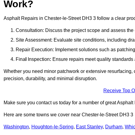
Work?
Asphalt Repairs in Chester-le-Street DH3 3 follow a clear proce
Consultation: Discuss the project scope and assess th
Site Assessment: Evaluate site conditions, including dra
Repair Execution: Implement solutions such as patching, 
Fina
l
Inspection
:
Ensure repairs meet quality standards a
Whether you need minor patchwork or extensive resurfacing, o
precision, durability, and minimal disruption.
Receive Top O
Make sure you contact us today for a number of great Asphalt 
Here are some towns we cover near Chester-le-Street DH3 3
Washington
,
Houghton-le-Spring
,
East Stanley
,
Durham
,
Whi