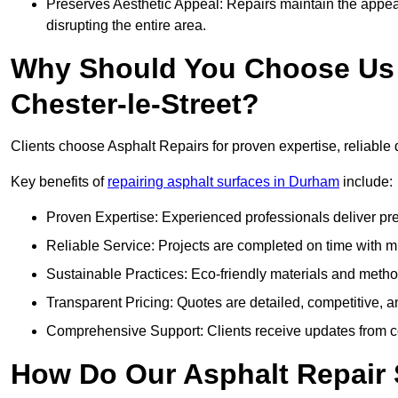
Preserves Aesthetic Appeal: Repairs maintain the appear
disrupting the entire area.
Why Should You Choose Us f
Chester-le-Street?
Clients choose Asphalt Repairs for proven expertise, reliable 
Key benefits of
repairing asphalt surfaces in Durham
include:
Proven Expertise: Experienced professionals deliver pre
Reliable Service: Projects are completed on time with mi
Sustainable Practices: Eco-friendly materials and meth
Transparent Pricing: Quotes are detailed, competitive, a
Comprehensive Support: Clients receive updates from co
How Do Our Asphalt Repair S