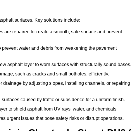
asphalt surfaces. Key solutions include:
zes are repaired to create a smooth, safe surface and prevent
to prevent water and debris from weakening the pavement
ew asphalt layer to worn surfaces with structurally sound bases
amage, such as cracks and small potholes, efficiently.
 drainage by adjusting slopes, installing channels, or repairing
surfaces caused by traffic or subsidence for a uniform finish.
ayer to shield asphalt from UV rays, water, and chemicals.
 urgent issues that pose safety risks or disrupt operations.