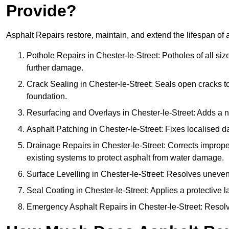
Provide?
Asphalt Repairs restore, maintain, and extend the lifespan of 
Pothole Repairs in Chester-le-Street: Potholes of all si
further damage.
Crack Sealing in Chester-le-Street: Seals open cracks 
foundation.
Resurfacing and Overlays in Chester-le-Street: Adds a n
Asphalt Patching in Chester-le-Street: Fixes localised d
Drainage Repairs in Chester-le-Street: Corrects improper
existing systems to protect asphalt from water damage.
Surface Levelling in Chester-le-Street: Resolves uneven 
Seal Coating in Chester-le-Street: Applies a protective l
Emergency Asphalt Repairs in Chester-le-Street: Resolves