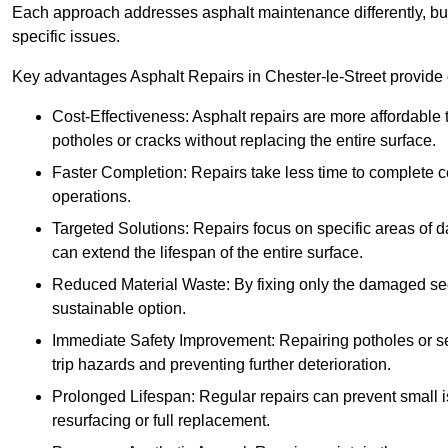
Each approach addresses asphalt maintenance differently, but 
specific issues.
Key advantages Asphalt Repairs in Chester-le-Street provide o
Cost-Effectiveness: Asphalt repairs are more affordable t
potholes or cracks without replacing the entire surface.
Faster Completion: Repairs take less time to complete co
operations.
Targeted Solutions: Repairs focus on specific areas of
can extend the lifespan of the entire surface.
Reduced Material Waste: By fixing only the damaged sec
sustainable option.
Immediate Safety Improvement: Repairing potholes or se
trip hazards and preventing further deterioration.
Prolonged Lifespan: Regular repairs can prevent small i
resurfacing or full replacement.