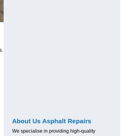
s.
About Us Asphalt Repairs
We specialise in providing high-quality