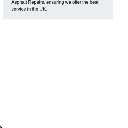
Asphalt Repairs, ensuring we offer the best
service in the UK.
.