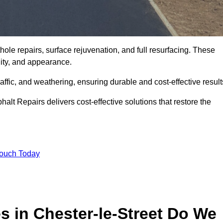
hole repairs, surface rejuvenation, and full resurfacing. These
ality, and appearance.
ffic, and weathering, ensuring durable and cost-effective result
alt Repairs delivers cost-effective solutions that restore the
Touch Today
s in Chester-le-Street Do We