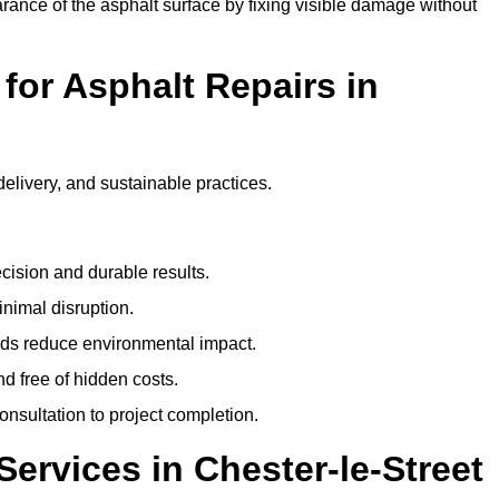
ance of the asphalt surface by fixing visible damage without
or Asphalt Repairs in
delivery, and sustainable practices.
cision and durable results.
nimal disruption.
ods reduce environmental impact.
nd free of hidden costs.
nsultation to project completion.
ervices in Chester-le-Street