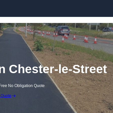
Skip to content
n Chester-le-Street
Free No Obligation Quote
 Quote