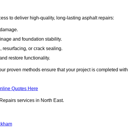
ss to deliver high-quality, long-lasting asphalt repairs:
e damage.
inage and foundation stability.
resurfacing, or crack sealing.
nd restore functionality.
ur proven methods ensure that your project is completed with
nline Quotes Here
Repairs services in North East.
ckham