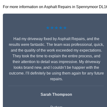
For more information on Asphalt Repairs in Spennymoor DL16 6,
★★★★★
Had my driveway fixed by Asphalt Repairs, and the
results were fantastic. The team was professional, quick,
and the quality of the work exceeded my expectations.
They took the time to explain the entire process, and
their attention to detail was impressive. My driveway
looks brand new, and I couldn’t be happier with the
outcome. I’ll definitely be using them again for any future
repairs.
Sarah Thompson