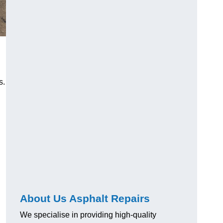
s.
About Us Asphalt Repairs
We specialise in providing high-quality