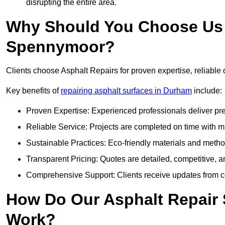
disrupting the entire area.
Why Should You Choose Us f
Spennymoor?
Clients choose Asphalt Repairs for proven expertise, reliable 
Key benefits of
repairing asphalt surfaces in Durham
include:
Proven Expertise: Experienced professionals deliver pre
Reliable Service: Projects are completed on time with mi
Sustainable Practices: Eco-friendly materials and meth
Transparent Pricing: Quotes are detailed, competitive, a
Comprehensive Support: Clients receive updates from co
How Do Our Asphalt Repair
Work?