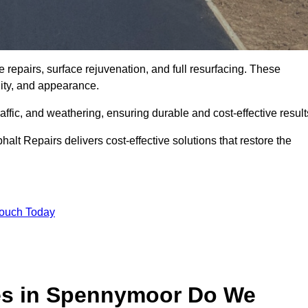
repairs, surface rejuvenation, and full resurfacing. These
ality, and appearance.
ffic, and weathering, ensuring durable and cost-effective result
alt Repairs delivers cost-effective solutions that restore the
Touch Today
ces in Spennymoor Do We