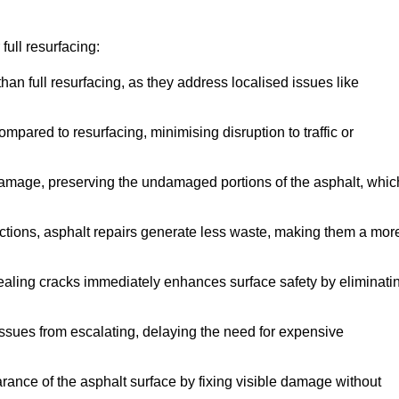
ull resurfacing:
han full resurfacing, as they address localised issues like
mpared to resurfacing, minimising disruption to traffic or
 damage, preserving the undamaged portions of the asphalt, whic
tions, asphalt repairs generate less waste, making them a mor
aling cracks immediately enhances surface safety by eliminati
ssues from escalating, delaying the need for expensive
ance of the asphalt surface by fixing visible damage without