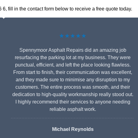
 fill in the contact form below to receive a free quote today.
★★★★★
Spennymoor Asphalt Repairs did an amazing job
resurfacing the parking lot at my business. They were
punctual, efficient, and left the place looking flawless.
From start to finish, their communication was excellent,
and they made sure to minimise any disruption to my
customers. The entire process was smooth, and their
dedication to high-quality workmanship really stood out.
I highly recommend their services to anyone needing
reliable asphalt work.
Michael Reynolds