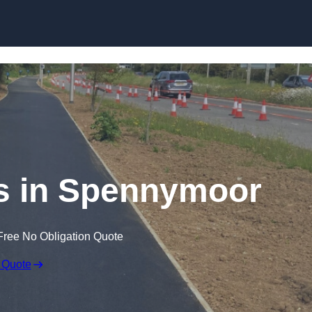
Skip to content
s in Spennymoor
Free No Obligation Quote
 Quote