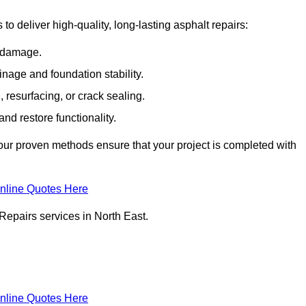
 deliver high-quality, long-lasting asphalt repairs:
e damage.
inage and foundation stability.
resurfacing, or crack sealing.
nd restore functionality.
ur proven methods ensure that your project is completed with
nline Quotes Here
Repairs services in North East.
nline Quotes Here