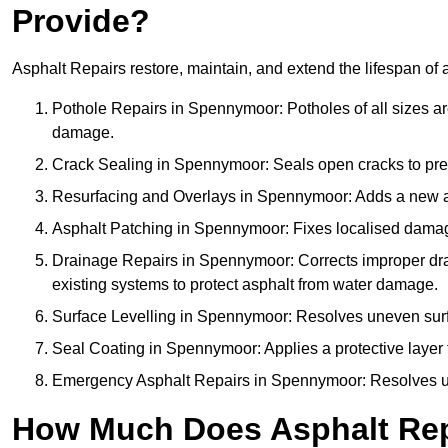
Provide?
Asphalt Repairs restore, maintain, and extend the lifespan of 
Pothole Repairs in Spennymoor: Potholes of all sizes are
damage.
Crack Sealing in Spennymoor: Seals open cracks to pre
Resurfacing and Overlays in Spennymoor: Adds a new asp
Asphalt Patching in Spennymoor: Fixes localised damage,
Drainage Repairs in Spennymoor: Corrects improper drain
existing systems to protect asphalt from water damage.
Surface Levelling in Spennymoor: Resolves uneven surfac
Seal Coating in Spennymoor: Applies a protective layer 
Emergency Asphalt Repairs in Spennymoor: Resolves urge
How Much Does Asphalt Rep