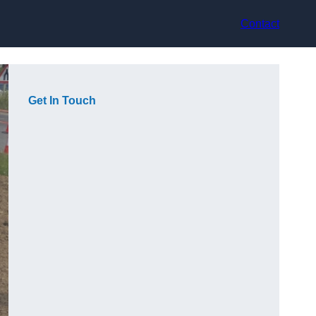
Contact
Get In Touch