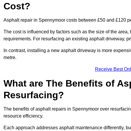
Cost?
Asphalt repair in Spennymoor costs between £50 and £120 p
The cost is influenced by factors such as the size of the area, t
requirements. For resurfacing an existing asphalt driveway, pr
In contrast, installing a new asphalt driveway is more expen
metre.
Receive Best Onl
What are The Benefits of As
Resurfacing?
The benefits of asphalt repairs in Spennymoor over resurfacing
resource efficiency.
Each approach addresses asphalt maintenance differently, but 