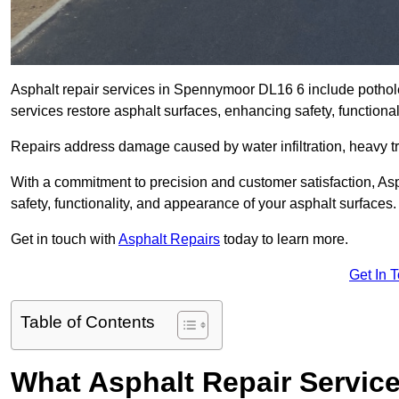
Asphalt repair services in Spennymoor DL16 6 include pothole 
services restore asphalt surfaces, enhancing safety, function
Repairs address damage caused by water infiltration, heavy tra
With a commitment to precision and customer satisfaction, Asph
safety, functionality, and appearance of your asphalt surfaces.
Get in touch with
Asphalt Repairs
today to learn more.
Get In 
Table of Contents
What Asphalt Repair Servi