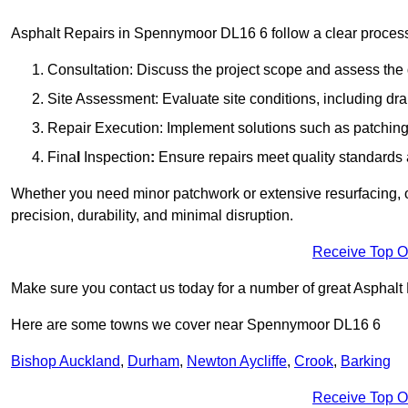
Asphalt Repairs in Spennymoor DL16 6 follow a clear process to
Consultation: Discuss the project scope and assess th
Site Assessment: Evaluate site conditions, including dra
Repair Execution: Implement solutions such as patching, 
Fina
l
Inspection
:
Ensure repairs meet quality standards a
Whether you need minor patchwork or extensive resurfacing, o
precision, durability, and minimal disruption.
Receive Top O
Make sure you contact us today for a number of great Asphalt 
Here are some towns we cover near Spennymoor DL16 6
Bishop Auckland
,
Durham
,
Newton Aycliffe
,
Crook
,
Barking
Receive Top O