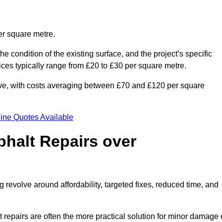
er square metre.
he condition of the existing surface, and the project’s specific
ices typically range from £20 to £30 per square metre.
sive, with costs averaging between £70 and £120 per square
ine Quotes Available
phalt Repairs over
 revolve around affordability, targeted fixes, reduced time, and
repairs are often the more practical solution for minor damage 