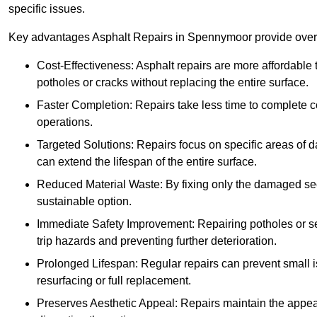
specific issues.
Key advantages Asphalt Repairs in Spennymoor provide over f
Cost-Effectiveness: Asphalt repairs are more affordable t
potholes or cracks without replacing the entire surface.
Faster Completion: Repairs take less time to complete co
operations.
Targeted Solutions: Repairs focus on specific areas of
can extend the lifespan of the entire surface.
Reduced Material Waste: By fixing only the damaged sec
sustainable option.
Immediate Safety Improvement: Repairing potholes or se
trip hazards and preventing further deterioration.
Prolonged Lifespan: Regular repairs can prevent small i
resurfacing or full replacement.
Preserves Aesthetic Appeal: Repairs maintain the appear