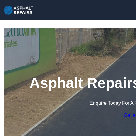
Asphalt Repair
Enquire Today For A 
Get a