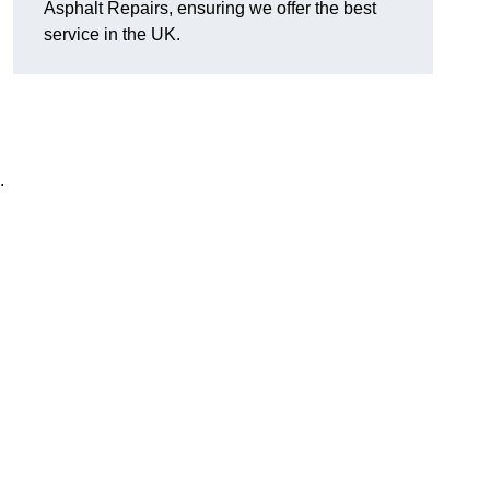
Asphalt Repairs, ensuring we offer the best
service in the UK.
.