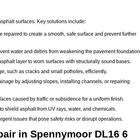
asphalt surfaces. Key solutions include:
 repaired to create a smooth, safe surface and prevent further
vent water and debris from weakening the pavement foundation
halt layer to worn surfaces with structurally sound bases.
 such as cracks and small potholes, efficiently.
age by adjusting slopes, installing channels, or repairing
es caused by traffic or subsidence for a uniform finish.
to shield asphalt from UV rays, water, and chemicals.
nt issues that pose safety risks or disrupt operations.
air in Spennymoor DL16 6