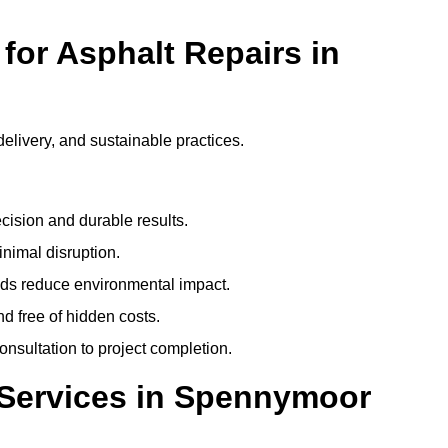
or Asphalt Repairs in
delivery, and sustainable practices.
cision and durable results.
nimal disruption.
ods reduce environmental impact.
nd free of hidden costs.
nsultation to project completion.
 Services in Spennymoor