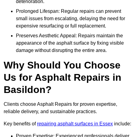
deterioration.
Prolonged Lifespan: Regular repairs can prevent
small issues from escalating, delaying the need for
expensive resurfacing or full replacement.
Preserves Aesthetic Appeal: Repairs maintain the
appearance of the asphalt surface by fixing visible
damage without disrupting the entire area.
Why Should You Choose
Us for Asphalt Repairs in
Basildon?
Clients choose Asphalt Repairs for proven expertise,
reliable delivery, and sustainable practices.
Key benefits of
repairing asphalt surfaces in Essex
include:
Proven Expertise: Experienced professionals deliver