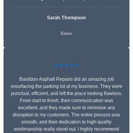
Sarah Thompson
Essex
★★★★★
Basildon Asphalt Repairs did an amazing job
resurfacing the parking lot at my business. They were
punctual, efficient, and left the place looking flawless.
From start to finish, their communication was
excellent, and they made sure to minimise any
disruption to my customers. The entire process was
smooth, and their dedication to high-quality
workmanship really stood out. I highly recommend