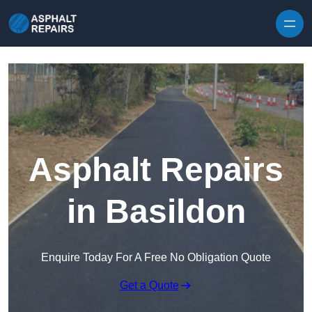
Skip to content
Asphalt Repairs
in Basildon
Enquire Today For A Free No Obligation Quote
Get a Quote