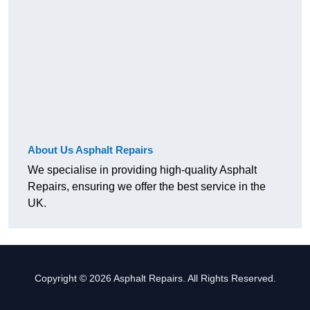
About Us Asphalt Repairs
We specialise in providing high-quality Asphalt
Repairs, ensuring we offer the best service in the
UK.
Copyright © 2026 Asphalt Repairs. All Rights Reserved.