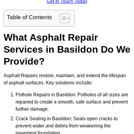
Get In Touch Today
Table of Contents
What Asphalt Repair
Services in Basildon Do We
Provide?
Asphalt Repairs restore, maintain, and extend the lifespan
of asphalt surfaces. Key solutions include:
Pothole Repairs in Basildon: Potholes of all sizes are
repaired to create a smooth, safe surface and prevent
further damage.
Crack Sealing in Basildon: Seals open cracks to
prevent water and debris from weakening the
pavement foundation.