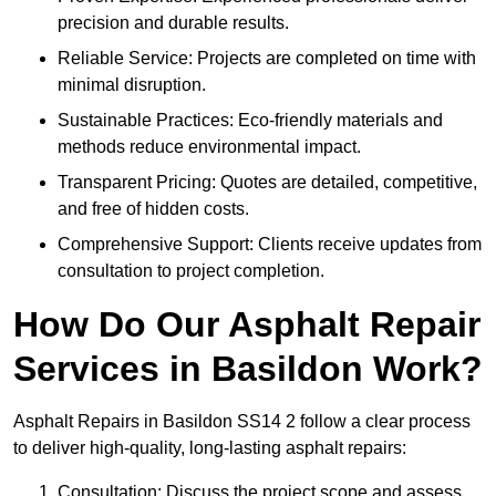
precision and durable results.
Reliable Service: Projects are completed on time with
minimal disruption.
Sustainable Practices: Eco-friendly materials and
methods reduce environmental impact.
Transparent Pricing: Quotes are detailed, competitive,
and free of hidden costs.
Comprehensive Support: Clients receive updates from
consultation to project completion.
How Do Our Asphalt Repair
Services in Basildon Work?
Asphalt Repairs in Basildon SS14 2 follow a clear process
to deliver high-quality, long-lasting asphalt repairs:
Consultation: Discuss the project scope and assess