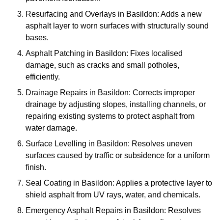
Resurfacing and Overlays in Basildon: Adds a new
asphalt layer to worn surfaces with structurally sound
bases.
Asphalt Patching in Basildon: Fixes localised
damage, such as cracks and small potholes,
efficiently.
Drainage Repairs in Basildon: Corrects improper
drainage by adjusting slopes, installing channels, or
repairing existing systems to protect asphalt from
water damage.
Surface Levelling in Basildon: Resolves uneven
surfaces caused by traffic or subsidence for a uniform
finish.
Seal Coating in Basildon: Applies a protective layer to
shield asphalt from UV rays, water, and chemicals.
Emergency Asphalt Repairs in Basildon: Resolves