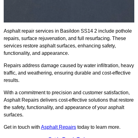
Asphalt repair services in Basildon SS14 2 include pothole
repairs, surface rejuvenation, and full resurfacing. These
services restore asphalt surfaces, enhancing safety,
functionality, and appearance.
Repairs address damage caused by water infiltration, heavy
traffic, and weathering, ensuring durable and cost-effective
results.
With a commitment to precision and customer satisfaction,
Asphalt Repairs delivers cost-effective solutions that restore
the safety, functionality, and appearance of your asphalt
surfaces.
Get in touch with
Asphalt Repairs
today to learn more.