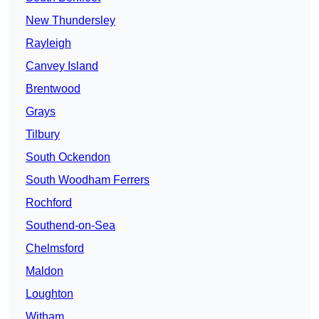
New Thundersley
Rayleigh
Canvey Island
Brentwood
Grays
Tilbury
South Ockendon
South Woodham Ferrers
Rochford
Southend-on-Sea
Chelmsford
Maldon
Loughton
Witham