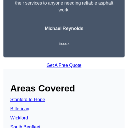
their services to anyone needing reliable asphalt
work.
Michael Reynolds
Essex
Get A Free Quote
Areas Covered
Stanford-le-Hope
Billericay
Wickford
South Benfleet