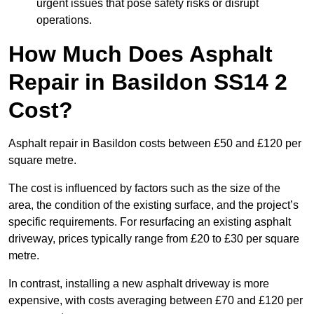
urgent issues that pose safety risks or disrupt
operations.
How Much Does Asphalt
Repair in Basildon SS14 2
Cost?
Asphalt repair in Basildon costs between £50 and £120 per
square metre.
The cost is influenced by factors such as the size of the
area, the condition of the existing surface, and the project’s
specific requirements. For resurfacing an existing asphalt
driveway, prices typically range from £20 to £30 per square
metre.
In contrast, installing a new asphalt driveway is more
expensive, with costs averaging between £70 and £120 per