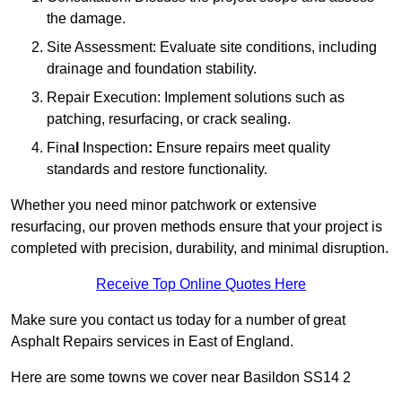
the damage.
Site Assessment: Evaluate site conditions, including
drainage and foundation stability.
Repair Execution: Implement solutions such as
patching, resurfacing, or crack sealing.
Fina
l
Inspection
:
Ensure repairs meet quality
standards and restore functionality.
Whether you need minor patchwork or extensive
resurfacing, our proven methods ensure that your project is
completed with precision, durability, and minimal disruption.
Receive Top Online Quotes Here
Make sure you contact us today for a number of great
Asphalt Repairs services in East of England.
Here are some towns we cover near Basildon SS14 2