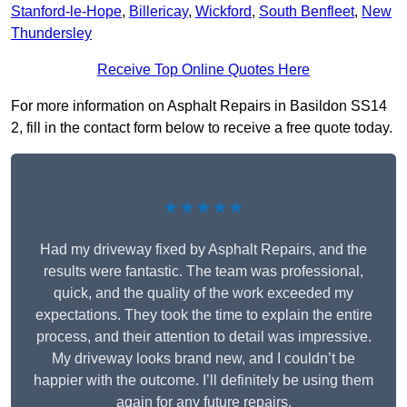
Stanford-le-Hope
,
Billericay
,
Wickford
,
South Benfleet
,
New
Thundersley
Receive Top Online Quotes Here
For more information on Asphalt Repairs in Basildon SS14
2, fill in the contact form below to receive a free quote today.
★★★★★
Had my driveway fixed by Asphalt Repairs, and the
results were fantastic. The team was professional,
quick, and the quality of the work exceeded my
expectations. They took the time to explain the entire
process, and their attention to detail was impressive.
My driveway looks brand new, and I couldn’t be
happier with the outcome. I’ll definitely be using them
again for any future repairs.