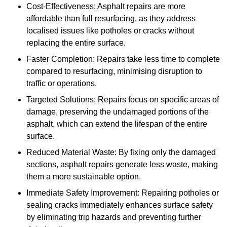
Cost-Effectiveness: Asphalt repairs are more
affordable than full resurfacing, as they address
localised issues like potholes or cracks without
replacing the entire surface.
Faster Completion: Repairs take less time to complete
compared to resurfacing, minimising disruption to
traffic or operations.
Targeted Solutions: Repairs focus on specific areas of
damage, preserving the undamaged portions of the
asphalt, which can extend the lifespan of the entire
surface.
Reduced Material Waste: By fixing only the damaged
sections, asphalt repairs generate less waste, making
them a more sustainable option.
Immediate Safety Improvement: Repairing potholes or
sealing cracks immediately enhances surface safety
by eliminating trip hazards and preventing further