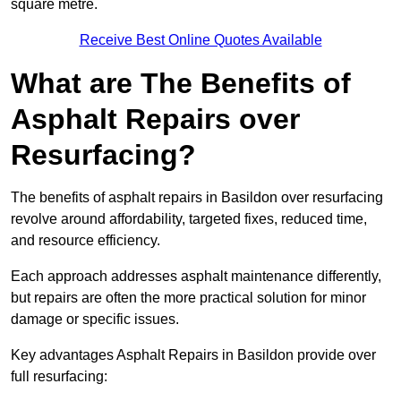
square metre.
Receive Best Online Quotes Available
What are The Benefits of
Asphalt Repairs over
Resurfacing?
The benefits of asphalt repairs in Basildon over resurfacing
revolve around affordability, targeted fixes, reduced time,
and resource efficiency.
Each approach addresses asphalt maintenance differently,
but repairs are often the more practical solution for minor
damage or specific issues.
Key advantages Asphalt Repairs in Basildon provide over
full resurfacing: