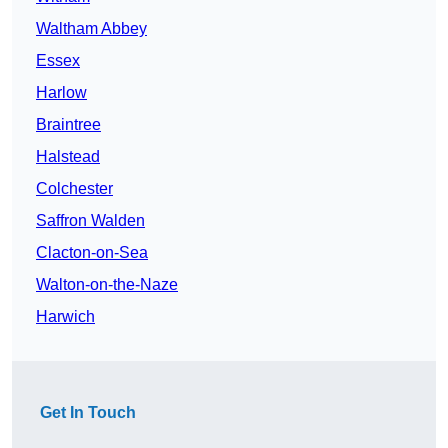
Waltham Abbey
Essex
Harlow
Braintree
Halstead
Colchester
Saffron Walden
Clacton-on-Sea
Walton-on-the-Naze
Harwich
Get In Touch