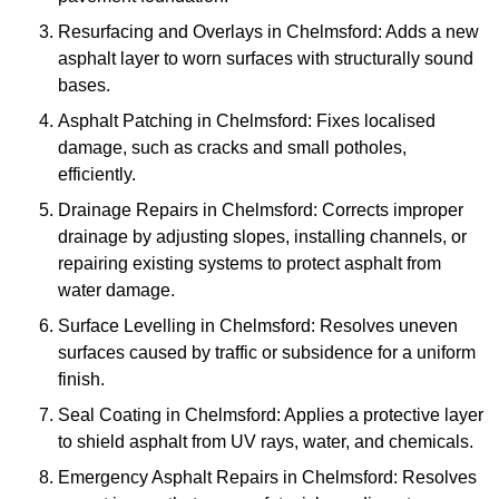
Resurfacing and Overlays in Chelmsford: Adds a new
asphalt layer to worn surfaces with structurally sound
bases.
Asphalt Patching in Chelmsford: Fixes localised
damage, such as cracks and small potholes,
efficiently.
Drainage Repairs in Chelmsford: Corrects improper
drainage by adjusting slopes, installing channels, or
repairing existing systems to protect asphalt from
water damage.
Surface Levelling in Chelmsford: Resolves uneven
surfaces caused by traffic or subsidence for a uniform
finish.
Seal Coating in Chelmsford: Applies a protective layer
to shield asphalt from UV rays, water, and chemicals.
Emergency Asphalt Repairs in Chelmsford: Resolves