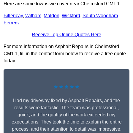
Here are some towns we cover near Chelmsford CM1 1
Billericay
,
Witham
,
Maldon
,
Wickford
,
South Woodham
Ferrers
Receive Top Online Quotes Here
For more information on Asphalt Repairs in Chelmsford
CM1 1, fill in the contact form below to receive a free quote
today.
★★★★★
Had my driveway fixed by Asphalt Repairs, and the
results were fantastic. The team was professional,
quick, and the quality of the work exceeded my
expectations. They took the time to explain the entire
process, and their attention to detail was impressive.