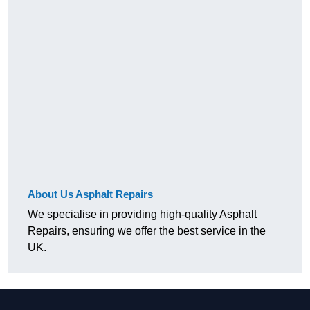
About Us Asphalt Repairs
We specialise in providing high-quality Asphalt
Repairs, ensuring we offer the best service in the
UK.