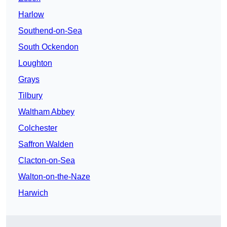
Harlow
Southend-on-Sea
South Ockendon
Loughton
Grays
Tilbury
Waltham Abbey
Colchester
Saffron Walden
Clacton-on-Sea
Walton-on-the-Naze
Harwich