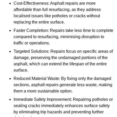
Cost-Effectiveness: Asphalt repairs are more
affordable than full resurfacing, as they address
localised issues like potholes or cracks without
replacing the entire surface.
Faster Completion: Repairs take less time to complete
compared to resurfacing, minimising disruption to
traffic or operations.
Targeted Solutions: Repairs focus on specific areas of
damage, preserving the undamaged portions of the
asphalt, which can extend the lifespan of the entire
surface.
Reduced Material Waste: By fixing only the damaged
sections, asphalt repairs generate less waste, making
them a more sustainable option.
Immediate Safety Improvement: Repairing potholes or
sealing cracks immediately enhances surface safety
by eliminating trip hazards and preventing further