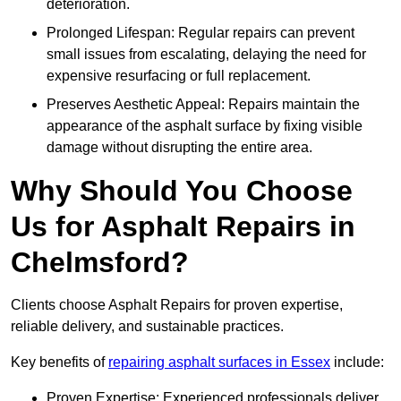
deterioration.
Prolonged Lifespan: Regular repairs can prevent
small issues from escalating, delaying the need for
expensive resurfacing or full replacement.
Preserves Aesthetic Appeal: Repairs maintain the
appearance of the asphalt surface by fixing visible
damage without disrupting the entire area.
Why Should You Choose
Us for Asphalt Repairs in
Chelmsford?
Clients choose Asphalt Repairs for proven expertise,
reliable delivery, and sustainable practices.
Key benefits of
repairing asphalt surfaces in Essex
include:
Proven Expertise: Experienced professionals deliver