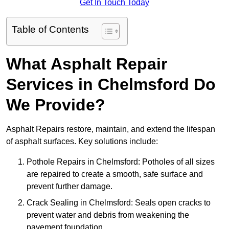
Get In Touch Today
Table of Contents
What Asphalt Repair
Services in Chelmsford Do
We Provide?
Asphalt Repairs restore, maintain, and extend the lifespan
of asphalt surfaces. Key solutions include:
Pothole Repairs in Chelmsford: Potholes of all sizes
are repaired to create a smooth, safe surface and
prevent further damage.
Crack Sealing in Chelmsford: Seals open cracks to
prevent water and debris from weakening the
pavement foundation.