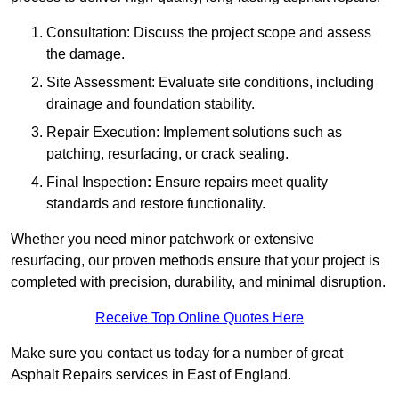
Consultation: Discuss the project scope and assess
the damage.
Site Assessment: Evaluate site conditions, including
drainage and foundation stability.
Repair Execution: Implement solutions such as
patching, resurfacing, or crack sealing.
Fina
l
Inspection
:
Ensure repairs meet quality
standards and restore functionality.
Whether you need minor patchwork or extensive
resurfacing, our proven methods ensure that your project is
completed with precision, durability, and minimal disruption.
Receive Top Online Quotes Here
Make sure you contact us today for a number of great
Asphalt Repairs services in East of England.