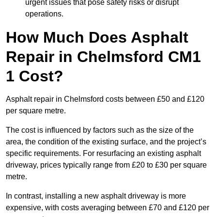
urgent issues that pose safety risks or disrupt
operations.
How Much Does Asphalt
Repair in Chelmsford CM1
1 Cost?
Asphalt repair in Chelmsford costs between £50 and £120
per square metre.
The cost is influenced by factors such as the size of the
area, the condition of the existing surface, and the project’s
specific requirements. For resurfacing an existing asphalt
driveway, prices typically range from £20 to £30 per square
metre.
In contrast, installing a new asphalt driveway is more
expensive, with costs averaging between £70 and £120 per