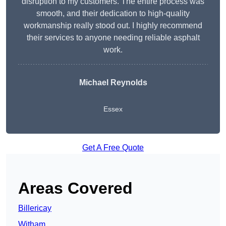
disruption to my customers. The entire process was
smooth, and their dedication to high-quality
workmanship really stood out. I highly recommend
their services to anyone needing reliable asphalt
work.
Michael Reynolds
Essex
Get A Free Quote
Areas Covered
Billericay
Witham