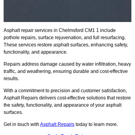
Asphalt repair services in Chelmsford CM1 1 include
pothole repairs, surface rejuvenation, and full resurfacing.
These services restore asphalt surfaces, enhancing safety,
functionality, and appearance.
Repairs address damage caused by water infiltration, heavy
traffic, and weathering, ensuring durable and cost-effective
results.
With a commitment to precision and customer satisfaction,
Asphalt Repairs delivers cost-effective solutions that restore
the safety, functionality, and appearance of your asphalt
surfaces.
Get in touch with
Asphalt Repairs
today to learn more.