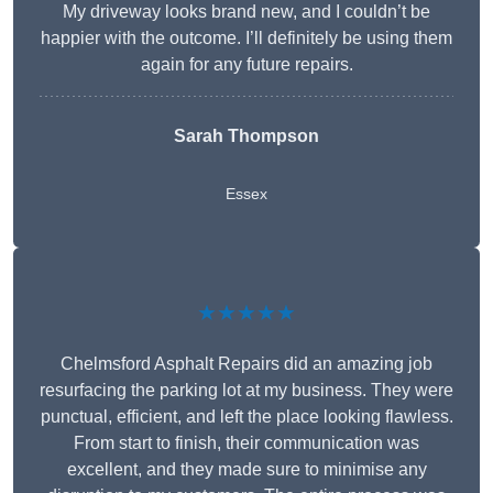
My driveway looks brand new, and I couldn’t be
happier with the outcome. I’ll definitely be using them
again for any future repairs.
Sarah Thompson
Essex
★★★★★
Chelmsford Asphalt Repairs did an amazing job
resurfacing the parking lot at my business. They were
punctual, efficient, and left the place looking flawless.
From start to finish, their communication was
excellent, and they made sure to minimise any