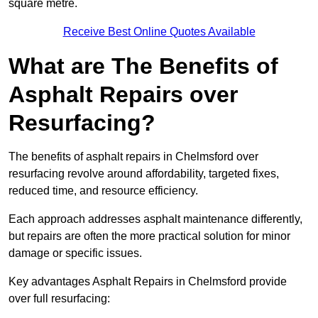
square metre.
Receive Best Online Quotes Available
What are The Benefits of
Asphalt Repairs over
Resurfacing?
The benefits of asphalt repairs in Chelmsford over
resurfacing revolve around affordability, targeted fixes,
reduced time, and resource efficiency.
Each approach addresses asphalt maintenance differently,
but repairs are often the more practical solution for minor
damage or specific issues.
Key advantages Asphalt Repairs in Chelmsford provide
over full resurfacing: