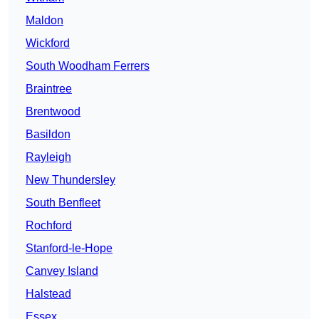
Maldon
Wickford
South Woodham Ferrers
Braintree
Brentwood
Basildon
Rayleigh
New Thundersley
South Benfleet
Rochford
Stanford-le-Hope
Canvey Island
Halstead
Essex