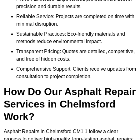
precision and durable results.
Reliable Service: Projects are completed on time with
minimal disruption.
Sustainable Practices: Eco-friendly materials and
methods reduce environmental impact.
Transparent Pricing: Quotes are detailed, competitive,
and free of hidden costs.
Comprehensive Support: Clients receive updates from
consultation to project completion.
How Do Our Asphalt Repair
Services in Chelmsford
Work?
Asphalt Repairs in Chelmsford CM1 1 follow a clear
process to deliver high-quality, long-lasting asphalt repairs: