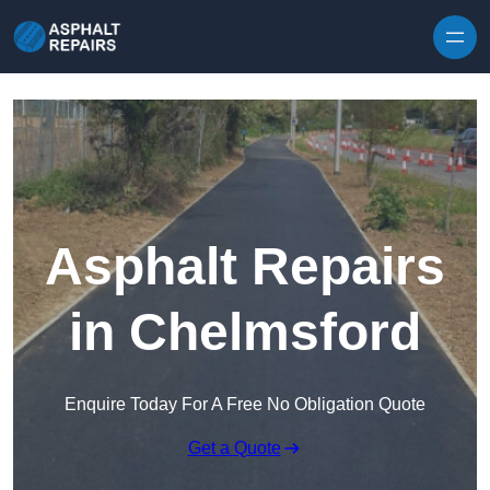
Skip to content
Asphalt Repairs
in Chelmsford
Enquire Today For A Free No Obligation Quote
Get a Quote