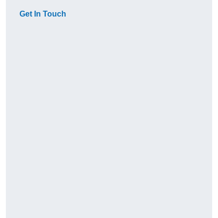
Get In Touch