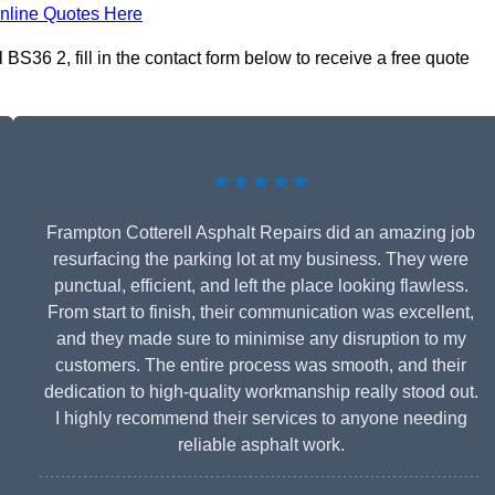
nline Quotes Here
BS36 2, fill in the contact form below to receive a free quote
★★★★★
Frampton Cotterell Asphalt Repairs did an amazing job
resurfacing the parking lot at my business. They were
punctual, efficient, and left the place looking flawless.
From start to finish, their communication was excellent,
and they made sure to minimise any disruption to my
customers. The entire process was smooth, and their
dedication to high-quality workmanship really stood out.
I highly recommend their services to anyone needing
reliable asphalt work.