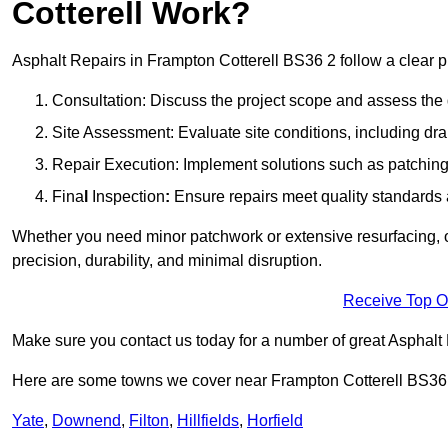
Cotterell Work?
Asphalt Repairs in Frampton Cotterell BS36 2 follow a clear pro
Consultation: Discuss the project scope and assess th
Site Assessment: Evaluate site conditions, including dra
Repair Execution: Implement solutions such as patching, 
Fina
l
Inspection
:
Ensure repairs meet quality standards a
Whether you need minor patchwork or extensive resurfacing, o
precision, durability, and minimal disruption.
Receive Top O
Make sure you contact us today for a number of great Asphalt
Here are some towns we cover near Frampton Cotterell BS36
Yate
,
Downend
,
Filton
,
Hillfields
,
Horfield