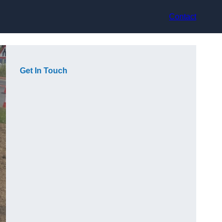
Contact
Get In Touch