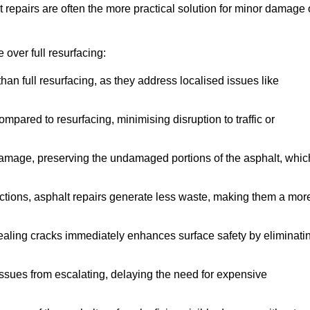
repairs are often the more practical solution for minor damage 
over full resurfacing:
han full resurfacing, as they address localised issues like
mpared to resurfacing, minimising disruption to traffic or
 damage, preserving the undamaged portions of the asphalt, whic
tions, asphalt repairs generate less waste, making them a mor
aling cracks immediately enhances surface safety by eliminati
ssues from escalating, delaying the need for expensive