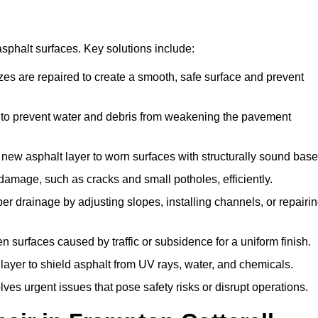
asphalt surfaces. Key solutions include:
izes are repaired to create a smooth, safe surface and prevent
 to prevent water and debris from weakening the pavement
new asphalt layer to worn surfaces with structurally sound base
damage, such as cracks and small potholes, efficiently.
r drainage by adjusting slopes, installing channels, or repairi
 surfaces caused by traffic or subsidence for a uniform finish.
 layer to shield asphalt from UV rays, water, and chemicals.
es urgent issues that pose safety risks or disrupt operations.