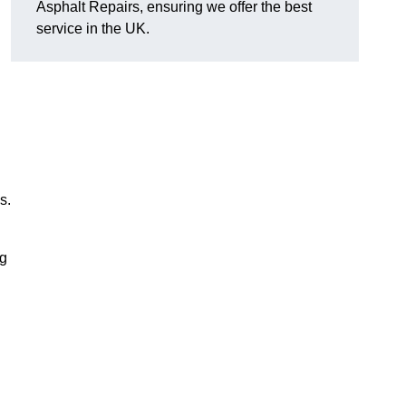
Asphalt Repairs, ensuring we offer the best
service in the UK.
s.
ng