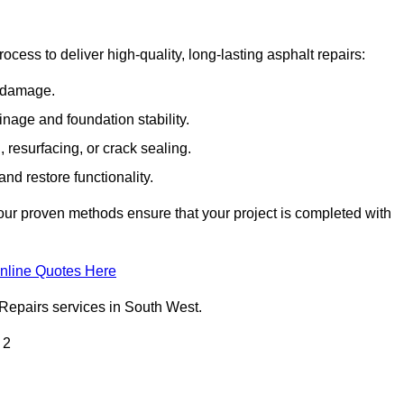
cess to deliver high-quality, long-lasting asphalt repairs:
e damage.
inage and foundation stability.
resurfacing, or crack sealing.
nd restore functionality.
ur proven methods ensure that your project is completed with
nline Quotes Here
 Repairs services in South West.
 2