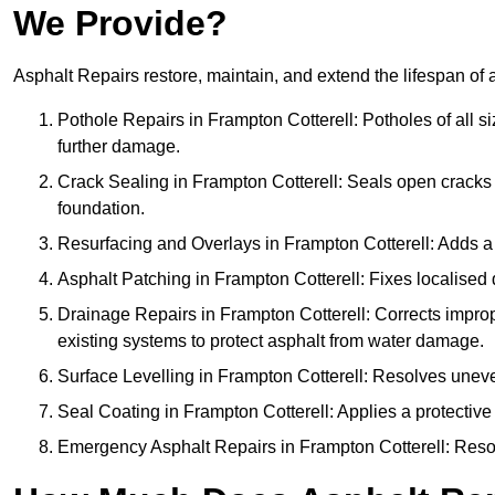
We Provide?
Asphalt Repairs restore, maintain, and extend the lifespan of 
Pothole Repairs in Frampton Cotterell: Potholes of all s
further damage.
Crack Sealing in Frampton Cotterell: Seals open cracks
foundation.
Resurfacing and Overlays in Frampton Cotterell: Adds a 
Asphalt Patching in Frampton Cotterell: Fixes localised 
Drainage Repairs in Frampton Cotterell: Corrects imprope
existing systems to protect asphalt from water damage.
Surface Levelling in Frampton Cotterell: Resolves uneven
Seal Coating in Frampton Cotterell: Applies a protective
Emergency Asphalt Repairs in Frampton Cotterell: Resolv