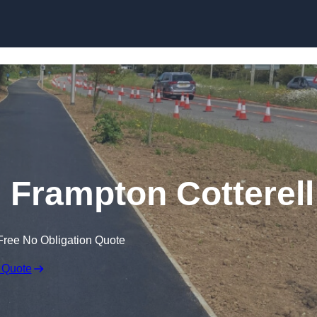
Skip to content
n Frampton Cotterell
Free No Obligation Quote
 Quote