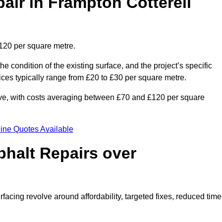
ir in Frampton Cotterell
£120 per square metre.
he condition of the existing surface, and the project’s specific
ices typically range from £20 to £30 per square metre.
sive, with costs averaging between £70 and £120 per square
ine Quotes Available
phalt Repairs over
rfacing revolve around affordability, targeted fixes, reduced time