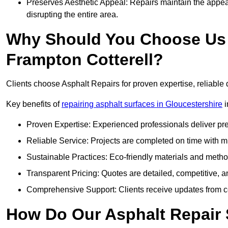
Preserves Aesthetic Appeal: Repairs maintain the appear
disrupting the entire area.
Why Should You Choose Us f
Frampton Cotterell?
Clients choose Asphalt Repairs for proven expertise, reliable 
Key benefits of
repairing asphalt surfaces in Gloucestershire
i
Proven Expertise: Experienced professionals deliver pre
Reliable Service: Projects are completed on time with mi
Sustainable Practices: Eco-friendly materials and meth
Transparent Pricing: Quotes are detailed, competitive, a
Comprehensive Support: Clients receive updates from co
How Do Our Asphalt Repair 