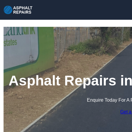
Asphalt Repairs i
Enquire Today For A 
Get a