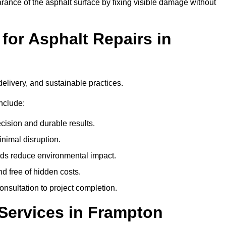
ance of the asphalt surface by fixing visible damage without
or Asphalt Repairs in
delivery, and sustainable practices.
nclude:
cision and durable results.
nimal disruption.
ods reduce environmental impact.
nd free of hidden costs.
nsultation to project completion.
Services in Frampton