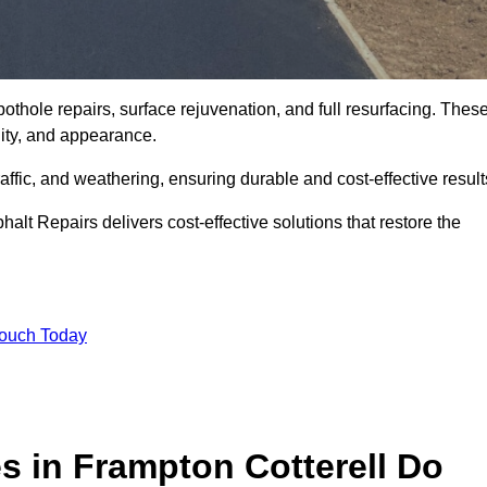
othole repairs, surface rejuvenation, and full resurfacing. Thes
ality, and appearance.
ffic, and weathering, ensuring durable and cost-effective result
alt Repairs delivers cost-effective solutions that restore the
Touch Today
s in Frampton Cotterell Do