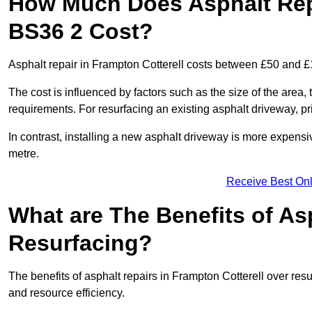
How Much Does Asphalt Repa
BS36 2 Cost?
Asphalt repair in Frampton Cotterell costs between £50 and 
The cost is influenced by factors such as the size of the area, t
requirements. For resurfacing an existing asphalt driveway, pr
In contrast, installing a new asphalt driveway is more expen
metre.
Receive Best Onl
What are The Benefits of As
Resurfacing?
The benefits of asphalt repairs in Frampton Cotterell over resu
and resource efficiency.