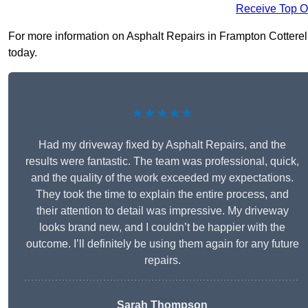
Receive Top O
For more information on Asphalt Repairs in Frampton Cotterell 
today.
★★★★★
Had my driveway fixed by Asphalt Repairs, and the
results were fantastic. The team was professional, quick,
and the quality of the work exceeded my expectations.
They took the time to explain the entire process, and
their attention to detail was impressive. My driveway
looks brand new, and I couldn’t be happier with the
outcome. I’ll definitely be using them again for any future
repairs.
Sarah Thompson