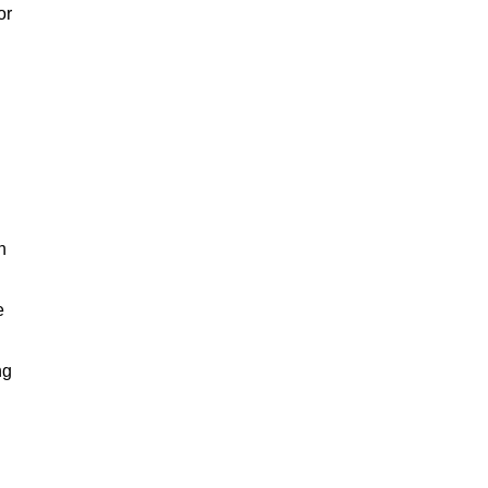
or
h
e
ng