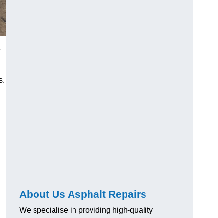
e
s.
About Us Asphalt Repairs
We specialise in providing high-quality