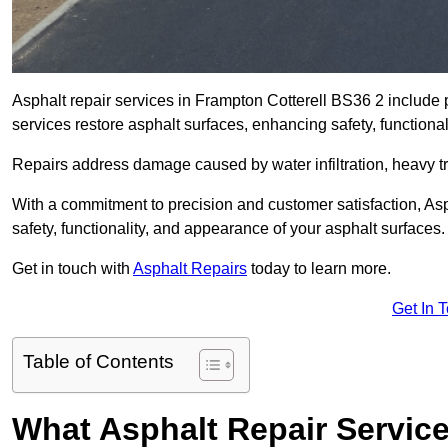
Asphalt repair services in Frampton Cotterell BS36 2 include p
services restore asphalt surfaces, enhancing safety, function
Repairs address damage caused by water infiltration, heavy tra
With a commitment to precision and customer satisfaction, Asph
safety, functionality, and appearance of your asphalt surfaces.
Get in touch with
Asphalt Repairs
today to learn more.
Get In 
Table of Contents
What Asphalt Repair Service