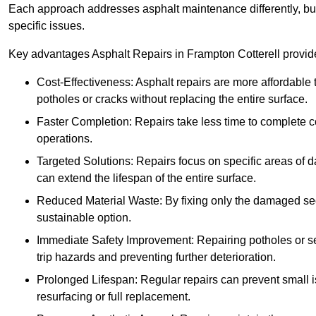
Each approach addresses asphalt maintenance differently, but 
specific issues.
Key advantages Asphalt Repairs in Frampton Cotterell provide 
Cost-Effectiveness: Asphalt repairs are more affordable t
potholes or cracks without replacing the entire surface.
Faster Completion: Repairs take less time to complete co
operations.
Targeted Solutions: Repairs focus on specific areas of
can extend the lifespan of the entire surface.
Reduced Material Waste: By fixing only the damaged sec
sustainable option.
Immediate Safety Improvement: Repairing potholes or se
trip hazards and preventing further deterioration.
Prolonged Lifespan: Regular repairs can prevent small i
resurfacing or full replacement.