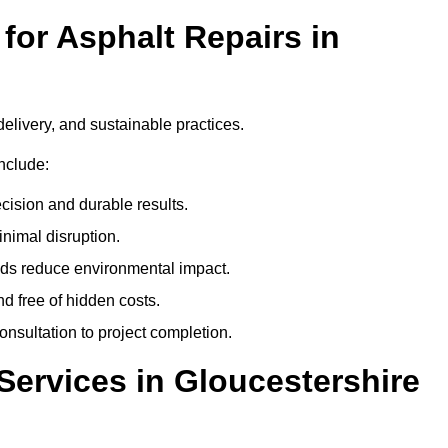
or Asphalt Repairs in
delivery, and sustainable practices.
nclude:
cision and durable results.
nimal disruption.
ods reduce environmental impact.
nd free of hidden costs.
nsultation to project completion.
Services in Gloucestershire