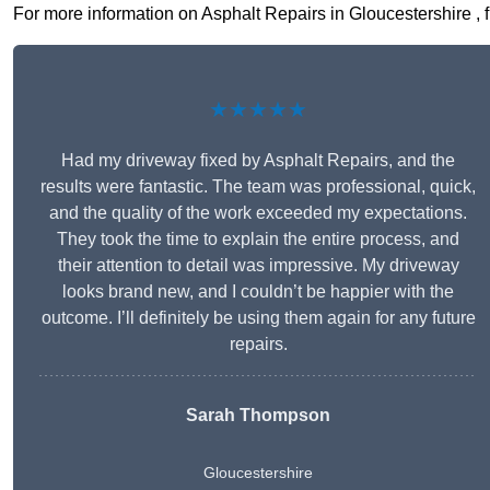
For more information on Asphalt Repairs in Gloucestershire , fi
★★★★★
Had my driveway fixed by Asphalt Repairs, and the
results were fantastic. The team was professional, quick,
and the quality of the work exceeded my expectations.
They took the time to explain the entire process, and
their attention to detail was impressive. My driveway
looks brand new, and I couldn’t be happier with the
outcome. I’ll definitely be using them again for any future
repairs.
Sarah Thompson
Gloucestershire