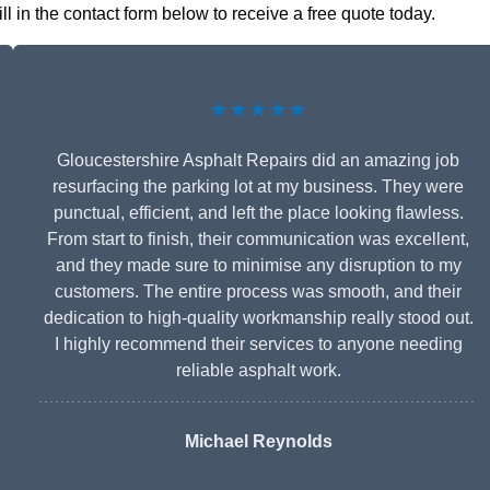
ll in the contact form below to receive a free quote today.
★★★★★
Gloucestershire Asphalt Repairs did an amazing job
resurfacing the parking lot at my business. They were
punctual, efficient, and left the place looking flawless.
From start to finish, their communication was excellent,
and they made sure to minimise any disruption to my
customers. The entire process was smooth, and their
dedication to high-quality workmanship really stood out.
I highly recommend their services to anyone needing
reliable asphalt work.
Michael Reynolds