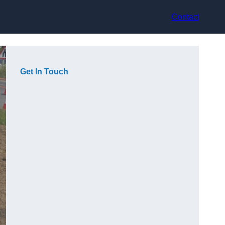
Contact
Get In Touch