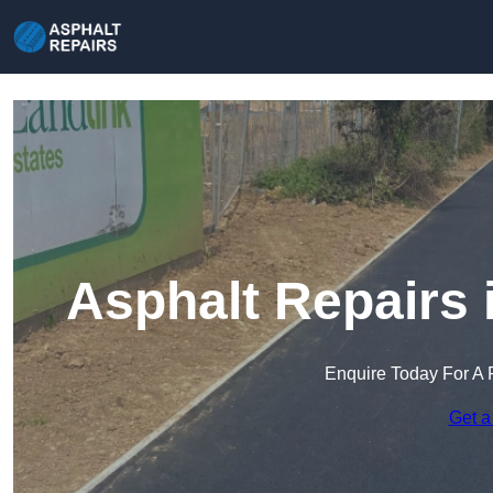
Asphalt Repairs 
Enquire Today For A 
Get a