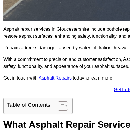
Asphalt repair services in Gloucestershire include pothole repa
restore asphalt surfaces, enhancing safety, functionality, an
Repairs address damage caused by water infiltration, heavy tra
With a commitment to precision and customer satisfaction, Asph
safety, functionality, and appearance of your asphalt surfaces.
Get in touch with
Asphalt Repairs
today to learn more.
Get In 
Table of Contents
What Asphalt Repair Servic