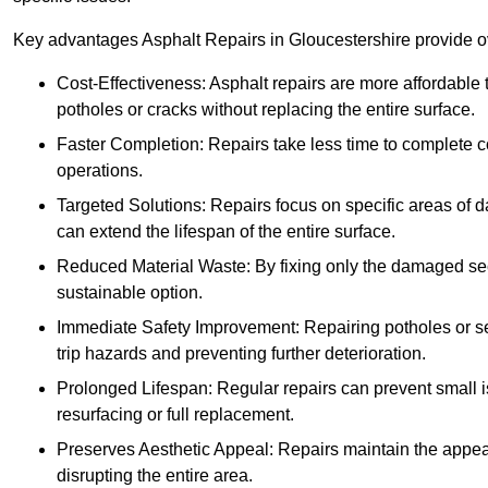
Key advantages Asphalt Repairs in Gloucestershire provide ove
Cost-Effectiveness: Asphalt repairs are more affordable t
potholes or cracks without replacing the entire surface.
Faster Completion: Repairs take less time to complete co
operations.
Targeted Solutions: Repairs focus on specific areas of
can extend the lifespan of the entire surface.
Reduced Material Waste: By fixing only the damaged sec
sustainable option.
Immediate Safety Improvement: Repairing potholes or se
trip hazards and preventing further deterioration.
Prolonged Lifespan: Regular repairs can prevent small i
resurfacing or full replacement.
Preserves Aesthetic Appeal: Repairs maintain the appear
disrupting the entire area.