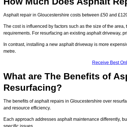
How Much Does Asphalt Repa
Asphalt repair in Gloucestershire costs between £50 and £12
The cost is influenced by factors such as the size of the area, t
requirements. For resurfacing an existing asphalt driveway, pr
In contrast, installing a new asphalt driveway is more expen
metre.
Receive Best Onl
What are The Benefits of As
Resurfacing?
The benefits of asphalt repairs in Gloucestershire over resurfa
and resource efficiency.
Each approach addresses asphalt maintenance differently, but 
specific issues.