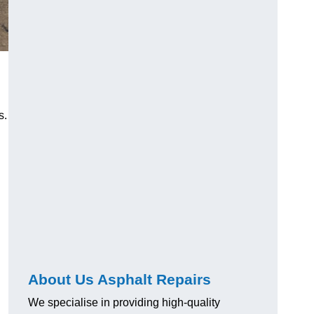
s.
About Us Asphalt Repairs
We specialise in providing high-quality