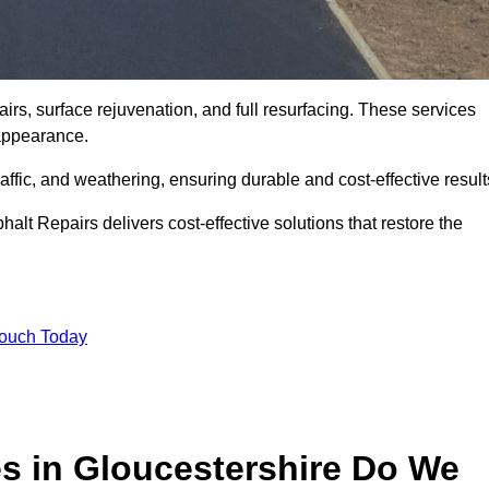
irs, surface rejuvenation, and full resurfacing. These services
d appearance.
ffic, and weathering, ensuring durable and cost-effective result
alt Repairs delivers cost-effective solutions that restore the
Touch Today
es in Gloucestershire Do We