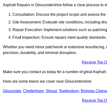
Asphalt Repairs in Gloucestershire follow a clear process to de
Consultation: Discuss the project scope and assess th
Site Assessment: Evaluate site conditions, including dra
Repair Execution: Implement solutions such as patching, 
Fina
l
Inspection
:
Ensure repairs meet quality standards a
Whether you need minor patchwork or extensive resurfacing, o
precision, durability, and minimal disruption.
Receive Top O
Make sure you contact us today for a number of great Asphalt
Here are some towns we cover near Gloucestershire
Gloucester
,
Cheltenham
,
Stroud
,
Tewkesbury
,
Bishops Cleev
Receive Top O