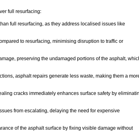
r full resurfacing:
han full resurfacing, as they address localised issues like
mpared to resurfacing, minimising disruption to traffic or
 damage, preserving the undamaged portions of the asphalt, whic
tions, asphalt repairs generate less waste, making them a mor
aling cracks immediately enhances surface safety by eliminati
ssues from escalating, delaying the need for expensive
ance of the asphalt surface by fixing visible damage without