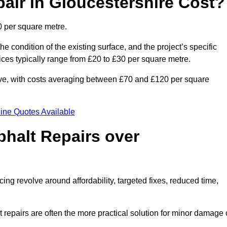
ir in Gloucestershire Cost?
0 per square metre.
he condition of the existing surface, and the project’s specific
ices typically range from £20 to £30 per square metre.
sive, with costs averaging between £70 and £120 per square
ine Quotes Available
phalt Repairs over
cing revolve around affordability, targeted fixes, reduced time,
repairs are often the more practical solution for minor damage 