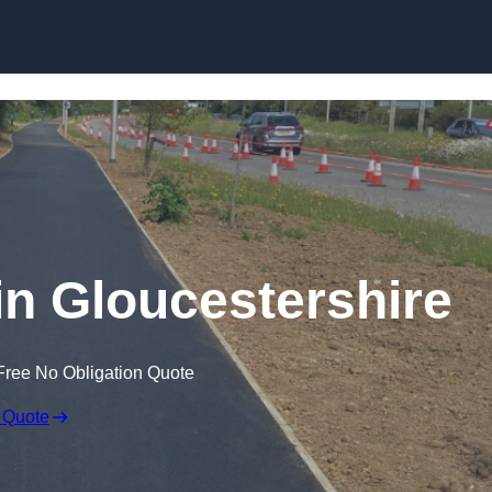
Skip to content
in Gloucestershire
Free No Obligation Quote
 Quote