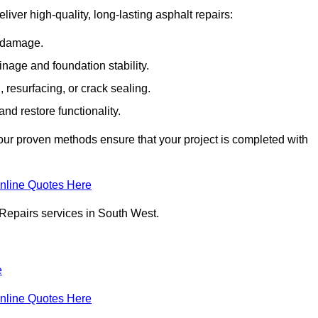
liver high-quality, long-lasting asphalt repairs:
e damage.
inage and foundation stability.
resurfacing, or crack sealing.
nd restore functionality.
ur proven methods ensure that your project is completed with
nline Quotes Here
 Repairs services in South West.
e
nline Quotes Here