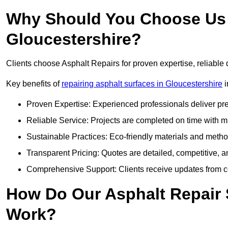
Why Should You Choose Us f
Gloucestershire?
Clients choose Asphalt Repairs for proven expertise, reliable 
Key benefits of
repairing asphalt surfaces in Gloucestershire
i
Proven Expertise: Experienced professionals deliver pre
Reliable Service: Projects are completed on time with mi
Sustainable Practices: Eco-friendly materials and meth
Transparent Pricing: Quotes are detailed, competitive, a
Comprehensive Support: Clients receive updates from co
How Do Our Asphalt Repair 
Work?