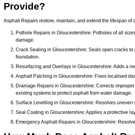
Provide?
Asphalt Repairs restore, maintain, and extend the lifespan of 
Pothole Repairs in Gloucestershire: Potholes of all sizes
damage.
Crack Sealing in Gloucestershire: Seals open cracks t
foundation.
Resurfacing and Overlays in Gloucestershire: Adds a new
Asphalt Patching in Gloucestershire: Fixes localised dam
Drainage Repairs in Gloucestershire: Corrects improper d
existing systems to protect asphalt from water damage.
Surface Levelling in Gloucestershire: Resolves uneven su
Seal Coating in Gloucestershire: Applies a protective la
Emergency Asphalt Repairs in Gloucestershire: Resolves 