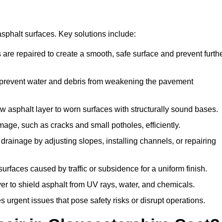
asphalt surfaces. Key solutions include:
 are repaired to create a smooth, safe surface and prevent furth
o prevent water and debris from weakening the pavement
 asphalt layer to worn surfaces with structurally sound bases.
age, such as cracks and small potholes, efficiently.
rainage by adjusting slopes, installing channels, or repairing
rfaces caused by traffic or subsidence for a uniform finish.
yer to shield asphalt from UV rays, water, and chemicals.
urgent issues that pose safety risks or disrupt operations.