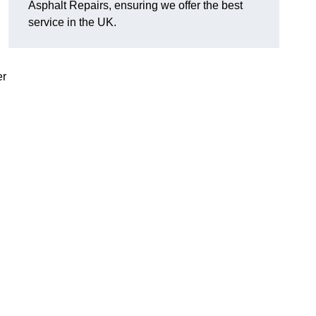
Asphalt Repairs, ensuring we offer the best
service in the UK.
er