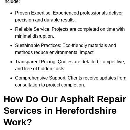
include:
Proven Expertise: Experienced professionals deliver
precision and durable results.
Reliable Service: Projects are completed on time with
minimal disruption.
Sustainable Practices: Eco-friendly materials and
methods reduce environmental impact.
Transparent Pricing: Quotes are detailed, competitive,
and free of hidden costs.
Comprehensive Support: Clients receive updates from
consultation to project completion.
How Do Our Asphalt Repair
Services in Herefordshire
Work?