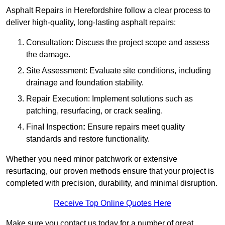
Asphalt Repairs in Herefordshire follow a clear process to
deliver high-quality, long-lasting asphalt repairs:
Consultation: Discuss the project scope and assess
the damage.
Site Assessment: Evaluate site conditions, including
drainage and foundation stability.
Repair Execution: Implement solutions such as
patching, resurfacing, or crack sealing.
Fina
l
Inspection
:
Ensure repairs meet quality
standards and restore functionality.
Whether you need minor patchwork or extensive
resurfacing, our proven methods ensure that your project is
completed with precision, durability, and minimal disruption.
Receive Top Online Quotes Here
Make sure you contact us today for a number of great