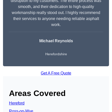
disruption to my customers. The entire process was
smooth, and their dedication to high-quality
workmanship really stood out. I highly recommend
their services to anyone needing reliable asphalt
work.
Michael Reynolds
Herefordshire
Get A Free Quote
Areas Covered
Hereford
Ross-on-Wye