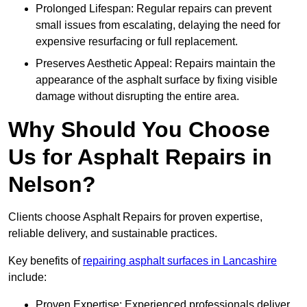
Prolonged Lifespan: Regular repairs can prevent
small issues from escalating, delaying the need for
expensive resurfacing or full replacement.
Preserves Aesthetic Appeal: Repairs maintain the
appearance of the asphalt surface by fixing visible
damage without disrupting the entire area.
Why Should You Choose
Us for Asphalt Repairs in
Nelson?
Clients choose Asphalt Repairs for proven expertise,
reliable delivery, and sustainable practices.
Key benefits of
repairing asphalt surfaces in Lancashire
include:
Proven Expertise: Experienced professionals deliver