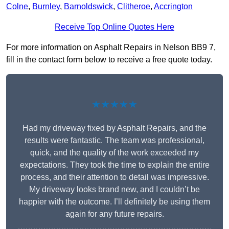
Colne
,
Burnley
,
Barnoldswick
,
Clitheroe
,
Accrington
Receive Top Online Quotes Here
For more information on Asphalt Repairs in Nelson BB9 7,
fill in the contact form below to receive a free quote today.
★★★★★
Had my driveway fixed by Asphalt Repairs, and the
results were fantastic. The team was professional,
quick, and the quality of the work exceeded my
expectations. They took the time to explain the entire
process, and their attention to detail was impressive.
My driveway looks brand new, and I couldn’t be
happier with the outcome. I’ll definitely be using them
again for any future repairs.