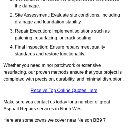
the damage.
Site Assessment: Evaluate site conditions, including
drainage and foundation stability.
Repair Execution: Implement solutions such as
patching, resurfacing, or crack sealing.
Fina
l
Inspection
:
Ensure repairs meet quality
standards and restore functionality.
Whether you need minor patchwork or extensive
resurfacing, our proven methods ensure that your project is
completed with precision, durability, and minimal disruption.
Receive Top Online Quotes Here
Make sure you contact us today for a number of great
Asphalt Repairs services in North West.
Here are some towns we cover near Nelson BB9 7