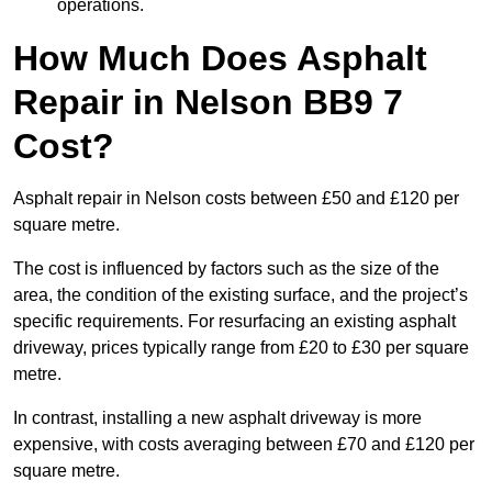
operations.
How Much Does Asphalt
Repair in Nelson BB9 7
Cost?
Asphalt repair in Nelson costs between £50 and £120 per
square metre.
The cost is influenced by factors such as the size of the
area, the condition of the existing surface, and the project’s
specific requirements. For resurfacing an existing asphalt
driveway, prices typically range from £20 to £30 per square
metre.
In contrast, installing a new asphalt driveway is more
expensive, with costs averaging between £70 and £120 per
square metre.