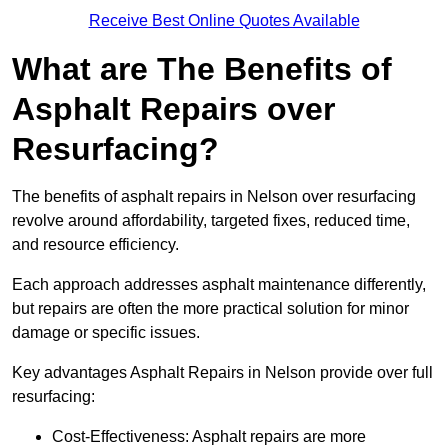
Receive Best Online Quotes Available
What are The Benefits of
Asphalt Repairs over
Resurfacing?
The benefits of asphalt repairs in Nelson over resurfacing
revolve around affordability, targeted fixes, reduced time,
and resource efficiency.
Each approach addresses asphalt maintenance differently,
but repairs are often the more practical solution for minor
damage or specific issues.
Key advantages Asphalt Repairs in Nelson provide over full
resurfacing:
Cost-Effectiveness: Asphalt repairs are more