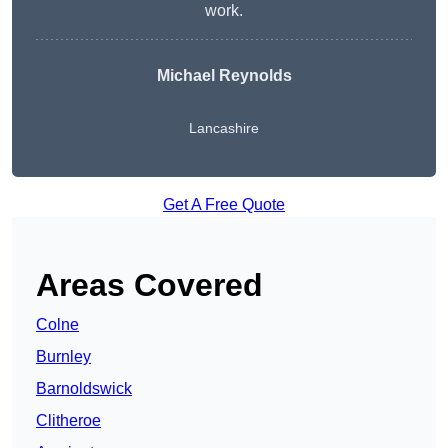
work.
Michael Reynolds
Lancashire
Get A Free Quote
Areas Covered
Colne
Burnley
Barnoldswick
Clitheroe