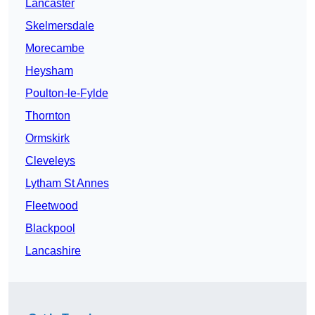
Lancaster
Skelmersdale
Morecambe
Heysham
Poulton-le-Fylde
Thornton
Ormskirk
Cleveleys
Lytham St Annes
Fleetwood
Blackpool
Lancashire