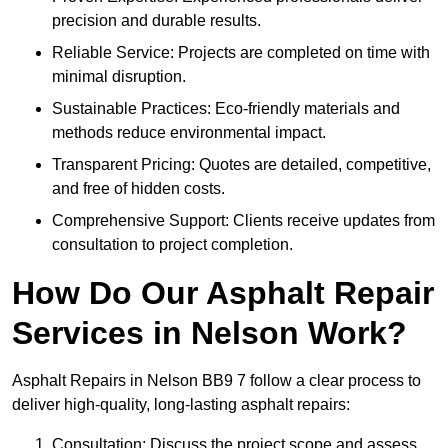
precision and durable results.
Reliable Service: Projects are completed on time with
minimal disruption.
Sustainable Practices: Eco-friendly materials and
methods reduce environmental impact.
Transparent Pricing: Quotes are detailed, competitive,
and free of hidden costs.
Comprehensive Support: Clients receive updates from
consultation to project completion.
How Do Our Asphalt Repair
Services in Nelson Work?
Asphalt Repairs in Nelson BB9 7 follow a clear process to
deliver high-quality, long-lasting asphalt repairs:
Consultation: Discuss the project scope and assess