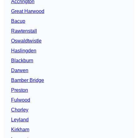
Accrington
Great Harwood
Bacup
Rawtenstall
Oswaldtwistle
Haslingden
Blackburn
Darwen
Bamber Bridge
Preston
Fulwood
Chorley
Leyland
Kirkham