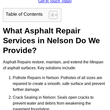
Get In Touch Today
Table of Contents
What Asphalt Repair
Services in Nelson Do We
Provide?
Asphalt Repairs restore, maintain, and extend the lifespan
of asphalt surfaces. Key solutions include:
Pothole Repairs in Nelson: Potholes of all sizes are
repaired to create a smooth, safe surface and prevent
further damage.
Crack Sealing in Nelson: Seals open cracks to
prevent water and debris from weakening the
pavement foundation.