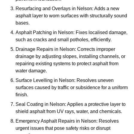
Resurfacing and Overlays in Nelson: Adds a new
asphalt layer to worn surfaces with structurally sound
bases.
Asphalt Patching in Nelson: Fixes localised damage,
such as cracks and small potholes, efficiently.
Drainage Repairs in Nelson: Corrects improper
drainage by adjusting slopes, installing channels, or
repairing existing systems to protect asphalt from
water damage.
Surface Levelling in Nelson: Resolves uneven
surfaces caused by traffic or subsidence for a uniform
finish.
Seal Coating in Nelson: Applies a protective layer to
shield asphalt from UV rays, water, and chemicals.
Emergency Asphalt Repairs in Nelson: Resolves
urgent issues that pose safety risks or disrupt