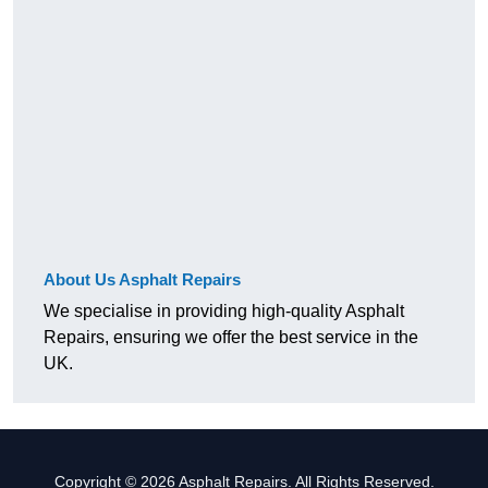
About Us Asphalt Repairs
We specialise in providing high-quality Asphalt
Repairs, ensuring we offer the best service in the
UK.
Copyright © 2026 Asphalt Repairs. All Rights Reserved.