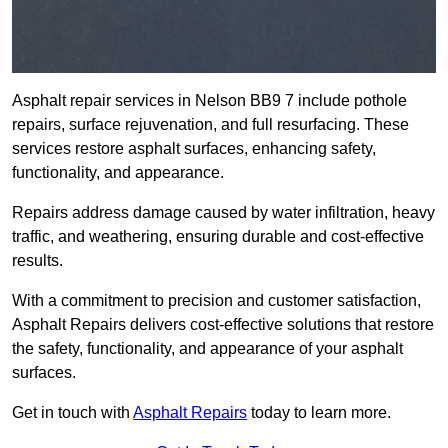
Asphalt repair services in Nelson BB9 7 include pothole
repairs, surface rejuvenation, and full resurfacing. These
services restore asphalt surfaces, enhancing safety,
functionality, and appearance.
Repairs address damage caused by water infiltration, heavy
traffic, and weathering, ensuring durable and cost-effective
results.
With a commitment to precision and customer satisfaction,
Asphalt Repairs delivers cost-effective solutions that restore
the safety, functionality, and appearance of your asphalt
surfaces.
Get in touch with
Asphalt Repairs
today to learn more.