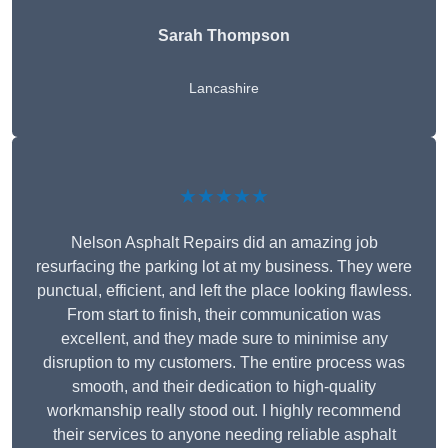
Sarah Thompson
Lancashire
★★★★★
Nelson Asphalt Repairs did an amazing job
resurfacing the parking lot at my business. They were
punctual, efficient, and left the place looking flawless.
From start to finish, their communication was
excellent, and they made sure to minimise any
disruption to my customers. The entire process was
smooth, and their dedication to high-quality
workmanship really stood out. I highly recommend
their services to anyone needing reliable asphalt