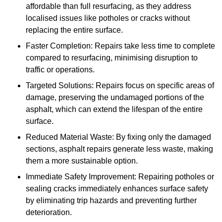
affordable than full resurfacing, as they address
localised issues like potholes or cracks without
replacing the entire surface.
Faster Completion: Repairs take less time to complete
compared to resurfacing, minimising disruption to
traffic or operations.
Targeted Solutions: Repairs focus on specific areas of
damage, preserving the undamaged portions of the
asphalt, which can extend the lifespan of the entire
surface.
Reduced Material Waste: By fixing only the damaged
sections, asphalt repairs generate less waste, making
them a more sustainable option.
Immediate Safety Improvement: Repairing potholes or
sealing cracks immediately enhances surface safety
by eliminating trip hazards and preventing further
deterioration.