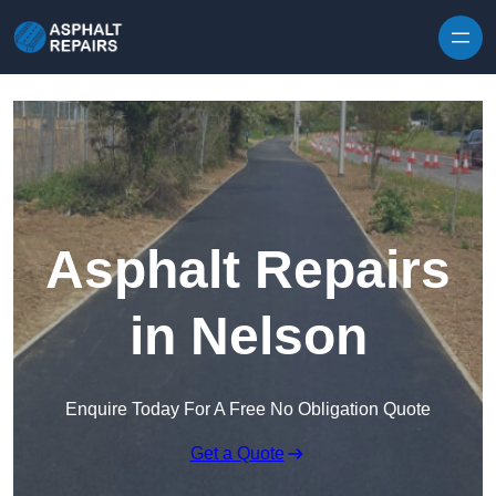
Skip to content
Asphalt Repairs
in Nelson
Enquire Today For A Free No Obligation Quote
Get a Quote