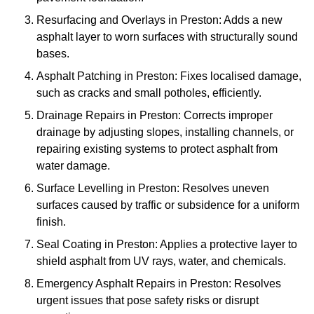
Resurfacing and Overlays in Preston: Adds a new
asphalt layer to worn surfaces with structurally sound
bases.
Asphalt Patching in Preston: Fixes localised damage,
such as cracks and small potholes, efficiently.
Drainage Repairs in Preston: Corrects improper
drainage by adjusting slopes, installing channels, or
repairing existing systems to protect asphalt from
water damage.
Surface Levelling in Preston: Resolves uneven
surfaces caused by traffic or subsidence for a uniform
finish.
Seal Coating in Preston: Applies a protective layer to
shield asphalt from UV rays, water, and chemicals.
Emergency Asphalt Repairs in Preston: Resolves
urgent issues that pose safety risks or disrupt