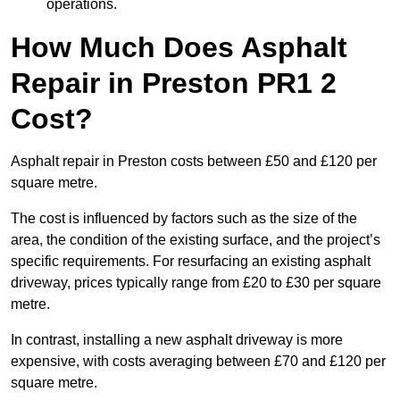
operations.
How Much Does Asphalt
Repair in Preston PR1 2
Cost?
Asphalt repair in Preston costs between £50 and £120 per
square metre.
The cost is influenced by factors such as the size of the
area, the condition of the existing surface, and the project’s
specific requirements. For resurfacing an existing asphalt
driveway, prices typically range from £20 to £30 per square
metre.
In contrast, installing a new asphalt driveway is more
expensive, with costs averaging between £70 and £120 per
square metre.