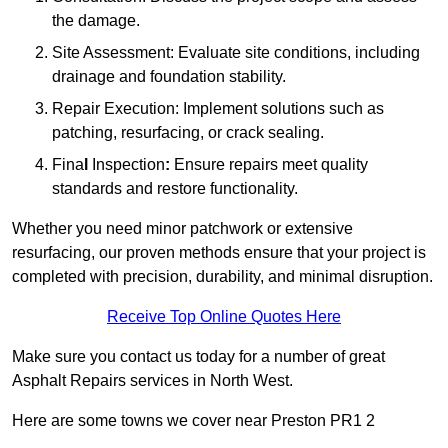
the damage.
Site Assessment: Evaluate site conditions, including
drainage and foundation stability.
Repair Execution: Implement solutions such as
patching, resurfacing, or crack sealing.
Fina
l
Inspection
:
Ensure repairs meet quality
standards and restore functionality.
Whether you need minor patchwork or extensive
resurfacing, our proven methods ensure that your project is
completed with precision, durability, and minimal disruption.
Receive Top Online Quotes Here
Make sure you contact us today for a number of great
Asphalt Repairs services in North West.
Here are some towns we cover near Preston PR1 2