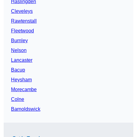
Haslingden
Cleveleys
Rawtenstall
Fleetwood
Burnley
Nelson
Lancaster
Bacup
Heysham
Morecambe
Colne
Barnoldswick