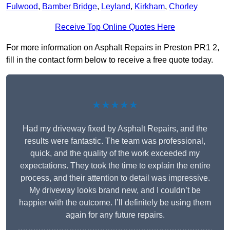
Fulwood
,
Bamber Bridge
,
Leyland
,
Kirkham
,
Chorley
Receive Top Online Quotes Here
For more information on Asphalt Repairs in Preston PR1 2,
fill in the contact form below to receive a free quote today.
★★★★★
Had my driveway fixed by Asphalt Repairs, and the
results were fantastic. The team was professional,
quick, and the quality of the work exceeded my
expectations. They took the time to explain the entire
process, and their attention to detail was impressive.
My driveway looks brand new, and I couldn’t be
happier with the outcome. I’ll definitely be using them
again for any future repairs.