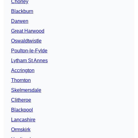
Chorley
Blackburn
Darwen
Great Harwood
Oswaldtwistle
Poulton-le-Fylde
Lytham St Annes
Accrington
Thornton
Skelmersdale
Clitheroe
Blackpool
Lancashire
Ormskirk