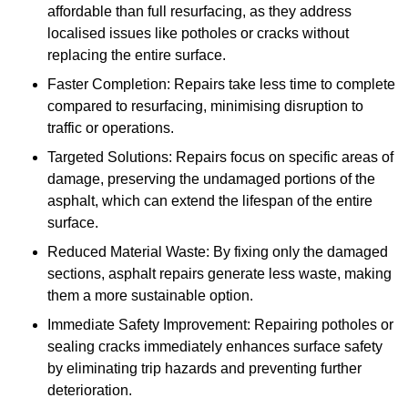
affordable than full resurfacing, as they address
localised issues like potholes or cracks without
replacing the entire surface.
Faster Completion: Repairs take less time to complete
compared to resurfacing, minimising disruption to
traffic or operations.
Targeted Solutions: Repairs focus on specific areas of
damage, preserving the undamaged portions of the
asphalt, which can extend the lifespan of the entire
surface.
Reduced Material Waste: By fixing only the damaged
sections, asphalt repairs generate less waste, making
them a more sustainable option.
Immediate Safety Improvement: Repairing potholes or
sealing cracks immediately enhances surface safety
by eliminating trip hazards and preventing further
deterioration.