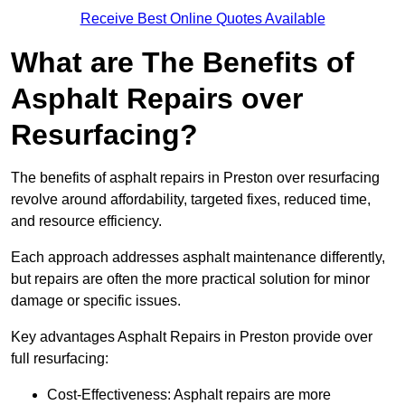
Receive Best Online Quotes Available
What are The Benefits of
Asphalt Repairs over
Resurfacing?
The benefits of asphalt repairs in Preston over resurfacing
revolve around affordability, targeted fixes, reduced time,
and resource efficiency.
Each approach addresses asphalt maintenance differently,
but repairs are often the more practical solution for minor
damage or specific issues.
Key advantages Asphalt Repairs in Preston provide over
full resurfacing:
Cost-Effectiveness: Asphalt repairs are more