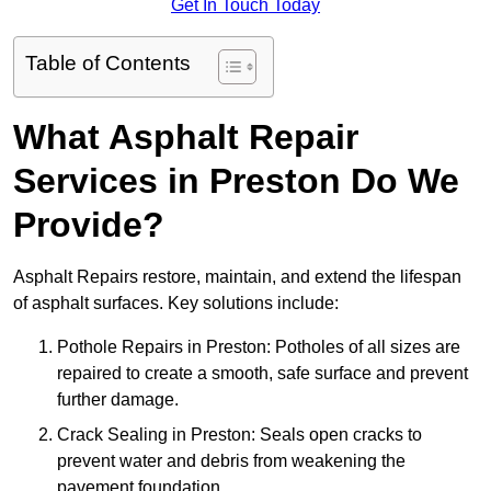
Get In Touch Today
Table of Contents
What Asphalt Repair
Services in Preston Do We
Provide?
Asphalt Repairs restore, maintain, and extend the lifespan
of asphalt surfaces. Key solutions include:
Pothole Repairs in Preston: Potholes of all sizes are
repaired to create a smooth, safe surface and prevent
further damage.
Crack Sealing in Preston: Seals open cracks to
prevent water and debris from weakening the
pavement foundation.