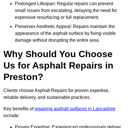
Prolonged Lifespan: Regular repairs can prevent
small issues from escalating, delaying the need for
expensive resurfacing or full replacement.
Preserves Aesthetic Appeal: Repairs maintain the
appearance of the asphalt surface by fixing visible
damage without disrupting the entire area.
Why Should You Choose
Us for Asphalt Repairs in
Preston?
Clients choose Asphalt Repairs for proven expertise,
reliable delivery, and sustainable practices.
Key benefits of
repairing asphalt surfaces in Lancashire
include:
Proven Expertise: Experienced professionals deliver