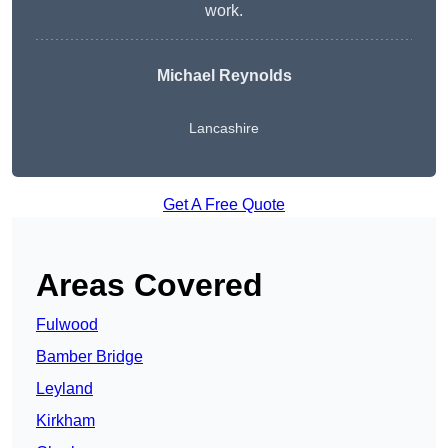
work.
Michael Reynolds
Lancashire
Get A Free Quote
Areas Covered
Fulwood
Bamber Bridge
Leyland
Kirkham