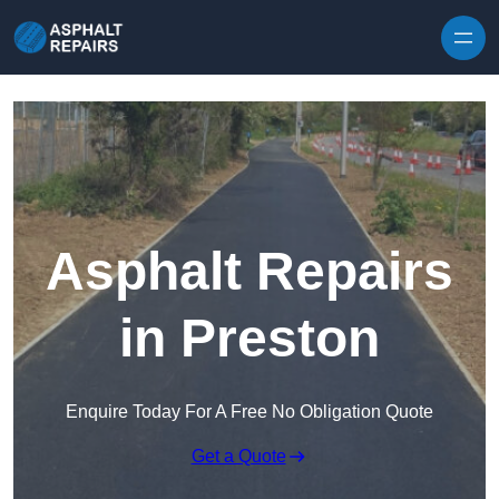
Skip to content
Asphalt Repairs
in Preston
Enquire Today For A Free No Obligation Quote
Get a Quote