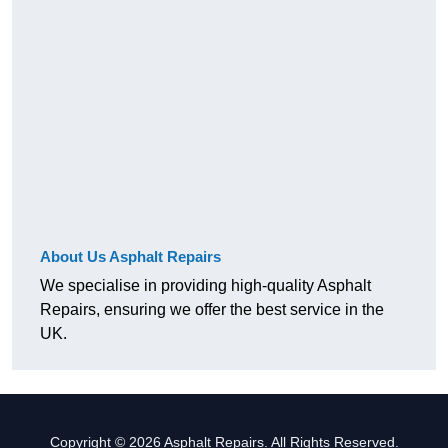
About Us Asphalt Repairs
We specialise in providing high-quality Asphalt
Repairs, ensuring we offer the best service in the
UK.
Copyright © 2026 Asphalt Repairs. All Rights Reserved.