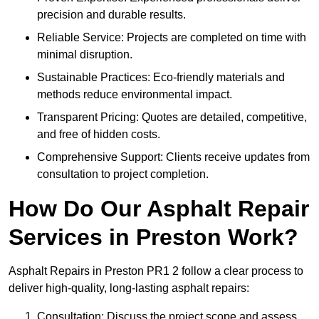
precision and durable results.
Reliable Service: Projects are completed on time with
minimal disruption.
Sustainable Practices: Eco-friendly materials and
methods reduce environmental impact.
Transparent Pricing: Quotes are detailed, competitive,
and free of hidden costs.
Comprehensive Support: Clients receive updates from
consultation to project completion.
How Do Our Asphalt Repair
Services in Preston Work?
Asphalt Repairs in Preston PR1 2 follow a clear process to
deliver high-quality, long-lasting asphalt repairs:
Consultation: Discuss the project scope and assess