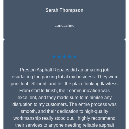
Sarah Thompson
Lancashire
★★★★★
Preston Asphalt Repairs did an amazing job
resurfacing the parking lot at my business. They were
punctual, efficient, and left the place looking flawless.
From start to finish, their communication was
excellent, and they made sure to minimise any
disruption to my customers. The entire process was
smooth, and their dedication to high-quality
workmanship really stood out. I highly recommend
their services to anyone needing reliable asphalt