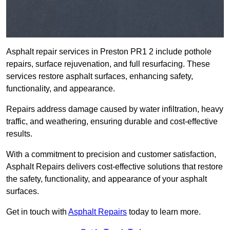
Asphalt repair services in Preston PR1 2 include pothole
repairs, surface rejuvenation, and full resurfacing. These
services restore asphalt surfaces, enhancing safety,
functionality, and appearance.
Repairs address damage caused by water infiltration, heavy
traffic, and weathering, ensuring durable and cost-effective
results.
With a commitment to precision and customer satisfaction,
Asphalt Repairs delivers cost-effective solutions that restore
the safety, functionality, and appearance of your asphalt
surfaces.
Get in touch with
Asphalt Repairs
today to learn more.