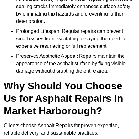
sealing cracks immediately enhances surface safety
by eliminating trip hazards and preventing further
deterioration.
Prolonged Lifespan: Regular repairs can prevent
small issues from escalating, delaying the need for
expensive resurfacing or full replacement.
Preserves Aesthetic Appeal: Repairs maintain the
appearance of the asphalt surface by fixing visible
damage without disrupting the entire area.
Why Should You Choose
Us for Asphalt Repairs in
Market Harborough?
Clients choose Asphalt Repairs for proven expertise,
reliable delivery, and sustainable practices.