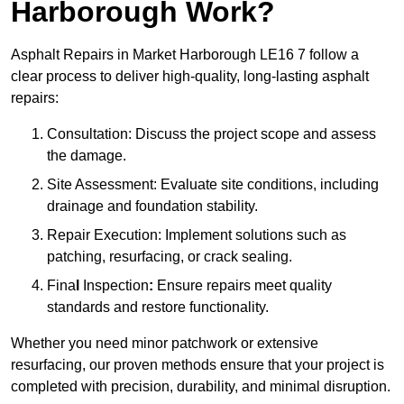
Harborough Work?
Asphalt Repairs in Market Harborough LE16 7 follow a
clear process to deliver high-quality, long-lasting asphalt
repairs:
Consultation: Discuss the project scope and assess
the damage.
Site Assessment: Evaluate site conditions, including
drainage and foundation stability.
Repair Execution: Implement solutions such as
patching, resurfacing, or crack sealing.
Fina
l
Inspection
:
Ensure repairs meet quality
standards and restore functionality.
Whether you need minor patchwork or extensive
resurfacing, our proven methods ensure that your project is
completed with precision, durability, and minimal disruption.