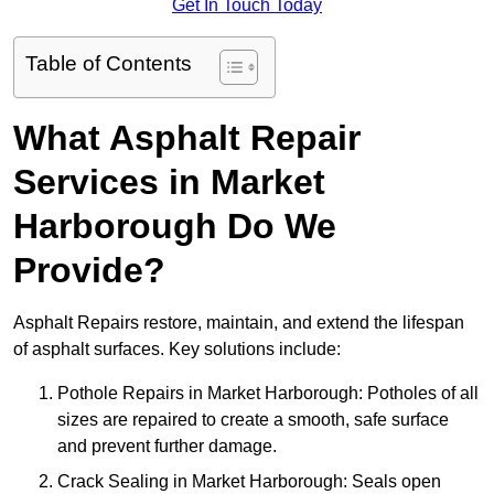
Get In Touch Today
Table of Contents
What Asphalt Repair
Services in Market
Harborough Do We
Provide?
Asphalt Repairs restore, maintain, and extend the lifespan
of asphalt surfaces. Key solutions include:
Pothole Repairs in Market Harborough: Potholes of all
sizes are repaired to create a smooth, safe surface
and prevent further damage.
Crack Sealing in Market Harborough: Seals open