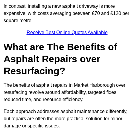
In contrast, installing a new asphalt driveway is more
expensive, with costs averaging between £70 and £120 per
square metre.
Receive Best Online Quotes Available
What are The Benefits of
Asphalt Repairs over
Resurfacing?
The benefits of asphalt repairs in Market Harborough over
resurfacing revolve around affordability, targeted fixes,
reduced time, and resource efficiency.
Each approach addresses asphalt maintenance differently,
but repairs are often the more practical solution for minor
damage or specific issues.