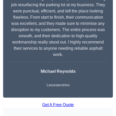
job resurfacing the parking lot at my business. They
were punctual, efficient, and left the place looking
flawless. From start to finish, their communication
was excellent, and they made sure to minimise any
disruption to my customers. The entire process was
smooth, and their dedication to high-quality
workmanship really stood out. I highly recommend
their services to anyone needing reliable asphalt
work.
Michael Reynolds
Leicestershire
Get A Free Quote