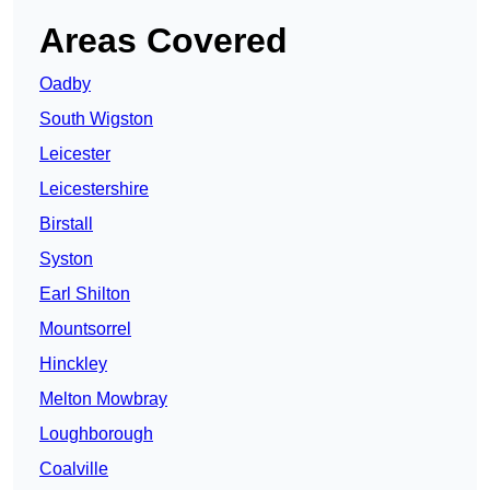
Areas Covered
Oadby
South Wigston
Leicester
Leicestershire
Birstall
Syston
Earl Shilton
Mountsorrel
Hinckley
Melton Mowbray
Loughborough
Coalville