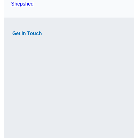
Shepshed
Get In Touch