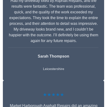
Had my driveway fixed by Asphalt Repairs, and the
results were fantastic. The team was professional,
quick, and the quality of the work exceeded my
expectations. They took the time to explain the entire
process, and their attention to detail was impressive.
My driveway looks brand new, and I couldn’t be
happier with the outcome. I’ll definitely be using them
again for any future repairs.
Sarah Thompson
Leicestershire
★★★★★
Market Harborough Asphalt Repairs did an amazing