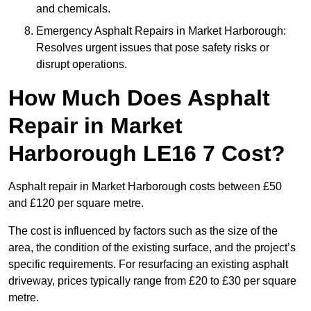
and chemicals.
Emergency Asphalt Repairs in Market Harborough:
Resolves urgent issues that pose safety risks or
disrupt operations.
How Much Does Asphalt
Repair in Market
Harborough LE16 7 Cost?
Asphalt repair in Market Harborough costs between £50
and £120 per square metre.
The cost is influenced by factors such as the size of the
area, the condition of the existing surface, and the project’s
specific requirements. For resurfacing an existing asphalt
driveway, prices typically range from £20 to £30 per square
metre.