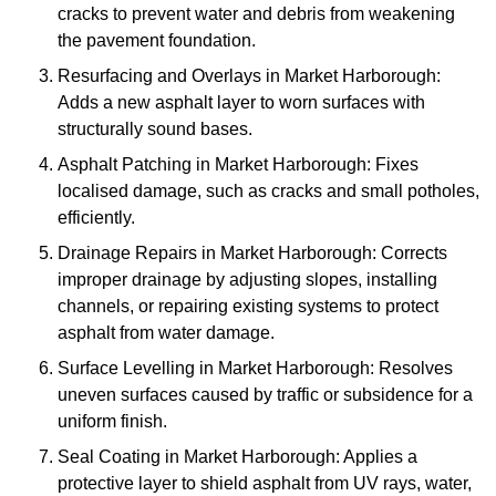
cracks to prevent water and debris from weakening
the pavement foundation.
Resurfacing and Overlays in Market Harborough:
Adds a new asphalt layer to worn surfaces with
structurally sound bases.
Asphalt Patching in Market Harborough: Fixes
localised damage, such as cracks and small potholes,
efficiently.
Drainage Repairs in Market Harborough: Corrects
improper drainage by adjusting slopes, installing
channels, or repairing existing systems to protect
asphalt from water damage.
Surface Levelling in Market Harborough: Resolves
uneven surfaces caused by traffic or subsidence for a
uniform finish.
Seal Coating in Market Harborough: Applies a
protective layer to shield asphalt from UV rays, water,