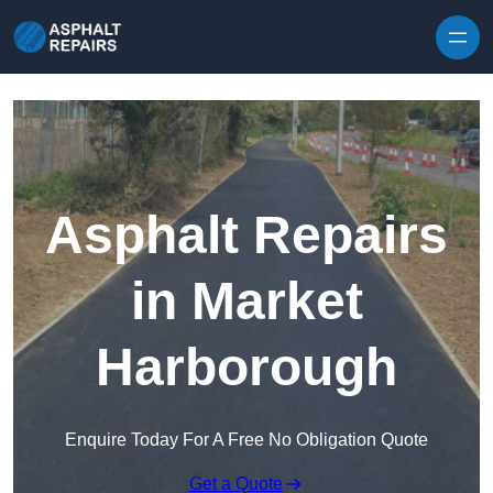
Skip to content
Asphalt Repairs
in Market
Harborough
Enquire Today For A Free No Obligation Quote
Get a Quote