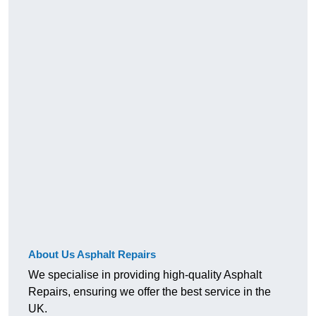
About Us Asphalt Repairs
We specialise in providing high-quality Asphalt
Repairs, ensuring we offer the best service in the
UK.