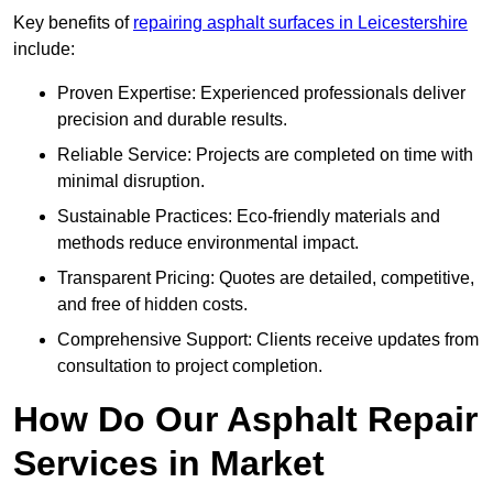
Key benefits of
repairing asphalt surfaces in Leicestershire
include:
Proven Expertise: Experienced professionals deliver
precision and durable results.
Reliable Service: Projects are completed on time with
minimal disruption.
Sustainable Practices: Eco-friendly materials and
methods reduce environmental impact.
Transparent Pricing: Quotes are detailed, competitive,
and free of hidden costs.
Comprehensive Support: Clients receive updates from
consultation to project completion.
How Do Our Asphalt Repair
Services in Market