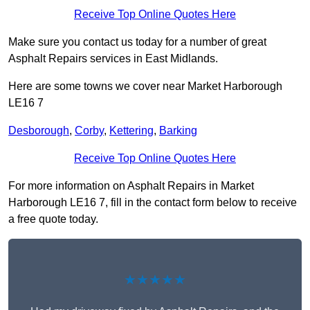
Receive Top Online Quotes Here
Make sure you contact us today for a number of great
Asphalt Repairs services in East Midlands.
Here are some towns we cover near Market Harborough
LE16 7
Desborough
,
Corby
,
Kettering
,
Barking
Receive Top Online Quotes Here
For more information on Asphalt Repairs in Market
Harborough LE16 7, fill in the contact form below to receive
a free quote today.
★★★★★