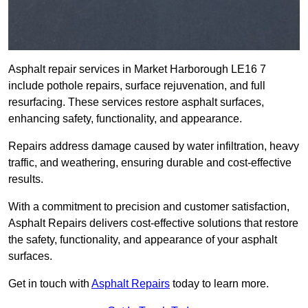
Asphalt repair services in Market Harborough LE16 7
include pothole repairs, surface rejuvenation, and full
resurfacing. These services restore asphalt surfaces,
enhancing safety, functionality, and appearance.
Repairs address damage caused by water infiltration, heavy
traffic, and weathering, ensuring durable and cost-effective
results.
With a commitment to precision and customer satisfaction,
Asphalt Repairs delivers cost-effective solutions that restore
the safety, functionality, and appearance of your asphalt
surfaces.
Get in touch with
Asphalt Repairs
today to learn more.