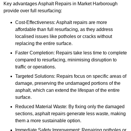
Key advantages Asphalt Repairs in Market Harborough
provide over full resurfacing:
Cost-Effectiveness: Asphalt repairs are more
affordable than full resurfacing, as they address
localised issues like potholes or cracks without
replacing the entire surface.
Faster Completion: Repairs take less time to complete
compared to resurfacing, minimising disruption to
traffic or operations.
Targeted Solutions: Repairs focus on specific areas of
damage, preserving the undamaged portions of the
asphalt, which can extend the lifespan of the entire
surface.
Reduced Material Waste: By fixing only the damaged
sections, asphalt repairs generate less waste, making
them a more sustainable option.
Immediate Safety Improvement: Repairing potholes or