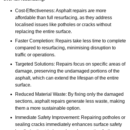
Cost-Effectiveness: Asphalt repairs are more
affordable than full resurfacing, as they address
localised issues like potholes or cracks without
replacing the entire surface.
Faster Completion: Repairs take less time to complete
compared to resurfacing, minimising disruption to
traffic or operations.
Targeted Solutions: Repairs focus on specific areas of
damage, preserving the undamaged portions of the
asphalt, which can extend the lifespan of the entire
surface.
Reduced Material Waste: By fixing only the damaged
sections, asphalt repairs generate less waste, making
them a more sustainable option.
Immediate Safety Improvement: Repairing potholes or
sealing cracks immediately enhances surface safety