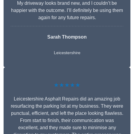
My driveway looks brand new, and I couldn’t be
happier with the outcome. I’ll definitely be using them
again for any future repairs.
Sarah Thompson
Leicestershire
★★★★★
Leicestershire Asphalt Repairs did an amazing job
resurfacing the parking lot at my business. They were
punctual, efficient, and left the place looking flawless.
From start to finish, their communication was
excellent, and they made sure to minimise any