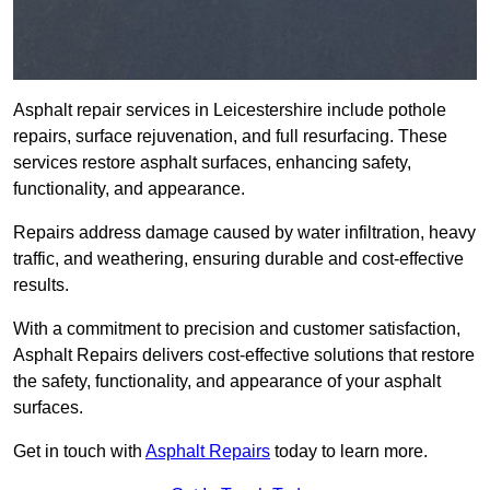
Asphalt repair services in Leicestershire include pothole
repairs, surface rejuvenation, and full resurfacing. These
services restore asphalt surfaces, enhancing safety,
functionality, and appearance.
Repairs address damage caused by water infiltration, heavy
traffic, and weathering, ensuring durable and cost-effective
results.
With a commitment to precision and customer satisfaction,
Asphalt Repairs delivers cost-effective solutions that restore
the safety, functionality, and appearance of your asphalt
surfaces.
Get in touch with
Asphalt Repairs
today to learn more.