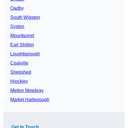
Oadby
South Wigston
Syston
Mountsorrel
Earl Shilton
Loughborough
Coalville
Shepshed
Hinckley
Melton Mowbray
Market Harborough
Get In Touch