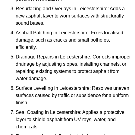
Resurfacing and Overlays in Leicestershire: Adds a
new asphalt layer to worn surfaces with structurally
sound bases.
Asphalt Patching in Leicestershire: Fixes localised
damage, such as cracks and small potholes,
efficiently.
Drainage Repairs in Leicestershire: Corrects improper
drainage by adjusting slopes, installing channels, or
repairing existing systems to protect asphalt from
water damage.
Surface Levelling in Leicestershire: Resolves uneven
surfaces caused by traffic or subsidence for a uniform
finish.
Seal Coating in Leicestershire: Applies a protective
layer to shield asphalt from UV rays, water, and
chemicals.