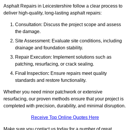
Asphalt Repairs in Leicestershire follow a clear process to
deliver high-quality, long-lasting asphalt repairs:
Consultation: Discuss the project scope and assess
the damage.
Site Assessment: Evaluate site conditions, including
drainage and foundation stability.
Repair Execution: Implement solutions such as
patching, resurfacing, or crack sealing.
Fina
l
Inspection
:
Ensure repairs meet quality
standards and restore functionality.
Whether you need minor patchwork or extensive
resurfacing, our proven methods ensure that your project is
completed with precision, durability, and minimal disruption.
Receive Top Online Quotes Here
Make sure you contact us today for a number of great