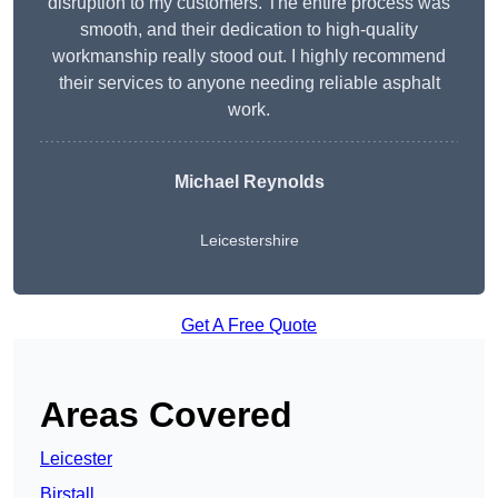
disruption to my customers. The entire process was
smooth, and their dedication to high-quality
workmanship really stood out. I highly recommend
their services to anyone needing reliable asphalt
work.
Michael Reynolds
Leicestershire
Get A Free Quote
Areas Covered
Leicester
Birstall