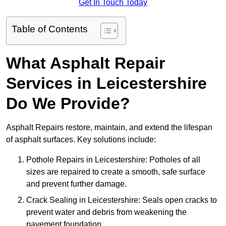
Get In Touch Today
Table of Contents
What Asphalt Repair
Services in Leicestershire
Do We Provide?
Asphalt Repairs restore, maintain, and extend the lifespan
of asphalt surfaces. Key solutions include:
Pothole Repairs in Leicestershire: Potholes of all
sizes are repaired to create a smooth, safe surface
and prevent further damage.
Crack Sealing in Leicestershire: Seals open cracks to
prevent water and debris from weakening the
pavement foundation.