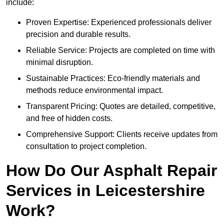
include:
Proven Expertise: Experienced professionals deliver
precision and durable results.
Reliable Service: Projects are completed on time with
minimal disruption.
Sustainable Practices: Eco-friendly materials and
methods reduce environmental impact.
Transparent Pricing: Quotes are detailed, competitive,
and free of hidden costs.
Comprehensive Support: Clients receive updates from
consultation to project completion.
How Do Our Asphalt Repair
Services in Leicestershire
Work?