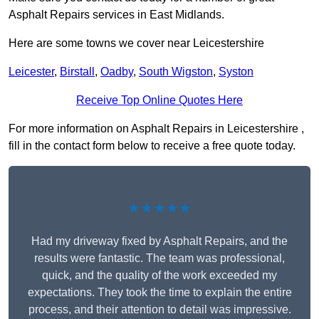
Asphalt Repairs services in East Midlands.
Here are some towns we cover near Leicestershire
Leicester
,
Birstall
,
Oadby
,
South Wigston
,
Syston
Receive Top Online Quotes Here
For more information on Asphalt Repairs in Leicestershire ,
fill in the contact form below to receive a free quote today.
★★★★★
Had my driveway fixed by Asphalt Repairs, and the
results were fantastic. The team was professional,
quick, and the quality of the work exceeded my
expectations. They took the time to explain the entire
process, and their attention to detail was impressive.