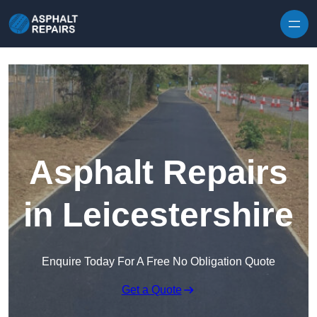
Skip to content
Asphalt Repairs
in Leicestershire
Enquire Today For A Free No Obligation Quote
Get a Quote