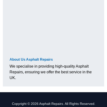
About Us Asphalt Repairs
We specialise in providing high-quality Asphalt
Repairs, ensuring we offer the best service in the
UK.
Copyright © 2026 Asphalt Repairs. All Rights Reserved.