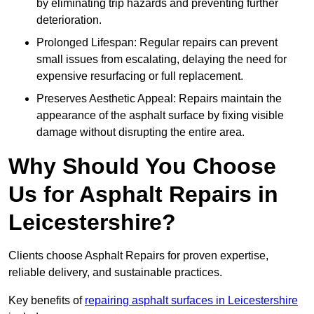
by eliminating trip hazards and preventing further
deterioration.
Prolonged Lifespan: Regular repairs can prevent
small issues from escalating, delaying the need for
expensive resurfacing or full replacement.
Preserves Aesthetic Appeal: Repairs maintain the
appearance of the asphalt surface by fixing visible
damage without disrupting the entire area.
Why Should You Choose
Us for Asphalt Repairs in
Leicestershire?
Clients choose Asphalt Repairs for proven expertise,
reliable delivery, and sustainable practices.
Key benefits of
repairing asphalt surfaces in Leicestershire