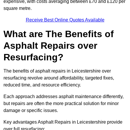
expensive, with costs averaging between £70 and £120 per
square metre.
Receive Best Online Quotes Available
What are The Benefits of
Asphalt Repairs over
Resurfacing?
The benefits of asphalt repairs in Leicestershire over
resurfacing revolve around affordability, targeted fixes,
reduced time, and resource efficiency.
Each approach addresses asphalt maintenance differently,
but repairs are often the more practical solution for minor
damage or specific issues.
Key advantages Asphalt Repairs in Leicestershire provide
over full resurfacing: