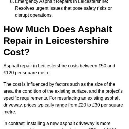
Emergency Asphalt Repairs in Leicestershire:
Resolves urgent issues that pose safety risks or
disrupt operations.
How Much Does Asphalt
Repair in Leicestershire
Cost?
Asphalt repair in Leicestershire costs between £50 and
£120 per square metre.
The cost is influenced by factors such as the size of the
area, the condition of the existing surface, and the project’s
specific requirements. For resurfacing an existing asphalt
driveway, prices typically range from £20 to £30 per square
metre.
In contrast, installing a new asphalt driveway is more