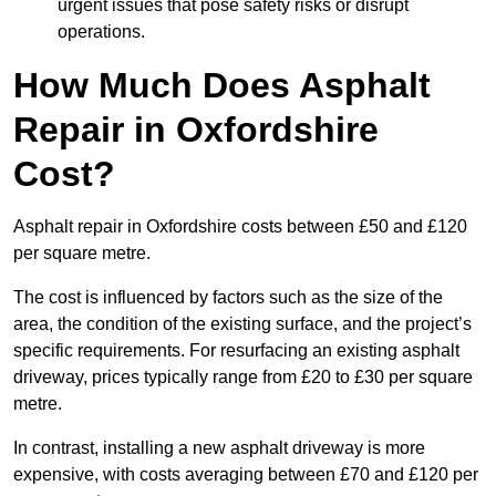
urgent issues that pose safety risks or disrupt
operations.
How Much Does Asphalt
Repair in Oxfordshire
Cost?
Asphalt repair in Oxfordshire costs between £50 and £120
per square metre.
The cost is influenced by factors such as the size of the
area, the condition of the existing surface, and the project’s
specific requirements. For resurfacing an existing asphalt
driveway, prices typically range from £20 to £30 per square
metre.
In contrast, installing a new asphalt driveway is more
expensive, with costs averaging between £70 and £120 per