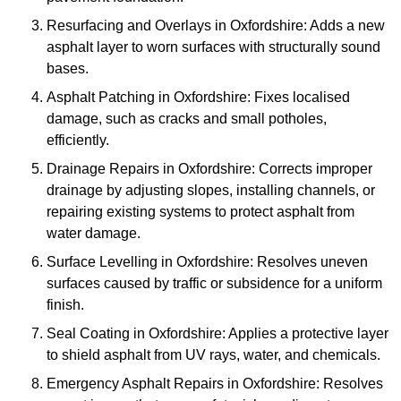
Resurfacing and Overlays in Oxfordshire: Adds a new
asphalt layer to worn surfaces with structurally sound
bases.
Asphalt Patching in Oxfordshire: Fixes localised
damage, such as cracks and small potholes,
efficiently.
Drainage Repairs in Oxfordshire: Corrects improper
drainage by adjusting slopes, installing channels, or
repairing existing systems to protect asphalt from
water damage.
Surface Levelling in Oxfordshire: Resolves uneven
surfaces caused by traffic or subsidence for a uniform
finish.
Seal Coating in Oxfordshire: Applies a protective layer
to shield asphalt from UV rays, water, and chemicals.
Emergency Asphalt Repairs in Oxfordshire: Resolves