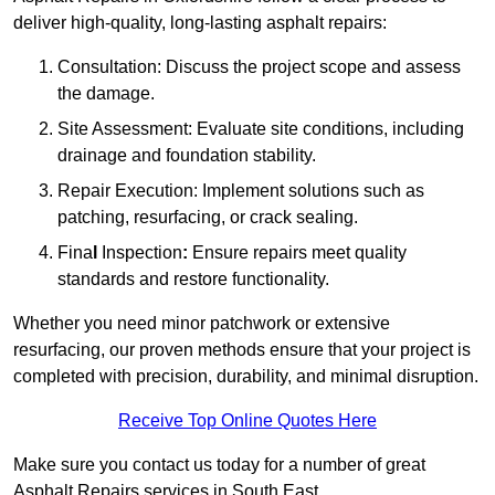
deliver high-quality, long-lasting asphalt repairs:
Consultation: Discuss the project scope and assess
the damage.
Site Assessment: Evaluate site conditions, including
drainage and foundation stability.
Repair Execution: Implement solutions such as
patching, resurfacing, or crack sealing.
Fina
l
Inspection
:
Ensure repairs meet quality
standards and restore functionality.
Whether you need minor patchwork or extensive
resurfacing, our proven methods ensure that your project is
completed with precision, durability, and minimal disruption.
Receive Top Online Quotes Here
Make sure you contact us today for a number of great
Asphalt Repairs services in South East.