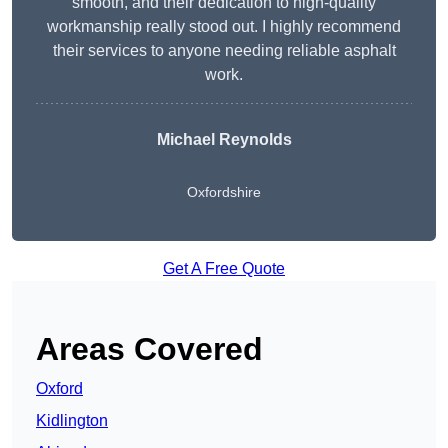
smooth, and their dedication to high-quality
workmanship really stood out. I highly recommend
their services to anyone needing reliable asphalt
work.
Michael Reynolds
Oxfordshire
Get A Free Quote
Areas Covered
Oxford
Kidlington