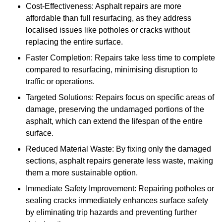
Cost-Effectiveness: Asphalt repairs are more
affordable than full resurfacing, as they address
localised issues like potholes or cracks without
replacing the entire surface.
Faster Completion: Repairs take less time to complete
compared to resurfacing, minimising disruption to
traffic or operations.
Targeted Solutions: Repairs focus on specific areas of
damage, preserving the undamaged portions of the
asphalt, which can extend the lifespan of the entire
surface.
Reduced Material Waste: By fixing only the damaged
sections, asphalt repairs generate less waste, making
them a more sustainable option.
Immediate Safety Improvement: Repairing potholes or
sealing cracks immediately enhances surface safety
by eliminating trip hazards and preventing further