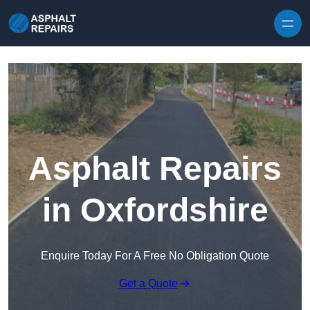
Skip to content
Asphalt Repairs
in Oxfordshire
Enquire Today For A Free No Obligation Quote
Get a Quote