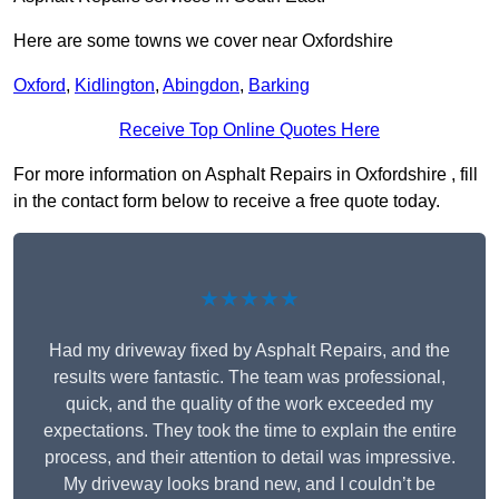
Here are some towns we cover near Oxfordshire
Oxford
,
Kidlington
,
Abingdon
,
Barking
Receive Top Online Quotes Here
For more information on Asphalt Repairs in Oxfordshire , fill
in the contact form below to receive a free quote today.
★★★★★
Had my driveway fixed by Asphalt Repairs, and the
results were fantastic. The team was professional,
quick, and the quality of the work exceeded my
expectations. They took the time to explain the entire
process, and their attention to detail was impressive.
My driveway looks brand new, and I couldn’t be