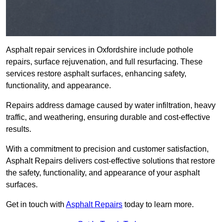
Asphalt repair services in Oxfordshire include pothole
repairs, surface rejuvenation, and full resurfacing. These
services restore asphalt surfaces, enhancing safety,
functionality, and appearance.
Repairs address damage caused by water infiltration, heavy
traffic, and weathering, ensuring durable and cost-effective
results.
With a commitment to precision and customer satisfaction,
Asphalt Repairs delivers cost-effective solutions that restore
the safety, functionality, and appearance of your asphalt
surfaces.
Get in touch with
Asphalt Repairs
today to learn more.