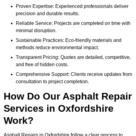
Proven Expertise: Experienced professionals deliver
precision and durable results.
Reliable Service: Projects are completed on time with
minimal disruption.
Sustainable Practices: Eco-friendly materials and
methods reduce environmental impact.
Transparent Pricing: Quotes are detailed, competitive,
and free of hidden costs.
Comprehensive Support: Clients receive updates from
consultation to project completion.
How Do Our Asphalt Repair
Services in Oxfordshire
Work?
Asphalt Repairs in Oxfordshire follow a clear process to