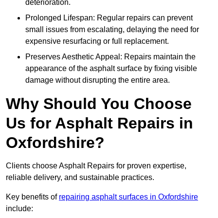
deterioration.
Prolonged Lifespan: Regular repairs can prevent
small issues from escalating, delaying the need for
expensive resurfacing or full replacement.
Preserves Aesthetic Appeal: Repairs maintain the
appearance of the asphalt surface by fixing visible
damage without disrupting the entire area.
Why Should You Choose
Us for Asphalt Repairs in
Oxfordshire?
Clients choose Asphalt Repairs for proven expertise,
reliable delivery, and sustainable practices.
Key benefits of
repairing asphalt surfaces in Oxfordshire
include: