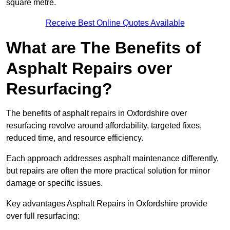
square metre.
Receive Best Online Quotes Available
What are The Benefits of
Asphalt Repairs over
Resurfacing?
The benefits of asphalt repairs in Oxfordshire over
resurfacing revolve around affordability, targeted fixes,
reduced time, and resource efficiency.
Each approach addresses asphalt maintenance differently,
but repairs are often the more practical solution for minor
damage or specific issues.
Key advantages Asphalt Repairs in Oxfordshire provide
over full resurfacing: