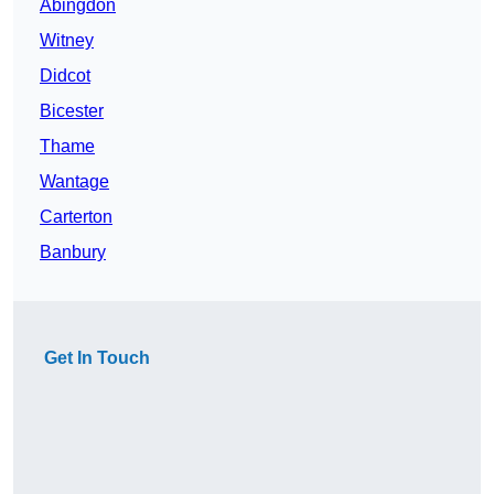
Abingdon
Witney
Didcot
Bicester
Thame
Wantage
Carterton
Banbury
Get In Touch