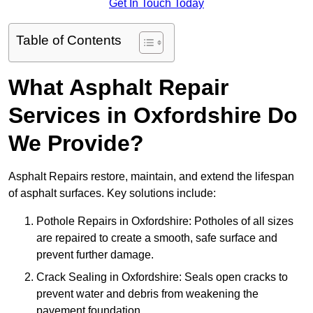
Get In Touch Today
Table of Contents
What Asphalt Repair
Services in Oxfordshire Do
We Provide?
Asphalt Repairs restore, maintain, and extend the lifespan
of asphalt surfaces. Key solutions include:
Pothole Repairs in Oxfordshire: Potholes of all sizes
are repaired to create a smooth, safe surface and
prevent further damage.
Crack Sealing in Oxfordshire: Seals open cracks to
prevent water and debris from weakening the
pavement foundation.