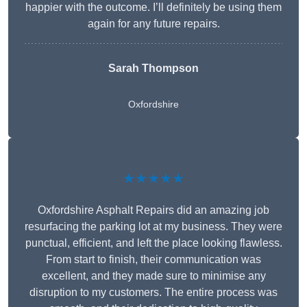
happier with the outcome. I’ll definitely be using them
again for any future repairs.
Sarah Thompson
Oxfordshire
★★★★★
Oxfordshire Asphalt Repairs did an amazing job
resurfacing the parking lot at my business. They were
punctual, efficient, and left the place looking flawless.
From start to finish, their communication was
excellent, and they made sure to minimise any
disruption to my customers. The entire process was