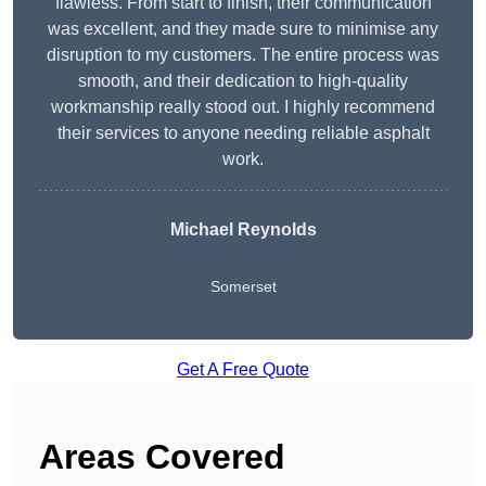
flawless. From start to finish, their communication
was excellent, and they made sure to minimise any
disruption to my customers. The entire process was
smooth, and their dedication to high-quality
workmanship really stood out. I highly recommend
their services to anyone needing reliable asphalt
work.
Michael Reynolds
Somerset
Get A Free Quote
Areas Covered