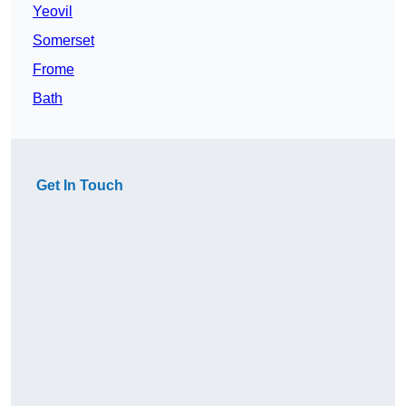
Yeovil
Somerset
Frome
Bath
Get In Touch