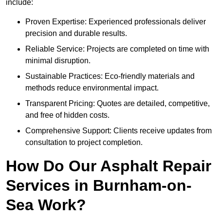
include:
Proven Expertise: Experienced professionals deliver
precision and durable results.
Reliable Service: Projects are completed on time with
minimal disruption.
Sustainable Practices: Eco-friendly materials and
methods reduce environmental impact.
Transparent Pricing: Quotes are detailed, competitive,
and free of hidden costs.
Comprehensive Support: Clients receive updates from
consultation to project completion.
How Do Our Asphalt Repair
Services in Burnham-on-
Sea Work?