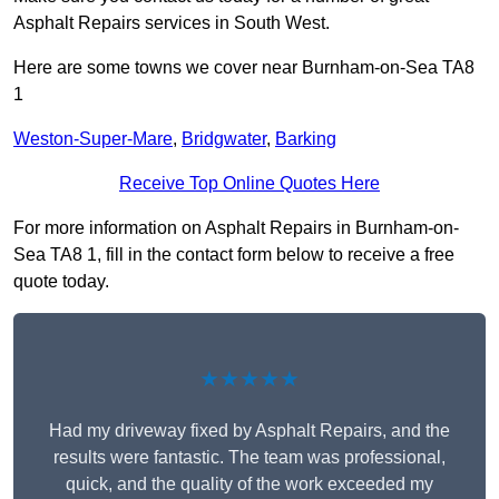
Asphalt Repairs services in South West.
Here are some towns we cover near Burnham-on-Sea TA8
1
Weston-Super-Mare
,
Bridgwater
,
Barking
Receive Top Online Quotes Here
For more information on Asphalt Repairs in Burnham-on-
Sea TA8 1, fill in the contact form below to receive a free
quote today.
★★★★★
Had my driveway fixed by Asphalt Repairs, and the
results were fantastic. The team was professional,
quick, and the quality of the work exceeded my