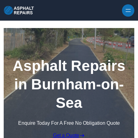
Skip to content
Asphalt Repairs
in Burnham-on-
Sea
Enquire Today For A Free No Obligation Quote
Get a Quote