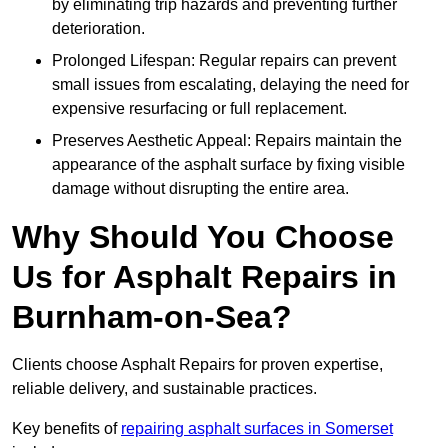
by eliminating trip hazards and preventing further
deterioration.
Prolonged Lifespan: Regular repairs can prevent
small issues from escalating, delaying the need for
expensive resurfacing or full replacement.
Preserves Aesthetic Appeal: Repairs maintain the
appearance of the asphalt surface by fixing visible
damage without disrupting the entire area.
Why Should You Choose
Us for Asphalt Repairs in
Burnham-on-Sea?
Clients choose Asphalt Repairs for proven expertise,
reliable delivery, and sustainable practices.
Key benefits of
repairing asphalt surfaces in Somerset