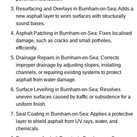
Resurfacing and Overlays in Burnham-on-Sea: Adds a
new asphalt layer to worn surfaces with structurally
sound bases.
Asphalt Patching in Burnham-on-Sea: Fixes localised
damage, such as cracks and small potholes,
efficiently.
Drainage Repairs in Burnham-on-Sea: Corrects
improper drainage by adjusting slopes, installing
channels, or repairing existing systems to protect
asphalt from water damage.
Surface Levelling in Burnham-on-Sea: Resolves
uneven surfaces caused by traffic or subsidence for a
uniform finish.
Seal Coating in Burnham-on-Sea: Applies a protective
layer to shield asphalt from UV rays, water, and
chemicals.