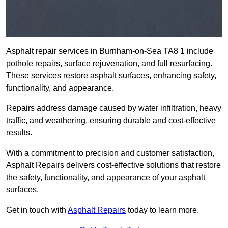
Asphalt repair services in Burnham-on-Sea TA8 1 include
pothole repairs, surface rejuvenation, and full resurfacing.
These services restore asphalt surfaces, enhancing safety,
functionality, and appearance.
Repairs address damage caused by water infiltration, heavy
traffic, and weathering, ensuring durable and cost-effective
results.
With a commitment to precision and customer satisfaction,
Asphalt Repairs delivers cost-effective solutions that restore
the safety, functionality, and appearance of your asphalt
surfaces.
Get in touch with
Asphalt Repairs
today to learn more.