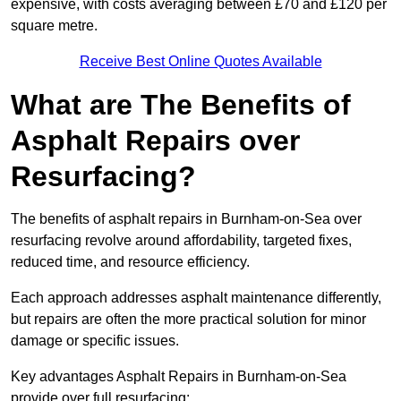
expensive, with costs averaging between £70 and £120 per
square metre.
Receive Best Online Quotes Available
What are The Benefits of
Asphalt Repairs over
Resurfacing?
The benefits of asphalt repairs in Burnham-on-Sea over
resurfacing revolve around affordability, targeted fixes,
reduced time, and resource efficiency.
Each approach addresses asphalt maintenance differently,
but repairs are often the more practical solution for minor
damage or specific issues.
Key advantages Asphalt Repairs in Burnham-on-Sea
provide over full resurfacing: