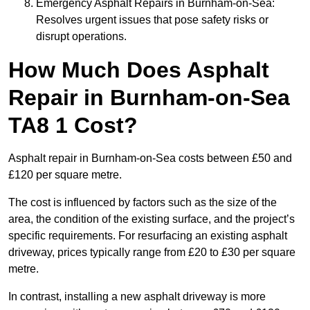
Emergency Asphalt Repairs in Burnham-on-Sea:
Resolves urgent issues that pose safety risks or
disrupt operations.
How Much Does Asphalt
Repair in Burnham-on-Sea
TA8 1 Cost?
Asphalt repair in Burnham-on-Sea costs between £50 and
£120 per square metre.
The cost is influenced by factors such as the size of the
area, the condition of the existing surface, and the project’s
specific requirements. For resurfacing an existing asphalt
driveway, prices typically range from £20 to £30 per square
metre.
In contrast, installing a new asphalt driveway is more