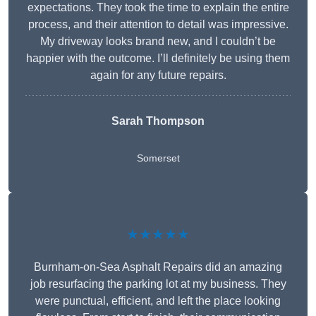
expectations. They took the time to explain the entire
process, and their attention to detail was impressive.
My driveway looks brand new, and I couldn’t be
happier with the outcome. I’ll definitely be using them
again for any future repairs.
Sarah Thompson
Somerset
★★★★★
Burnham-on-Sea Asphalt Repairs did an amazing
job resurfacing the parking lot at my business. They
were punctual, efficient, and left the place looking