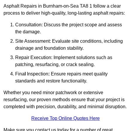
Asphalt Repairs in Burnham-on-Sea TA8 1 follow a clear
process to deliver high-quality, long-lasting asphalt repairs:
Consultation: Discuss the project scope and assess
the damage.
Site Assessment: Evaluate site conditions, including
drainage and foundation stability.
Repair Execution: Implement solutions such as
patching, resurfacing, or crack sealing.
Fina
l
Inspection
:
Ensure repairs meet quality
standards and restore functionality.
Whether you need minor patchwork or extensive
resurfacing, our proven methods ensure that your project is
completed with precision, durability, and minimal disruption.
Receive Top Online Quotes Here
Make sure you contact us today for a number of great