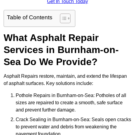
Get In Touch Today
Table of Contents
What Asphalt Repair
Services in Burnham-on-
Sea Do We Provide?
Asphalt Repairs restore, maintain, and extend the lifespan
of asphalt surfaces. Key solutions include:
Pothole Repairs in Burnham-on-Sea: Potholes of all
sizes are repaired to create a smooth, safe surface
and prevent further damage.
Crack Sealing in Burnham-on-Sea: Seals open cracks
to prevent water and debris from weakening the
pavement foundation.