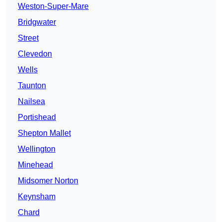
Weston-Super-Mare
Bridgwater
Street
Clevedon
Wells
Taunton
Nailsea
Portishead
Shepton Mallet
Wellington
Minehead
Midsomer Norton
Keynsham
Chard