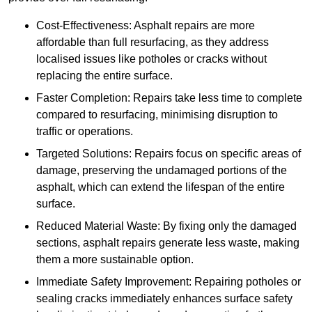
Cost-Effectiveness: Asphalt repairs are more
affordable than full resurfacing, as they address
localised issues like potholes or cracks without
replacing the entire surface.
Faster Completion: Repairs take less time to complete
compared to resurfacing, minimising disruption to
traffic or operations.
Targeted Solutions: Repairs focus on specific areas of
damage, preserving the undamaged portions of the
asphalt, which can extend the lifespan of the entire
surface.
Reduced Material Waste: By fixing only the damaged
sections, asphalt repairs generate less waste, making
them a more sustainable option.
Immediate Safety Improvement: Repairing potholes or
sealing cracks immediately enhances surface safety