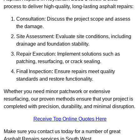
process to deliver high-quality, long-lasting asphalt repairs:
Consultation: Discuss the project scope and assess
the damage.
Site Assessment: Evaluate site conditions, including
drainage and foundation stability.
Repair Execution: Implement solutions such as
patching, resurfacing, or crack sealing.
Fina
l
Inspection
:
Ensure repairs meet quality
standards and restore functionality.
Whether you need minor patchwork or extensive
resurfacing, our proven methods ensure that your project is
completed with precision, durability, and minimal disruption.
Receive Top Online Quotes Here
Make sure you contact us today for a number of great
Asphalt Repairs services in South West.