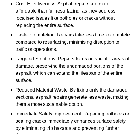
Cost-Effectiveness: Asphalt repairs are more
affordable than full resurfacing, as they address
localised issues like potholes or cracks without
replacing the entire surface.
Faster Completion: Repairs take less time to complete
compared to resurfacing, minimising disruption to
traffic or operations.
Targeted Solutions: Repairs focus on specific areas of
damage, preserving the undamaged portions of the
asphalt, which can extend the lifespan of the entire
surface.
Reduced Material Waste: By fixing only the damaged
sections, asphalt repairs generate less waste, making
them a more sustainable option.
Immediate Safety Improvement: Repairing potholes or
sealing cracks immediately enhances surface safety
by eliminating trip hazards and preventing further