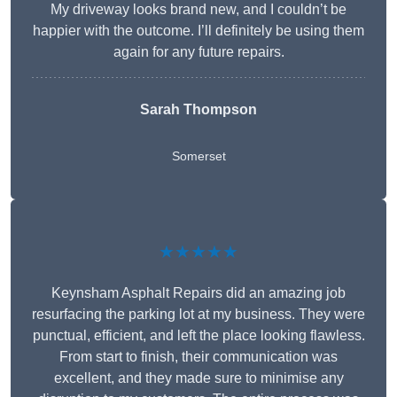
My driveway looks brand new, and I couldn’t be
happier with the outcome. I’ll definitely be using them
again for any future repairs.
Sarah Thompson
Somerset
★★★★★
Keynsham Asphalt Repairs did an amazing job
resurfacing the parking lot at my business. They were
punctual, efficient, and left the place looking flawless.
From start to finish, their communication was
excellent, and they made sure to minimise any