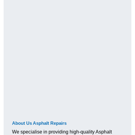
About Us Asphalt Repairs
We specialise in providing high-quality Asphalt