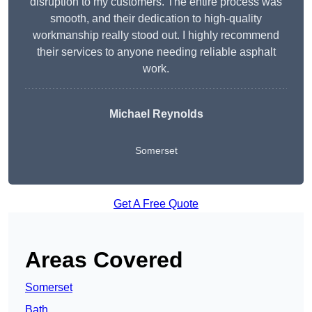
disruption to my customers. The entire process was
smooth, and their dedication to high-quality
workmanship really stood out. I highly recommend
their services to anyone needing reliable asphalt
work.
Michael Reynolds
Somerset
Get A Free Quote
Areas Covered
Somerset
Bath