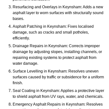
Resurfacing and Overlays in Keynsham: Adds a new
asphalt layer to worn surfaces with structurally sound
bases.
Asphalt Patching in Keynsham: Fixes localised
damage, such as cracks and small potholes,
efficiently.
Drainage Repairs in Keynsham: Corrects improper
drainage by adjusting slopes, installing channels, or
repairing existing systems to protect asphalt from
water damage.
Surface Levelling in Keynsham: Resolves uneven
surfaces caused by traffic or subsidence for a uniform
finish.
Seal Coating in Keynsham: Applies a protective layer
to shield asphalt from UV rays, water, and chemicals.
Emergency Asphalt Repairs in Keynsham: Resolves