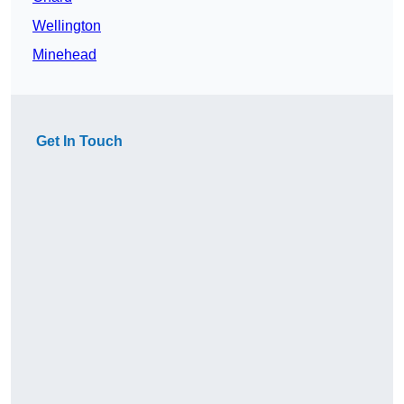
Wellington
Minehead
Get In Touch