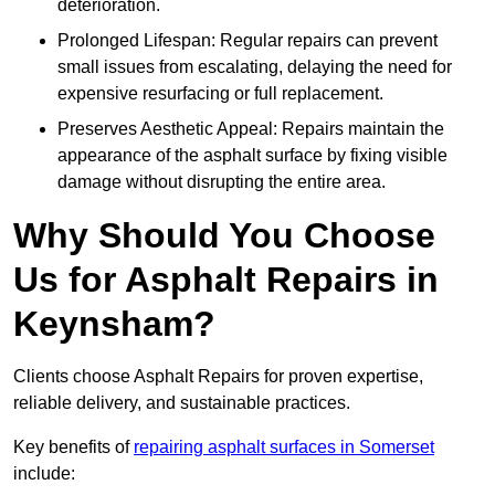
deterioration.
Prolonged Lifespan: Regular repairs can prevent
small issues from escalating, delaying the need for
expensive resurfacing or full replacement.
Preserves Aesthetic Appeal: Repairs maintain the
appearance of the asphalt surface by fixing visible
damage without disrupting the entire area.
Why Should You Choose
Us for Asphalt Repairs in
Keynsham?
Clients choose Asphalt Repairs for proven expertise,
reliable delivery, and sustainable practices.
Key benefits of
repairing asphalt surfaces in Somerset
include: