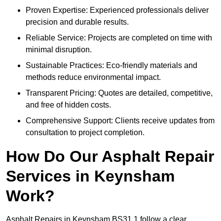
Proven Expertise: Experienced professionals deliver
precision and durable results.
Reliable Service: Projects are completed on time with
minimal disruption.
Sustainable Practices: Eco-friendly materials and
methods reduce environmental impact.
Transparent Pricing: Quotes are detailed, competitive,
and free of hidden costs.
Comprehensive Support: Clients receive updates from
consultation to project completion.
How Do Our Asphalt Repair
Services in Keynsham
Work?
Asphalt Repairs in Keynsham BS31 1 follow a clear