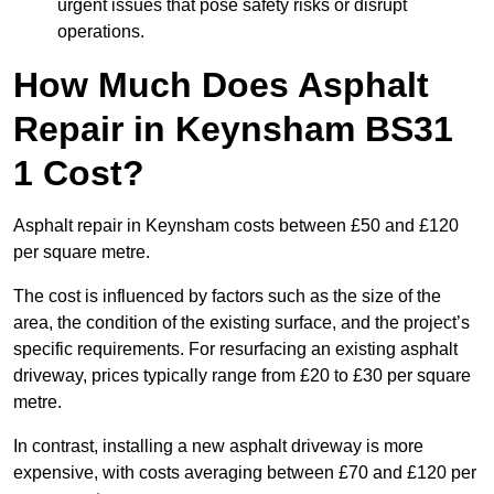
urgent issues that pose safety risks or disrupt
operations.
How Much Does Asphalt
Repair in Keynsham BS31
1 Cost?
Asphalt repair in Keynsham costs between £50 and £120
per square metre.
The cost is influenced by factors such as the size of the
area, the condition of the existing surface, and the project’s
specific requirements. For resurfacing an existing asphalt
driveway, prices typically range from £20 to £30 per square
metre.
In contrast, installing a new asphalt driveway is more
expensive, with costs averaging between £70 and £120 per