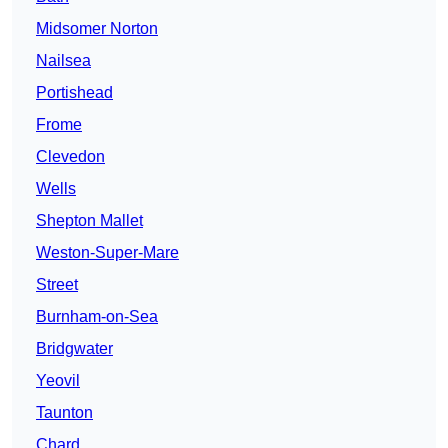
Midsomer Norton
Nailsea
Portishead
Frome
Clevedon
Wells
Shepton Mallet
Weston-Super-Mare
Street
Burnham-on-Sea
Bridgwater
Yeovil
Taunton
Chard