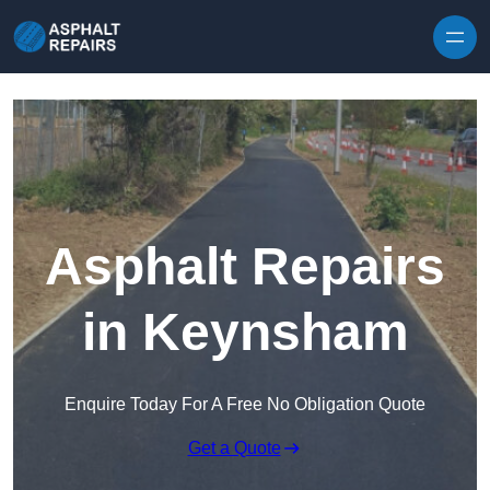
Skip to content
Asphalt Repairs
in Keynsham
Enquire Today For A Free No Obligation Quote
Get a Quote