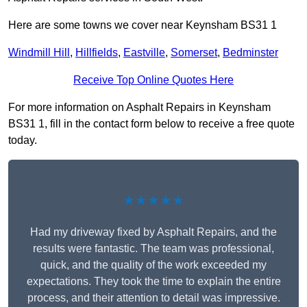
Here are some towns we cover near Keynsham BS31 1
Windmill Hill
,
Hillfields
,
Eastville
,
Somerset
,
Bedminster
Receive Top Online Quotes Here
For more information on Asphalt Repairs in Keynsham
BS31 1, fill in the contact form below to receive a free quote
today.
★★★★★
Had my driveway fixed by Asphalt Repairs, and the
results were fantastic. The team was professional,
quick, and the quality of the work exceeded my
expectations. They took the time to explain the entire
process, and their attention to detail was impressive.