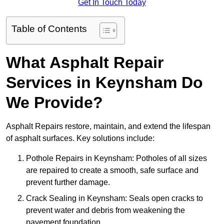
Get In Touch Today
Table of Contents
What Asphalt Repair
Services in Keynsham Do
We Provide?
Asphalt Repairs restore, maintain, and extend the lifespan
of asphalt surfaces. Key solutions include:
Pothole Repairs in Keynsham: Potholes of all sizes
are repaired to create a smooth, safe surface and
prevent further damage.
Crack Sealing in Keynsham: Seals open cracks to
prevent water and debris from weakening the
pavement foundation.