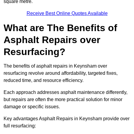
square metre.
Receive Best Online Quotes Available
What are The Benefits of
Asphalt Repairs over
Resurfacing?
The benefits of asphalt repairs in Keynsham over
resurfacing revolve around affordability, targeted fixes,
reduced time, and resource efficiency.
Each approach addresses asphalt maintenance differently,
but repairs are often the more practical solution for minor
damage or specific issues.
Key advantages Asphalt Repairs in Keynsham provide over
full resurfacing: