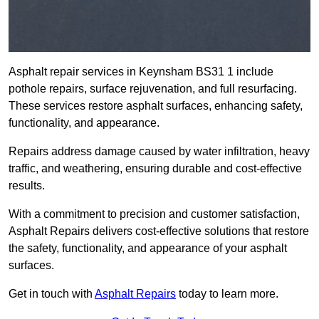
Asphalt repair services in Keynsham BS31 1 include
pothole repairs, surface rejuvenation, and full resurfacing.
These services restore asphalt surfaces, enhancing safety,
functionality, and appearance.
Repairs address damage caused by water infiltration, heavy
traffic, and weathering, ensuring durable and cost-effective
results.
With a commitment to precision and customer satisfaction,
Asphalt Repairs delivers cost-effective solutions that restore
the safety, functionality, and appearance of your asphalt
surfaces.
Get in touch with
Asphalt Repairs
today to learn more.