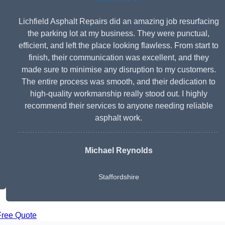
Lichfield Asphalt Repairs did an amazing job resurfacing
the parking lot at my business. They were punctual,
efficient, and left the place looking flawless. From start to
finish, their communication was excellent, and they
made sure to minimise any disruption to my customers.
The entire process was smooth, and their dedication to
high-quality workmanship really stood out. I highly
recommend their services to anyone needing reliable
asphalt work.
Michael Reynolds
Staffordshire
Free Quote