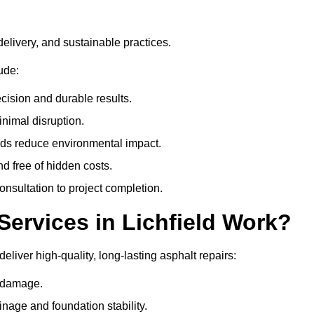
delivery, and sustainable practices.
ude:
cision and durable results.
nimal disruption.
ods reduce environmental impact.
nd free of hidden costs.
nsultation to project completion.
ervices in Lichfield Work?
eliver high-quality, long-lasting asphalt repairs:
e damage.
inage and foundation stability.