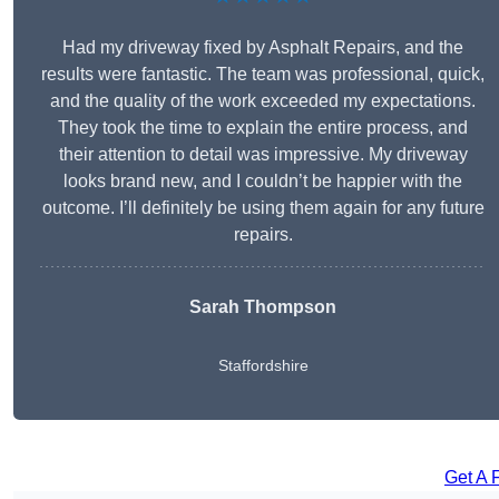
Had my driveway fixed by Asphalt Repairs, and the
results were fantastic. The team was professional, quick,
and the quality of the work exceeded my expectations.
They took the time to explain the entire process, and
their attention to detail was impressive. My driveway
looks brand new, and I couldn’t be happier with the
outcome. I’ll definitely be using them again for any future
repairs.
Sarah Thompson
Staffordshire
Get A 