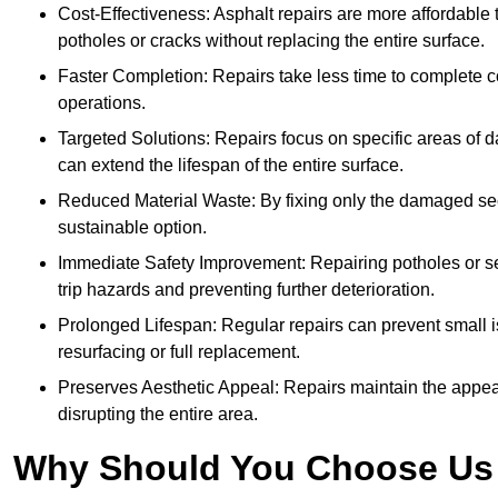
Cost-Effectiveness: Asphalt repairs are more affordable t
potholes or cracks without replacing the entire surface.
Faster Completion: Repairs take less time to complete co
operations.
Targeted Solutions: Repairs focus on specific areas of
can extend the lifespan of the entire surface.
Reduced Material Waste: By fixing only the damaged sec
sustainable option.
Immediate Safety Improvement: Repairing potholes or se
trip hazards and preventing further deterioration.
Prolonged Lifespan: Regular repairs can prevent small i
resurfacing or full replacement.
Preserves Aesthetic Appeal: Repairs maintain the appear
disrupting the entire area.
Why Should You Choose Us f