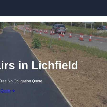
Skip to content
rs in Lichfield
Free No Obligation Quote
 Quote