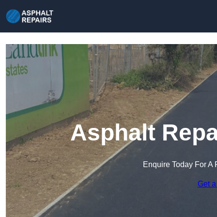
Asphalt Repai
Enquire Today For A 
Get a