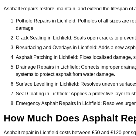
Asphalt Repairs restore, maintain, and extend the lifespan of 
Pothole Repairs in Lichfield: Potholes of all sizes are r
damage.
Crack Sealing in Lichfield: Seals open cracks to preve
Resurfacing and Overlays in Lichfield: Adds a new asphal
Asphalt Patching in Lichfield: Fixes localised damage, su
Drainage Repairs in Lichfield: Corrects improper drainage
systems to protect asphalt from water damage.
Surface Levelling in Lichfield: Resolves uneven surfaces 
Seal Coating in Lichfield: Applies a protective layer to 
Emergency Asphalt Repairs in Lichfield: Resolves urgent 
How Much Does Asphalt Repa
Asphalt repair in Lichfield costs between £50 and £120 per s