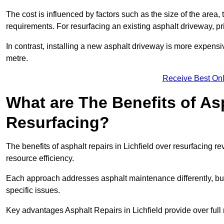
The cost is influenced by factors such as the size of the area, t
requirements. For resurfacing an existing asphalt driveway, pr
In contrast, installing a new asphalt driveway is more expen
metre.
Receive Best Onl
What are The Benefits of As
Resurfacing?
The benefits of asphalt repairs in Lichfield over resurfacing re
resource efficiency.
Each approach addresses asphalt maintenance differently, but 
specific issues.
Key advantages Asphalt Repairs in Lichfield provide over full 