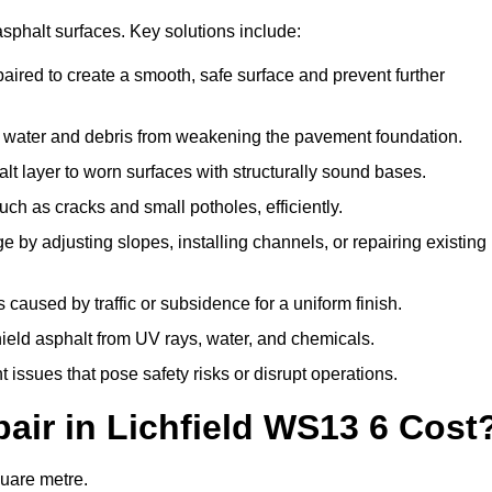
asphalt surfaces. Key solutions include:
epaired to create a smooth, safe surface and prevent further
nt water and debris from weakening the pavement foundation.
t layer to worn surfaces with structurally sound bases.
ch as cracks and small potholes, efficiently.
 by adjusting slopes, installing channels, or repairing existing
caused by traffic or subsidence for a uniform finish.
shield asphalt from UV rays, water, and chemicals.
issues that pose safety risks or disrupt operations.
ir in Lichfield WS13 6 Cost
quare metre.