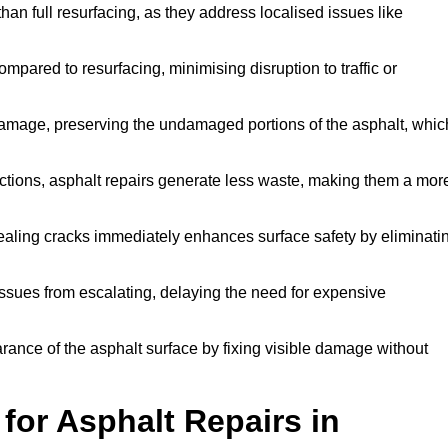
han full resurfacing, as they address localised issues like
mpared to resurfacing, minimising disruption to traffic or
 damage, preserving the undamaged portions of the asphalt, whic
tions, asphalt repairs generate less waste, making them a mor
aling cracks immediately enhances surface safety by eliminati
ssues from escalating, delaying the need for expensive
ance of the asphalt surface by fixing visible damage without
or Asphalt Repairs in