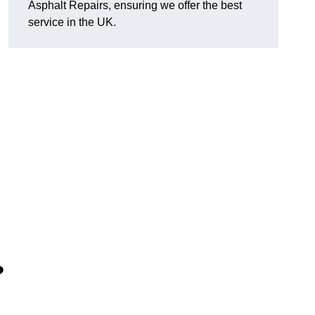
Asphalt Repairs, ensuring we offer the best
service in the UK.
?