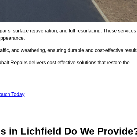
pairs, surface rejuvenation, and full resurfacing. These services
d appearance.
ffic, and weathering, ensuring durable and cost-effective result
alt Repairs delivers cost-effective solutions that restore the
Touch Today
s in Lichfield Do We Provide