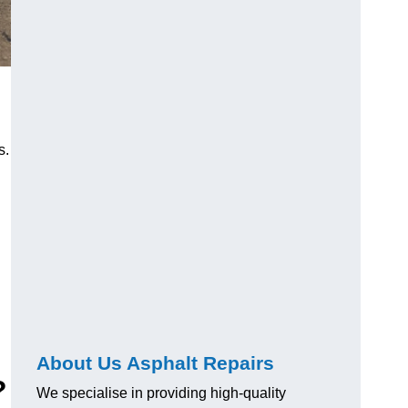
s.
About Us Asphalt Repairs
?
We specialise in providing high-quality