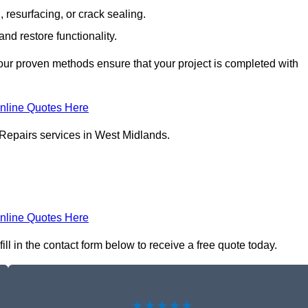
resurfacing, or crack sealing.
nd restore functionality.
ur proven methods ensure that your project is completed with
nline Quotes Here
 Repairs services in West Midlands.
nline Quotes Here
ll in the contact form below to receive a free quote today.
★★★★★