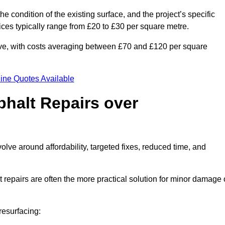
he condition of the existing surface, and the project’s specific
ices typically range from £20 to £30 per square metre.
sive, with costs averaging between £70 and £120 per square
ine Quotes Available
phalt Repairs over
volve around affordability, targeted fixes, reduced time, and
repairs are often the more practical solution for minor damage 
resurfacing: