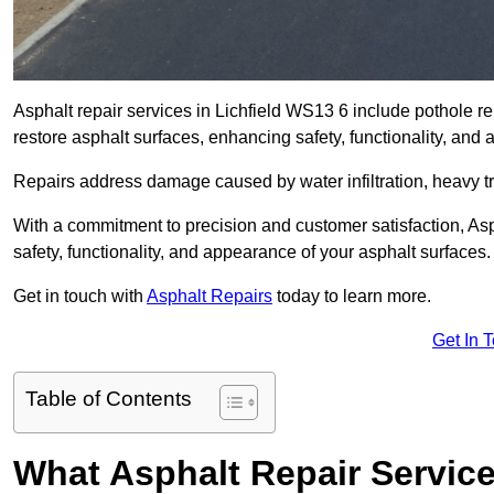
Asphalt repair services in Lichfield WS13 6 include pothole re
restore asphalt surfaces, enhancing safety, functionality, an
Repairs address damage caused by water infiltration, heavy tra
With a commitment to precision and customer satisfaction, Asph
safety, functionality, and appearance of your asphalt surfaces.
Get in touch with
Asphalt Repairs
today to learn more.
Get In 
Table of Contents
What Asphalt Repair Service