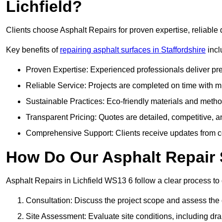
Lichfield?
Clients choose Asphalt Repairs for proven expertise, reliable 
Key benefits of
repairing asphalt surfaces in Staffordshire
incl
Proven Expertise: Experienced professionals deliver pre
Reliable Service: Projects are completed on time with mi
Sustainable Practices: Eco-friendly materials and meth
Transparent Pricing: Quotes are detailed, competitive, a
Comprehensive Support: Clients receive updates from co
How Do Our Asphalt Repair S
Asphalt Repairs in Lichfield WS13 6 follow a clear process to d
Consultation: Discuss the project scope and assess th
Site Assessment: Evaluate site conditions, including dra