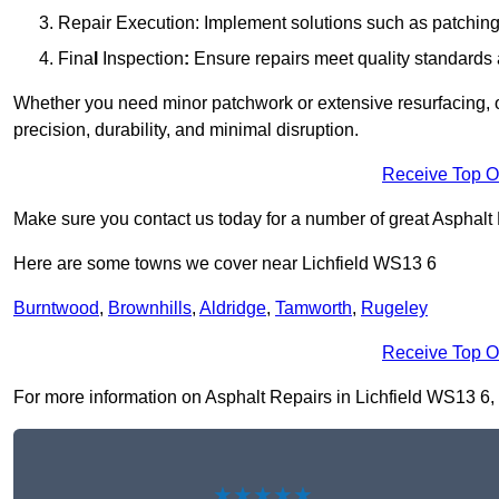
Repair Execution: Implement solutions such as patching, 
Fina
l
Inspection
:
Ensure repairs meet quality standards a
Whether you need minor patchwork or extensive resurfacing, o
precision, durability, and minimal disruption.
Receive Top O
Make sure you contact us today for a number of great Asphalt
Here are some towns we cover near Lichfield WS13 6
Burntwood
,
Brownhills
,
Aldridge
,
Tamworth
,
Rugeley
Receive Top O
For more information on Asphalt Repairs in Lichfield WS13 6, fi
★★★★★