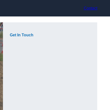
Contact
Get In Touch