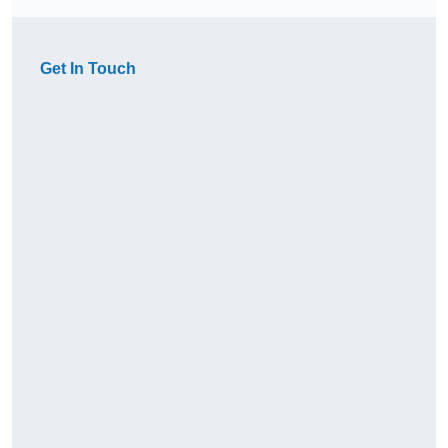
Get In Touch