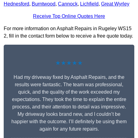
Hednesford
,
Burntwood
,
Cannock
,
Lichfield
,
Great Wyrley
Receive Top Online Quotes Here
For more information on Asphalt Repairs in Rugeley WS15
2, fill in the contact form below to receive a free quote today.
★★★★★
Had my driveway fixed by Asphalt Repairs, and the
results were fantastic. The team was professional,
quick, and the quality of the work exceeded my
expectations. They took the time to explain the entire
process, and their attention to detail was impressive.
My driveway looks brand new, and I couldn’t be
happier with the outcome. I’ll definitely be using them
again for any future repairs.