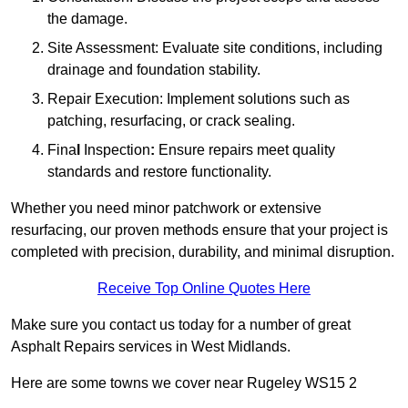
the damage.
Site Assessment: Evaluate site conditions, including
drainage and foundation stability.
Repair Execution: Implement solutions such as
patching, resurfacing, or crack sealing.
Fina
l
Inspection
:
Ensure repairs meet quality
standards and restore functionality.
Whether you need minor patchwork or extensive
resurfacing, our proven methods ensure that your project is
completed with precision, durability, and minimal disruption.
Receive Top Online Quotes Here
Make sure you contact us today for a number of great
Asphalt Repairs services in West Midlands.
Here are some towns we cover near Rugeley WS15 2