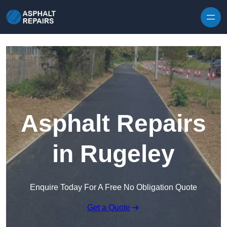
Skip to content
Asphalt Repairs
in Rugeley
Enquire Today For A Free No Obligation Quote
Get a Quote