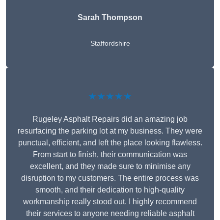
Sarah Thompson
Staffordshire
★★★★★
Rugeley Asphalt Repairs did an amazing job
resurfacing the parking lot at my business. They were
punctual, efficient, and left the place looking flawless.
From start to finish, their communication was
excellent, and they made sure to minimise any
disruption to my customers. The entire process was
smooth, and their dedication to high-quality
workmanship really stood out. I highly recommend
their services to anyone needing reliable asphalt