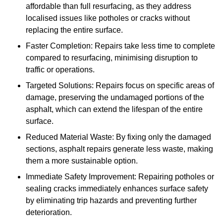
affordable than full resurfacing, as they address
localised issues like potholes or cracks without
replacing the entire surface.
Faster Completion: Repairs take less time to complete
compared to resurfacing, minimising disruption to
traffic or operations.
Targeted Solutions: Repairs focus on specific areas of
damage, preserving the undamaged portions of the
asphalt, which can extend the lifespan of the entire
surface.
Reduced Material Waste: By fixing only the damaged
sections, asphalt repairs generate less waste, making
them a more sustainable option.
Immediate Safety Improvement: Repairing potholes or
sealing cracks immediately enhances surface safety
by eliminating trip hazards and preventing further
deterioration.