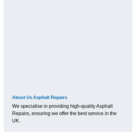
About Us Asphalt Repairs
We specialise in providing high-quality Asphalt
Repairs, ensuring we offer the best service in the
UK.