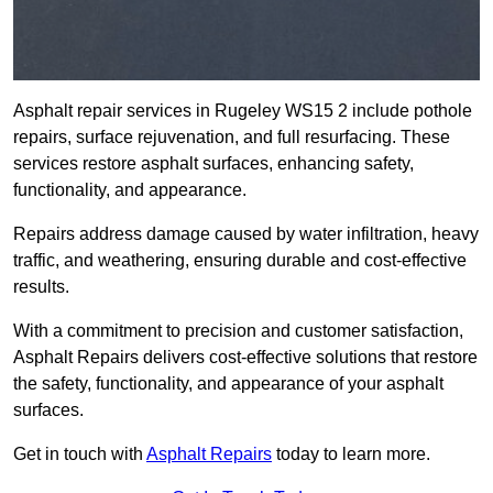
Asphalt repair services in Rugeley WS15 2 include pothole
repairs, surface rejuvenation, and full resurfacing. These
services restore asphalt surfaces, enhancing safety,
functionality, and appearance.
Repairs address damage caused by water infiltration, heavy
traffic, and weathering, ensuring durable and cost-effective
results.
With a commitment to precision and customer satisfaction,
Asphalt Repairs delivers cost-effective solutions that restore
the safety, functionality, and appearance of your asphalt
surfaces.
Get in touch with
Asphalt Repairs
today to learn more.