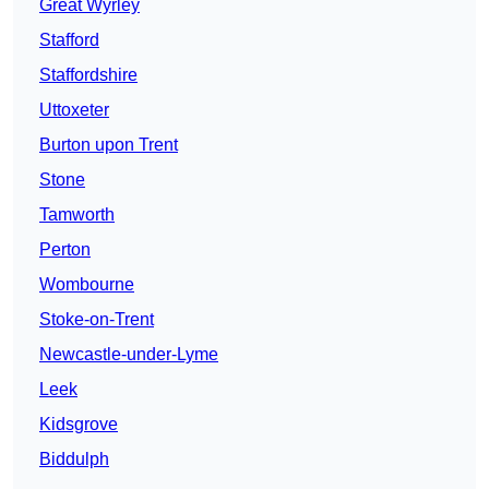
Great Wyrley
Stafford
Staffordshire
Uttoxeter
Burton upon Trent
Stone
Tamworth
Perton
Wombourne
Stoke-on-Trent
Newcastle-under-Lyme
Leek
Kidsgrove
Biddulph