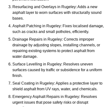
Resurfacing and Overlays in Rugeley: Adds a new
asphalt layer to worn surfaces with structurally sound
bases.
Asphalt Patching in Rugeley: Fixes localised damage,
such as cracks and small potholes, efficiently.
Drainage Repairs in Rugeley: Corrects improper
drainage by adjusting slopes, installing channels, or
repairing existing systems to protect asphalt from
water damage.
Surface Levelling in Rugeley: Resolves uneven
surfaces caused by traffic or subsidence for a uniform
finish.
Seal Coating in Rugeley: Applies a protective layer to
shield asphalt from UV rays, water, and chemicals.
Emergency Asphalt Repairs in Rugeley: Resolves
urgent issues that pose safety risks or disrupt