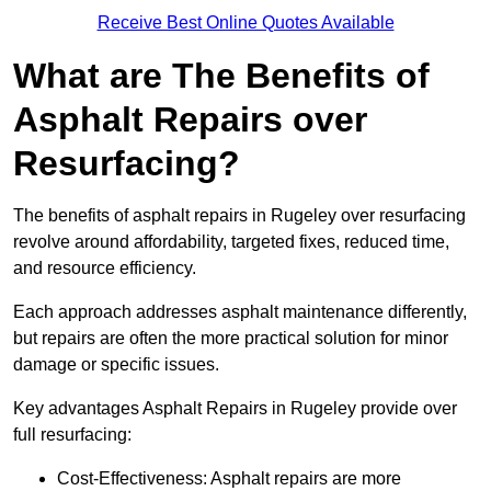
Receive Best Online Quotes Available
What are The Benefits of
Asphalt Repairs over
Resurfacing?
The benefits of asphalt repairs in Rugeley over resurfacing
revolve around affordability, targeted fixes, reduced time,
and resource efficiency.
Each approach addresses asphalt maintenance differently,
but repairs are often the more practical solution for minor
damage or specific issues.
Key advantages Asphalt Repairs in Rugeley provide over
full resurfacing:
Cost-Effectiveness: Asphalt repairs are more