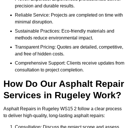
precision and durable results.
Reliable Service: Projects are completed on time with
minimal disruption.
Sustainable Practices: Eco-friendly materials and
methods reduce environmental impact.
Transparent Pricing: Quotes are detailed, competitive,
and free of hidden costs.
Comprehensive Support: Clients receive updates from
consultation to project completion.
How Do Our Asphalt Repair
Services in Rugeley Work?
Asphalt Repairs in Rugeley WS15 2 follow a clear process
to deliver high-quality, long-lasting asphalt repairs:
Consultation: Discuss the project scope and assess