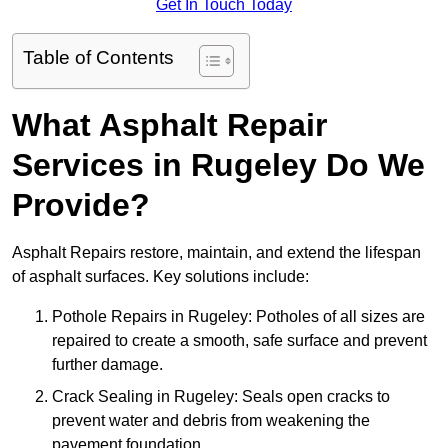
Get In Touch Today
Table of Contents
What Asphalt Repair
Services in Rugeley Do We
Provide?
Asphalt Repairs restore, maintain, and extend the lifespan
of asphalt surfaces. Key solutions include:
Pothole Repairs in Rugeley: Potholes of all sizes are
repaired to create a smooth, safe surface and prevent
further damage.
Crack Sealing in Rugeley: Seals open cracks to
prevent water and debris from weakening the
pavement foundation.