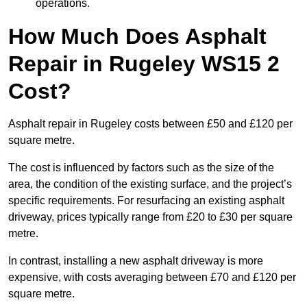
operations.
How Much Does Asphalt
Repair in Rugeley WS15 2
Cost?
Asphalt repair in Rugeley costs between £50 and £120 per
square metre.
The cost is influenced by factors such as the size of the
area, the condition of the existing surface, and the project’s
specific requirements. For resurfacing an existing asphalt
driveway, prices typically range from £20 to £30 per square
metre.
In contrast, installing a new asphalt driveway is more
expensive, with costs averaging between £70 and £120 per
square metre.