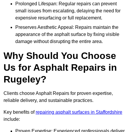
Prolonged Lifespan: Regular repairs can prevent
small issues from escalating, delaying the need for
expensive resurfacing or full replacement.
Preserves Aesthetic Appeal: Repairs maintain the
appearance of the asphalt surface by fixing visible
damage without disrupting the entire area.
Why Should You Choose
Us for Asphalt Repairs in
Rugeley?
Clients choose Asphalt Repairs for proven expertise,
reliable delivery, and sustainable practices.
Key benefits of
repairing asphalt surfaces in Staffordshire
include:
Proven Expertise: Experienced professionals deliver