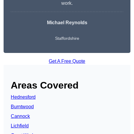
work.
Michael Reynolds
Staffordshire
Get A Free Quote
Areas Covered
Hednesford
Burntwood
Cannock
Lichfield