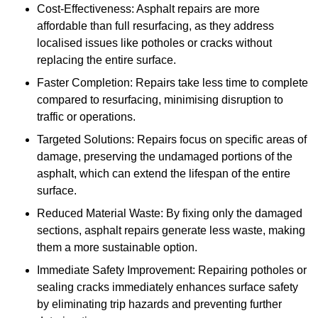
Cost-Effectiveness: Asphalt repairs are more
affordable than full resurfacing, as they address
localised issues like potholes or cracks without
replacing the entire surface.
Faster Completion: Repairs take less time to complete
compared to resurfacing, minimising disruption to
traffic or operations.
Targeted Solutions: Repairs focus on specific areas of
damage, preserving the undamaged portions of the
asphalt, which can extend the lifespan of the entire
surface.
Reduced Material Waste: By fixing only the damaged
sections, asphalt repairs generate less waste, making
them a more sustainable option.
Immediate Safety Improvement: Repairing potholes or
sealing cracks immediately enhances surface safety
by eliminating trip hazards and preventing further