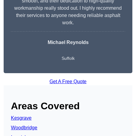
smooth, and their dedication to high-quality
workmanship really stood out. I highly recommend
their services to anyone needing reliable asphalt
work.
Michael Reynolds
Suffolk
Get A Free Quote
Areas Covered
Kesgrave
Woodbridge