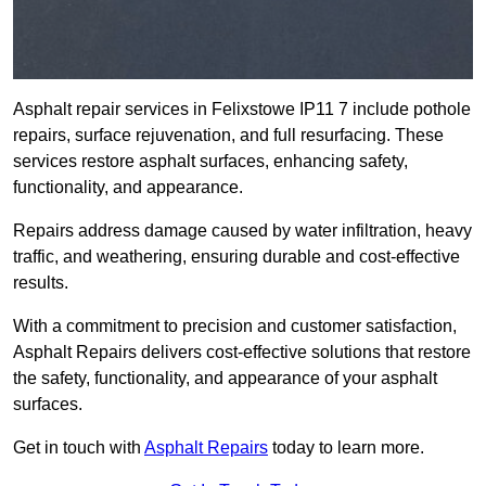
Asphalt repair services in Felixstowe IP11 7 include pothole
repairs, surface rejuvenation, and full resurfacing. These
services restore asphalt surfaces, enhancing safety,
functionality, and appearance.
Repairs address damage caused by water infiltration, heavy
traffic, and weathering, ensuring durable and cost-effective
results.
With a commitment to precision and customer satisfaction,
Asphalt Repairs delivers cost-effective solutions that restore
the safety, functionality, and appearance of your asphalt
surfaces.
Get in touch with
Asphalt Repairs
today to learn more.