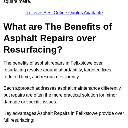
square metre.
Receive Best Online Quotes Available
What are The Benefits of
Asphalt Repairs over
Resurfacing?
The benefits of asphalt repairs in Felixstowe over
resurfacing revolve around affordability, targeted fixes,
reduced time, and resource efficiency.
Each approach addresses asphalt maintenance differently,
but repairs are often the more practical solution for minor
damage or specific issues.
Key advantages Asphalt Repairs in Felixstowe provide over
full resurfacing: