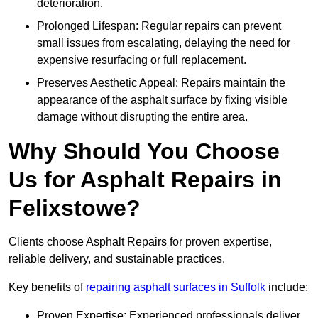
deterioration.
Prolonged Lifespan: Regular repairs can prevent
small issues from escalating, delaying the need for
expensive resurfacing or full replacement.
Preserves Aesthetic Appeal: Repairs maintain the
appearance of the asphalt surface by fixing visible
damage without disrupting the entire area.
Why Should You Choose
Us for Asphalt Repairs in
Felixstowe?
Clients choose Asphalt Repairs for proven expertise,
reliable delivery, and sustainable practices.
Key benefits of
repairing asphalt surfaces in Suffolk
include:
Proven Expertise: Experienced professionals deliver