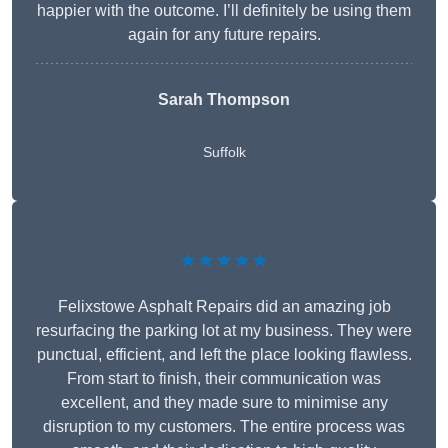
happier with the outcome. I’ll definitely be using them
again for any future repairs.
Sarah Thompson
Suffolk
★★★★★
Felixstowe Asphalt Repairs did an amazing job
resurfacing the parking lot at my business. They were
punctual, efficient, and left the place looking flawless.
From start to finish, their communication was
excellent, and they made sure to minimise any
disruption to my customers. The entire process was