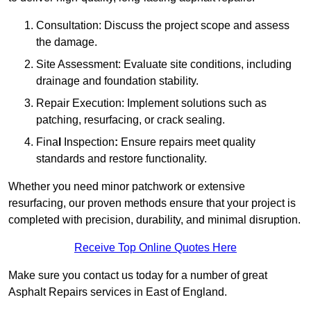
Consultation: Discuss the project scope and assess
the damage.
Site Assessment: Evaluate site conditions, including
drainage and foundation stability.
Repair Execution: Implement solutions such as
patching, resurfacing, or crack sealing.
Fina
l
Inspection
:
Ensure repairs meet quality
standards and restore functionality.
Whether you need minor patchwork or extensive
resurfacing, our proven methods ensure that your project is
completed with precision, durability, and minimal disruption.
Receive Top Online Quotes Here
Make sure you contact us today for a number of great
Asphalt Repairs services in East of England.