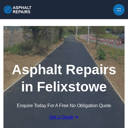
Skip to content
Asphalt Repairs
in Felixstowe
Enquire Today For A Free No Obligation Quote
Get a Quote