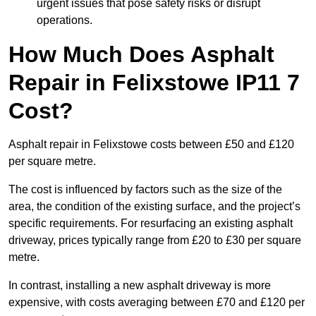
urgent issues that pose safety risks or disrupt
operations.
How Much Does Asphalt
Repair in Felixstowe IP11 7
Cost?
Asphalt repair in Felixstowe costs between £50 and £120
per square metre.
The cost is influenced by factors such as the size of the
area, the condition of the existing surface, and the project’s
specific requirements. For resurfacing an existing asphalt
driveway, prices typically range from £20 to £30 per square
metre.
In contrast, installing a new asphalt driveway is more
expensive, with costs averaging between £70 and £120 per