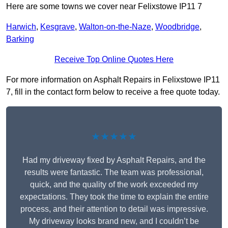
Here are some towns we cover near Felixstowe IP11 7
Harwich
,
Kesgrave
,
Walton-on-the-Naze
,
Woodbridge
,
Barking
Receive Top Online Quotes Here
For more information on Asphalt Repairs in Felixstowe IP11
7, fill in the contact form below to receive a free quote today.
★★★★★
Had my driveway fixed by Asphalt Repairs, and the
results were fantastic. The team was professional,
quick, and the quality of the work exceeded my
expectations. They took the time to explain the entire
process, and their attention to detail was impressive.
My driveway looks brand new, and I couldn’t be