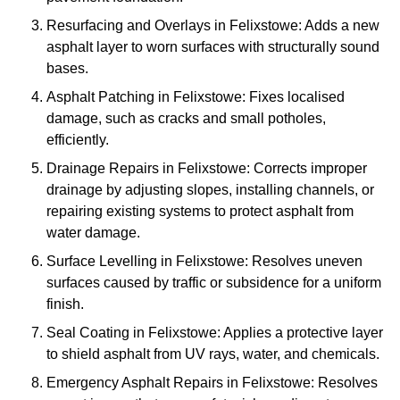
Resurfacing and Overlays in Felixstowe: Adds a new
asphalt layer to worn surfaces with structurally sound
bases.
Asphalt Patching in Felixstowe: Fixes localised
damage, such as cracks and small potholes,
efficiently.
Drainage Repairs in Felixstowe: Corrects improper
drainage by adjusting slopes, installing channels, or
repairing existing systems to protect asphalt from
water damage.
Surface Levelling in Felixstowe: Resolves uneven
surfaces caused by traffic or subsidence for a uniform
finish.
Seal Coating in Felixstowe: Applies a protective layer
to shield asphalt from UV rays, water, and chemicals.
Emergency Asphalt Repairs in Felixstowe: Resolves