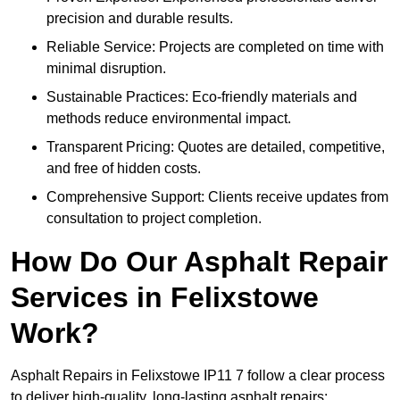
precision and durable results.
Reliable Service: Projects are completed on time with
minimal disruption.
Sustainable Practices: Eco-friendly materials and
methods reduce environmental impact.
Transparent Pricing: Quotes are detailed, competitive,
and free of hidden costs.
Comprehensive Support: Clients receive updates from
consultation to project completion.
How Do Our Asphalt Repair
Services in Felixstowe
Work?
Asphalt Repairs in Felixstowe IP11 7 follow a clear process
to deliver high-quality, long-lasting asphalt repairs: