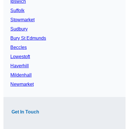
Ipswich
Suffolk
Stowmarket
Sudbury
Bury St Edmunds
Beccles
Lowestoft
Haverhill
Mildenhall
Newmarket
Get In Touch