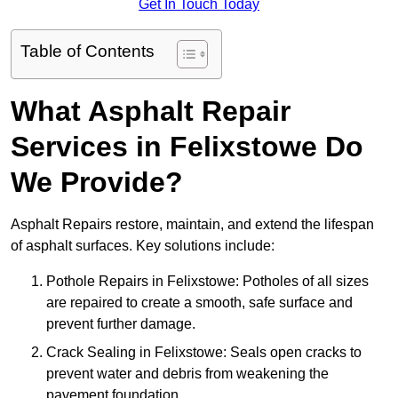
Get In Touch Today
Table of Contents
What Asphalt Repair
Services in Felixstowe Do
We Provide?
Asphalt Repairs restore, maintain, and extend the lifespan
of asphalt surfaces. Key solutions include:
Pothole Repairs in Felixstowe: Potholes of all sizes
are repaired to create a smooth, safe surface and
prevent further damage.
Crack Sealing in Felixstowe: Seals open cracks to
prevent water and debris from weakening the
pavement foundation.