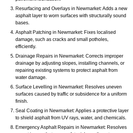
Resurfacing and Overlays in Newmarket: Adds a new
asphalt layer to worn surfaces with structurally sound
bases.
Asphalt Patching in Newmarket: Fixes localised
damage, such as cracks and small potholes,
efficiently.
Drainage Repairs in Newmarket: Corrects improper
drainage by adjusting slopes, installing channels, or
repairing existing systems to protect asphalt from
water damage.
Surface Levelling in Newmarket: Resolves uneven
surfaces caused by traffic or subsidence for a uniform
finish.
Seal Coating in Newmarket: Applies a protective layer
to shield asphalt from UV rays, water, and chemicals.
Emergency Asphalt Repairs in Newmarket: Resolves