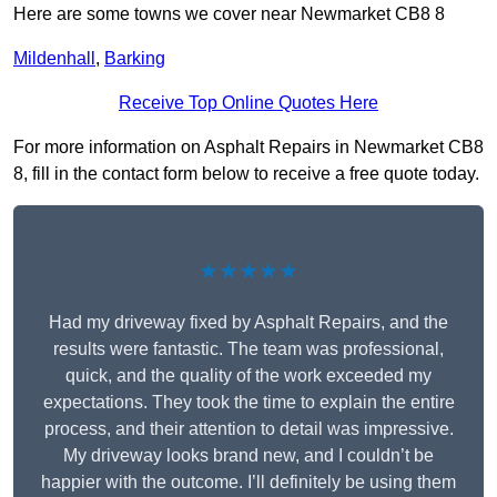
Here are some towns we cover near Newmarket CB8 8
Mildenhall
,
Barking
Receive Top Online Quotes Here
For more information on Asphalt Repairs in Newmarket CB8
8, fill in the contact form below to receive a free quote today.
★★★★★
Had my driveway fixed by Asphalt Repairs, and the
results were fantastic. The team was professional,
quick, and the quality of the work exceeded my
expectations. They took the time to explain the entire
process, and their attention to detail was impressive.
My driveway looks brand new, and I couldn’t be
happier with the outcome. I’ll definitely be using them