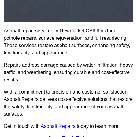
Asphalt repair services in Newmarket CB8 8 include
pothole repairs, surface rejuvenation, and full resurfacing.
These services restore asphalt surfaces, enhancing safety,
functionality, and appearance.
Repairs address damage caused by water infiltration, heavy
traffic, and weathering, ensuring durable and cost-effective
results.
With a commitment to precision and customer satisfaction,
Asphalt Repairs delivers cost-effective solutions that restore
the safety, functionality, and appearance of your asphalt
surfaces.
Get in touch with
Asphalt Repairs
today to learn more.