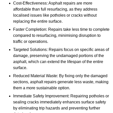
Cost-Effectiveness: Asphalt repairs are more
affordable than full resurfacing, as they address
localised issues like potholes or cracks without
replacing the entire surface.
Faster Completion: Repairs take less time to complete
compared to resurfacing, minimising disruption to
traffic or operations.
Targeted Solutions: Repairs focus on specific areas of
damage, preserving the undamaged portions of the
asphalt, which can extend the lifespan of the entire
surface.
Reduced Material Waste: By fixing only the damaged
sections, asphalt repairs generate less waste, making
them a more sustainable option.
Immediate Safety Improvement: Repairing potholes or
sealing cracks immediately enhances surface safety
by eliminating trip hazards and preventing further