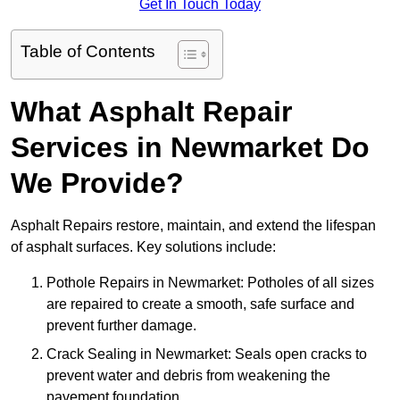
Get In Touch Today
Table of Contents
What Asphalt Repair
Services in Newmarket Do
We Provide?
Asphalt Repairs restore, maintain, and extend the lifespan
of asphalt surfaces. Key solutions include:
Pothole Repairs in Newmarket: Potholes of all sizes
are repaired to create a smooth, safe surface and
prevent further damage.
Crack Sealing in Newmarket: Seals open cracks to
prevent water and debris from weakening the
pavement foundation.