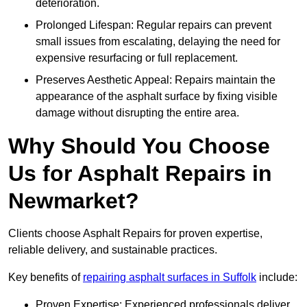
deterioration.
Prolonged Lifespan: Regular repairs can prevent
small issues from escalating, delaying the need for
expensive resurfacing or full replacement.
Preserves Aesthetic Appeal: Repairs maintain the
appearance of the asphalt surface by fixing visible
damage without disrupting the entire area.
Why Should You Choose
Us for Asphalt Repairs in
Newmarket?
Clients choose Asphalt Repairs for proven expertise,
reliable delivery, and sustainable practices.
Key benefits of
repairing asphalt surfaces in Suffolk
include:
Proven Expertise: Experienced professionals deliver