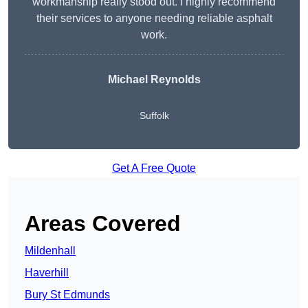
workmanship really stood out. I highly recommend
their services to anyone needing reliable asphalt
work.
Michael Reynolds
Suffolk
Get A Free Quote
Areas Covered
Mildenhall
Haverhill
Bury St Edmunds