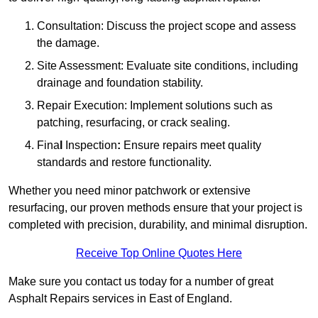
Consultation: Discuss the project scope and assess
the damage.
Site Assessment: Evaluate site conditions, including
drainage and foundation stability.
Repair Execution: Implement solutions such as
patching, resurfacing, or crack sealing.
Fina
l
Inspection
:
Ensure repairs meet quality
standards and restore functionality.
Whether you need minor patchwork or extensive
resurfacing, our proven methods ensure that your project is
completed with precision, durability, and minimal disruption.
Receive Top Online Quotes Here
Make sure you contact us today for a number of great
Asphalt Repairs services in East of England.