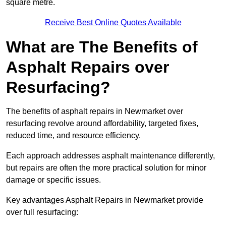
square metre.
Receive Best Online Quotes Available
What are The Benefits of
Asphalt Repairs over
Resurfacing?
The benefits of asphalt repairs in Newmarket over
resurfacing revolve around affordability, targeted fixes,
reduced time, and resource efficiency.
Each approach addresses asphalt maintenance differently,
but repairs are often the more practical solution for minor
damage or specific issues.
Key advantages Asphalt Repairs in Newmarket provide
over full resurfacing: