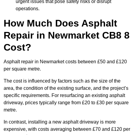
urgent issues that pose safety risks or disrupt
operations.
How Much Does Asphalt
Repair in Newmarket CB8 8
Cost?
Asphalt repair in Newmarket costs between £50 and £120
per square metre.
The cost is influenced by factors such as the size of the
area, the condition of the existing surface, and the project’s
specific requirements. For resurfacing an existing asphalt
driveway, prices typically range from £20 to £30 per square
metre.
In contrast, installing a new asphalt driveway is more
expensive, with costs averaging between £70 and £120 per