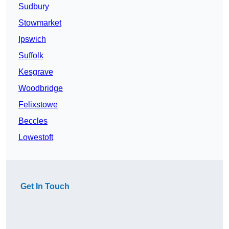
Sudbury
Stowmarket
Ipswich
Suffolk
Kesgrave
Woodbridge
Felixstowe
Beccles
Lowestoft
Get In Touch