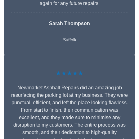
again for any future repairs.
Sarah Thompson
Suffolk
★★★★★
Newmarket Asphalt Repairs did an amazing job
resurfacing the parking lot at my business. They were
punctual, efficient, and left the place looking flawless.
From start to finish, their communication was
excellent, and they made sure to minimise any
disruption to my customers. The entire process was
smooth, and their dedication to high-quality