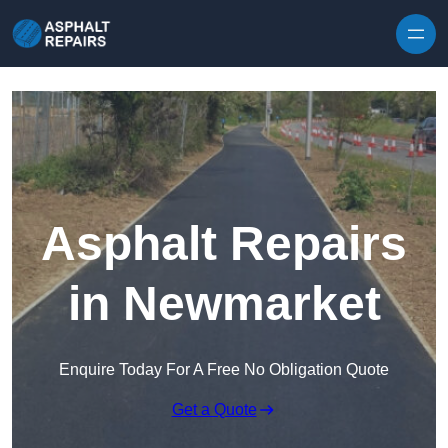
Skip to content
Asphalt Repairs
in Newmarket
Enquire Today For A Free No Obligation Quote
Get a Quote