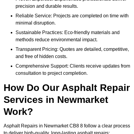
precision and durable results.
Reliable Service: Projects are completed on time with
minimal disruption.
Sustainable Practices: Eco-friendly materials and
methods reduce environmental impact.
Transparent Pricing: Quotes are detailed, competitive,
and free of hidden costs.
Comprehensive Support: Clients receive updates from
consultation to project completion.
How Do Our Asphalt Repair
Services in Newmarket
Work?
Asphalt Repairs in Newmarket CB8 8 follow a clear process
to deliver high-quality, long-lasting asphalt repairs: