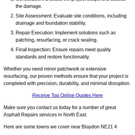
the damage.
Site Assessment: Evaluate site conditions, including
drainage and foundation stability.
Repair Execution: Implement solutions such as
patching, resurfacing, or crack sealing.
Fina
l
Inspection
:
Ensure repairs meet quality
standards and restore functionality.
Whether you need minor patchwork or extensive
resurfacing, our proven methods ensure that your project is
completed with precision, durability, and minimal disruption.
Receive Top Online Quotes Here
Make sure you contact us today for a number of great
Asphalt Repairs services in North East.
Here are some towns we cover near Blaydon NE21 4