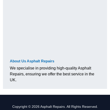
About Us Asphalt Repairs
We specialise in providing high-quality Asphalt
Repairs, ensuring we offer the best service in the
UK.
Copyright © 2026 Asphalt Repairs. All Rights Reserved.