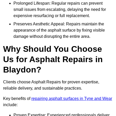
Prolonged Lifespan: Regular repairs can prevent
small issues from escalating, delaying the need for
expensive resurfacing or full replacement.
Preserves Aesthetic Appeal: Repairs maintain the
appearance of the asphalt surface by fixing visible
damage without disrupting the entire area.
Why Should You Choose
Us for Asphalt Repairs in
Blaydon?
Clients choose Asphalt Repairs for proven expertise,
reliable delivery, and sustainable practices.
Key benefits of
repairing asphalt surfaces in Tyne and Wear
include:
Proven Expertise: Experienced professionals deliver