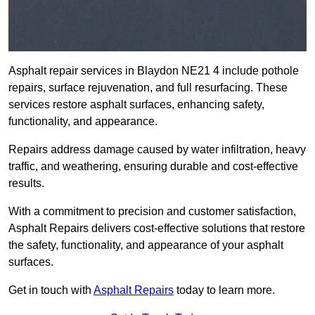
Asphalt repair services in Blaydon NE21 4 include pothole
repairs, surface rejuvenation, and full resurfacing. These
services restore asphalt surfaces, enhancing safety,
functionality, and appearance.
Repairs address damage caused by water infiltration, heavy
traffic, and weathering, ensuring durable and cost-effective
results.
With a commitment to precision and customer satisfaction,
Asphalt Repairs delivers cost-effective solutions that restore
the safety, functionality, and appearance of your asphalt
surfaces.
Get in touch with
Asphalt Repairs
today to learn more.