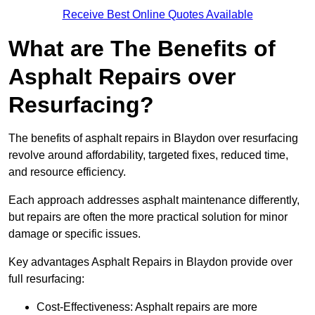
Receive Best Online Quotes Available
What are The Benefits of
Asphalt Repairs over
Resurfacing?
The benefits of asphalt repairs in Blaydon over resurfacing
revolve around affordability, targeted fixes, reduced time,
and resource efficiency.
Each approach addresses asphalt maintenance differently,
but repairs are often the more practical solution for minor
damage or specific issues.
Key advantages Asphalt Repairs in Blaydon provide over
full resurfacing:
Cost-Effectiveness: Asphalt repairs are more