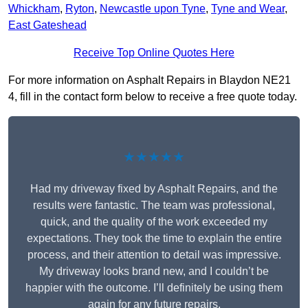
Whickham
,
Ryton
,
Newcastle upon Tyne
,
Tyne and Wear
,
East Gateshead
Receive Top Online Quotes Here
For more information on Asphalt Repairs in Blaydon NE21
4, fill in the contact form below to receive a free quote today.
★★★★★
Had my driveway fixed by Asphalt Repairs, and the
results were fantastic. The team was professional,
quick, and the quality of the work exceeded my
expectations. They took the time to explain the entire
process, and their attention to detail was impressive.
My driveway looks brand new, and I couldn’t be
happier with the outcome. I’ll definitely be using them
again for any future repairs.