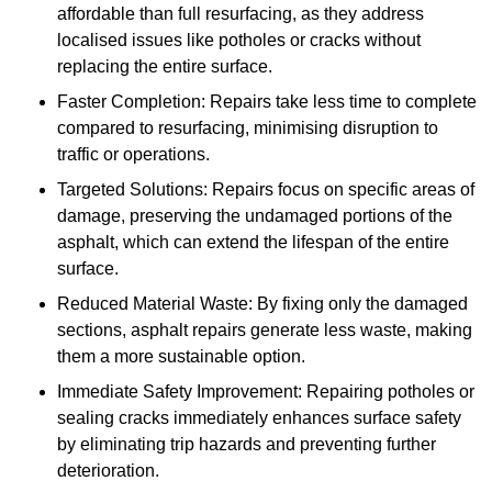
affordable than full resurfacing, as they address
localised issues like potholes or cracks without
replacing the entire surface.
Faster Completion: Repairs take less time to complete
compared to resurfacing, minimising disruption to
traffic or operations.
Targeted Solutions: Repairs focus on specific areas of
damage, preserving the undamaged portions of the
asphalt, which can extend the lifespan of the entire
surface.
Reduced Material Waste: By fixing only the damaged
sections, asphalt repairs generate less waste, making
them a more sustainable option.
Immediate Safety Improvement: Repairing potholes or
sealing cracks immediately enhances surface safety
by eliminating trip hazards and preventing further
deterioration.