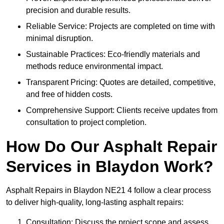
precision and durable results.
Reliable Service: Projects are completed on time with
minimal disruption.
Sustainable Practices: Eco-friendly materials and
methods reduce environmental impact.
Transparent Pricing: Quotes are detailed, competitive,
and free of hidden costs.
Comprehensive Support: Clients receive updates from
consultation to project completion.
How Do Our Asphalt Repair
Services in Blaydon Work?
Asphalt Repairs in Blaydon NE21 4 follow a clear process
to deliver high-quality, long-lasting asphalt repairs:
Consultation: Discuss the project scope and assess