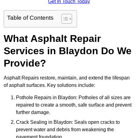
Get In Touch Today
Table of Contents
What Asphalt Repair
Services in Blaydon Do We
Provide?
Asphalt Repairs restore, maintain, and extend the lifespan
of asphalt surfaces. Key solutions include:
Pothole Repairs in Blaydon: Potholes of all sizes are
repaired to create a smooth, safe surface and prevent
further damage.
Crack Sealing in Blaydon: Seals open cracks to
prevent water and debris from weakening the
pavement foundation.