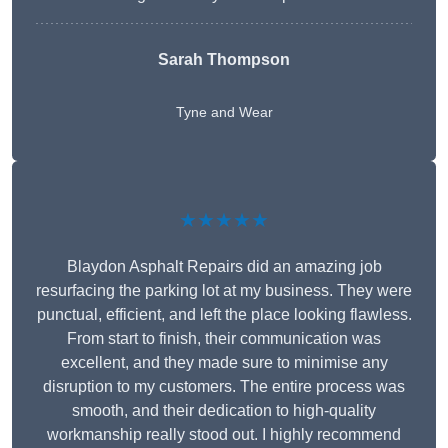
Sarah Thompson
Tyne and Wear
★★★★★
Blaydon Asphalt Repairs did an amazing job
resurfacing the parking lot at my business. They were
punctual, efficient, and left the place looking flawless.
From start to finish, their communication was
excellent, and they made sure to minimise any
disruption to my customers. The entire process was
smooth, and their dedication to high-quality
workmanship really stood out. I highly recommend