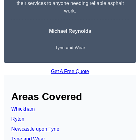
their services to anyone needing reliable asphalt
work.
Michael Reynolds
Tyne and Wear
Get A Free Quote
Areas Covered
Whickham
Ryton
Newcastle upon Tyne
Tyne and Wear