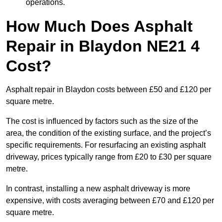
operations.
How Much Does Asphalt
Repair in Blaydon NE21 4
Cost?
Asphalt repair in Blaydon costs between £50 and £120 per
square metre.
The cost is influenced by factors such as the size of the
area, the condition of the existing surface, and the project’s
specific requirements. For resurfacing an existing asphalt
driveway, prices typically range from £20 to £30 per square
metre.
In contrast, installing a new asphalt driveway is more
expensive, with costs averaging between £70 and £120 per
square metre.