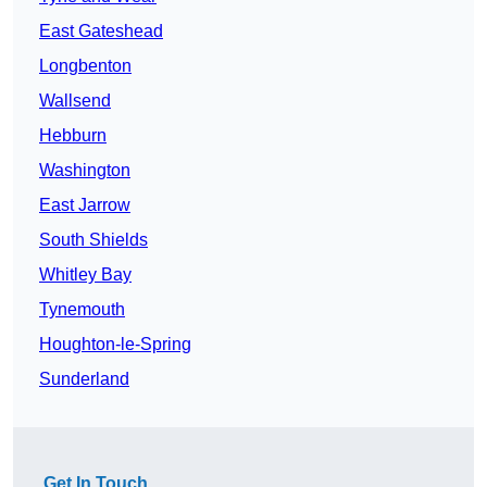
East Gateshead
Longbenton
Wallsend
Hebburn
Washington
East Jarrow
South Shields
Whitley Bay
Tynemouth
Houghton-le-Spring
Sunderland
Get In Touch