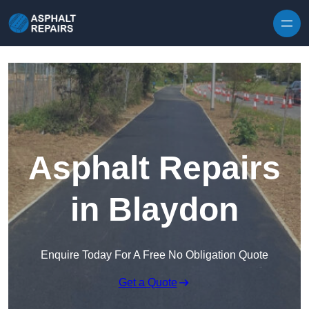
Skip to content
Asphalt Repairs
in Blaydon
Enquire Today For A Free No Obligation Quote
Get a Quote