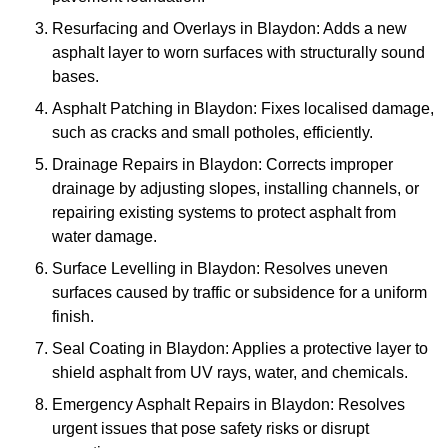
Resurfacing and Overlays in Blaydon: Adds a new
asphalt layer to worn surfaces with structurally sound
bases.
Asphalt Patching in Blaydon: Fixes localised damage,
such as cracks and small potholes, efficiently.
Drainage Repairs in Blaydon: Corrects improper
drainage by adjusting slopes, installing channels, or
repairing existing systems to protect asphalt from
water damage.
Surface Levelling in Blaydon: Resolves uneven
surfaces caused by traffic or subsidence for a uniform
finish.
Seal Coating in Blaydon: Applies a protective layer to
shield asphalt from UV rays, water, and chemicals.
Emergency Asphalt Repairs in Blaydon: Resolves
urgent issues that pose safety risks or disrupt