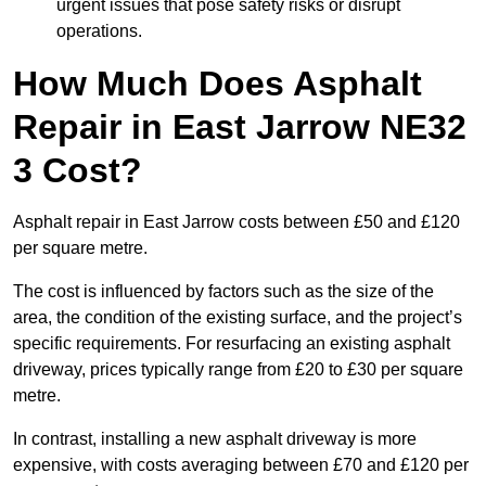
urgent issues that pose safety risks or disrupt
operations.
How Much Does Asphalt
Repair in East Jarrow NE32
3 Cost?
Asphalt repair in East Jarrow costs between £50 and £120
per square metre.
The cost is influenced by factors such as the size of the
area, the condition of the existing surface, and the project’s
specific requirements. For resurfacing an existing asphalt
driveway, prices typically range from £20 to £30 per square
metre.
In contrast, installing a new asphalt driveway is more
expensive, with costs averaging between £70 and £120 per