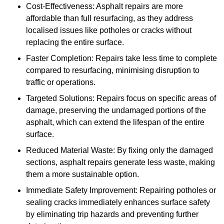
Cost-Effectiveness: Asphalt repairs are more
affordable than full resurfacing, as they address
localised issues like potholes or cracks without
replacing the entire surface.
Faster Completion: Repairs take less time to complete
compared to resurfacing, minimising disruption to
traffic or operations.
Targeted Solutions: Repairs focus on specific areas of
damage, preserving the undamaged portions of the
asphalt, which can extend the lifespan of the entire
surface.
Reduced Material Waste: By fixing only the damaged
sections, asphalt repairs generate less waste, making
them a more sustainable option.
Immediate Safety Improvement: Repairing potholes or
sealing cracks immediately enhances surface safety
by eliminating trip hazards and preventing further