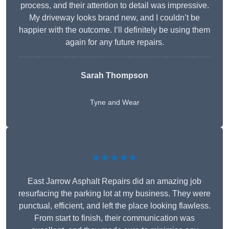
process, and their attention to detail was impressive.
My driveway looks brand new, and I couldn’t be
happier with the outcome. I’ll definitely be using them
again for any future repairs.
Sarah Thompson
Tyne and Wear
★★★★★
East Jarrow Asphalt Repairs did an amazing job
resurfacing the parking lot at my business. They were
punctual, efficient, and left the place looking flawless.
From start to finish, their communication was