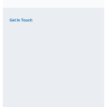
Get In Touch