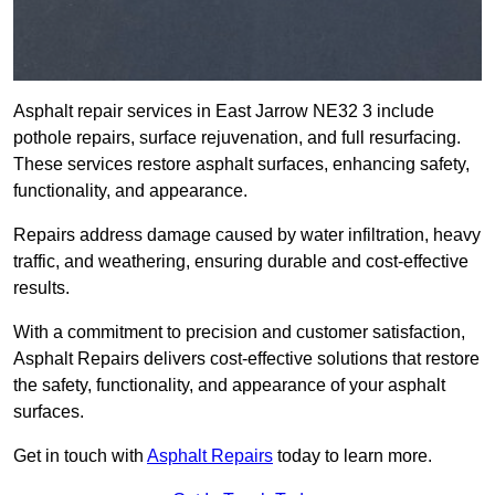
Asphalt repair services in East Jarrow NE32 3 include
pothole repairs, surface rejuvenation, and full resurfacing.
These services restore asphalt surfaces, enhancing safety,
functionality, and appearance.
Repairs address damage caused by water infiltration, heavy
traffic, and weathering, ensuring durable and cost-effective
results.
With a commitment to precision and customer satisfaction,
Asphalt Repairs delivers cost-effective solutions that restore
the safety, functionality, and appearance of your asphalt
surfaces.
Get in touch with
Asphalt Repairs
today to learn more.