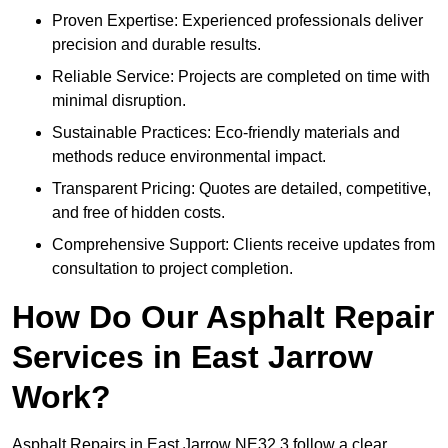
Proven Expertise: Experienced professionals deliver
precision and durable results.
Reliable Service: Projects are completed on time with
minimal disruption.
Sustainable Practices: Eco-friendly materials and
methods reduce environmental impact.
Transparent Pricing: Quotes are detailed, competitive,
and free of hidden costs.
Comprehensive Support: Clients receive updates from
consultation to project completion.
How Do Our Asphalt Repair
Services in East Jarrow
Work?
Asphalt Repairs in East Jarrow NE32 3 follow a clear