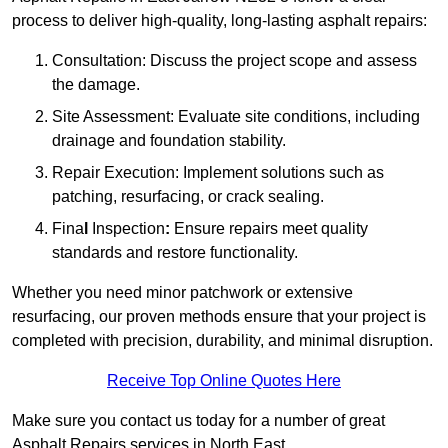
process to deliver high-quality, long-lasting asphalt repairs:
Consultation: Discuss the project scope and assess
the damage.
Site Assessment: Evaluate site conditions, including
drainage and foundation stability.
Repair Execution: Implement solutions such as
patching, resurfacing, or crack sealing.
Fina
l
Inspection
:
Ensure repairs meet quality
standards and restore functionality.
Whether you need minor patchwork or extensive
resurfacing, our proven methods ensure that your project is
completed with precision, durability, and minimal disruption.
Receive Top Online Quotes Here
Make sure you contact us today for a number of great
Asphalt Repairs services in North East.