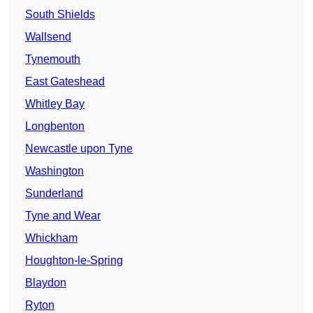
South Shields
Wallsend
Tynemouth
East Gateshead
Whitley Bay
Longbenton
Newcastle upon Tyne
Washington
Sunderland
Tyne and Wear
Whickham
Houghton-le-Spring
Blaydon
Ryton