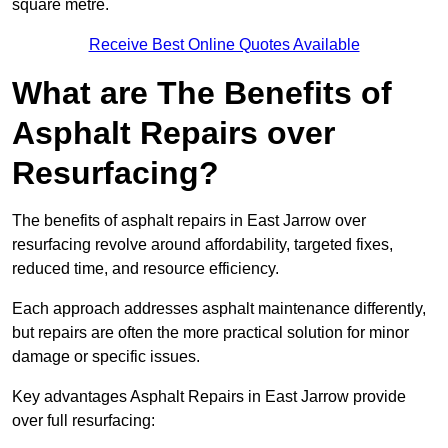
square metre.
Receive Best Online Quotes Available
What are The Benefits of
Asphalt Repairs over
Resurfacing?
The benefits of asphalt repairs in East Jarrow over
resurfacing revolve around affordability, targeted fixes,
reduced time, and resource efficiency.
Each approach addresses asphalt maintenance differently,
but repairs are often the more practical solution for minor
damage or specific issues.
Key advantages Asphalt Repairs in East Jarrow provide
over full resurfacing: