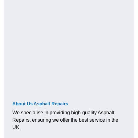
About Us Asphalt Repairs
We specialise in providing high-quality Asphalt
Repairs, ensuring we offer the best service in the
UK.