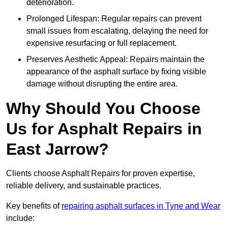
deterioration.
Prolonged Lifespan: Regular repairs can prevent
small issues from escalating, delaying the need for
expensive resurfacing or full replacement.
Preserves Aesthetic Appeal: Repairs maintain the
appearance of the asphalt surface by fixing visible
damage without disrupting the entire area.
Why Should You Choose
Us for Asphalt Repairs in
East Jarrow?
Clients choose Asphalt Repairs for proven expertise,
reliable delivery, and sustainable practices.
Key benefits of
repairing asphalt surfaces in Tyne and Wear
include: