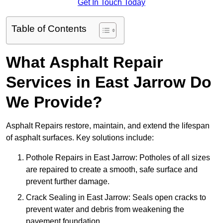
Get In Touch Today
Table of Contents
What Asphalt Repair
Services in East Jarrow Do
We Provide?
Asphalt Repairs restore, maintain, and extend the lifespan
of asphalt surfaces. Key solutions include:
Pothole Repairs in East Jarrow: Potholes of all sizes
are repaired to create a smooth, safe surface and
prevent further damage.
Crack Sealing in East Jarrow: Seals open cracks to
prevent water and debris from weakening the
pavement foundation.