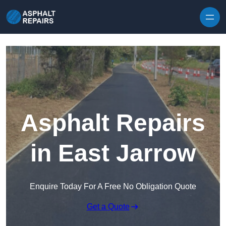
Skip to content
Asphalt Repairs
in East Jarrow
Enquire Today For A Free No Obligation Quote
Get a Quote