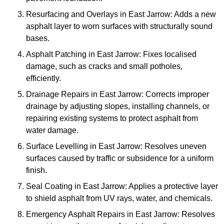
Resurfacing and Overlays in East Jarrow: Adds a new
asphalt layer to worn surfaces with structurally sound
bases.
Asphalt Patching in East Jarrow: Fixes localised
damage, such as cracks and small potholes,
efficiently.
Drainage Repairs in East Jarrow: Corrects improper
drainage by adjusting slopes, installing channels, or
repairing existing systems to protect asphalt from
water damage.
Surface Levelling in East Jarrow: Resolves uneven
surfaces caused by traffic or subsidence for a uniform
finish.
Seal Coating in East Jarrow: Applies a protective layer
to shield asphalt from UV rays, water, and chemicals.
Emergency Asphalt Repairs in East Jarrow: Resolves