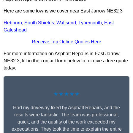
Here are some towns we cover near East Jarrow NE32 3
Hebburn
,
South Shields
,
Wallsend
,
Tynemouth
,
East
Gateshead
Receive Top Online Quotes Here
For more information on Asphalt Repairs in East Jarrow
NE32 3, fill in the contact form below to receive a free quote
today.
★★★★★
Had my driveway fixed by Asphalt Repairs, and the
results were fantastic. The team was professional,
quick, and the quality of the work exceeded my
expectations. They took the time to explain the entire