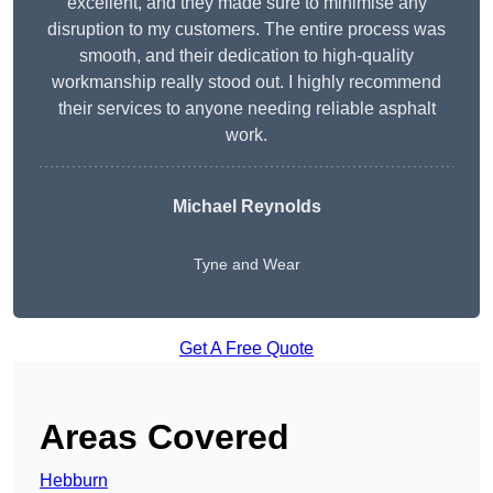
excellent, and they made sure to minimise any
disruption to my customers. The entire process was
smooth, and their dedication to high-quality
workmanship really stood out. I highly recommend
their services to anyone needing reliable asphalt
work.
Michael Reynolds
Tyne and Wear
Get A Free Quote
Areas Covered
Hebburn