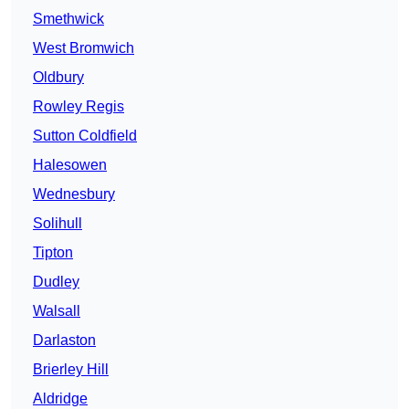
Smethwick
West Bromwich
Oldbury
Rowley Regis
Sutton Coldfield
Halesowen
Wednesbury
Solihull
Tipton
Dudley
Walsall
Darlaston
Brierley Hill
Aldridge