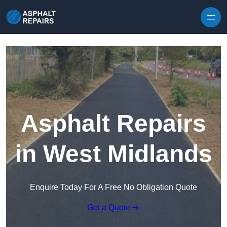
Skip to content
Asphalt Repairs
in West Midlands
Enquire Today For A Free No Obligation Quote
Get a Quote