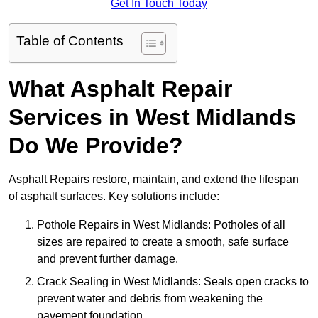
Get In Touch Today
Table of Contents
What Asphalt Repair
Services in West Midlands
Do We Provide?
Asphalt Repairs restore, maintain, and extend the lifespan
of asphalt surfaces. Key solutions include:
Pothole Repairs in West Midlands: Potholes of all
sizes are repaired to create a smooth, safe surface
and prevent further damage.
Crack Sealing in West Midlands: Seals open cracks to
prevent water and debris from weakening the
pavement foundation.