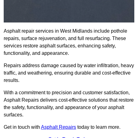
Asphalt repair services in West Midlands include pothole
repairs, surface rejuvenation, and full resurfacing. These
services restore asphalt surfaces, enhancing safety,
functionality, and appearance.
Repairs address damage caused by water infiltration, heavy
traffic, and weathering, ensuring durable and cost-effective
results.
With a commitment to precision and customer satisfaction,
Asphalt Repairs delivers cost-effective solutions that restore
the safety, functionality, and appearance of your asphalt
surfaces.
Get in touch with
Asphalt Repairs
today to learn more.