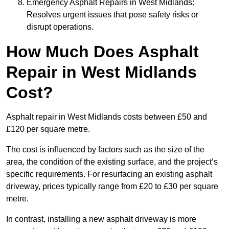
Emergency Asphalt Repairs in West Midlands:
Resolves urgent issues that pose safety risks or
disrupt operations.
How Much Does Asphalt
Repair in West Midlands
Cost?
Asphalt repair in West Midlands costs between £50 and
£120 per square metre.
The cost is influenced by factors such as the size of the
area, the condition of the existing surface, and the project’s
specific requirements. For resurfacing an existing asphalt
driveway, prices typically range from £20 to £30 per square
metre.
In contrast, installing a new asphalt driveway is more