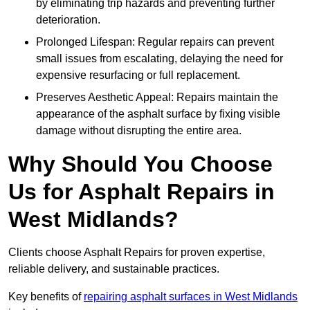
by eliminating trip hazards and preventing further
deterioration.
Prolonged Lifespan: Regular repairs can prevent
small issues from escalating, delaying the need for
expensive resurfacing or full replacement.
Preserves Aesthetic Appeal: Repairs maintain the
appearance of the asphalt surface by fixing visible
damage without disrupting the entire area.
Why Should You Choose
Us for Asphalt Repairs in
West Midlands?
Clients choose Asphalt Repairs for proven expertise,
reliable delivery, and sustainable practices.
Key benefits of
repairing asphalt surfaces in West Midlands