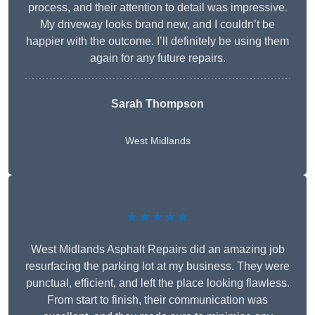
process, and their attention to detail was impressive.
My driveway looks brand new, and I couldn’t be
happier with the outcome. I’ll definitely be using them
again for any future repairs.
Sarah Thompson
West Midlands
★★★★★
West Midlands Asphalt Repairs did an amazing job
resurfacing the parking lot at my business. They were
punctual, efficient, and left the place looking flawless.
From start to finish, their communication was