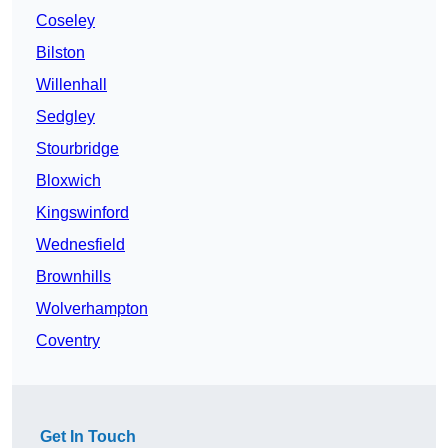
Coseley
Bilston
Willenhall
Sedgley
Stourbridge
Bloxwich
Kingswinford
Wednesfield
Brownhills
Wolverhampton
Coventry
Get In Touch