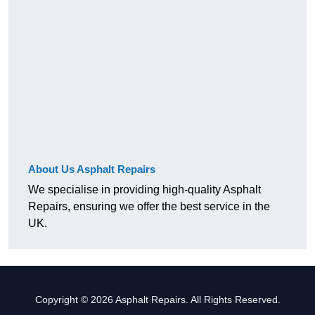
About Us Asphalt Repairs
We specialise in providing high-quality Asphalt
Repairs, ensuring we offer the best service in the
UK.
Copyright © 2026 Asphalt Repairs. All Rights Reserved.