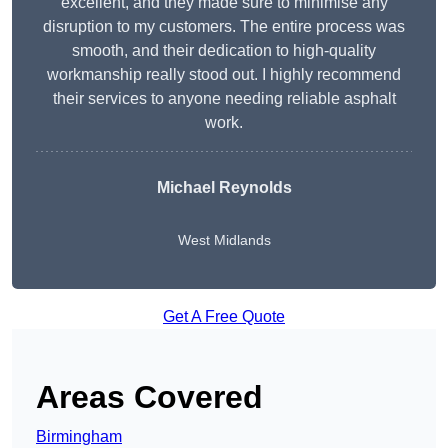
excellent, and they made sure to minimise any
disruption to my customers. The entire process was
smooth, and their dedication to high-quality
workmanship really stood out. I highly recommend
their services to anyone needing reliable asphalt
work.
Michael Reynolds
West Midlands
Get A Free Quote
Areas Covered
Birmingham