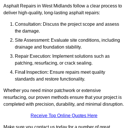
Asphalt Repairs in West Midlands follow a clear process to
deliver high-quality, long-lasting asphalt repairs:
Consultation: Discuss the project scope and assess
the damage.
Site Assessment: Evaluate site conditions, including
drainage and foundation stability.
Repair Execution: Implement solutions such as
patching, resurfacing, or crack sealing.
Fina
l
Inspection
:
Ensure repairs meet quality
standards and restore functionality.
Whether you need minor patchwork or extensive
resurfacing, our proven methods ensure that your project is
completed with precision, durability, and minimal disruption.
Receive Top Online Quotes Here
Make sure you contact us today for a number of great