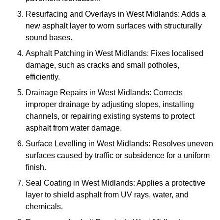
Resurfacing and Overlays in West Midlands: Adds a
new asphalt layer to worn surfaces with structurally
sound bases.
Asphalt Patching in West Midlands: Fixes localised
damage, such as cracks and small potholes,
efficiently.
Drainage Repairs in West Midlands: Corrects
improper drainage by adjusting slopes, installing
channels, or repairing existing systems to protect
asphalt from water damage.
Surface Levelling in West Midlands: Resolves uneven
surfaces caused by traffic or subsidence for a uniform
finish.
Seal Coating in West Midlands: Applies a protective
layer to shield asphalt from UV rays, water, and
chemicals.