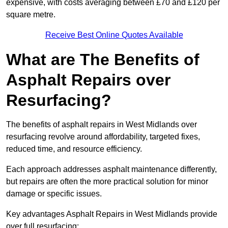
expensive, with costs averaging between £70 and £120 per
square metre.
Receive Best Online Quotes Available
What are The Benefits of
Asphalt Repairs over
Resurfacing?
The benefits of asphalt repairs in West Midlands over
resurfacing revolve around affordability, targeted fixes,
reduced time, and resource efficiency.
Each approach addresses asphalt maintenance differently,
but repairs are often the more practical solution for minor
damage or specific issues.
Key advantages Asphalt Repairs in West Midlands provide
over full resurfacing: