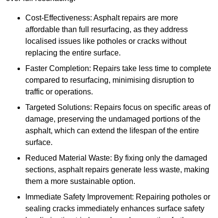
Cost-Effectiveness: Asphalt repairs are more
affordable than full resurfacing, as they address
localised issues like potholes or cracks without
replacing the entire surface.
Faster Completion: Repairs take less time to complete
compared to resurfacing, minimising disruption to
traffic or operations.
Targeted Solutions: Repairs focus on specific areas of
damage, preserving the undamaged portions of the
asphalt, which can extend the lifespan of the entire
surface.
Reduced Material Waste: By fixing only the damaged
sections, asphalt repairs generate less waste, making
them a more sustainable option.
Immediate Safety Improvement: Repairing potholes or
sealing cracks immediately enhances surface safety