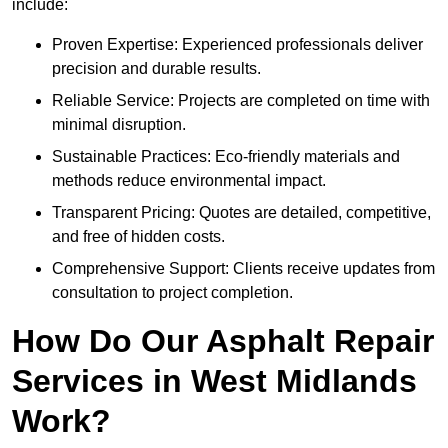
include:
Proven Expertise: Experienced professionals deliver
precision and durable results.
Reliable Service: Projects are completed on time with
minimal disruption.
Sustainable Practices: Eco-friendly materials and
methods reduce environmental impact.
Transparent Pricing: Quotes are detailed, competitive,
and free of hidden costs.
Comprehensive Support: Clients receive updates from
consultation to project completion.
How Do Our Asphalt Repair
Services in West Midlands
Work?