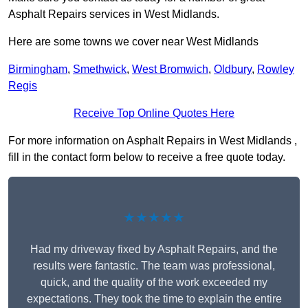
Asphalt Repairs services in West Midlands.
Here are some towns we cover near West Midlands
Birmingham
,
Smethwick
,
West Bromwich
,
Oldbury
,
Rowley
Regis
Receive Top Online Quotes Here
For more information on Asphalt Repairs in West Midlands ,
fill in the contact form below to receive a free quote today.
★★★★★
Had my driveway fixed by Asphalt Repairs, and the
results were fantastic. The team was professional,
quick, and the quality of the work exceeded my
expectations. They took the time to explain the entire