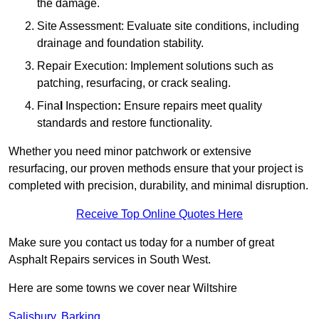
the damage.
Site Assessment: Evaluate site conditions, including
drainage and foundation stability.
Repair Execution: Implement solutions such as
patching, resurfacing, or crack sealing.
Fina
l
Inspection
:
Ensure repairs meet quality
standards and restore functionality.
Whether you need minor patchwork or extensive
resurfacing, our proven methods ensure that your project is
completed with precision, durability, and minimal disruption.
Receive Top Online Quotes Here
Make sure you contact us today for a number of great
Asphalt Repairs services in South West.
Here are some towns we cover near Wiltshire
Salisbury
,
Barking