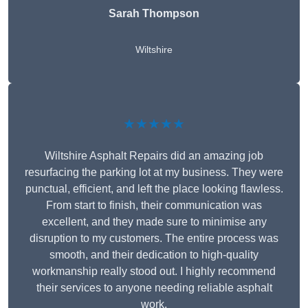
Sarah Thompson
Wiltshire
★★★★★
Wiltshire Asphalt Repairs did an amazing job
resurfacing the parking lot at my business. They were
punctual, efficient, and left the place looking flawless.
From start to finish, their communication was
excellent, and they made sure to minimise any
disruption to my customers. The entire process was
smooth, and their dedication to high-quality
workmanship really stood out. I highly recommend
their services to anyone needing reliable asphalt
work.