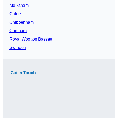
Melksham
Calne
Chippenham
Corsham
Royal Wootton Bassett
Swindon
Get In Touch