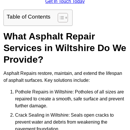
Get In Touch Today
Table of Contents
What Asphalt Repair
Services in Wiltshire Do We
Provide?
Asphalt Repairs restore, maintain, and extend the lifespan
of asphalt surfaces. Key solutions include:
Pothole Repairs in Wiltshire: Potholes of all sizes are
repaired to create a smooth, safe surface and prevent
further damage.
Crack Sealing in Wiltshire: Seals open cracks to
prevent water and debris from weakening the
pavement foundation.