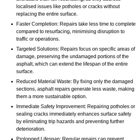
localised issues like potholes or cracks without
replacing the entire surface.
Faster Completion: Repairs take less time to complete
compared to resurfacing, minimising disruption to
traffic or operations.
Targeted Solutions: Repairs focus on specific areas of
damage, preserving the undamaged portions of the
asphalt, which can extend the lifespan of the entire
surface.
Reduced Material Waste: By fixing only the damaged
sections, asphalt repairs generate less waste, making
them a more sustainable option.
Immediate Safety Improvement: Repairing potholes or
sealing cracks immediately enhances surface safety
by eliminating trip hazards and preventing further
deterioration.
Prolonged Lifespan: Regular repairs can prevent