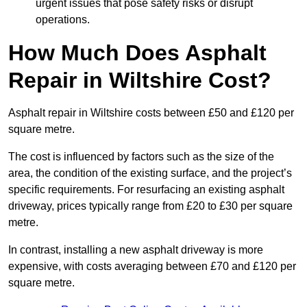
urgent issues that pose safety risks or disrupt
operations.
How Much Does Asphalt
Repair in Wiltshire Cost?
Asphalt repair in Wiltshire costs between £50 and £120 per
square metre.
The cost is influenced by factors such as the size of the
area, the condition of the existing surface, and the project’s
specific requirements. For resurfacing an existing asphalt
driveway, prices typically range from £20 to £30 per square
metre.
In contrast, installing a new asphalt driveway is more
expensive, with costs averaging between £70 and £120 per
square metre.