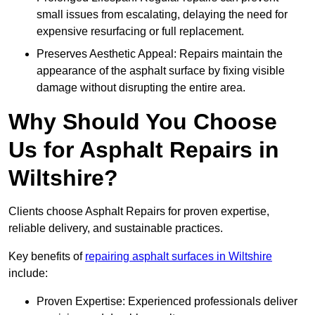
small issues from escalating, delaying the need for
expensive resurfacing or full replacement.
Preserves Aesthetic Appeal: Repairs maintain the
appearance of the asphalt surface by fixing visible
damage without disrupting the entire area.
Why Should You Choose
Us for Asphalt Repairs in
Wiltshire?
Clients choose Asphalt Repairs for proven expertise,
reliable delivery, and sustainable practices.
Key benefits of
repairing asphalt surfaces in Wiltshire
include:
Proven Expertise: Experienced professionals deliver