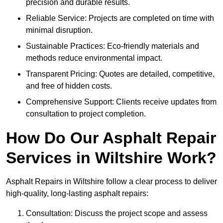
precision and durable results.
Reliable Service: Projects are completed on time with
minimal disruption.
Sustainable Practices: Eco-friendly materials and
methods reduce environmental impact.
Transparent Pricing: Quotes are detailed, competitive,
and free of hidden costs.
Comprehensive Support: Clients receive updates from
consultation to project completion.
How Do Our Asphalt Repair
Services in Wiltshire Work?
Asphalt Repairs in Wiltshire follow a clear process to deliver
high-quality, long-lasting asphalt repairs:
Consultation: Discuss the project scope and assess