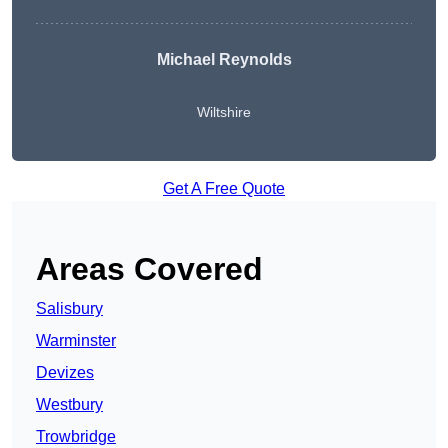
Michael Reynolds
Wiltshire
Get A Free Quote
Areas Covered
Salisbury
Warminster
Devizes
Westbury
Trowbridge