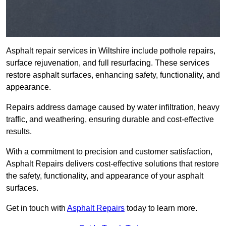
Asphalt repair services in Wiltshire include pothole repairs,
surface rejuvenation, and full resurfacing. These services
restore asphalt surfaces, enhancing safety, functionality, and
appearance.
Repairs address damage caused by water infiltration, heavy
traffic, and weathering, ensuring durable and cost-effective
results.
With a commitment to precision and customer satisfaction,
Asphalt Repairs delivers cost-effective solutions that restore
the safety, functionality, and appearance of your asphalt
surfaces.
Get in touch with
Asphalt Repairs
today to learn more.