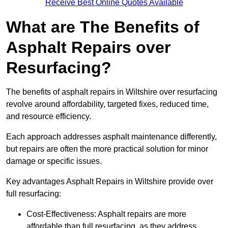
Receive Best Online Quotes Available
What are The Benefits of
Asphalt Repairs over
Resurfacing?
The benefits of asphalt repairs in Wiltshire over resurfacing
revolve around affordability, targeted fixes, reduced time,
and resource efficiency.
Each approach addresses asphalt maintenance differently,
but repairs are often the more practical solution for minor
damage or specific issues.
Key advantages Asphalt Repairs in Wiltshire provide over
full resurfacing:
Cost-Effectiveness: Asphalt repairs are more
affordable than full resurfacing, as they address