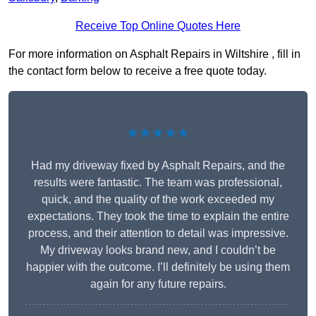
Receive Top Online Quotes Here
For more information on Asphalt Repairs in Wiltshire , fill in
the contact form below to receive a free quote today.
★★★★★
Had my driveway fixed by Asphalt Repairs, and the
results were fantastic. The team was professional,
quick, and the quality of the work exceeded my
expectations. They took the time to explain the entire
process, and their attention to detail was impressive.
My driveway looks brand new, and I couldn’t be
happier with the outcome. I’ll definitely be using them
again for any future repairs.