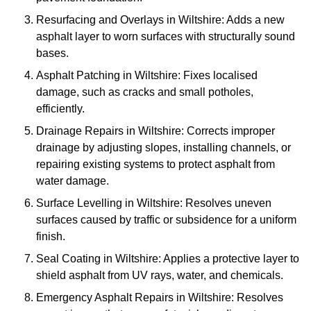
Resurfacing and Overlays in Wiltshire: Adds a new
asphalt layer to worn surfaces with structurally sound
bases.
Asphalt Patching in Wiltshire: Fixes localised
damage, such as cracks and small potholes,
efficiently.
Drainage Repairs in Wiltshire: Corrects improper
drainage by adjusting slopes, installing channels, or
repairing existing systems to protect asphalt from
water damage.
Surface Levelling in Wiltshire: Resolves uneven
surfaces caused by traffic or subsidence for a uniform
finish.
Seal Coating in Wiltshire: Applies a protective layer to
shield asphalt from UV rays, water, and chemicals.
Emergency Asphalt Repairs in Wiltshire: Resolves