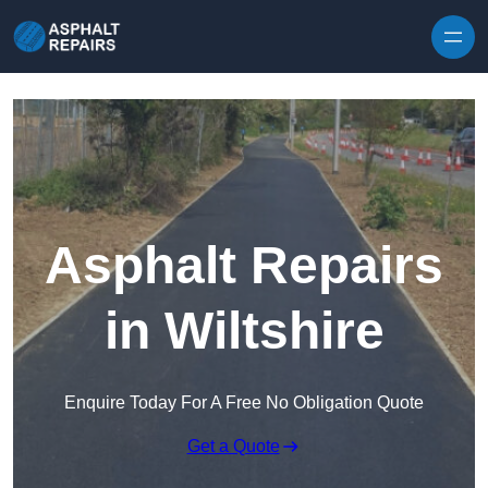
Skip to content
Asphalt Repairs
in Wiltshire
Enquire Today For A Free No Obligation Quote
Get a Quote