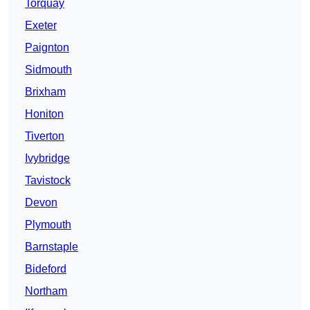
Torquay
Exeter
Paignton
Sidmouth
Brixham
Honiton
Tiverton
Ivybridge
Tavistock
Devon
Plymouth
Barnstaple
Bideford
Northam