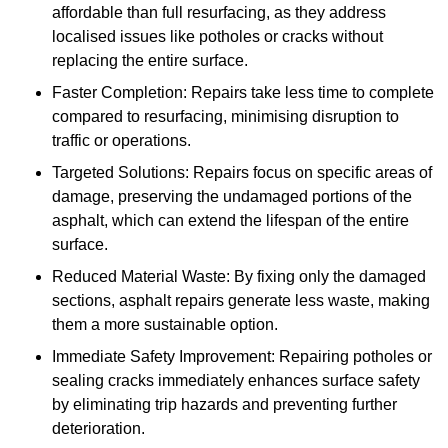
affordable than full resurfacing, as they address
localised issues like potholes or cracks without
replacing the entire surface.
Faster Completion: Repairs take less time to complete
compared to resurfacing, minimising disruption to
traffic or operations.
Targeted Solutions: Repairs focus on specific areas of
damage, preserving the undamaged portions of the
asphalt, which can extend the lifespan of the entire
surface.
Reduced Material Waste: By fixing only the damaged
sections, asphalt repairs generate less waste, making
them a more sustainable option.
Immediate Safety Improvement: Repairing potholes or
sealing cracks immediately enhances surface safety
by eliminating trip hazards and preventing further
deterioration.