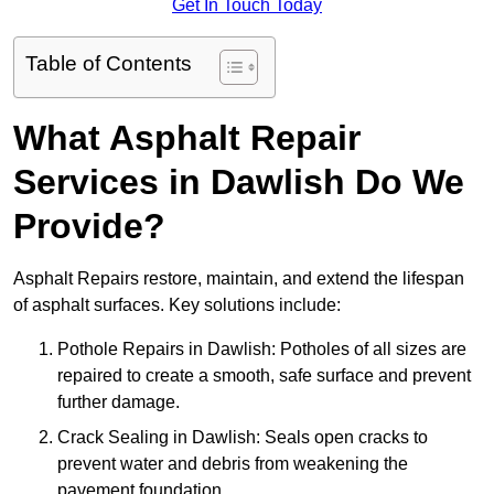
Get In Touch Today
Table of Contents
What Asphalt Repair
Services in Dawlish Do We
Provide?
Asphalt Repairs restore, maintain, and extend the lifespan
of asphalt surfaces. Key solutions include:
Pothole Repairs in Dawlish: Potholes of all sizes are
repaired to create a smooth, safe surface and prevent
further damage.
Crack Sealing in Dawlish: Seals open cracks to
prevent water and debris from weakening the
pavement foundation.