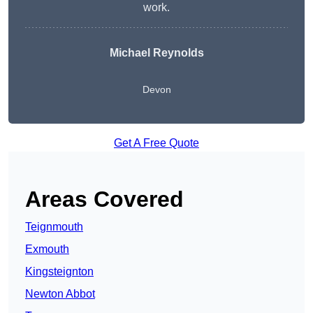
work.
Michael Reynolds
Devon
Get A Free Quote
Areas Covered
Teignmouth
Exmouth
Kingsteignton
Newton Abbot