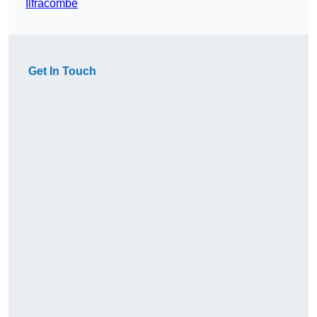
Ilfracombe
Get In Touch