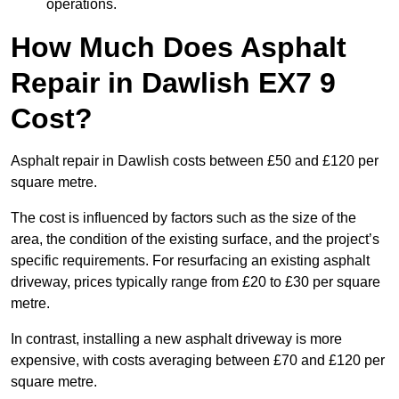
operations.
How Much Does Asphalt
Repair in Dawlish EX7 9
Cost?
Asphalt repair in Dawlish costs between £50 and £120 per
square metre.
The cost is influenced by factors such as the size of the
area, the condition of the existing surface, and the project’s
specific requirements. For resurfacing an existing asphalt
driveway, prices typically range from £20 to £30 per square
metre.
In contrast, installing a new asphalt driveway is more
expensive, with costs averaging between £70 and £120 per
square metre.