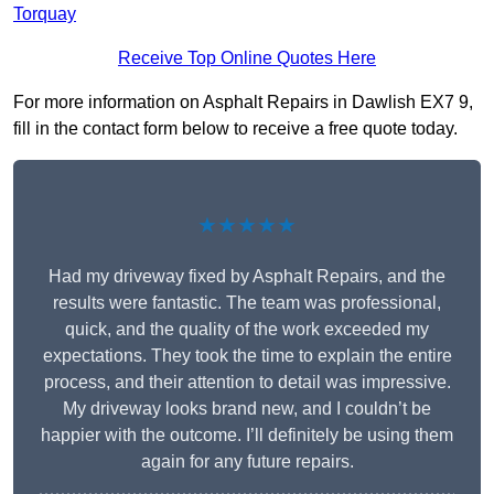
Torquay
Receive Top Online Quotes Here
For more information on Asphalt Repairs in Dawlish EX7 9,
fill in the contact form below to receive a free quote today.
★★★★★
Had my driveway fixed by Asphalt Repairs, and the
results were fantastic. The team was professional,
quick, and the quality of the work exceeded my
expectations. They took the time to explain the entire
process, and their attention to detail was impressive.
My driveway looks brand new, and I couldn’t be
happier with the outcome. I’ll definitely be using them
again for any future repairs.