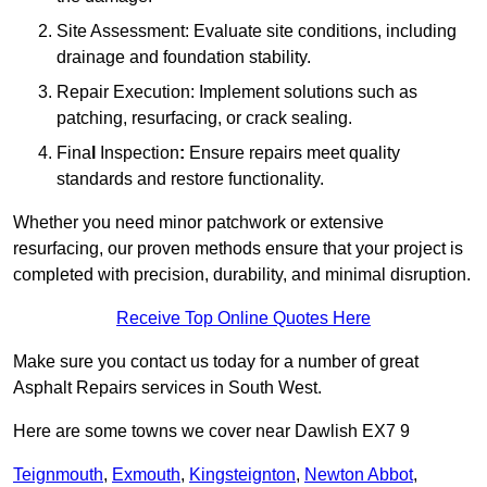
Site Assessment: Evaluate site conditions, including
drainage and foundation stability.
Repair Execution: Implement solutions such as
patching, resurfacing, or crack sealing.
Fina
l
Inspection
:
Ensure repairs meet quality
standards and restore functionality.
Whether you need minor patchwork or extensive
resurfacing, our proven methods ensure that your project is
completed with precision, durability, and minimal disruption.
Receive Top Online Quotes Here
Make sure you contact us today for a number of great
Asphalt Repairs services in South West.
Here are some towns we cover near Dawlish EX7 9
Teignmouth
,
Exmouth
,
Kingsteignton
,
Newton Abbot
,