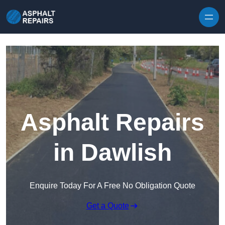
Skip to content
Asphalt Repairs
in Dawlish
Enquire Today For A Free No Obligation Quote
Get a Quote