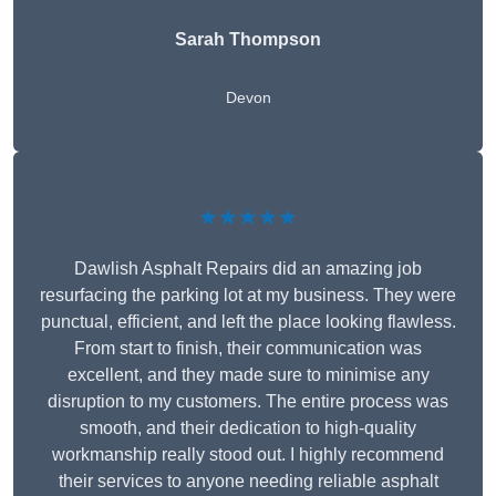
Sarah Thompson
Devon
★★★★★
Dawlish Asphalt Repairs did an amazing job
resurfacing the parking lot at my business. They were
punctual, efficient, and left the place looking flawless.
From start to finish, their communication was
excellent, and they made sure to minimise any
disruption to my customers. The entire process was
smooth, and their dedication to high-quality
workmanship really stood out. I highly recommend
their services to anyone needing reliable asphalt