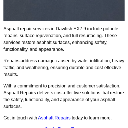
Asphalt repair services in Dawlish EX7 9 include pothole
repairs, surface rejuvenation, and full resurfacing. These
services restore asphalt surfaces, enhancing safety,
functionality, and appearance.
Repairs address damage caused by water infiltration, heavy
traffic, and weathering, ensuring durable and cost-effective
results.
With a commitment to precision and customer satisfaction,
Asphalt Repairs delivers cost-effective solutions that restore
the safety, functionality, and appearance of your asphalt
surfaces.
Get in touch with
Asphalt Repairs
today to learn more.