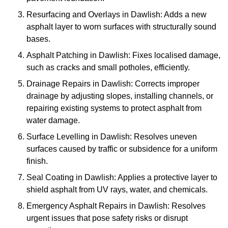
Resurfacing and Overlays in Dawlish: Adds a new
asphalt layer to worn surfaces with structurally sound
bases.
Asphalt Patching in Dawlish: Fixes localised damage,
such as cracks and small potholes, efficiently.
Drainage Repairs in Dawlish: Corrects improper
drainage by adjusting slopes, installing channels, or
repairing existing systems to protect asphalt from
water damage.
Surface Levelling in Dawlish: Resolves uneven
surfaces caused by traffic or subsidence for a uniform
finish.
Seal Coating in Dawlish: Applies a protective layer to
shield asphalt from UV rays, water, and chemicals.
Emergency Asphalt Repairs in Dawlish: Resolves
urgent issues that pose safety risks or disrupt