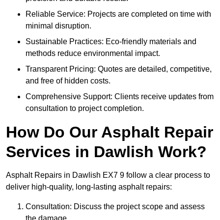
Reliable Service: Projects are completed on time with
minimal disruption.
Sustainable Practices: Eco-friendly materials and
methods reduce environmental impact.
Transparent Pricing: Quotes are detailed, competitive,
and free of hidden costs.
Comprehensive Support: Clients receive updates from
consultation to project completion.
How Do Our Asphalt Repair
Services in Dawlish Work?
Asphalt Repairs in Dawlish EX7 9 follow a clear process to
deliver high-quality, long-lasting asphalt repairs:
Consultation: Discuss the project scope and assess
the damage.