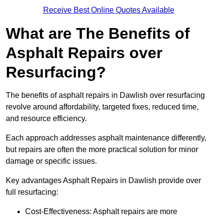
Receive Best Online Quotes Available
What are The Benefits of
Asphalt Repairs over
Resurfacing?
The benefits of asphalt repairs in Dawlish over resurfacing
revolve around affordability, targeted fixes, reduced time,
and resource efficiency.
Each approach addresses asphalt maintenance differently,
but repairs are often the more practical solution for minor
damage or specific issues.
Key advantages Asphalt Repairs in Dawlish provide over
full resurfacing:
Cost-Effectiveness: Asphalt repairs are more