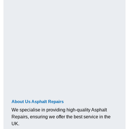
About Us Asphalt Repairs
We specialise in providing high-quality Asphalt
Repairs, ensuring we offer the best service in the
UK.