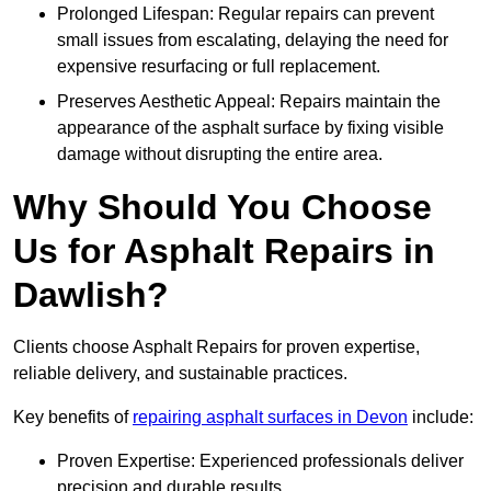
Prolonged Lifespan: Regular repairs can prevent
small issues from escalating, delaying the need for
expensive resurfacing or full replacement.
Preserves Aesthetic Appeal: Repairs maintain the
appearance of the asphalt surface by fixing visible
damage without disrupting the entire area.
Why Should You Choose
Us for Asphalt Repairs in
Dawlish?
Clients choose Asphalt Repairs for proven expertise,
reliable delivery, and sustainable practices.
Key benefits of
repairing asphalt surfaces in Devon
include:
Proven Expertise: Experienced professionals deliver
precision and durable results.