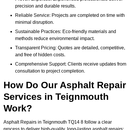
precision and durable results.
Reliable Service: Projects are completed on time with
minimal disruption.
Sustainable Practices: Eco-friendly materials and
methods reduce environmental impact.
Transparent Pricing: Quotes are detailed, competitive,
and free of hidden costs.
Comprehensive Support: Clients receive updates from
consultation to project completion.
How Do Our Asphalt Repair
Services in Teignmouth
Work?
Asphalt Repairs in Teignmouth TQ14 8 follow a clear
process to deliver high-quality, long-lasting asphalt repairs: