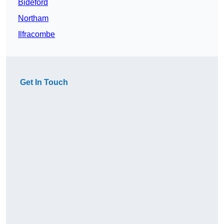
Bideford
Northam
Ilfracombe
Get In Touch