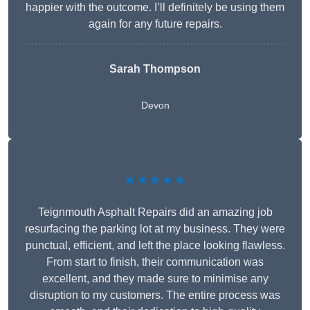
happier with the outcome. I’ll definitely be using them
again for any future repairs.
Sarah Thompson
Devon
★★★★★
Teignmouth Asphalt Repairs did an amazing job
resurfacing the parking lot at my business. They were
punctual, efficient, and left the place looking flawless.
From start to finish, their communication was
excellent, and they made sure to minimise any
disruption to my customers. The entire process was