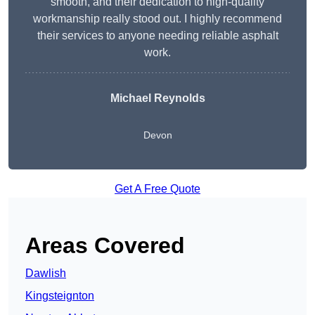
smooth, and their dedication to high-quality
workmanship really stood out. I highly recommend
their services to anyone needing reliable asphalt
work.
Michael Reynolds
Devon
Get A Free Quote
Areas Covered
Dawlish
Kingsteignton