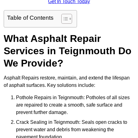
Get In Touch Today
Table of Contents
What Asphalt Repair
Services in Teignmouth Do
We Provide?
Asphalt Repairs restore, maintain, and extend the lifespan
of asphalt surfaces. Key solutions include:
Pothole Repairs in Teignmouth: Potholes of all sizes
are repaired to create a smooth, safe surface and
prevent further damage.
Crack Sealing in Teignmouth: Seals open cracks to
prevent water and debris from weakening the
pavement foundation.