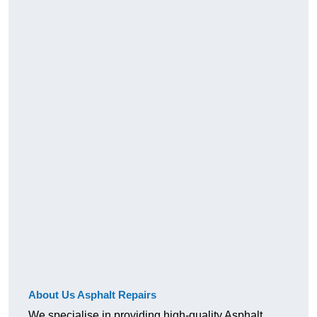
About Us Asphalt Repairs
We specialise in providing high-quality Asphalt