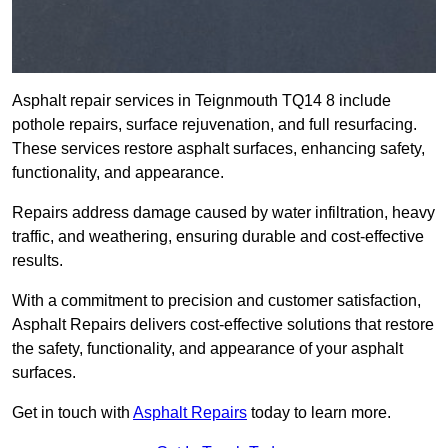
Asphalt repair services in Teignmouth TQ14 8 include
pothole repairs, surface rejuvenation, and full resurfacing.
These services restore asphalt surfaces, enhancing safety,
functionality, and appearance.
Repairs address damage caused by water infiltration, heavy
traffic, and weathering, ensuring durable and cost-effective
results.
With a commitment to precision and customer satisfaction,
Asphalt Repairs delivers cost-effective solutions that restore
the safety, functionality, and appearance of your asphalt
surfaces.
Get in touch with
Asphalt Repairs
today to learn more.