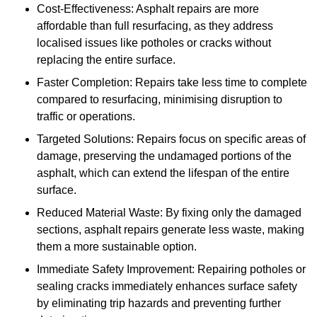
Cost-Effectiveness: Asphalt repairs are more
affordable than full resurfacing, as they address
localised issues like potholes or cracks without
replacing the entire surface.
Faster Completion: Repairs take less time to complete
compared to resurfacing, minimising disruption to
traffic or operations.
Targeted Solutions: Repairs focus on specific areas of
damage, preserving the undamaged portions of the
asphalt, which can extend the lifespan of the entire
surface.
Reduced Material Waste: By fixing only the damaged
sections, asphalt repairs generate less waste, making
them a more sustainable option.
Immediate Safety Improvement: Repairing potholes or
sealing cracks immediately enhances surface safety
by eliminating trip hazards and preventing further