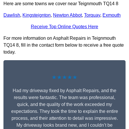
Here are some towns we cover near Teignmouth TQ14 8
Dawlish
,
Kingsteignton
,
Newton Abbot
,
Torquay
,
Exmouth
Receive Top Online Quotes Here
For more information on Asphalt Repairs in Teignmouth
TQ14 8, fill in the contact form below to receive a free quote
today.
★★★★★
Had my driveway fixed by Asphalt Repairs, and the
results were fantastic. The team was professional,
quick, and the quality of the work exceeded my
expectations. They took the time to explain the entire
process, and their attention to detail was impressive.
My driveway looks brand new, and I couldn’t be