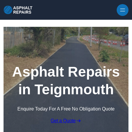
Skip to content
Asphalt Repairs
in Teignmouth
Enquire Today For A Free No Obligation Quote
Get a Quote