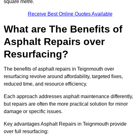
square metre.
Receive Best Online Quotes Available
What are The Benefits of
Asphalt Repairs over
Resurfacing?
The benefits of asphalt repairs in Teignmouth over
resurfacing revolve around affordability, targeted fixes,
reduced time, and resource efficiency.
Each approach addresses asphalt maintenance differently,
but repairs are often the more practical solution for minor
damage or specific issues.
Key advantages Asphalt Repairs in Teignmouth provide
over full resurfacing: