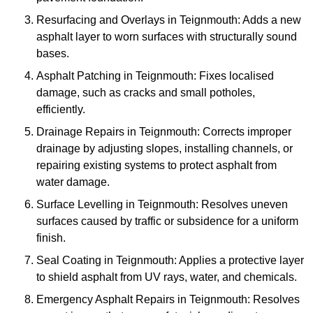
Resurfacing and Overlays in Teignmouth: Adds a new
asphalt layer to worn surfaces with structurally sound
bases.
Asphalt Patching in Teignmouth: Fixes localised
damage, such as cracks and small potholes,
efficiently.
Drainage Repairs in Teignmouth: Corrects improper
drainage by adjusting slopes, installing channels, or
repairing existing systems to protect asphalt from
water damage.
Surface Levelling in Teignmouth: Resolves uneven
surfaces caused by traffic or subsidence for a uniform
finish.
Seal Coating in Teignmouth: Applies a protective layer
to shield asphalt from UV rays, water, and chemicals.
Emergency Asphalt Repairs in Teignmouth: Resolves