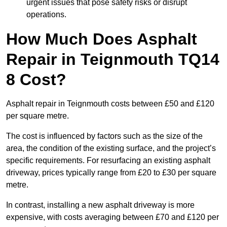
urgent issues that pose safety risks or disrupt
operations.
How Much Does Asphalt
Repair in Teignmouth TQ14
8 Cost?
Asphalt repair in Teignmouth costs between £50 and £120
per square metre.
The cost is influenced by factors such as the size of the
area, the condition of the existing surface, and the project’s
specific requirements. For resurfacing an existing asphalt
driveway, prices typically range from £20 to £30 per square
metre.
In contrast, installing a new asphalt driveway is more
expensive, with costs averaging between £70 and £120 per