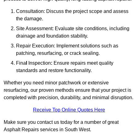
Consultation: Discuss the project scope and assess
the damage.
Site Assessment: Evaluate site conditions, including
drainage and foundation stability.
Repair Execution: Implement solutions such as
patching, resurfacing, or crack sealing.
Fina
l
Inspection
:
Ensure repairs meet quality
standards and restore functionality.
Whether you need minor patchwork or extensive
resurfacing, our proven methods ensure that your project is
completed with precision, durability, and minimal disruption.
Receive Top Online Quotes Here
Make sure you contact us today for a number of great
Asphalt Repairs services in South West.