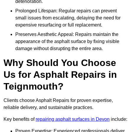
deterioration.
Prolonged Lifespan: Regular repairs can prevent
small issues from escalating, delaying the need for
expensive resurfacing or full replacement.
Preserves Aesthetic Appeal: Repairs maintain the
appearance of the asphalt surface by fixing visible
damage without disrupting the entire area.
Why Should You Choose
Us for Asphalt Repairs in
Teignmouth?
Clients choose Asphalt Repairs for proven expertise,
reliable delivery, and sustainable practices.
Key benefits of
repairing asphalt surfaces in Devon
include:
Proven Expertise: Experienced professionals deliver