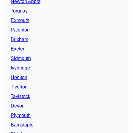
Newton Abbot
Torquay
Exmouth
Paignton
Brixham
Exeter
Sidmouth
Ivybridge
Honiton
Tiverton
Tavistock
Devon
Plymouth
Barnstaple