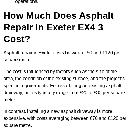
operations.
How Much Does Asphalt
Repair in Exeter EX4 3
Cost?
Asphalt repair in Exeter costs between £50 and £120 per
square metre.
The cost is influenced by factors such as the size of the
area, the condition of the existing surface, and the project’s
specific requirements. For resurfacing an existing asphalt
driveway, prices typically range from £20 to £30 per square
metre.
In contrast, installing a new asphalt driveway is more
expensive, with costs averaging between £70 and £120 per
square metre.