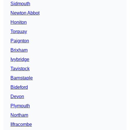
Sidmouth
Newton Abbot
Honiton
Torquay
Paignton
Brixham
Ivybridge
Tavistock
Barnstaple
Bideford
Devon
Plymouth
Northam
Ilfracombe