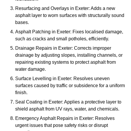
Resurfacing and Overlays in Exeter: Adds a new
asphalt layer to worn surfaces with structurally sound
bases.
Asphalt Patching in Exeter: Fixes localised damage,
such as cracks and small potholes, efficiently.
Drainage Repairs in Exeter: Corrects improper
drainage by adjusting slopes, installing channels, or
repairing existing systems to protect asphalt from
water damage.
Surface Levelling in Exeter: Resolves uneven
surfaces caused by traffic or subsidence for a uniform
finish.
Seal Coating in Exeter: Applies a protective layer to
shield asphalt from UV rays, water, and chemicals.
Emergency Asphalt Repairs in Exeter: Resolves
urgent issues that pose safety risks or disrupt