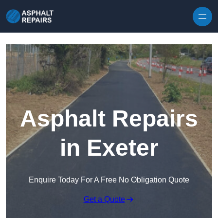
Skip to content
Asphalt Repairs
in Exeter
Enquire Today For A Free No Obligation Quote
Get a Quote