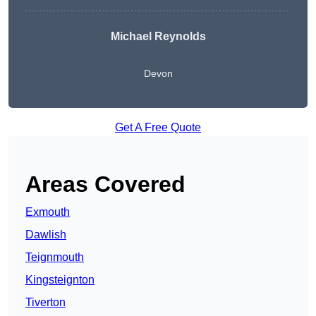
Michael Reynolds
Devon
Get A Free Quote
Areas Covered
Exmouth
Dawlish
Teignmouth
Kingsteignton
Tiverton