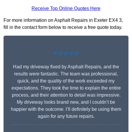
Receive Top Online Quotes Here
For more information on Asphalt Repairs in Exeter EX4 3,
fill in the contact form below to receive a free quote today.
★★★★★
Had my driveway fixed by Asphalt Repairs, and the
results were fantastic. The team was professional,
quick, and the quality of the work exceeded my
expectations. They took the time to explain the entire
process, and their attention to detail was impressive.
My driveway looks brand new, and I couldn’t be
happier with the outcome. I’ll definitely be using them
again for any future repairs.