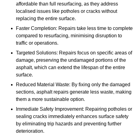
affordable than full resurfacing, as they address
localised issues like potholes or cracks without
replacing the entire surface.
Faster Completion: Repairs take less time to complete
compared to resurfacing, minimising disruption to
traffic or operations.
Targeted Solutions: Repairs focus on specific areas of
damage, preserving the undamaged portions of the
asphalt, which can extend the lifespan of the entire
surface.
Reduced Material Waste: By fixing only the damaged
sections, asphalt repairs generate less waste, making
them a more sustainable option.
Immediate Safety Improvement: Repairing potholes or
sealing cracks immediately enhances surface safety
by eliminating trip hazards and preventing further
deterioration.