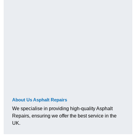
About Us Asphalt Repairs
We specialise in providing high-quality Asphalt
Repairs, ensuring we offer the best service in the
UK.