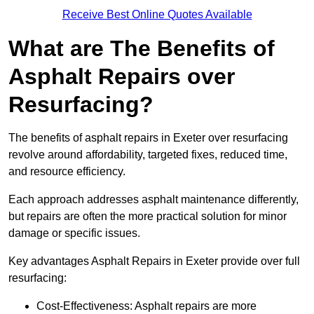
Receive Best Online Quotes Available
What are The Benefits of
Asphalt Repairs over
Resurfacing?
The benefits of asphalt repairs in Exeter over resurfacing
revolve around affordability, targeted fixes, reduced time,
and resource efficiency.
Each approach addresses asphalt maintenance differently,
but repairs are often the more practical solution for minor
damage or specific issues.
Key advantages Asphalt Repairs in Exeter provide over full
resurfacing:
Cost-Effectiveness: Asphalt repairs are more