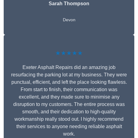
Sarah Thompson
Devon
★★★★★
Exeter Asphalt Repairs did an amazing job
resurfacing the parking lot at my business. They were
punctual, efficient, and left the place looking flawless.
From start to finish, their communication was
excellent, and they made sure to minimise any
disruption to my customers. The entire process was
smooth, and their dedication to high-quality
workmanship really stood out. I highly recommend
their services to anyone needing reliable asphalt
work.