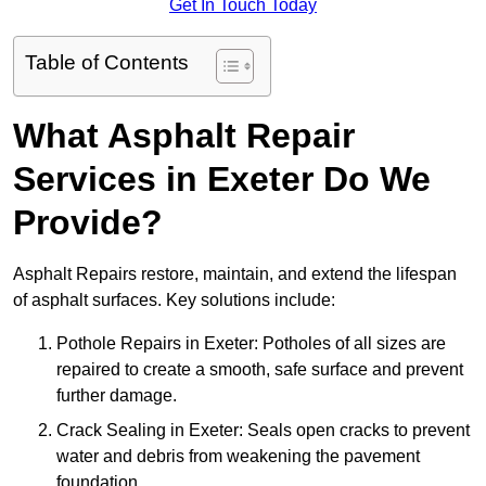
Get In Touch Today
Table of Contents
What Asphalt Repair
Services in Exeter Do We
Provide?
Asphalt Repairs restore, maintain, and extend the lifespan
of asphalt surfaces. Key solutions include:
Pothole Repairs in Exeter: Potholes of all sizes are
repaired to create a smooth, safe surface and prevent
further damage.
Crack Sealing in Exeter: Seals open cracks to prevent
water and debris from weakening the pavement
foundation.