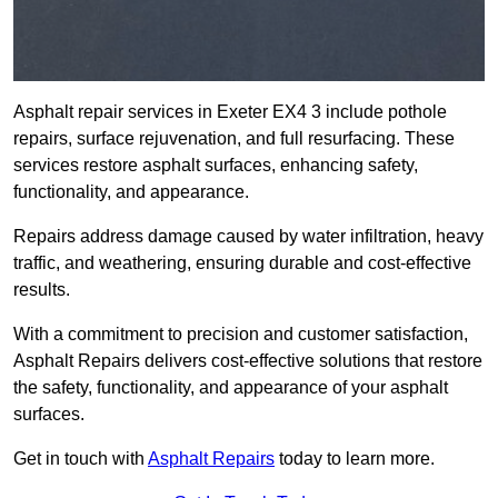
Asphalt repair services in Exeter EX4 3 include pothole
repairs, surface rejuvenation, and full resurfacing. These
services restore asphalt surfaces, enhancing safety,
functionality, and appearance.
Repairs address damage caused by water infiltration, heavy
traffic, and weathering, ensuring durable and cost-effective
results.
With a commitment to precision and customer satisfaction,
Asphalt Repairs delivers cost-effective solutions that restore
the safety, functionality, and appearance of your asphalt
surfaces.
Get in touch with
Asphalt Repairs
today to learn more.