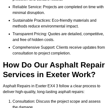
Reliable Service: Projects are completed on time with
minimal disruption.
Sustainable Practices: Eco-friendly materials and
methods reduce environmental impact.
Transparent Pricing: Quotes are detailed, competitive,
and free of hidden costs.
Comprehensive Support: Clients receive updates from
consultation to project completion.
How Do Our Asphalt Repair
Services in Exeter Work?
Asphalt Repairs in Exeter EX4 3 follow a clear process to
deliver high-quality, long-lasting asphalt repairs:
Consultation: Discuss the project scope and assess
the damage.