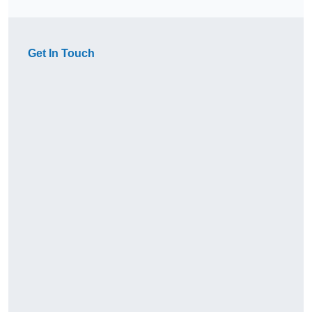
Get In Touch