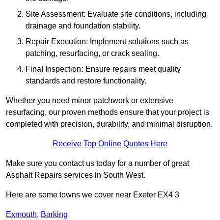
Site Assessment: Evaluate site conditions, including
drainage and foundation stability.
Repair Execution: Implement solutions such as
patching, resurfacing, or crack sealing.
Fina
l
Inspection
:
Ensure repairs meet quality
standards and restore functionality.
Whether you need minor patchwork or extensive
resurfacing, our proven methods ensure that your project is
completed with precision, durability, and minimal disruption.
Receive Top Online Quotes Here
Make sure you contact us today for a number of great
Asphalt Repairs services in South West.
Here are some towns we cover near Exeter EX4 3
Exmouth
,
Barking