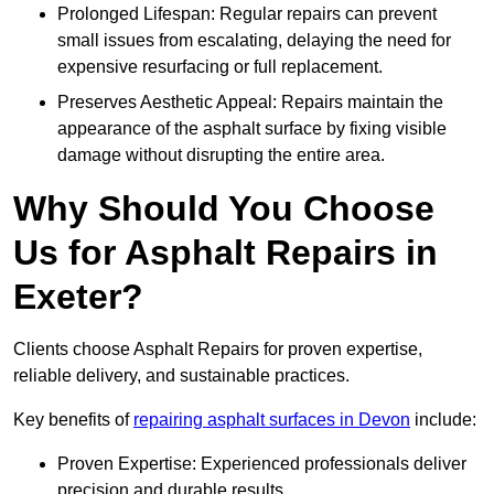
Prolonged Lifespan: Regular repairs can prevent
small issues from escalating, delaying the need for
expensive resurfacing or full replacement.
Preserves Aesthetic Appeal: Repairs maintain the
appearance of the asphalt surface by fixing visible
damage without disrupting the entire area.
Why Should You Choose
Us for Asphalt Repairs in
Exeter?
Clients choose Asphalt Repairs for proven expertise,
reliable delivery, and sustainable practices.
Key benefits of
repairing asphalt surfaces in Devon
include:
Proven Expertise: Experienced professionals deliver
precision and durable results.