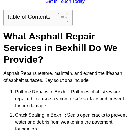
Get In Touch Today
Table of Contents
What Asphalt Repair
Services in Bexhill Do We
Provide?
Asphalt Repairs restore, maintain, and extend the lifespan
of asphalt surfaces. Key solutions include:
Pothole Repairs in Bexhill: Potholes of all sizes are
repaired to create a smooth, safe surface and prevent
further damage.
Crack Sealing in Bexhill: Seals open cracks to prevent
water and debris from weakening the pavement
foundation.