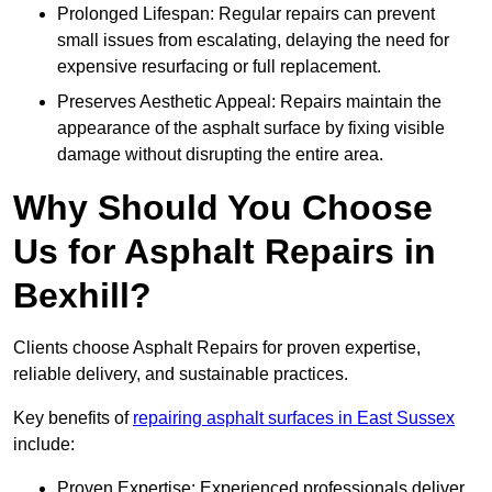
Prolonged Lifespan: Regular repairs can prevent
small issues from escalating, delaying the need for
expensive resurfacing or full replacement.
Preserves Aesthetic Appeal: Repairs maintain the
appearance of the asphalt surface by fixing visible
damage without disrupting the entire area.
Why Should You Choose
Us for Asphalt Repairs in
Bexhill?
Clients choose Asphalt Repairs for proven expertise,
reliable delivery, and sustainable practices.
Key benefits of
repairing asphalt surfaces in East Sussex
include:
Proven Expertise: Experienced professionals deliver