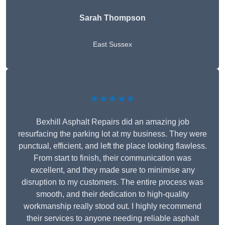
Sarah Thompson
East Sussex
★★★★★
Bexhill Asphalt Repairs did an amazing job
resurfacing the parking lot at my business. They were
punctual, efficient, and left the place looking flawless.
From start to finish, their communication was
excellent, and they made sure to minimise any
disruption to my customers. The entire process was
smooth, and their dedication to high-quality
workmanship really stood out. I highly recommend
their services to anyone needing reliable asphalt