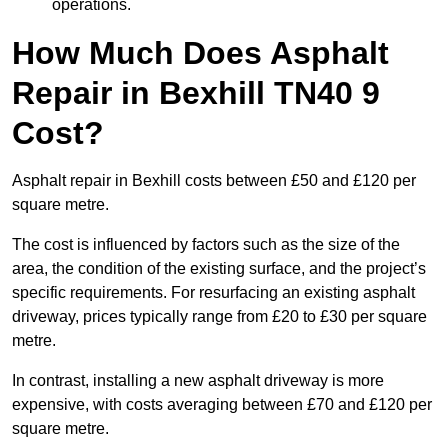
operations.
How Much Does Asphalt
Repair in Bexhill TN40 9
Cost?
Asphalt repair in Bexhill costs between £50 and £120 per
square metre.
The cost is influenced by factors such as the size of the
area, the condition of the existing surface, and the project’s
specific requirements. For resurfacing an existing asphalt
driveway, prices typically range from £20 to £30 per square
metre.
In contrast, installing a new asphalt driveway is more
expensive, with costs averaging between £70 and £120 per
square metre.