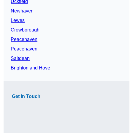
Uckfield
Newhaven
Lewes
Crowborough
Peacehaven
Peacehaven
Saltdean
Brighton and Hove
Get In Touch