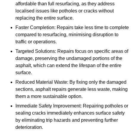
affordable than full resurfacing, as they address
localised issues like potholes or cracks without
replacing the entire surface.
Faster Completion: Repairs take less time to complete
compared to resurfacing, minimising disruption to
traffic or operations.
Targeted Solutions: Repairs focus on specific areas of
damage, preserving the undamaged portions of the
asphalt, which can extend the lifespan of the entire
surface.
Reduced Material Waste: By fixing only the damaged
sections, asphalt repairs generate less waste, making
them a more sustainable option.
Immediate Safety Improvement: Repairing potholes or
sealing cracks immediately enhances surface safety
by eliminating trip hazards and preventing further
deterioration.