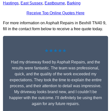
Hastings
,
East Sussex
,
Eastbourne
,
Barking
Receive Top Online Quotes Here
For more information on Asphalt Repairs in Bexhill TN40 9,
fill in the contact form below to receive a free quote today.
★★★★★
Had my driveway fixed by Asphalt Repairs, and the
results were fantastic. The team was professional,
quick, and the quality of the work exceeded my
expectations. They took the time to explain the entire
process, and their attention to detail was impressive.
My driveway looks brand new, and I couldn’t be
happier with the outcome. I’ll definitely be using them
again for any future repairs.