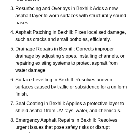
Resurfacing and Overlays in Bexhill: Adds a new
asphalt layer to worn surfaces with structurally sound
bases.
Asphalt Patching in Bexhill: Fixes localised damage,
such as cracks and small potholes, efficiently.
Drainage Repairs in Bexhill: Corrects improper
drainage by adjusting slopes, installing channels, or
repairing existing systems to protect asphalt from
water damage.
Surface Levelling in Bexhill: Resolves uneven
surfaces caused by traffic or subsidence for a uniform
finish.
Seal Coating in Bexhill: Applies a protective layer to
shield asphalt from UV rays, water, and chemicals.
Emergency Asphalt Repairs in Bexhill: Resolves
urgent issues that pose safety risks or disrupt