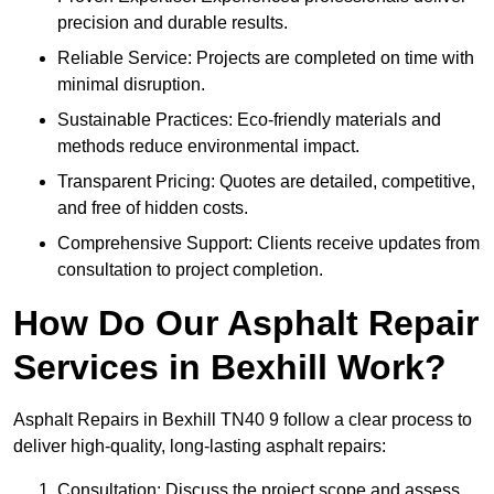
precision and durable results.
Reliable Service: Projects are completed on time with
minimal disruption.
Sustainable Practices: Eco-friendly materials and
methods reduce environmental impact.
Transparent Pricing: Quotes are detailed, competitive,
and free of hidden costs.
Comprehensive Support: Clients receive updates from
consultation to project completion.
How Do Our Asphalt Repair
Services in Bexhill Work?
Asphalt Repairs in Bexhill TN40 9 follow a clear process to
deliver high-quality, long-lasting asphalt repairs:
Consultation: Discuss the project scope and assess