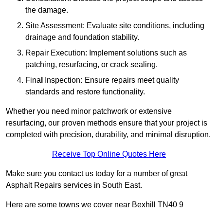
the damage.
Site Assessment: Evaluate site conditions, including
drainage and foundation stability.
Repair Execution: Implement solutions such as
patching, resurfacing, or crack sealing.
Fina
l
Inspection
:
Ensure repairs meet quality
standards and restore functionality.
Whether you need minor patchwork or extensive
resurfacing, our proven methods ensure that your project is
completed with precision, durability, and minimal disruption.
Receive Top Online Quotes Here
Make sure you contact us today for a number of great
Asphalt Repairs services in South East.
Here are some towns we cover near Bexhill TN40 9