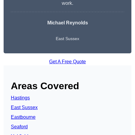
work.
Michael Reynolds
East Sussex
Get A Free Quote
Areas Covered
Hastings
East Sussex
Eastbourne
Seaford