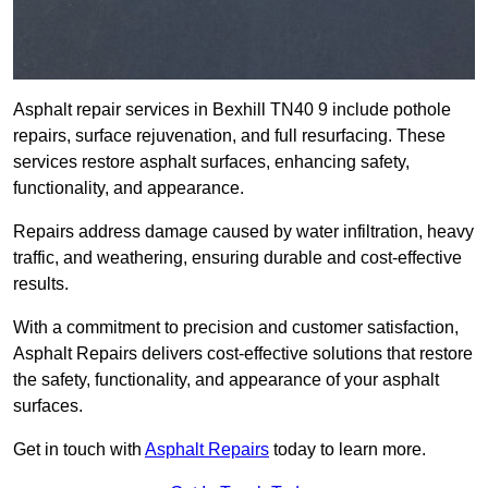
Asphalt repair services in Bexhill TN40 9 include pothole
repairs, surface rejuvenation, and full resurfacing. These
services restore asphalt surfaces, enhancing safety,
functionality, and appearance.
Repairs address damage caused by water infiltration, heavy
traffic, and weathering, ensuring durable and cost-effective
results.
With a commitment to precision and customer satisfaction,
Asphalt Repairs delivers cost-effective solutions that restore
the safety, functionality, and appearance of your asphalt
surfaces.
Get in touch with
Asphalt Repairs
today to learn more.