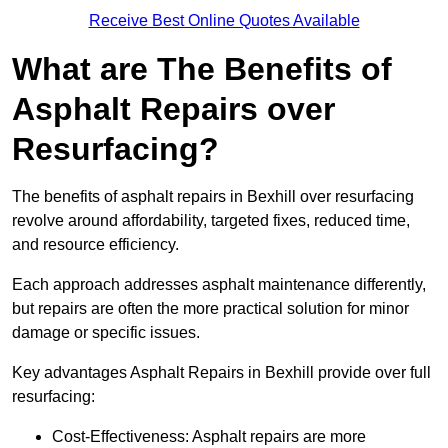
Receive Best Online Quotes Available
What are The Benefits of
Asphalt Repairs over
Resurfacing?
The benefits of asphalt repairs in Bexhill over resurfacing
revolve around affordability, targeted fixes, reduced time,
and resource efficiency.
Each approach addresses asphalt maintenance differently,
but repairs are often the more practical solution for minor
damage or specific issues.
Key advantages Asphalt Repairs in Bexhill provide over full
resurfacing:
Cost-Effectiveness: Asphalt repairs are more