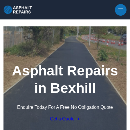
Skip to content
Asphalt Repairs
in Bexhill
Enquire Today For A Free No Obligation Quote
Get a Quote