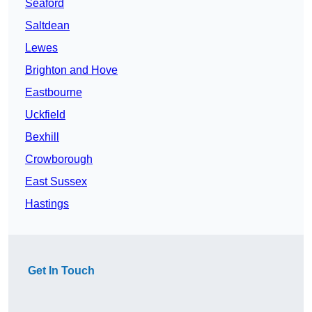
Seaford
Saltdean
Lewes
Brighton and Hove
Eastbourne
Uckfield
Bexhill
Crowborough
East Sussex
Hastings
Get In Touch