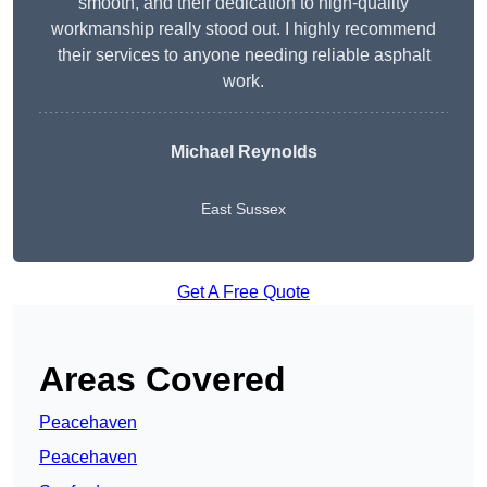
smooth, and their dedication to high-quality
workmanship really stood out. I highly recommend
their services to anyone needing reliable asphalt
work.
Michael Reynolds
East Sussex
Get A Free Quote
Areas Covered
Peacehaven
Peacehaven