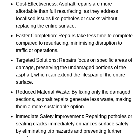
Cost-Effectiveness: Asphalt repairs are more
affordable than full resurfacing, as they address
localised issues like potholes or cracks without
replacing the entire surface.
Faster Completion: Repairs take less time to complete
compared to resurfacing, minimising disruption to
traffic or operations.
Targeted Solutions: Repairs focus on specific areas of
damage, preserving the undamaged portions of the
asphalt, which can extend the lifespan of the entire
surface.
Reduced Material Waste: By fixing only the damaged
sections, asphalt repairs generate less waste, making
them a more sustainable option.
Immediate Safety Improvement: Repairing potholes or
sealing cracks immediately enhances surface safety
by eliminating trip hazards and preventing further