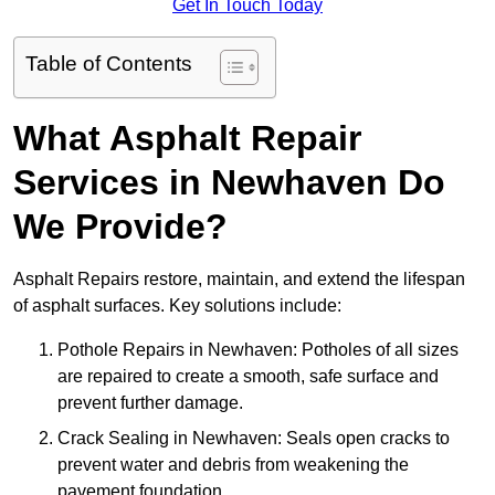
Get In Touch Today
Table of Contents
What Asphalt Repair
Services in Newhaven Do
We Provide?
Asphalt Repairs restore, maintain, and extend the lifespan
of asphalt surfaces. Key solutions include:
Pothole Repairs in Newhaven: Potholes of all sizes
are repaired to create a smooth, safe surface and
prevent further damage.
Crack Sealing in Newhaven: Seals open cracks to
prevent water and debris from weakening the
pavement foundation.