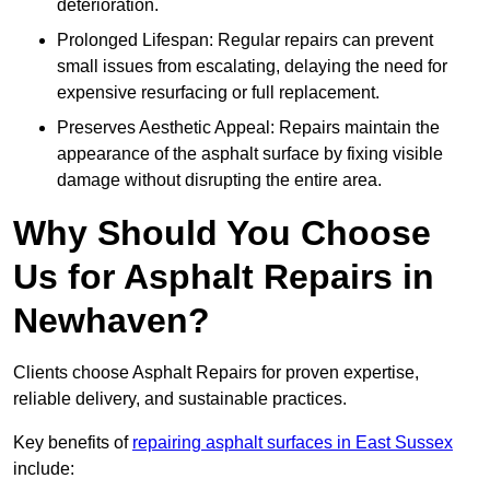
deterioration.
Prolonged Lifespan: Regular repairs can prevent
small issues from escalating, delaying the need for
expensive resurfacing or full replacement.
Preserves Aesthetic Appeal: Repairs maintain the
appearance of the asphalt surface by fixing visible
damage without disrupting the entire area.
Why Should You Choose
Us for Asphalt Repairs in
Newhaven?
Clients choose Asphalt Repairs for proven expertise,
reliable delivery, and sustainable practices.
Key benefits of
repairing asphalt surfaces in East Sussex
include: