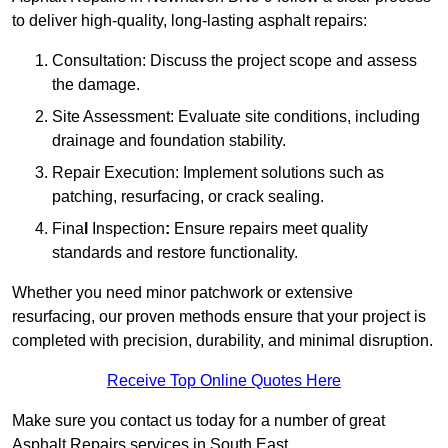
to deliver high-quality, long-lasting asphalt repairs:
Consultation: Discuss the project scope and assess
the damage.
Site Assessment: Evaluate site conditions, including
drainage and foundation stability.
Repair Execution: Implement solutions such as
patching, resurfacing, or crack sealing.
Fina
l
Inspection
:
Ensure repairs meet quality
standards and restore functionality.
Whether you need minor patchwork or extensive
resurfacing, our proven methods ensure that your project is
completed with precision, durability, and minimal disruption.
Receive Top Online Quotes Here
Make sure you contact us today for a number of great
Asphalt Repairs services in South East.