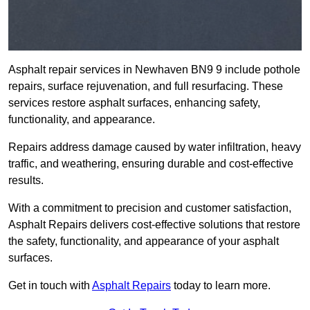
Asphalt repair services in Newhaven BN9 9 include pothole
repairs, surface rejuvenation, and full resurfacing. These
services restore asphalt surfaces, enhancing safety,
functionality, and appearance.
Repairs address damage caused by water infiltration, heavy
traffic, and weathering, ensuring durable and cost-effective
results.
With a commitment to precision and customer satisfaction,
Asphalt Repairs delivers cost-effective solutions that restore
the safety, functionality, and appearance of your asphalt
surfaces.
Get in touch with
Asphalt Repairs
today to learn more.