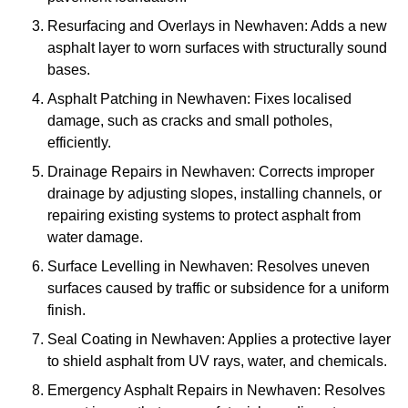
Resurfacing and Overlays in Newhaven: Adds a new
asphalt layer to worn surfaces with structurally sound
bases.
Asphalt Patching in Newhaven: Fixes localised
damage, such as cracks and small potholes,
efficiently.
Drainage Repairs in Newhaven: Corrects improper
drainage by adjusting slopes, installing channels, or
repairing existing systems to protect asphalt from
water damage.
Surface Levelling in Newhaven: Resolves uneven
surfaces caused by traffic or subsidence for a uniform
finish.
Seal Coating in Newhaven: Applies a protective layer
to shield asphalt from UV rays, water, and chemicals.
Emergency Asphalt Repairs in Newhaven: Resolves