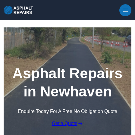
Skip to content
Asphalt Repairs
in Newhaven
Enquire Today For A Free No Obligation Quote
Get a Quote