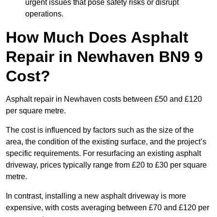
urgent issues that pose safety risks or disrupt
operations.
How Much Does Asphalt
Repair in Newhaven BN9 9
Cost?
Asphalt repair in Newhaven costs between £50 and £120
per square metre.
The cost is influenced by factors such as the size of the
area, the condition of the existing surface, and the project’s
specific requirements. For resurfacing an existing asphalt
driveway, prices typically range from £20 to £30 per square
metre.
In contrast, installing a new asphalt driveway is more
expensive, with costs averaging between £70 and £120 per