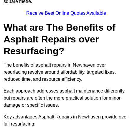
square metre.
Receive Best Online Quotes Available
What are The Benefits of
Asphalt Repairs over
Resurfacing?
The benefits of asphalt repairs in Newhaven over
resurfacing revolve around affordability, targeted fixes,
reduced time, and resource efficiency.
Each approach addresses asphalt maintenance differently,
but repairs are often the more practical solution for minor
damage or specific issues.
Key advantages Asphalt Repairs in Newhaven provide over
full resurfacing: