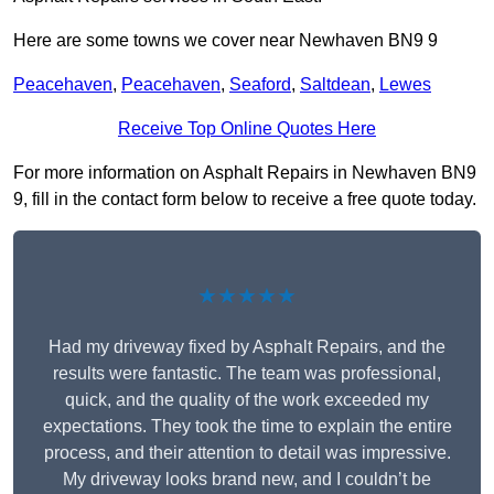
Here are some towns we cover near Newhaven BN9 9
Peacehaven
,
Peacehaven
,
Seaford
,
Saltdean
,
Lewes
Receive Top Online Quotes Here
For more information on Asphalt Repairs in Newhaven BN9
9, fill in the contact form below to receive a free quote today.
★★★★★
Had my driveway fixed by Asphalt Repairs, and the
results were fantastic. The team was professional,
quick, and the quality of the work exceeded my
expectations. They took the time to explain the entire
process, and their attention to detail was impressive.
My driveway looks brand new, and I couldn’t be