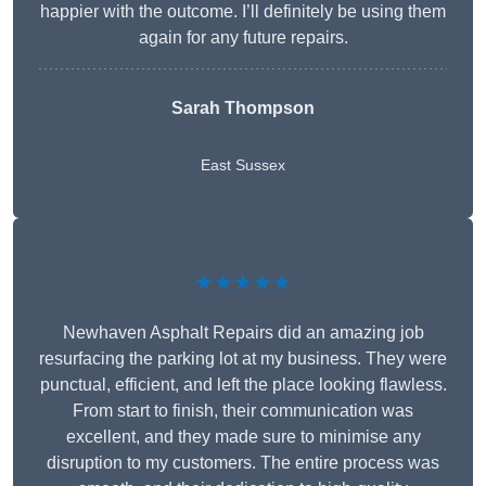
happier with the outcome. I’ll definitely be using them
again for any future repairs.
Sarah Thompson
East Sussex
★★★★★
Newhaven Asphalt Repairs did an amazing job
resurfacing the parking lot at my business. They were
punctual, efficient, and left the place looking flawless.
From start to finish, their communication was
excellent, and they made sure to minimise any
disruption to my customers. The entire process was