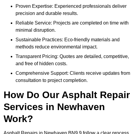
Proven Expertise: Experienced professionals deliver
precision and durable results.
Reliable Service: Projects are completed on time with
minimal disruption.
Sustainable Practices: Eco-friendly materials and
methods reduce environmental impact.
Transparent Pricing: Quotes are detailed, competitive,
and free of hidden costs.
Comprehensive Support: Clients receive updates from
consultation to project completion.
How Do Our Asphalt Repair
Services in Newhaven
Work?
Asphalt Repairs in Newhaven BN9 9 follow a clear process