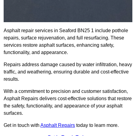
Asphalt repair services in Seaford BN25 1 include pothole
repairs, surface rejuvenation, and full resurfacing. These
services restore asphalt surfaces, enhancing safety,
functionality, and appearance.
Repairs address damage caused by water infiltration, heavy
traffic, and weathering, ensuring durable and cost-effective
results.
With a commitment to precision and customer satisfaction,
Asphalt Repairs delivers cost-effective solutions that restore
the safety, functionality, and appearance of your asphalt
surfaces.
Get in touch with
Asphalt Repairs
today to learn more.