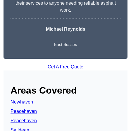
their services to anyone needing reliable asphalt
work.
Michael Reynolds
East Sussex
Get A Free Quote
Areas Covered
Newhaven
Peacehaven
Peacehaven
Saltdean