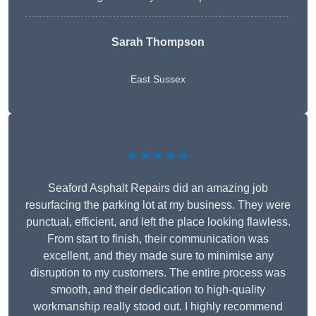
Sarah Thompson
East Sussex
★★★★★
Seaford Asphalt Repairs did an amazing job
resurfacing the parking lot at my business. They were
punctual, efficient, and left the place looking flawless.
From start to finish, their communication was
excellent, and they made sure to minimise any
disruption to my customers. The entire process was
smooth, and their dedication to high-quality
workmanship really stood out. I highly recommend