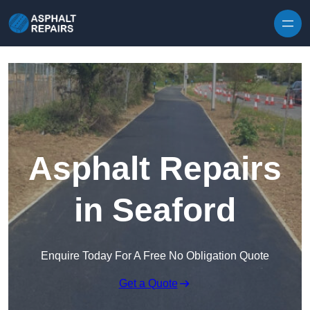
Skip to content
Asphalt Repairs
in Seaford
Enquire Today For A Free No Obligation Quote
Get a Quote