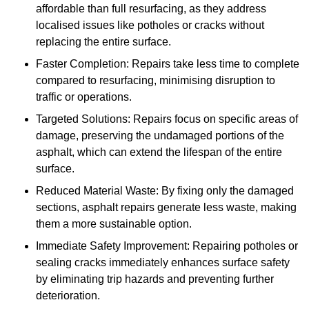
affordable than full resurfacing, as they address
localised issues like potholes or cracks without
replacing the entire surface.
Faster Completion: Repairs take less time to complete
compared to resurfacing, minimising disruption to
traffic or operations.
Targeted Solutions: Repairs focus on specific areas of
damage, preserving the undamaged portions of the
asphalt, which can extend the lifespan of the entire
surface.
Reduced Material Waste: By fixing only the damaged
sections, asphalt repairs generate less waste, making
them a more sustainable option.
Immediate Safety Improvement: Repairing potholes or
sealing cracks immediately enhances surface safety
by eliminating trip hazards and preventing further
deterioration.