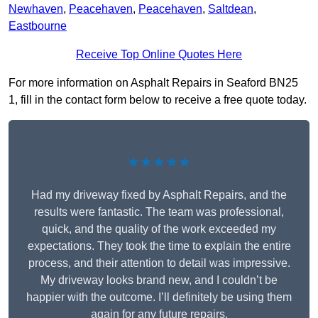
Newhaven
,
Peacehaven
,
Peacehaven
,
Saltdean
,
Eastbourne
Receive Top Online Quotes Here
For more information on Asphalt Repairs in Seaford BN25
1, fill in the contact form below to receive a free quote today.
★★★★★
Had my driveway fixed by Asphalt Repairs, and the
results were fantastic. The team was professional,
quick, and the quality of the work exceeded my
expectations. They took the time to explain the entire
process, and their attention to detail was impressive.
My driveway looks brand new, and I couldn’t be
happier with the outcome. I’ll definitely be using them
again for any future repairs.