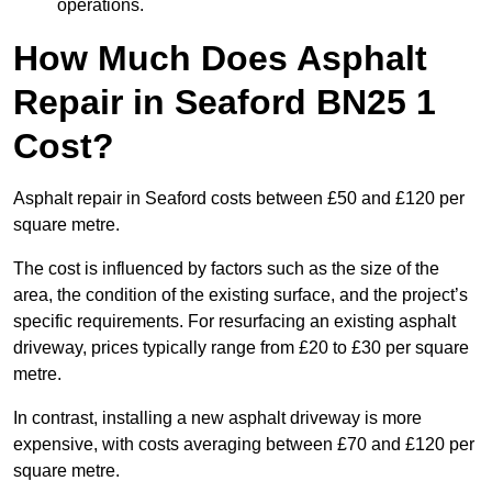
operations.
How Much Does Asphalt
Repair in Seaford BN25 1
Cost?
Asphalt repair in Seaford costs between £50 and £120 per
square metre.
The cost is influenced by factors such as the size of the
area, the condition of the existing surface, and the project’s
specific requirements. For resurfacing an existing asphalt
driveway, prices typically range from £20 to £30 per square
metre.
In contrast, installing a new asphalt driveway is more
expensive, with costs averaging between £70 and £120 per
square metre.