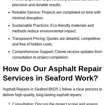
precision and durable results.
Reliable Service: Projects are completed on time with
minimal disruption.
Sustainable Practices: Eco-friendly materials and
methods reduce environmental impact.
Transparent Pricing: Quotes are detailed, competitive,
and free of hidden costs.
Comprehensive Support: Clients receive updates from
consultation to project completion.
How Do Our Asphalt Repair
Services in Seaford Work?
Asphalt Repairs in Seaford BN25 1 follow a clear process to
deliver high-quality, long-lasting asphalt repairs:
Consultation: Discuss the project scope and assess