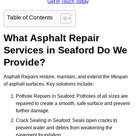
Get In Touch Today
Table of Contents
What Asphalt Repair
Services in Seaford Do We
Provide?
Asphalt Repairs restore, maintain, and extend the lifespan
of asphalt surfaces. Key solutions include:
Pothole Repairs in Seaford: Potholes of all sizes are
repaired to create a smooth, safe surface and prevent
further damage.
Crack Sealing in Seaford: Seals open cracks to
prevent water and debris from weakening the
pavement foundation.