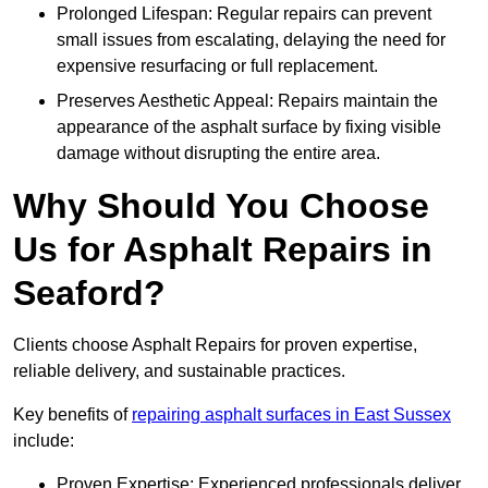
Prolonged Lifespan: Regular repairs can prevent
small issues from escalating, delaying the need for
expensive resurfacing or full replacement.
Preserves Aesthetic Appeal: Repairs maintain the
appearance of the asphalt surface by fixing visible
damage without disrupting the entire area.
Why Should You Choose
Us for Asphalt Repairs in
Seaford?
Clients choose Asphalt Repairs for proven expertise,
reliable delivery, and sustainable practices.
Key benefits of
repairing asphalt surfaces in East Sussex
include:
Proven Expertise: Experienced professionals deliver