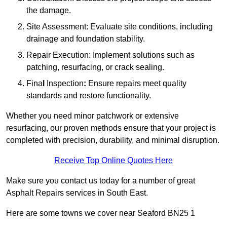
the damage.
Site Assessment: Evaluate site conditions, including
drainage and foundation stability.
Repair Execution: Implement solutions such as
patching, resurfacing, or crack sealing.
Fina
l
Inspection
:
Ensure repairs meet quality
standards and restore functionality.
Whether you need minor patchwork or extensive
resurfacing, our proven methods ensure that your project is
completed with precision, durability, and minimal disruption.
Receive Top Online Quotes Here
Make sure you contact us today for a number of great
Asphalt Repairs services in South East.
Here are some towns we cover near Seaford BN25 1