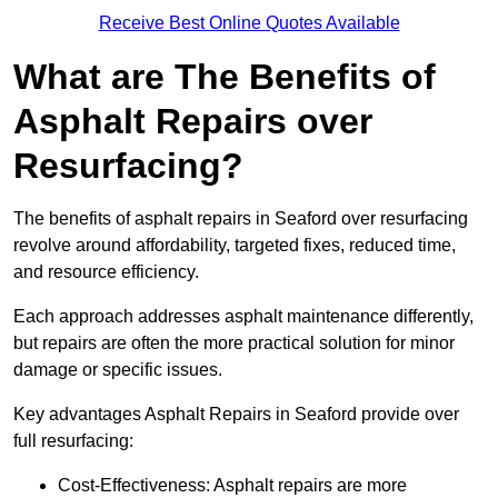
Receive Best Online Quotes Available
What are The Benefits of
Asphalt Repairs over
Resurfacing?
The benefits of asphalt repairs in Seaford over resurfacing
revolve around affordability, targeted fixes, reduced time,
and resource efficiency.
Each approach addresses asphalt maintenance differently,
but repairs are often the more practical solution for minor
damage or specific issues.
Key advantages Asphalt Repairs in Seaford provide over
full resurfacing:
Cost-Effectiveness: Asphalt repairs are more