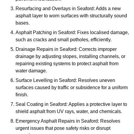
Resurfacing and Overlays in Seaford: Adds a new
asphalt layer to worn surfaces with structurally sound
bases.
Asphalt Patching in Seaford: Fixes localised damage,
such as cracks and small potholes, efficiently.
Drainage Repairs in Seaford: Corrects improper
drainage by adjusting slopes, installing channels, or
repairing existing systems to protect asphalt from
water damage.
Surface Levelling in Seaford: Resolves uneven
surfaces caused by traffic or subsidence for a uniform
finish.
Seal Coating in Seaford: Applies a protective layer to
shield asphalt from UV rays, water, and chemicals.
Emergency Asphalt Repairs in Seaford: Resolves
urgent issues that pose safety risks or disrupt