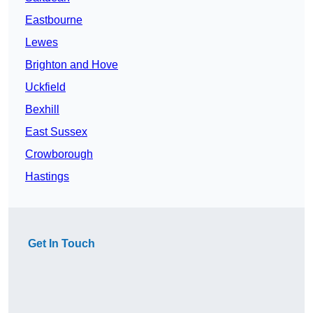
Eastbourne
Lewes
Brighton and Hove
Uckfield
Bexhill
East Sussex
Crowborough
Hastings
Get In Touch