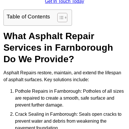
Get In Touch Today
Table of Contents
What Asphalt Repair
Services in Farnborough
Do We Provide?
Asphalt Repairs restore, maintain, and extend the lifespan
of asphalt surfaces. Key solutions include:
Pothole Repairs in Farnborough: Potholes of all sizes
are repaired to create a smooth, safe surface and
prevent further damage.
Crack Sealing in Farnborough: Seals open cracks to
prevent water and debris from weakening the
pavement foundation.