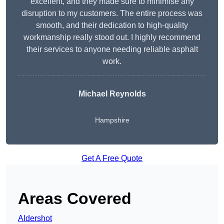
excellent, and they made sure to minimise any
disruption to my customers. The entire process was
smooth, and their dedication to high-quality
workmanship really stood out. I highly recommend
their services to anyone needing reliable asphalt
work.
Michael Reynolds
Hampshire
Get A Free Quote
Areas Covered
Aldershot