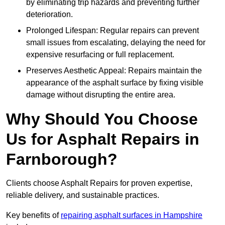
by eliminating trip hazards and preventing further
deterioration.
Prolonged Lifespan: Regular repairs can prevent
small issues from escalating, delaying the need for
expensive resurfacing or full replacement.
Preserves Aesthetic Appeal: Repairs maintain the
appearance of the asphalt surface by fixing visible
damage without disrupting the entire area.
Why Should You Choose
Us for Asphalt Repairs in
Farnborough?
Clients choose Asphalt Repairs for proven expertise,
reliable delivery, and sustainable practices.
Key benefits of
repairing asphalt surfaces in Hampshire