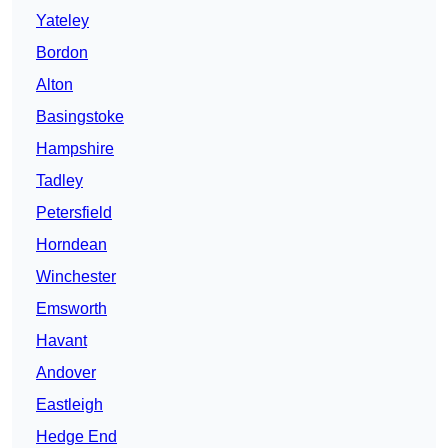
Yateley
Bordon
Alton
Basingstoke
Hampshire
Tadley
Petersfield
Horndean
Winchester
Emsworth
Havant
Andover
Eastleigh
Hedge End