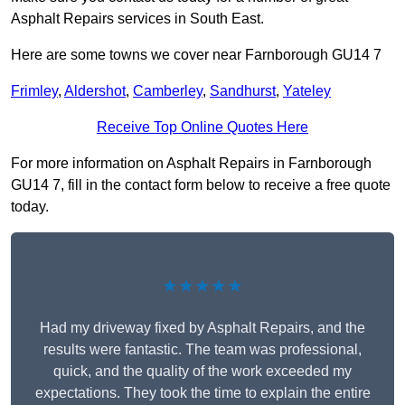
Asphalt Repairs services in South East.
Here are some towns we cover near Farnborough GU14 7
Frimley
,
Aldershot
,
Camberley
,
Sandhurst
,
Yateley
Receive Top Online Quotes Here
For more information on Asphalt Repairs in Farnborough
GU14 7, fill in the contact form below to receive a free quote
today.
★★★★★
Had my driveway fixed by Asphalt Repairs, and the
results were fantastic. The team was professional,
quick, and the quality of the work exceeded my
expectations. They took the time to explain the entire