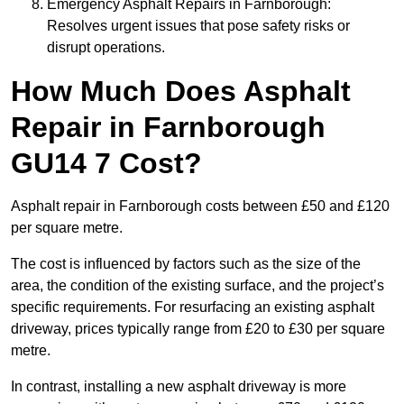
Emergency Asphalt Repairs in Farnborough:
Resolves urgent issues that pose safety risks or
disrupt operations.
How Much Does Asphalt
Repair in Farnborough
GU14 7 Cost?
Asphalt repair in Farnborough costs between £50 and £120
per square metre.
The cost is influenced by factors such as the size of the
area, the condition of the existing surface, and the project’s
specific requirements. For resurfacing an existing asphalt
driveway, prices typically range from £20 to £30 per square
metre.
In contrast, installing a new asphalt driveway is more