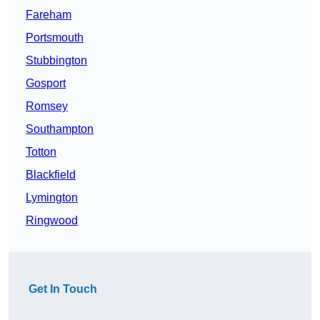
Fareham
Portsmouth
Stubbington
Gosport
Romsey
Southampton
Totton
Blackfield
Lymington
Ringwood
Get In Touch