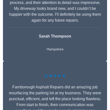
process, and their attention to detail was impressive.
My driveway looks brand new, and I couldn’t be
happier with the outcome. I’ll definitely be using them
again for any future repairs.
Sarah Thompson
Hampshire
★★★★★
Farnborough Asphalt Repairs did an amazing job
resurfacing the parking lot at my business. They were
punctual, efficient, and left the place looking flawless.
From start to finish, their communication was