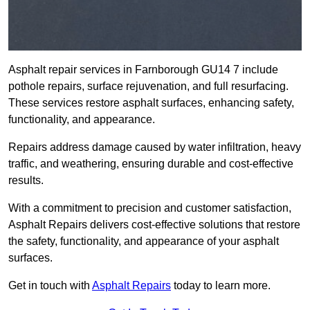
Asphalt repair services in Farnborough GU14 7 include
pothole repairs, surface rejuvenation, and full resurfacing.
These services restore asphalt surfaces, enhancing safety,
functionality, and appearance.
Repairs address damage caused by water infiltration, heavy
traffic, and weathering, ensuring durable and cost-effective
results.
With a commitment to precision and customer satisfaction,
Asphalt Repairs delivers cost-effective solutions that restore
the safety, functionality, and appearance of your asphalt
surfaces.
Get in touch with
Asphalt Repairs
today to learn more.