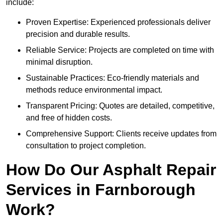
include:
Proven Expertise: Experienced professionals deliver
precision and durable results.
Reliable Service: Projects are completed on time with
minimal disruption.
Sustainable Practices: Eco-friendly materials and
methods reduce environmental impact.
Transparent Pricing: Quotes are detailed, competitive,
and free of hidden costs.
Comprehensive Support: Clients receive updates from
consultation to project completion.
How Do Our Asphalt Repair
Services in Farnborough
Work?