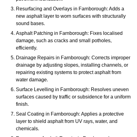
Resurfacing and Overlays in Farnborough: Adds a
new asphalt layer to worn surfaces with structurally
sound bases.
Asphalt Patching in Farnborough: Fixes localised
damage, such as cracks and small potholes,
efficiently.
Drainage Repairs in Farnborough: Corrects improper
drainage by adjusting slopes, installing channels, or
repairing existing systems to protect asphalt from
water damage.
Surface Levelling in Farnborough: Resolves uneven
surfaces caused by traffic or subsidence for a uniform
finish.
Seal Coating in Farnborough: Applies a protective
layer to shield asphalt from UV rays, water, and
chemicals.