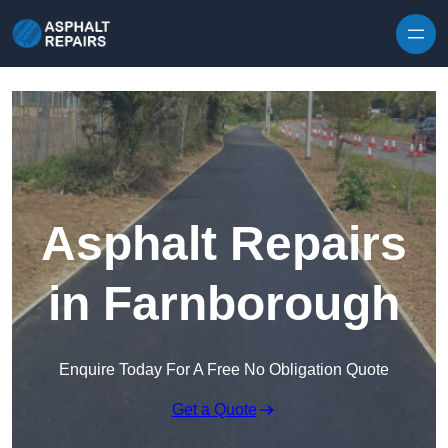
Skip to content
Asphalt Repairs
in Farnborough
Enquire Today For A Free No Obligation Quote
Get a Quote