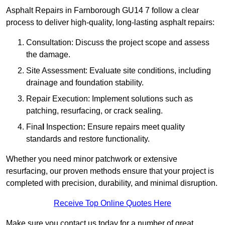
Asphalt Repairs in Farnborough GU14 7 follow a clear
process to deliver high-quality, long-lasting asphalt repairs:
Consultation: Discuss the project scope and assess
the damage.
Site Assessment: Evaluate site conditions, including
drainage and foundation stability.
Repair Execution: Implement solutions such as
patching, resurfacing, or crack sealing.
Fina
l
Inspection
:
Ensure repairs meet quality
standards and restore functionality.
Whether you need minor patchwork or extensive
resurfacing, our proven methods ensure that your project is
completed with precision, durability, and minimal disruption.
Receive Top Online Quotes Here
Make sure you contact us today for a number of great