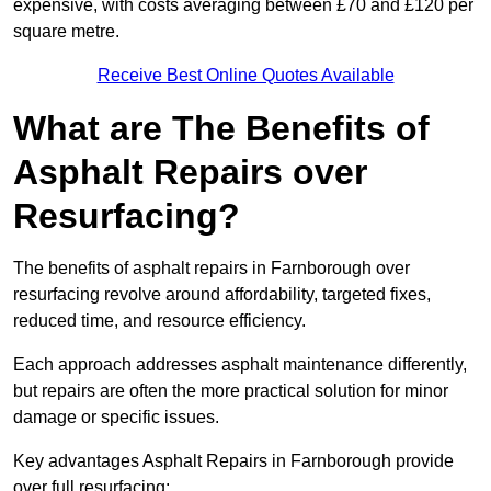
expensive, with costs averaging between £70 and £120 per
square metre.
Receive Best Online Quotes Available
What are The Benefits of
Asphalt Repairs over
Resurfacing?
The benefits of asphalt repairs in Farnborough over
resurfacing revolve around affordability, targeted fixes,
reduced time, and resource efficiency.
Each approach addresses asphalt maintenance differently,
but repairs are often the more practical solution for minor
damage or specific issues.
Key advantages Asphalt Repairs in Farnborough provide
over full resurfacing: