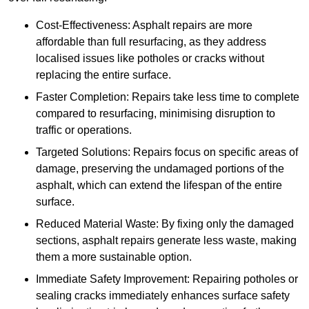
Cost-Effectiveness: Asphalt repairs are more
affordable than full resurfacing, as they address
localised issues like potholes or cracks without
replacing the entire surface.
Faster Completion: Repairs take less time to complete
compared to resurfacing, minimising disruption to
traffic or operations.
Targeted Solutions: Repairs focus on specific areas of
damage, preserving the undamaged portions of the
asphalt, which can extend the lifespan of the entire
surface.
Reduced Material Waste: By fixing only the damaged
sections, asphalt repairs generate less waste, making
them a more sustainable option.
Immediate Safety Improvement: Repairing potholes or
sealing cracks immediately enhances surface safety