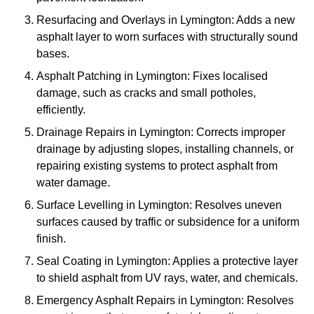
Resurfacing and Overlays in Lymington: Adds a new
asphalt layer to worn surfaces with structurally sound
bases.
Asphalt Patching in Lymington: Fixes localised
damage, such as cracks and small potholes,
efficiently.
Drainage Repairs in Lymington: Corrects improper
drainage by adjusting slopes, installing channels, or
repairing existing systems to protect asphalt from
water damage.
Surface Levelling in Lymington: Resolves uneven
surfaces caused by traffic or subsidence for a uniform
finish.
Seal Coating in Lymington: Applies a protective layer
to shield asphalt from UV rays, water, and chemicals.
Emergency Asphalt Repairs in Lymington: Resolves