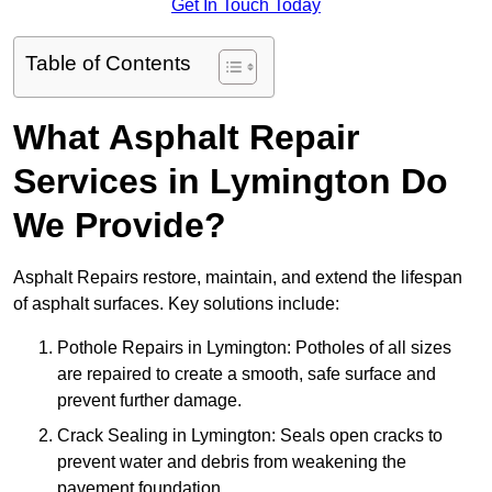
Get In Touch Today
Table of Contents
What Asphalt Repair
Services in Lymington Do
We Provide?
Asphalt Repairs restore, maintain, and extend the lifespan
of asphalt surfaces. Key solutions include:
Pothole Repairs in Lymington: Potholes of all sizes
are repaired to create a smooth, safe surface and
prevent further damage.
Crack Sealing in Lymington: Seals open cracks to
prevent water and debris from weakening the
pavement foundation.