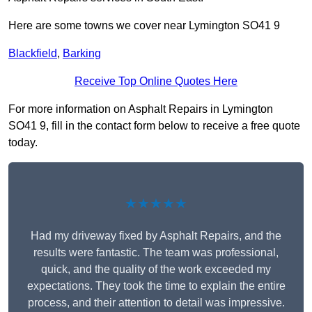
Here are some towns we cover near Lymington SO41 9
Blackfield
,
Barking
Receive Top Online Quotes Here
For more information on Asphalt Repairs in Lymington
SO41 9, fill in the contact form below to receive a free quote
today.
★★★★★
Had my driveway fixed by Asphalt Repairs, and the
results were fantastic. The team was professional,
quick, and the quality of the work exceeded my
expectations. They took the time to explain the entire
process, and their attention to detail was impressive.