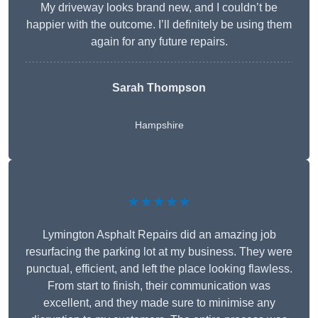
My driveway looks brand new, and I couldn’t be
happier with the outcome. I’ll definitely be using them
again for any future repairs.
Sarah Thompson
Hampshire
★★★★★
Lymington Asphalt Repairs did an amazing job
resurfacing the parking lot at my business. They were
punctual, efficient, and left the place looking flawless.
From start to finish, their communication was
excellent, and they made sure to minimise any