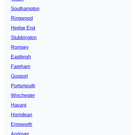
Southampton
Ringwood
Hedge End
Stubbington
Romsey
Eastleigh
Fareham
Gosport
Portsmouth
Winchester
Havant
Horndean
Emsworth
Andover