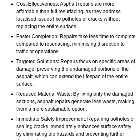
Cost-Effectiveness: Asphalt repairs are more
affordable than full resurfacing, as they address
localised issues like potholes or cracks without
replacing the entire surface.
Faster Completion: Repairs take less time to complete
compared to resurfacing, minimising disruption to
traffic or operations.
Targeted Solutions: Repairs focus on specific areas of
damage, preserving the undamaged portions of the
asphalt, which can extend the lifespan of the entire
surface.
Reduced Material Waste: By fixing only the damaged
sections, asphalt repairs generate less waste, making
them a more sustainable option.
Immediate Safety Improvement: Repairing potholes or
sealing cracks immediately enhances surface safety
by eliminating trip hazards and preventing further