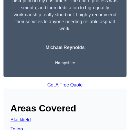
disruption to my customers. The entire process was
smooth, and their dedication to high-quality
workmanship really stood out. I highly recommend
their services to anyone needing reliable asphalt
work.
Michael Reynolds
Hampshire
Get A Free Quote
Areas Covered
Blackfield
Totton