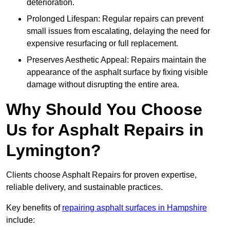
deterioration.
Prolonged Lifespan: Regular repairs can prevent
small issues from escalating, delaying the need for
expensive resurfacing or full replacement.
Preserves Aesthetic Appeal: Repairs maintain the
appearance of the asphalt surface by fixing visible
damage without disrupting the entire area.
Why Should You Choose
Us for Asphalt Repairs in
Lymington?
Clients choose Asphalt Repairs for proven expertise,
reliable delivery, and sustainable practices.
Key benefits of
repairing asphalt surfaces in Hampshire
include: