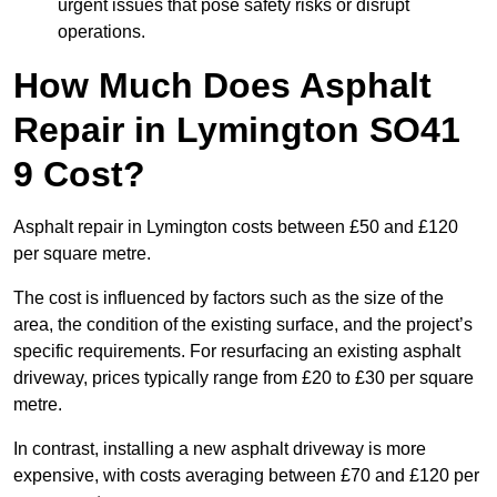
urgent issues that pose safety risks or disrupt
operations.
How Much Does Asphalt
Repair in Lymington SO41
9 Cost?
Asphalt repair in Lymington costs between £50 and £120
per square metre.
The cost is influenced by factors such as the size of the
area, the condition of the existing surface, and the project’s
specific requirements. For resurfacing an existing asphalt
driveway, prices typically range from £20 to £30 per square
metre.
In contrast, installing a new asphalt driveway is more
expensive, with costs averaging between £70 and £120 per