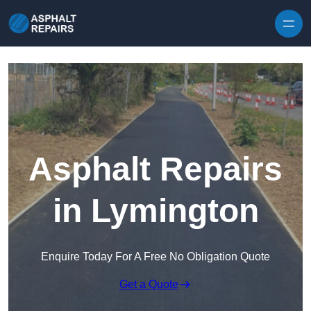
Skip to content
Asphalt Repairs
in Lymington
Enquire Today For A Free No Obligation Quote
Get a Quote