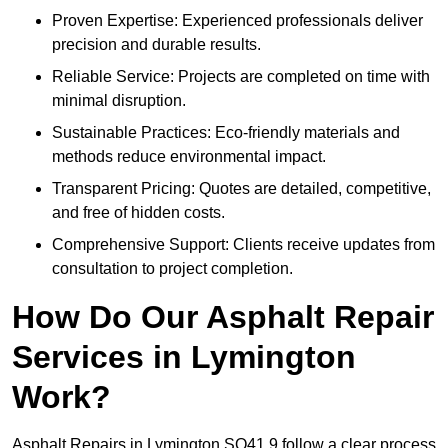
Proven Expertise: Experienced professionals deliver
precision and durable results.
Reliable Service: Projects are completed on time with
minimal disruption.
Sustainable Practices: Eco-friendly materials and
methods reduce environmental impact.
Transparent Pricing: Quotes are detailed, competitive,
and free of hidden costs.
Comprehensive Support: Clients receive updates from
consultation to project completion.
How Do Our Asphalt Repair
Services in Lymington
Work?
Asphalt Repairs in Lymington SO41 9 follow a clear process