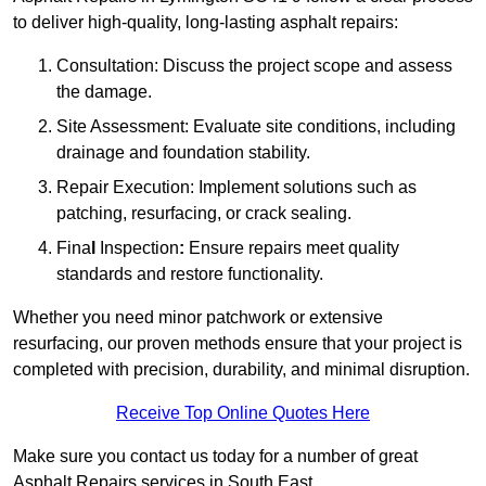
to deliver high-quality, long-lasting asphalt repairs:
Consultation: Discuss the project scope and assess
the damage.
Site Assessment: Evaluate site conditions, including
drainage and foundation stability.
Repair Execution: Implement solutions such as
patching, resurfacing, or crack sealing.
Fina
l
Inspection
:
Ensure repairs meet quality
standards and restore functionality.
Whether you need minor patchwork or extensive
resurfacing, our proven methods ensure that your project is
completed with precision, durability, and minimal disruption.
Receive Top Online Quotes Here
Make sure you contact us today for a number of great
Asphalt Repairs services in South East.