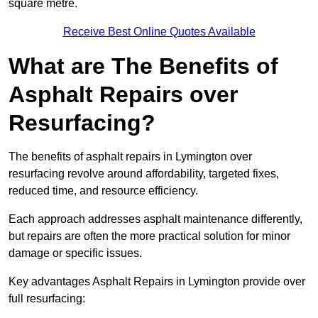
square metre.
Receive Best Online Quotes Available
What are The Benefits of
Asphalt Repairs over
Resurfacing?
The benefits of asphalt repairs in Lymington over
resurfacing revolve around affordability, targeted fixes,
reduced time, and resource efficiency.
Each approach addresses asphalt maintenance differently,
but repairs are often the more practical solution for minor
damage or specific issues.
Key advantages Asphalt Repairs in Lymington provide over
full resurfacing: