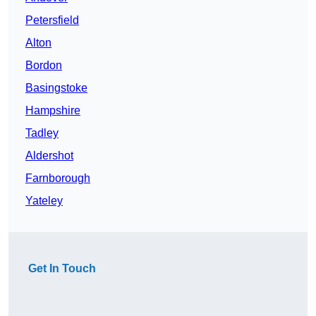
Petersfield
Alton
Bordon
Basingstoke
Hampshire
Tadley
Aldershot
Farnborough
Yateley
Get In Touch