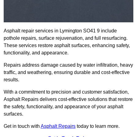
Asphalt repair services in Lymington SO41 9 include
pothole repairs, surface rejuvenation, and full resurfacing.
These services restore asphalt surfaces, enhancing safety,
functionality, and appearance.
Repairs address damage caused by water infiltration, heavy
traffic, and weathering, ensuring durable and cost-effective
results.
With a commitment to precision and customer satisfaction,
Asphalt Repairs delivers cost-effective solutions that restore
the safety, functionality, and appearance of your asphalt
surfaces.
Get in touch with
Asphalt Repairs
today to learn more.