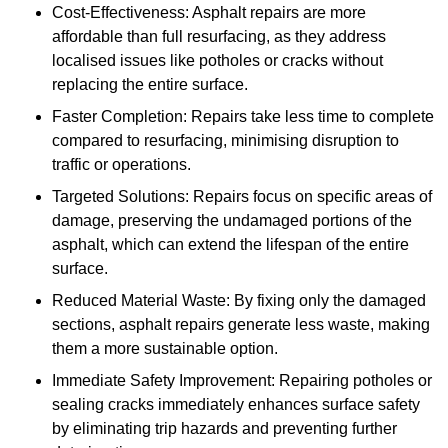
Cost-Effectiveness: Asphalt repairs are more
affordable than full resurfacing, as they address
localised issues like potholes or cracks without
replacing the entire surface.
Faster Completion: Repairs take less time to complete
compared to resurfacing, minimising disruption to
traffic or operations.
Targeted Solutions: Repairs focus on specific areas of
damage, preserving the undamaged portions of the
asphalt, which can extend the lifespan of the entire
surface.
Reduced Material Waste: By fixing only the damaged
sections, asphalt repairs generate less waste, making
them a more sustainable option.
Immediate Safety Improvement: Repairing potholes or
sealing cracks immediately enhances surface safety
by eliminating trip hazards and preventing further