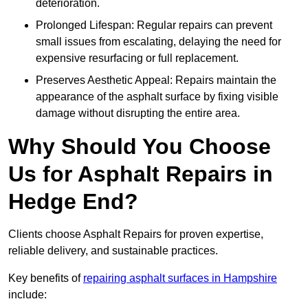
deterioration.
Prolonged Lifespan: Regular repairs can prevent
small issues from escalating, delaying the need for
expensive resurfacing or full replacement.
Preserves Aesthetic Appeal: Repairs maintain the
appearance of the asphalt surface by fixing visible
damage without disrupting the entire area.
Why Should You Choose
Us for Asphalt Repairs in
Hedge End?
Clients choose Asphalt Repairs for proven expertise,
reliable delivery, and sustainable practices.
Key benefits of
repairing asphalt surfaces in Hampshire
include: