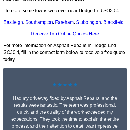
Here are some towns we cover near Hedge End SO30 4
Eastleigh
,
Southampton
,
Fareham
,
Stubbington
,
Blackfield
Receive Top Online Quotes Here
For more information on Asphalt Repairs in Hedge End
SO30 4, fill in the contact form below to receive a free quote
today.
★★★★★
Had my driveway fixed by Asphalt Repairs, and the
results were fantastic. The team was professional,
quick, and the quality of the work exceeded my
expectations. They took the time to explain the entire
process, and their attention to detail was impressive.