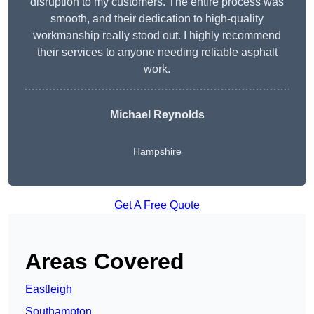
disruption to my customers. The entire process was
smooth, and their dedication to high-quality
workmanship really stood out. I highly recommend
their services to anyone needing reliable asphalt
work.
Michael Reynolds
Hampshire
Get A Free Quote
Areas Covered
Eastleigh
Southampton