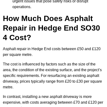
urgent issues that pose safety risks or disrupt
operations.
How Much Does Asphalt
Repair in Hedge End SO30
4 Cost?
Asphalt repair in Hedge End costs between £50 and £120
per square metre.
The cost is influenced by factors such as the size of the
area, the condition of the existing surface, and the project’s
specific requirements. For resurfacing an existing asphalt
driveway, prices typically range from £20 to £30 per square
metre.
In contrast, installing a new asphalt driveway is more
expensive, with costs averaging between £70 and £120 per