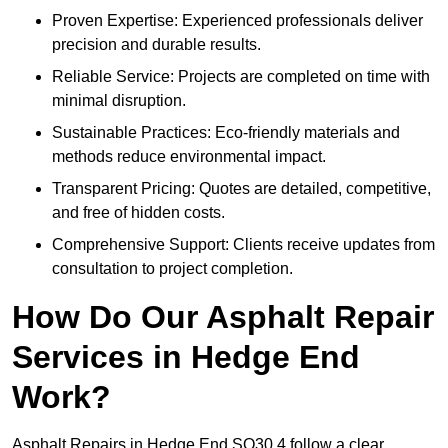
Proven Expertise: Experienced professionals deliver
precision and durable results.
Reliable Service: Projects are completed on time with
minimal disruption.
Sustainable Practices: Eco-friendly materials and
methods reduce environmental impact.
Transparent Pricing: Quotes are detailed, competitive,
and free of hidden costs.
Comprehensive Support: Clients receive updates from
consultation to project completion.
How Do Our Asphalt Repair
Services in Hedge End
Work?
Asphalt Repairs in Hedge End SO30 4 follow a clear