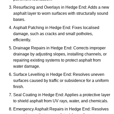
Resurfacing and Overlays in Hedge End: Adds a new
asphalt layer to worn surfaces with structurally sound
bases.
Asphalt Patching in Hedge End: Fixes localised
damage, such as cracks and small potholes,
efficiently.
Drainage Repairs in Hedge End: Corrects improper
drainage by adjusting slopes, installing channels, or
repairing existing systems to protect asphalt from
water damage.
Surface Levelling in Hedge End: Resolves uneven
surfaces caused by traffic or subsidence for a uniform
finish.
Seal Coating in Hedge End: Applies a protective layer
to shield asphalt from UV rays, water, and chemicals.
Emergency Asphalt Repairs in Hedge End: Resolves