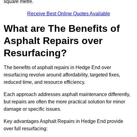
square metre.
Receive Best Online Quotes Available
What are The Benefits of
Asphalt Repairs over
Resurfacing?
The benefits of asphalt repairs in Hedge End over
resurfacing revolve around affordability, targeted fixes,
reduced time, and resource efficiency.
Each approach addresses asphalt maintenance differently,
but repairs are often the more practical solution for minor
damage or specific issues.
Key advantages Asphalt Repairs in Hedge End provide
over full resurfacing: