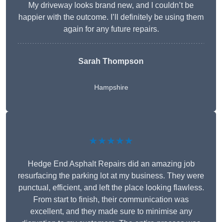
My driveway looks brand new, and I couldn’t be
happier with the outcome. I’ll definitely be using them
again for any future repairs.
Sarah Thompson
Hampshire
★★★★★
Hedge End Asphalt Repairs did an amazing job
resurfacing the parking lot at my business. They were
punctual, efficient, and left the place looking flawless.
From start to finish, their communication was
excellent, and they made sure to minimise any