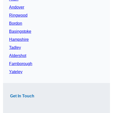
Andover
Ringwood
Bordon
Basingstoke
Hampshire
Tadley
Aldershot
Farnborough
Yateley
Get In Touch