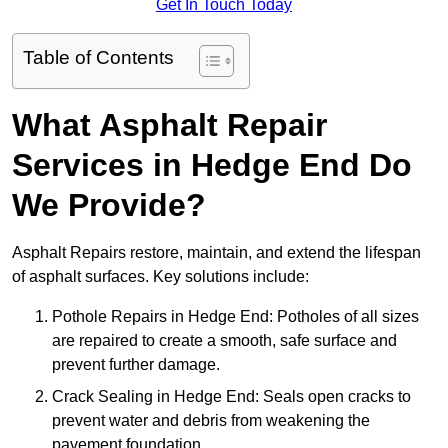
Get In Touch Today
Table of Contents
What Asphalt Repair
Services in Hedge End Do
We Provide?
Asphalt Repairs restore, maintain, and extend the lifespan
of asphalt surfaces. Key solutions include:
Pothole Repairs in Hedge End: Potholes of all sizes
are repaired to create a smooth, safe surface and
prevent further damage.
Crack Sealing in Hedge End: Seals open cracks to
prevent water and debris from weakening the
pavement foundation.