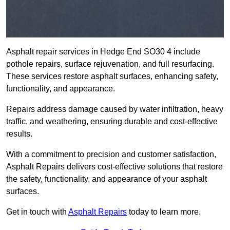
Asphalt repair services in Hedge End SO30 4 include
pothole repairs, surface rejuvenation, and full resurfacing.
These services restore asphalt surfaces, enhancing safety,
functionality, and appearance.
Repairs address damage caused by water infiltration, heavy
traffic, and weathering, ensuring durable and cost-effective
results.
With a commitment to precision and customer satisfaction,
Asphalt Repairs delivers cost-effective solutions that restore
the safety, functionality, and appearance of your asphalt
surfaces.
Get in touch with
Asphalt Repairs
today to learn more.