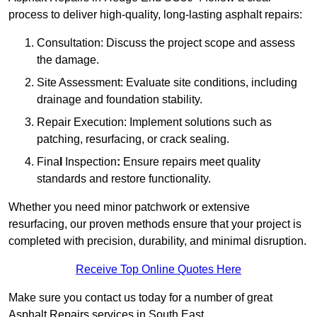
process to deliver high-quality, long-lasting asphalt repairs:
Consultation: Discuss the project scope and assess
the damage.
Site Assessment: Evaluate site conditions, including
drainage and foundation stability.
Repair Execution: Implement solutions such as
patching, resurfacing, or crack sealing.
Fina
l
Inspection
:
Ensure repairs meet quality
standards and restore functionality.
Whether you need minor patchwork or extensive
resurfacing, our proven methods ensure that your project is
completed with precision, durability, and minimal disruption.
Receive Top Online Quotes Here
Make sure you contact us today for a number of great
Asphalt Repairs services in South East.