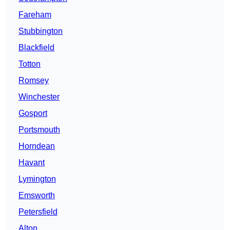
Fareham
Stubbington
Blackfield
Totton
Romsey
Winchester
Gosport
Portsmouth
Horndean
Havant
Lymington
Emsworth
Petersfield
Alton