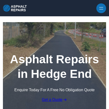
Skip to content
Asphalt Repairs
in Hedge End
Enquire Today For A Free No Obligation Quote
Get a Quote